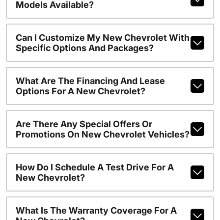
Models Available?
Can I Customize My New Chevrolet With
Specific Options And Packages?
What Are The Financing And Lease
Options For A New Chevrolet?
Are There Any Special Offers Or
Promotions On New Chevrolet Vehicles?
How Do I Schedule A Test Drive For A
New Chevrolet?
What Is The Warranty Coverage For A