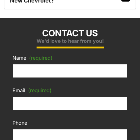
New Chevrolet?
CONTACT US
We'd love to hear from you!
Name
(required)
Email
(required)
Phone