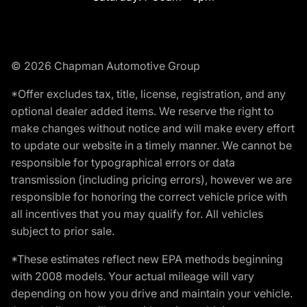
© 2026 Chapman Automotive Group
*Offer excludes tax, title, license, registration, and any
optional dealer added items. We reserve the right to
make changes without notice and will make every effort
to update our website in a timely manner. We cannot be
responsible for typographical errors or data
transmission (including pricing errors), however we are
responsible for honoring the correct vehicle price with
all incentives that you may qualify for. All vehicles
subject to prior sale.
*These estimates reflect new EPA methods beginning
with 2008 models. Your actual mileage will vary
depending on how you drive and maintain your vehicle.