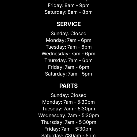
Friday:
8am - 9pm
Saturday:
8am - 8pm
SERVICE
Sunday:
Closed
Monday:
7am - 6pm
Tuesday:
7am - 6pm
Wednesday:
7am - 6pm
Thursday:
7am - 6pm
Friday:
7am - 6pm
Saturday:
7am - 5pm
PARTS
Sunday:
Closed
Monday:
7am - 5:30pm
Tuesday:
7am - 5:30pm
Wednesday:
7am - 5:30pm
Thursday:
7am - 5:30pm
Friday:
7am - 5:30pm
Saturday:
7:30am - 5pm