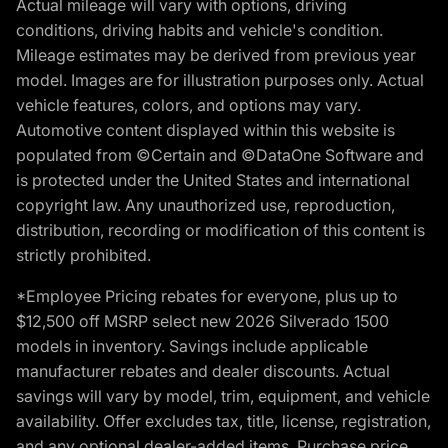
Actual mileage will vary with options, driving
conditions, driving habits and vehicle's condition.
Mileage estimates may be derived from previous year
model. Images are for illustration purposes only. Actual
vehicle features, colors, and options may vary.
Automotive content displayed within this website is
populated from ©Certain and ©DataOne Software and
is protected under the United States and international
copyright law. Any unauthorized use, reproduction,
distribution, recording or modification of this content is
strictly prohibited.
*Employee Pricing rebates for everyone, plus up to
$12,500 off MSRP select new 2026 Silverado 1500
models in inventory. Savings include applicable
manufacturer rebates and dealer discounts. Actual
savings will vary by model, trim, equipment, and vehicle
availability. Offer excludes tax, title, license, registration,
and any optional dealer-added items. Purchase price