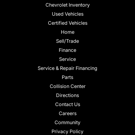
Chevrolet Inventory
Used Vehicles
Certified Vehicles
Home
Sell/Trade
Finance
Service
Service & Repair Financing
Parts
Collision Center
Directions
Contact Us
Careers
Community
Privacy Policy