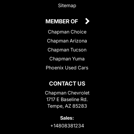
Sitemap
MEMBER OF
Chapman Choice
Chapman Arizona
Chapman Tucson
Chapman Yuma
Phoenix Used Cars
CONTACT US
Chapman Chevrolet
1717 E Baseline Rd.
Tempe, AZ 85283
Sales:
+14808381234