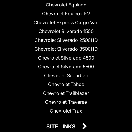
Chevrolet Equinox
Chevrolet Equinox EV
Chevrolet Express Cargo Van
Chevrolet Silverado 1500
Chevrolet Silverado 2500HD
Chevrolet Silverado 3500HD
Chevrolet Silverado 4500
Chevrolet Silverado 5500
Chevrolet Suburban
Chevrolet Tahoe
Chevrolet Trailblazer
Chevrolet Traverse
Chevrolet Trax
SITE LINKS