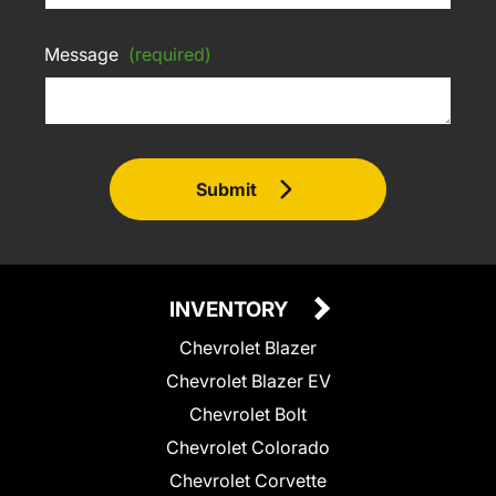
Message
(required)
Submit
INVENTORY
Chevrolet Blazer
Chevrolet Blazer EV
Chevrolet Bolt
Chevrolet Colorado
Chevrolet Corvette