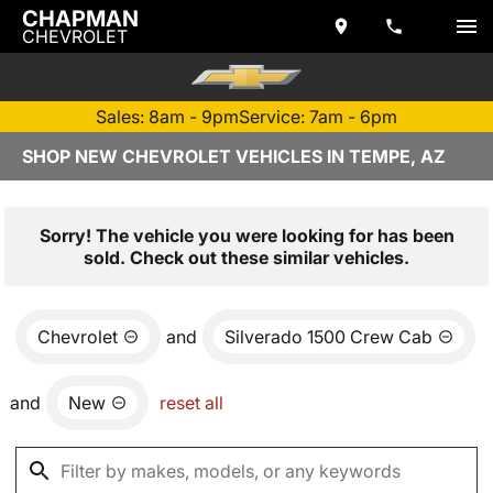
CHAPMAN
CHEVROLET
Sales: 8am - 9pm
Service: 7am - 6pm
SHOP NEW CHEVROLET VEHICLES IN TEMPE, AZ
Sorry! The vehicle you were looking for has been
sold. Check out these similar vehicles.
Chevrolet
and
Silverado 1500 Crew Cab
and
New
reset all