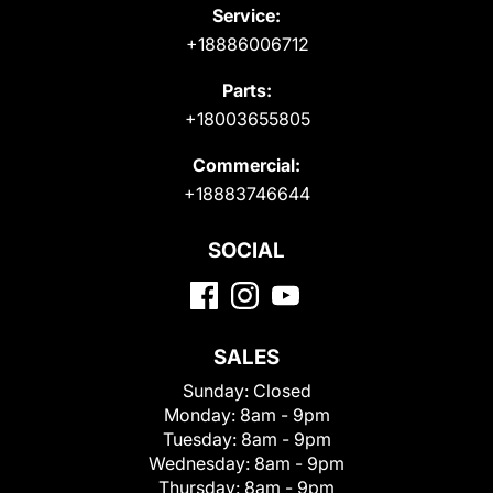
Service:
+18886006712
Parts:
+18003655805
Commercial:
+18883746644
SOCIAL
SALES
Sunday:
Closed
Monday:
8am - 9pm
Tuesday:
8am - 9pm
Wednesday:
8am - 9pm
Thursday:
8am - 9pm