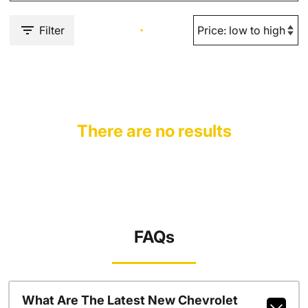
Filter
There are no results
FAQs
What Are The Latest New Chevrolet