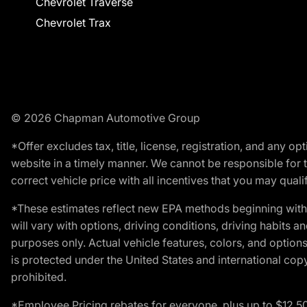
Chevrolet Traverse
Chevrolet Trax
© 2026 Chapman Automotive Group
*Offer excludes tax, title, license, registration, and any 
website in a timely manner. We cannot be responsible for t
correct vehicle price with all incentives that you may qualify
*These estimates reflect new EPA methods beginning with 
will vary with options, driving conditions, driving habits 
purposes only. Actual vehicle features, colors, and opti
is protected under the United States and international copyr
prohibited.
*Employee Pricing rebates for everyone, plus up to $12,5