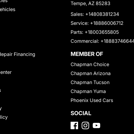
cles
Tempe, AZ 85283
Vehicles
Sales:
+14808381234
Service:
+18886006712
Parts:
+18003655805
Commercial:
+1888374664
MEMBER OF
Repair Financing
Chapman Choice
Center
Chapman Arizona
Chapman Tucson
s
Chapman Yuma
Phoenix Used Cars
y
SOCIAL
licy