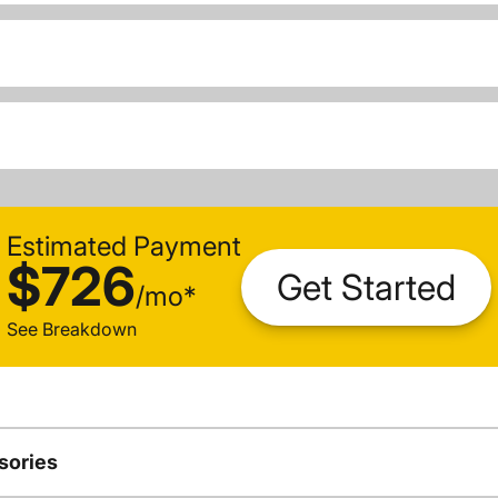
Estimated Payment
$726
Get Started
/
mo
*
See Breakdown
sories