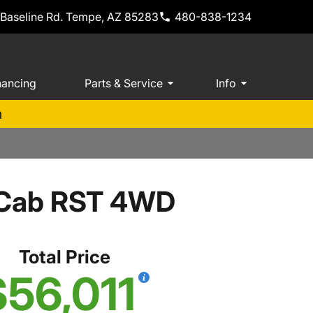
 Baseline Rd. Tempe, AZ 85283
480-838-1234
nancing
Parts & Service
Info
m
w Cab RST 4WD
Total Price
$56,011