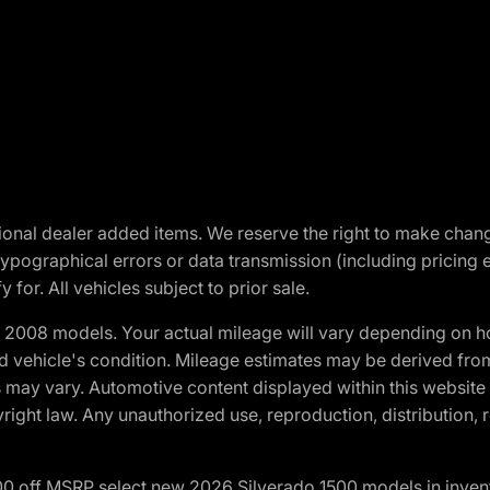
optional dealer added items. We reserve the right to make cha
ypographical errors or data transmission (including pricing 
 for. All vehicles subject to prior sale.
2008 models. Your actual mileage will vary depending on ho
and vehicle's condition. Mileage estimates may be derived fro
ons may vary. Automotive content displayed within this webs
ight law. Any unauthorized use, reproduction, distribution, re
00 off MSRP select new 2026 Silverado 1500 models in inven