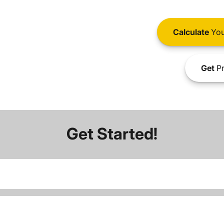
Calculate
You
Get
Pr
Get Started!