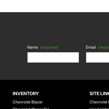
Name
(required)
Email
(requi
INVENTORY
SITE LIN
Chevrolet Blazer
Chevrolet 