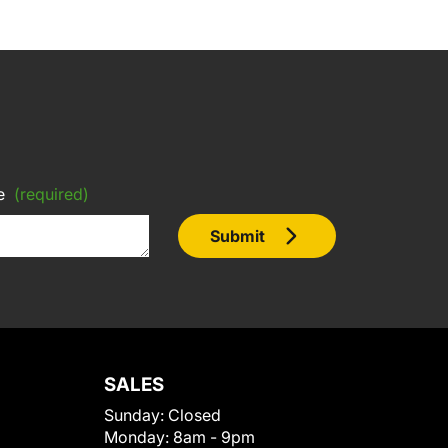
e
(required)
Submit
SALES
Sunday:
Closed
Monday:
8am - 9pm