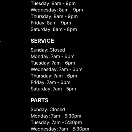
Tuesday:
8am - 9pm
Wednesday:
8am - 9pm
Thursday:
8am - 9pm
Friday:
8am - 9pm
Saturday:
8am - 8pm
4
SERVICE
Sunday:
Closed
Monday:
7am - 6pm
Tuesday:
7am - 6pm
Wednesday:
7am - 6pm
Thursday:
7am - 6pm
Friday:
7am - 6pm
Saturday:
7am - 5pm
PARTS
Sunday:
Closed
Monday:
7am - 5:30pm
Tuesday:
7am - 5:30pm
Wednesday:
7am - 5:30pm