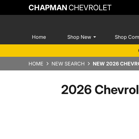
CHAPMAN
CHEVROLET
Home
Shop New
Shop Com
HOME
NEW SEARCH
NEW 2026 CHEVRO
2026 Chevrol