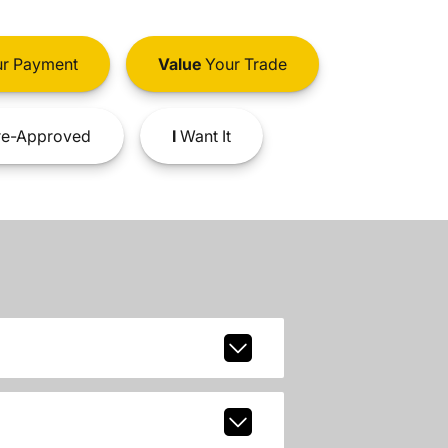
r Payment
Value
Your Trade
e-Approved
I
Want It