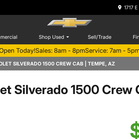
1717 E
mercial
Shop Used
Sell/Trade
Fi
Open Today!
Sales: 8am - 8pm
Service: 7am - 5p
LET SILVERADO 1500 CREW CAB | TEMPE, AZ
et Silverado 1500 Cre