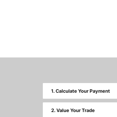
1. Calculate Your Payment
2. Value Your Trade