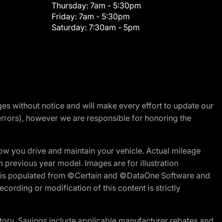
Thursday:
7am - 5:30pm
Friday:
7am - 5:30pm
Saturday:
7:30am - 5pm
nges without notice and will make every effort to update our
errors), however we are responsible for honoring the
w you drive and maintain your vehicle. Actual mileage
m previous year model. Images are for illustration
ite is populated from ©Certain and ©DataOne Software and
cording or modification of this content is strictly
tory. Savings include applicable manufacturer rebates and