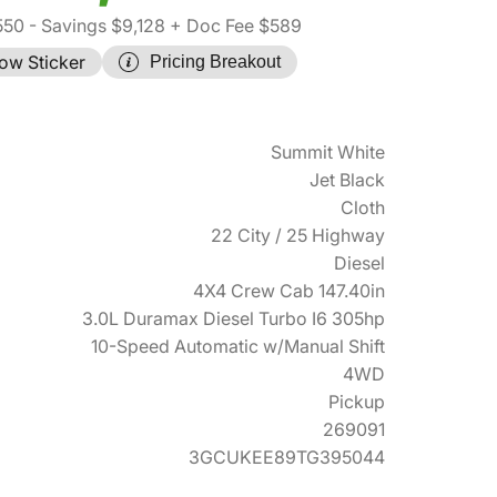
550
- Savings $9,128
+ Doc Fee $589
ow Sticker
Pricing Breakout
Summit White
Jet Black
Cloth
22 City / 25 Highway
Diesel
4X4 Crew Cab 147.40in
3.0L Duramax Diesel Turbo I6 305hp
10-Speed Automatic w/Manual Shift
4WD
Pickup
269091
3GCUKEE89TG395044