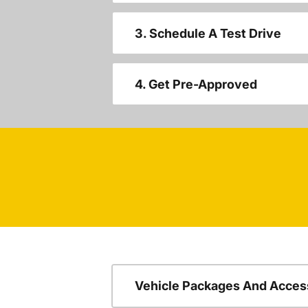
3. Schedule A Test Drive
4. Get Pre-Approved
Vehicle Packages And Acces