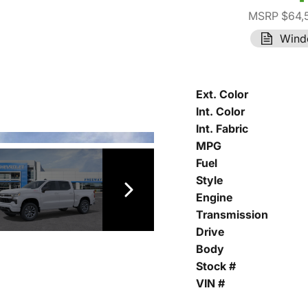
MSRP $64,
Wind
Ext. Color
Int. Color
Int. Fabric
MPG
Fuel
Style
Engine
Transmission
Drive
Body
Stock #
VIN #