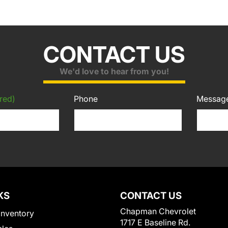
CONTACT US
We'd love to hear from you!
red)
Phone
Messag
KS
CONTACT US
Chapman Chevrolet
Inventory
1717 E Baseline Rd.