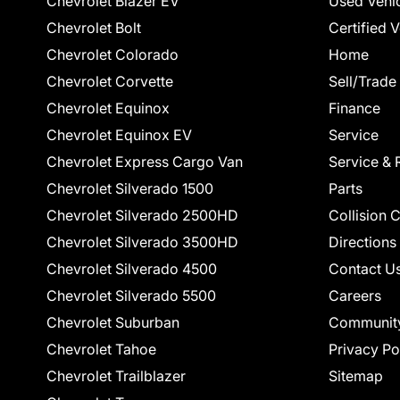
Chevrolet Blazer EV
Used Vehi
Chevrolet Bolt
Certified 
Chevrolet Colorado
Home
Chevrolet Corvette
Sell/Trade
Chevrolet Equinox
Finance
Chevrolet Equinox EV
Service
Chevrolet Express Cargo Van
Service & 
Chevrolet Silverado 1500
Parts
Chevrolet Silverado 2500HD
Collision 
Chevrolet Silverado 3500HD
Directions
Chevrolet Silverado 4500
Contact U
Chevrolet Silverado 5500
Careers
Chevrolet Suburban
Communit
Chevrolet Tahoe
Privacy Po
Chevrolet Trailblazer
Sitemap