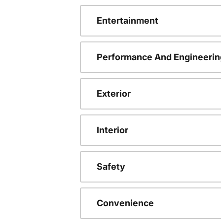
Entertainment
Performance And Engineerin
Exterior
Interior
Safety
Convenience