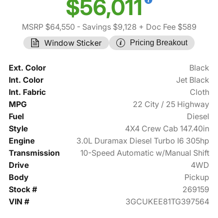
$56,011
MSRP $64,550
- Savings $9,128
+ Doc Fee $589
Window Sticker
Pricing Breakout
Ext. Color
Black
Int. Color
Jet Black
Int. Fabric
Cloth
MPG
22 City / 25 Highway
Fuel
Diesel
Style
4X4 Crew Cab 147.40in
Engine
3.0L Duramax Diesel Turbo I6 305hp
Transmission
10-Speed Automatic w/Manual Shift
Drive
4WD
Body
Pickup
Stock #
269159
VIN #
3GCUKEE81TG397564