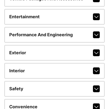
Entertainment
Performance And Engineering
Exterior
Interior
Safety
Convenience