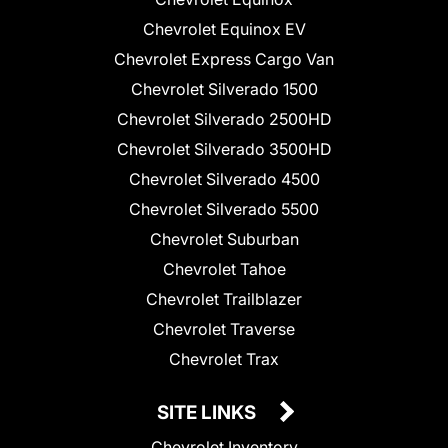
Chevrolet Equinox EV
Chevrolet Express Cargo Van
Chevrolet Silverado 1500
Chevrolet Silverado 2500HD
Chevrolet Silverado 3500HD
Chevrolet Silverado 4500
Chevrolet Silverado 5500
Chevrolet Suburban
Chevrolet Tahoe
Chevrolet Trailblazer
Chevrolet Traverse
Chevrolet Trax
SITE LINKS
Chevrolet Inventory