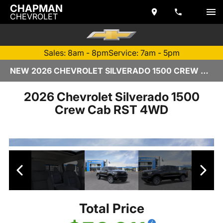
CHAPMAN
CHEVROLET
Sales: 8am - 8pm
Service: 7am - 5pm
NEW 2026 CHEVROLET SILVERADO 1500 CREW CAB | TEMPE, AZ
2026 Chevrolet Silverado 1500
Crew Cab RST 4WD
Total Price