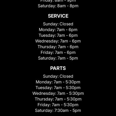
Friday:
8am - 9pm
Saturday:
8am - 8pm
SERVICE
Sunday:
Closed
Monday:
7am - 6pm
Tuesday:
7am - 6pm
Wednesday:
7am - 6pm
Thursday:
7am - 6pm
Friday:
7am - 6pm
Saturday:
7am - 5pm
PARTS
Sunday:
Closed
Monday:
7am - 5:30pm
Tuesday:
7am - 5:30pm
Wednesday:
7am - 5:30pm
Thursday:
7am - 5:30pm
Friday:
7am - 5:30pm
Saturday:
7:30am - 5pm