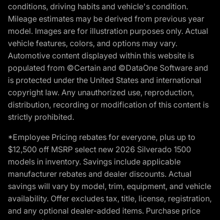
conditions, driving habits and vehicle's condition.
Mileage estimates may be derived from previous year
model. Images are for illustration purposes only. Actual
vehicle features, colors, and options may vary.
Automotive content displayed within this website is
populated from ©Certain and ©DataOne Software and
is protected under the United States and international
copyright law. Any unauthorized use, reproduction,
distribution, recording or modification of this content is
strictly prohibited.
*Employee Pricing rebates for everyone, plus up to
$12,500 off MSRP select new 2026 Silverado 1500
models in inventory. Savings include applicable
manufacturer rebates and dealer discounts. Actual
savings will vary by model, trim, equipment, and vehicle
availability. Offer excludes tax, title, license, registration,
and any optional dealer-added items. Purchase price