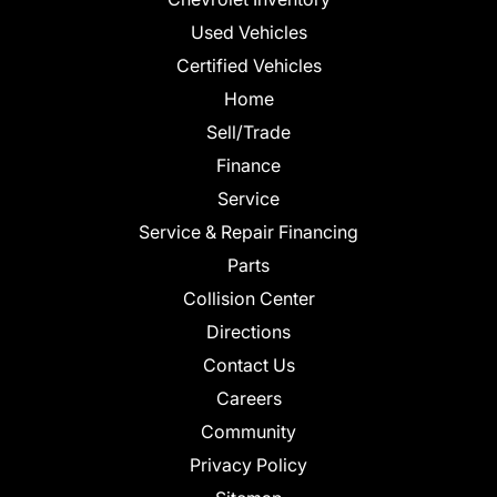
Used Vehicles
Certified Vehicles
Home
Sell/Trade
Finance
Service
Service & Repair Financing
Parts
Collision Center
Directions
Contact Us
Careers
Community
Privacy Policy