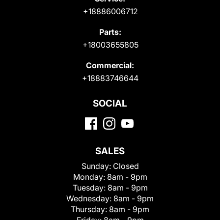
+18886006712
Parts:
+18003655805
Commercial:
+18883746644
SOCIAL
SALES
Sunday:
Closed
Monday:
8am - 9pm
Tuesday:
8am - 9pm
Wednesday:
8am - 9pm
Thursday:
8am - 9pm