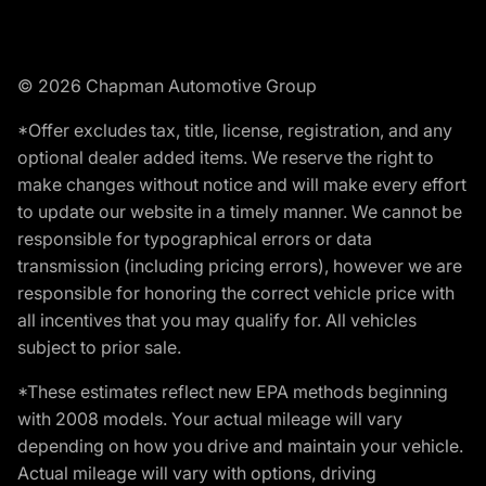
© 2026 Chapman Automotive Group
*Offer excludes tax, title, license, registration, and any
optional dealer added items. We reserve the right to
make changes without notice and will make every effort
to update our website in a timely manner. We cannot be
responsible for typographical errors or data
transmission (including pricing errors), however we are
responsible for honoring the correct vehicle price with
all incentives that you may qualify for. All vehicles
subject to prior sale.
*These estimates reflect new EPA methods beginning
with 2008 models. Your actual mileage will vary
depending on how you drive and maintain your vehicle.
Actual mileage will vary with options, driving