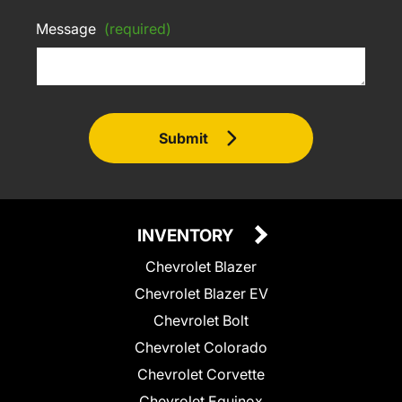
Message
(required)
Submit
INVENTORY
Chevrolet Blazer
Chevrolet Blazer EV
Chevrolet Bolt
Chevrolet Colorado
Chevrolet Corvette
Chevrolet Equinox