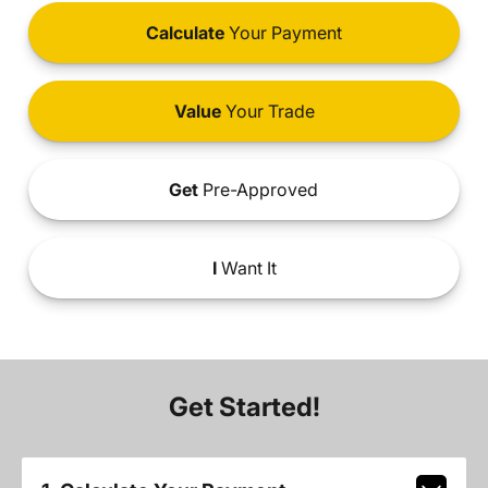
Calculate
Your Payment
Value
Your Trade
Get
Pre-Approved
I
Want It
Get Started!