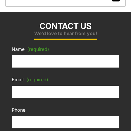
CONTACT US
We'd love to hear from you!
Name
(required)
Email
(required)
Phone