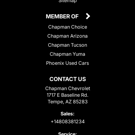
Sitemap
MEMBER OF
Chapman Choice
Chapman Arizona
Chapman Tucson
Chapman Yuma
Phoenix Used Cars
CONTACT US
Chapman Chevrolet
1717 E Baseline Rd.
Tempe, AZ 85283
Sales:
+14808381234
Service: