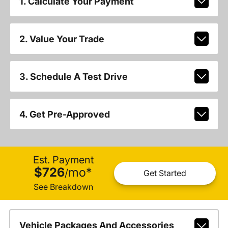
1. Calculate Your Payment
2. Value Your Trade
3. Schedule A Test Drive
4. Get Pre-Approved
Est. Payment
$726
mo
*
/
Get Started
See Breakdown
Vehicle Packages And Accessories