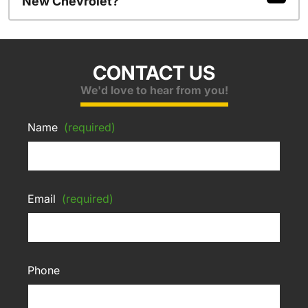
New Chevrolet?
CONTACT US
We'd love to hear from you!
Name
(required)
Email
(required)
Phone