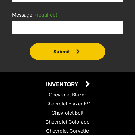
Message
(required)
Submit
INVENTORY
Chevrolet Blazer
Chevrolet Blazer EV
Chevrolet Bolt
Chevrolet Colorado
Chevrolet Corvette