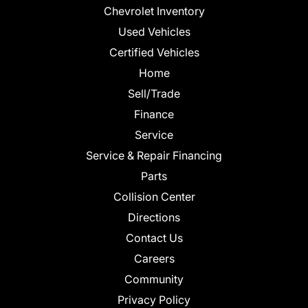
Chevrolet Inventory
Used Vehicles
Certified Vehicles
Home
Sell/Trade
Finance
Service
Service & Repair Financing
Parts
Collision Center
Directions
Contact Us
Careers
Community
Privacy Policy