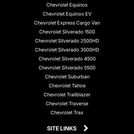
Chevrolet Equinox
Chevrolet Equinox EV
Chevrolet Express Cargo Van
Chevrolet Silverado 1500
Chevrolet Silverado 2500HD
Chevrolet Silverado 3500HD
Chevrolet Silverado 4500
Chevrolet Silverado 5500
Chevrolet Suburban
Chevrolet Tahoe
Chevrolet Trailblazer
Chevrolet Traverse
Chevrolet Trax
SITE LINKS