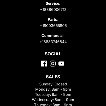
Service:
+18886006712
Parts:
+18003655805
Commercial:
+18883746644
SOCIAL
SALES
Sunday:
Closed
Monday:
8am - 9pm
Tuesday:
8am - 9pm
Wednesday:
8am - 9pm
Thursday:
8am - 9pm