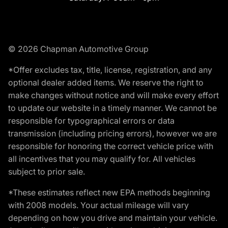
© 2026 Chapman Automotive Group
*Offer excludes tax, title, license, registration, and any
optional dealer added items. We reserve the right to
make changes without notice and will make every effort
to update our website in a timely manner. We cannot be
responsible for typographical errors or data
transmission (including pricing errors), however we are
responsible for honoring the correct vehicle price with
all incentives that you may qualify for. All vehicles
subject to prior sale.
*These estimates reflect new EPA methods beginning
with 2008 models. Your actual mileage will vary
depending on how you drive and maintain your vehicle.