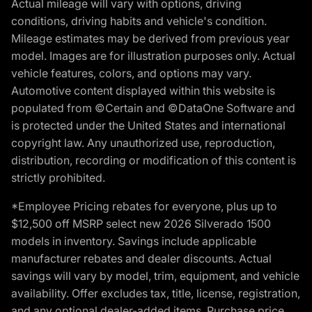
Actual mileage will vary with options, driving
conditions, driving habits and vehicle's condition.
Mileage estimates may be derived from previous year
model. Images are for illustration purposes only. Actual
vehicle features, colors, and options may vary.
Automotive content displayed within this website is
populated from ©Certain and ©DataOne Software and
is protected under the United States and international
copyright law. Any unauthorized use, reproduction,
distribution, recording or modification of this content is
strictly prohibited.
*Employee Pricing rebates for everyone, plus up to
$12,500 off MSRP select new 2026 Silverado 1500
models in inventory. Savings include applicable
manufacturer rebates and dealer discounts. Actual
savings will vary by model, trim, equipment, and vehicle
availability. Offer excludes tax, title, license, registration,
and any optional dealer-added items. Purchase price