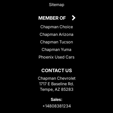
Sitemap
MEMBER OF
Chapman Choice
Chapman Arizona
Chapman Tucson
Chapman Yuma
Phoenix Used Cars
CONTACT US
Chapman Chevrolet
1717 E Baseline Rd.
Tempe, AZ 85283
Sales:
+14808381234