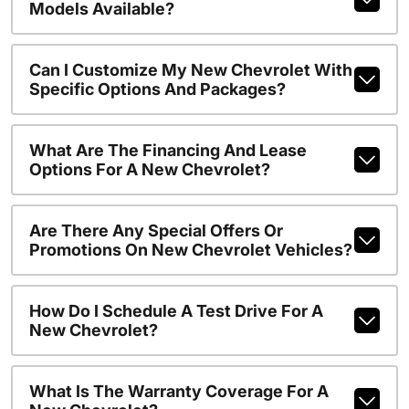
Models Available?
Can I Customize My New Chevrolet With
Specific Options And Packages?
What Are The Financing And Lease
Options For A New Chevrolet?
Are There Any Special Offers Or
Promotions On New Chevrolet Vehicles?
How Do I Schedule A Test Drive For A
New Chevrolet?
What Is The Warranty Coverage For A