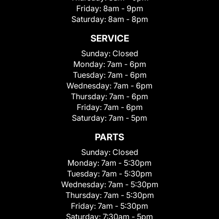
Friday:
8am - 9pm
Saturday:
8am - 8pm
SERVICE
Sunday:
Closed
Monday:
7am - 6pm
Tuesday:
7am - 6pm
Wednesday:
7am - 6pm
Thursday:
7am - 6pm
Friday:
7am - 6pm
Saturday:
7am - 5pm
PARTS
Sunday:
Closed
Monday:
7am - 5:30pm
Tuesday:
7am - 5:30pm
Wednesday:
7am - 5:30pm
Thursday:
7am - 5:30pm
Friday:
7am - 5:30pm
Saturday:
7:30am - 5pm