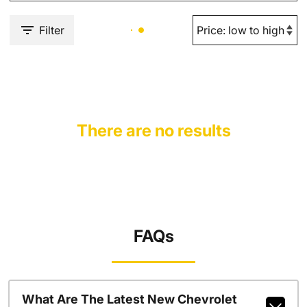
Filter
There are no results
FAQs
What Are The Latest New Chevrolet