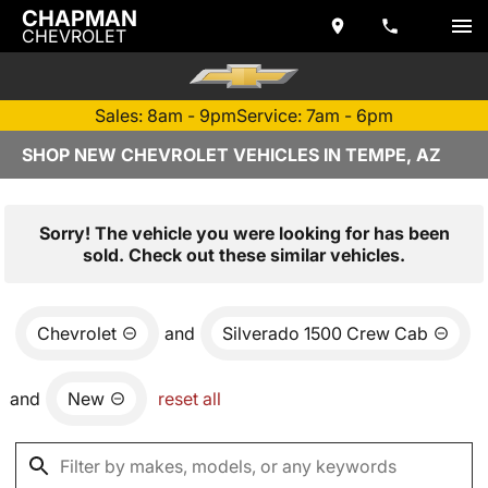
CHAPMAN
CHEVROLET
Sales: 8am - 9pm
Service: 7am - 6pm
SHOP NEW CHEVROLET VEHICLES IN TEMPE, AZ
Sorry! The vehicle you were looking for has been
sold. Check out these similar vehicles.
Chevrolet
and
Silverado 1500 Crew Cab
and
New
reset all