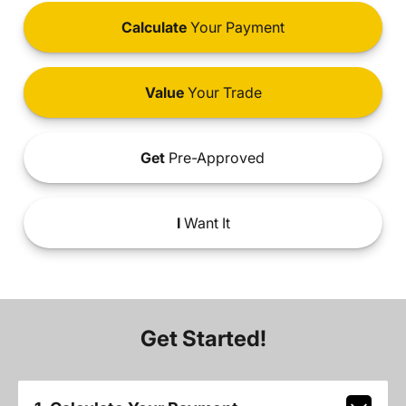
Calculate
Your Payment
Value
Your Trade
Get
Pre-Approved
I
Want It
Get Started!