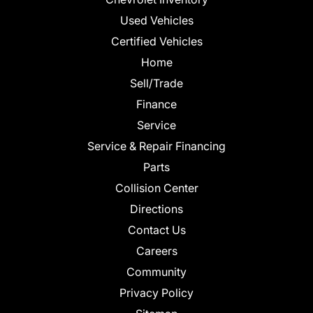
Used Vehicles
Certified Vehicles
Home
Sell/Trade
Finance
Service
Service & Repair Financing
Parts
Collision Center
Directions
Contact Us
Careers
Community
Privacy Policy