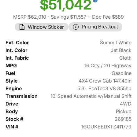
$51,042
MSRP $62,010
- Savings $11,557
+ Doc Fee $589
Window Sticker
Pricing Breakout
Ext. Color
Summit White
Int. Color
Jet Black
Int. Fabric
Cloth
MPG
16 City / 20 Highway
Fuel
Gasoline
Style
4X4 Crew Cab 147.40in
Engine
5.3L EcoTec3 V8 355hp
Transmission
10-Speed Automatic w/Manual Shift
Drive
4WD
Body
Pickup
Stock #
269185
VIN #
1GCUKEEDXTZ411779