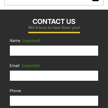
CONTACT US
We'd love to hear from you!
Name
(required)
Email
(required)
Phone