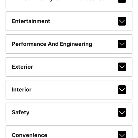
Entertainment
Performance And Engineering
Exterior
Interior
Safety
Convenience