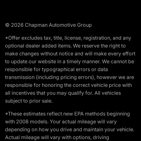
© 2026 Chapman Automotive Group
*Offer excludes tax, title, license, registration, and any
optional dealer added items. We reserve the right to
make changes without notice and will make every effort
to update our website in a timely manner. We cannot be
responsible for typographical errors or data
transmission (including pricing errors), however we are
responsible for honoring the correct vehicle price with
all incentives that you may qualify for. All vehicles
subject to prior sale.
*These estimates reflect new EPA methods beginning
with 2008 models. Your actual mileage will vary
depending on how you drive and maintain your vehicle.
Actual mileage will vary with options, driving