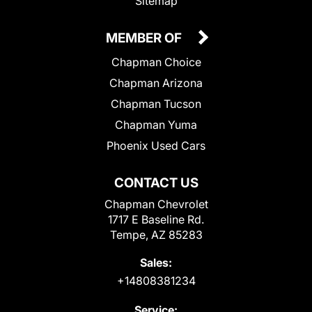
Sitemap
MEMBER OF
Chapman Choice
Chapman Arizona
Chapman Tucson
Chapman Yuma
Phoenix Used Cars
CONTACT US
Chapman Chevrolet
1717 E Baseline Rd.
Tempe, AZ 85283
Sales:
+14808381234
Service: