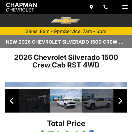
CHAPMAN
CHEVROLET
Sales: 8am - 9pm
Service: 7am - 6pm
NEW 2026 CHEVROLET SILVERADO 1500 CREW CAB | TEMPE, AZ
2026 Chevrolet Silverado 1500
Crew Cab RST 4WD
Total Price