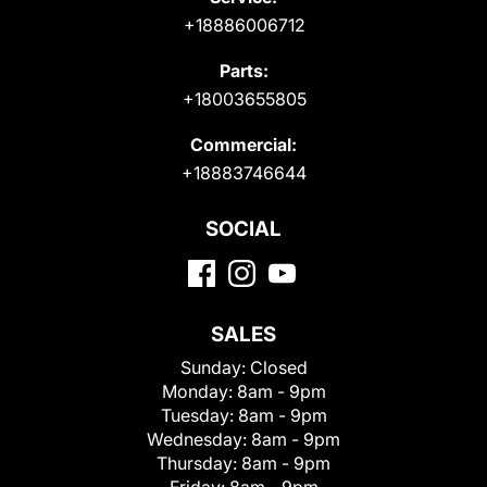
+18886006712
Parts:
+18003655805
Commercial:
+18883746644
SOCIAL
SALES
Sunday:
Closed
Monday:
8am - 9pm
Tuesday:
8am - 9pm
Wednesday:
8am - 9pm
Thursday:
8am - 9pm