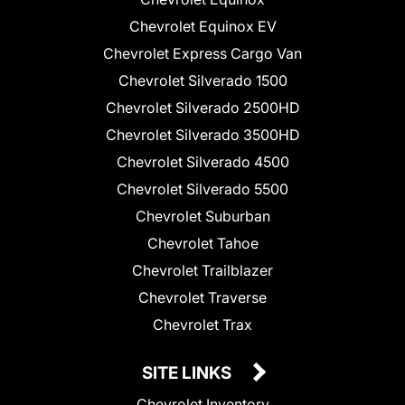
Chevrolet Equinox EV
Chevrolet Express Cargo Van
Chevrolet Silverado 1500
Chevrolet Silverado 2500HD
Chevrolet Silverado 3500HD
Chevrolet Silverado 4500
Chevrolet Silverado 5500
Chevrolet Suburban
Chevrolet Tahoe
Chevrolet Trailblazer
Chevrolet Traverse
Chevrolet Trax
SITE LINKS
Chevrolet Inventory