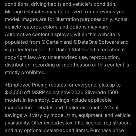
conditions, driving habits and vehicle's condition.
Mileage estimates may be derived from previous year
model. Images are for illustration purposes only. Actual
vehicle features, colors, and options may vary.
Automotive content displayed within this website is
populated from ©Certain and ©DataOne Software and
is protected under the United States and international
copyright law. Any unauthorized use, reproduction,
distribution, recording or modification of this content is
strictly prohibited.
*Employee Pricing rebates for everyone, plus up to
$12,500 off MSRP select new 2026 Silverado 1500
models in inventory. Savings include applicable
manufacturer rebates and dealer discounts. Actual
savings will vary by model, trim, equipment, and vehicle
availability. Offer excludes tax, title, license, registration,
and any optional dealer-added items. Purchase price