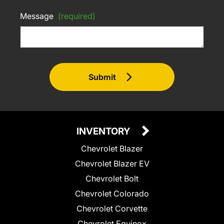
Message
(required)
Submit
INVENTORY
Chevrolet Blazer
Chevrolet Blazer EV
Chevrolet Bolt
Chevrolet Colorado
Chevrolet Corvette
Chevrolet Equinox