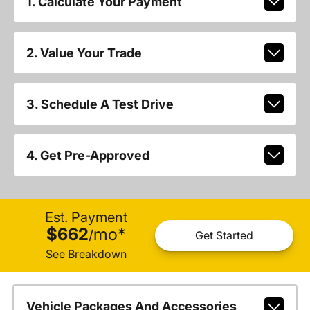
1. Calculate Your Payment
2. Value Your Trade
3. Schedule A Test Drive
4. Get Pre-Approved
Est. Payment
$662
mo
*
/
Get Started
See Breakdown
Vehicle Packages And Accessories