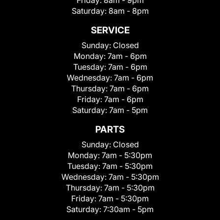
Friday:
8am - 9pm
Saturday:
8am - 8pm
SERVICE
Sunday:
Closed
Monday:
7am - 6pm
Tuesday:
7am - 6pm
Wednesday:
7am - 6pm
Thursday:
7am - 6pm
Friday:
7am - 6pm
Saturday:
7am - 5pm
PARTS
Sunday:
Closed
Monday:
7am - 5:30pm
Tuesday:
7am - 5:30pm
Wednesday:
7am - 5:30pm
Thursday:
7am - 5:30pm
Friday:
7am - 5:30pm
Saturday:
7:30am - 5pm