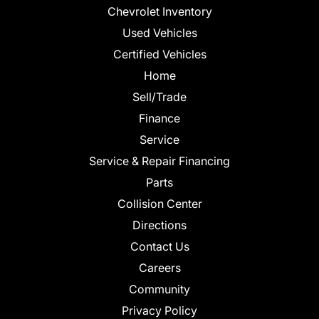
Chevrolet Inventory
Used Vehicles
Certified Vehicles
Home
Sell/Trade
Finance
Service
Service & Repair Financing
Parts
Collision Center
Directions
Contact Us
Careers
Community
Privacy Policy