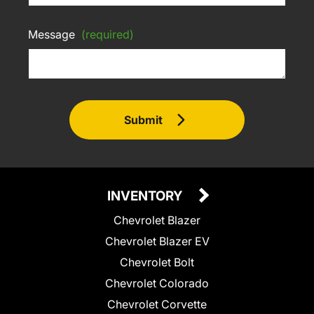
Message
(required)
Submit
INVENTORY
Chevrolet Blazer
Chevrolet Blazer EV
Chevrolet Bolt
Chevrolet Colorado
Chevrolet Corvette