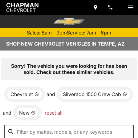
CHAPMAN
CHEVROLET
Sales: 8am - 9pm
Service: 7am - 6pm
SHOP NEW CHEVROLET VEHICLES IN TEMPE, AZ
Sorry! The vehicle you were looking for has been
sold. Check out these similar vehicles.
Chevrolet
and
Silverado 1500 Crew Cab
and
New
reset all