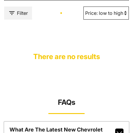
Filter
There are no results
FAQs
What Are The Latest New Chevrolet