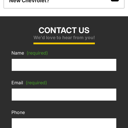
New Chevrolet?
CONTACT US
We'd love to hear from you!
Name
(required)
Email
(required)
Phone