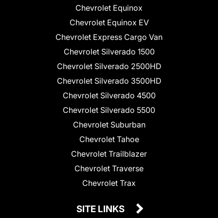
Chevrolet Equinox
Chevrolet Equinox EV
Chevrolet Express Cargo Van
Chevrolet Silverado 1500
Chevrolet Silverado 2500HD
Chevrolet Silverado 3500HD
Chevrolet Silverado 4500
Chevrolet Silverado 5500
Chevrolet Suburban
Chevrolet Tahoe
Chevrolet Trailblazer
Chevrolet Traverse
Chevrolet Trax
SITE LINKS