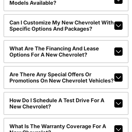
Models Available?
Can I Customize My New Chevrolet With
Specific Options And Packages?
What Are The Financing And Lease
Options For A New Chevrolet?
Are There Any Special Offers Or
Promotions On New Chevrolet Vehicles?
How Do I Schedule A Test Drive For A
New Chevrolet?
What Is The Warranty Coverage For A