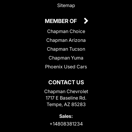
Sitemap
MEMBER OF
Chapman Choice
Chapman Arizona
Chapman Tucson
Chapman Yuma
Phoenix Used Cars
CONTACT US
Chapman Chevrolet
1717 E Baseline Rd.
Tempe, AZ 85283
Sales:
+14808381234