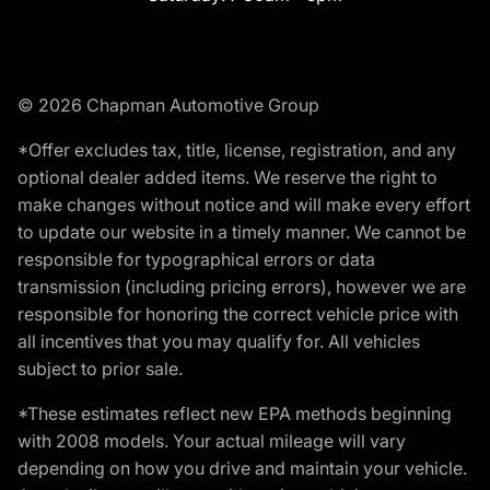
© 2026 Chapman Automotive Group
*Offer excludes tax, title, license, registration, and any
optional dealer added items. We reserve the right to
make changes without notice and will make every effort
to update our website in a timely manner. We cannot be
responsible for typographical errors or data
transmission (including pricing errors), however we are
responsible for honoring the correct vehicle price with
all incentives that you may qualify for. All vehicles
subject to prior sale.
*These estimates reflect new EPA methods beginning
with 2008 models. Your actual mileage will vary
depending on how you drive and maintain your vehicle.