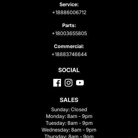
Service:
+18886006712
Parts:
+18003655805
Commercial:
+18883746644
SOCIAL
SALES
Sunday:
Closed
Monday:
8am - 9pm
Tuesday:
8am - 9pm
Wednesday:
8am - 9pm
Thursday:
8am - 9pm