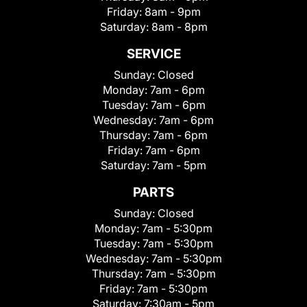
Friday:
8am - 9pm
Saturday:
8am - 8pm
SERVICE
Sunday:
Closed
Monday:
7am - 6pm
Tuesday:
7am - 6pm
Wednesday:
7am - 6pm
Thursday:
7am - 6pm
Friday:
7am - 6pm
Saturday:
7am - 5pm
PARTS
Sunday:
Closed
Monday:
7am - 5:30pm
Tuesday:
7am - 5:30pm
Wednesday:
7am - 5:30pm
Thursday:
7am - 5:30pm
Friday:
7am - 5:30pm
Saturday:
7:30am - 5pm