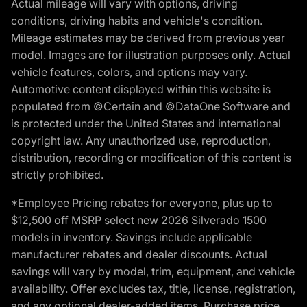
Actual mileage will vary with options, driving
conditions, driving habits and vehicle's condition.
Mileage estimates may be derived from previous year
model. Images are for illustration purposes only. Actual
vehicle features, colors, and options may vary.
Automotive content displayed within this website is
populated from ©Certain and ©DataOne Software and
is protected under the United States and international
copyright law. Any unauthorized use, reproduction,
distribution, recording or modification of this content is
strictly prohibited.
*Employee Pricing rebates for everyone, plus up to
$12,500 off MSRP select new 2026 Silverado 1500
models in inventory. Savings include applicable
manufacturer rebates and dealer discounts. Actual
savings will vary by model, trim, equipment, and vehicle
availability. Offer excludes tax, title, license, registration,
and any optional dealer-added items. Purchase price