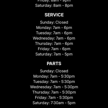
Friday:
8am - 9pm
Saturday:
8am - 8pm
SERVICE
Sunday:
Closed
Monday:
7am - 6pm
Tuesday:
7am - 6pm
Wednesday:
7am - 6pm
Thursday:
7am - 6pm
Friday:
7am - 6pm
Saturday:
7am - 5pm
PARTS
Sunday:
Closed
Monday:
7am - 5:30pm
Tuesday:
7am - 5:30pm
Wednesday:
7am - 5:30pm
Thursday:
7am - 5:30pm
Friday:
7am - 5:30pm
Saturday:
7:30am - 5pm