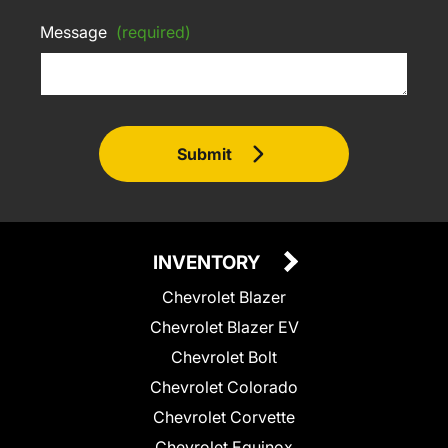
Message
(required)
Submit
INVENTORY
Chevrolet Blazer
Chevrolet Blazer EV
Chevrolet Bolt
Chevrolet Colorado
Chevrolet Corvette
Chevrolet Equinox