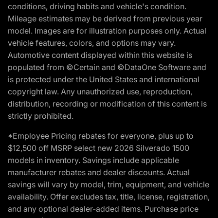
conditions, driving habits and vehicle's condition.
Mileage estimates may be derived from previous year
model. Images are for illustration purposes only. Actual
vehicle features, colors, and options may vary.
Automotive content displayed within this website is
populated from ©Certain and ©DataOne Software and
is protected under the United States and international
copyright law. Any unauthorized use, reproduction,
distribution, recording or modification of this content is
strictly prohibited.
*Employee Pricing rebates for everyone, plus up to
$12,500 off MSRP select new 2026 Silverado 1500
models in inventory. Savings include applicable
manufacturer rebates and dealer discounts. Actual
savings will vary by model, trim, equipment, and vehicle
availability. Offer excludes tax, title, license, registration,
and any optional dealer-added items. Purchase price