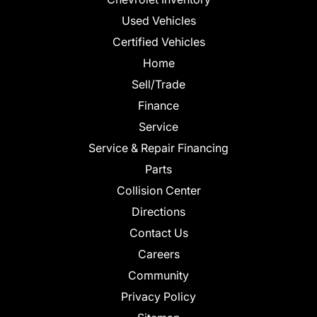
Used Vehicles
Certified Vehicles
Home
Sell/Trade
Finance
Service
Service & Repair Financing
Parts
Collision Center
Directions
Contact Us
Careers
Community
Privacy Policy