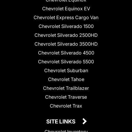
Chevrolet Equinox EV
Chevrolet Express Cargo Van
Chevrolet Silverado 1500
Chevrolet Silverado 2500HD
Chevrolet Silverado 3500HD
Chevrolet Silverado 4500
Chevrolet Silverado 5500
Chevrolet Suburban
Chevrolet Tahoe
Chevrolet Trailblazer
Chevrolet Traverse
Chevrolet Trax
SITE LINKS
Chevrolet Inventory