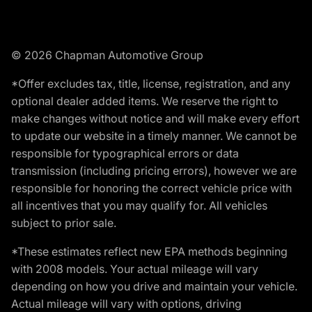
© 2026 Chapman Automotive Group
*Offer excludes tax, title, license, registration, and any
optional dealer added items. We reserve the right to
make changes without notice and will make every effort
to update our website in a timely manner. We cannot be
responsible for typographical errors or data
transmission (including pricing errors), however we are
responsible for honoring the correct vehicle price with
all incentives that you may qualify for. All vehicles
subject to prior sale.
*These estimates reflect new EPA methods beginning
with 2008 models. Your actual mileage will vary
depending on how you drive and maintain your vehicle.
Actual mileage will vary with options, driving