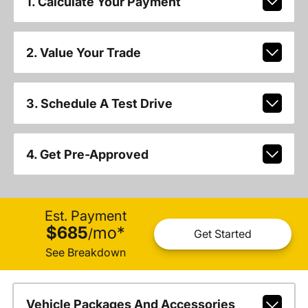
1. Calculate Your Payment
2. Value Your Trade
3. Schedule A Test Drive
4. Get Pre-Approved
Est. Payment
$685
mo
*
/
Get Started
See Breakdown
Vehicle Packages And Accessories