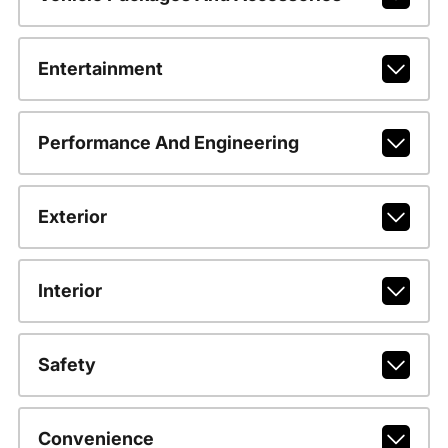
Entertainment
Performance And Engineering
Exterior
Interior
Safety
Convenience