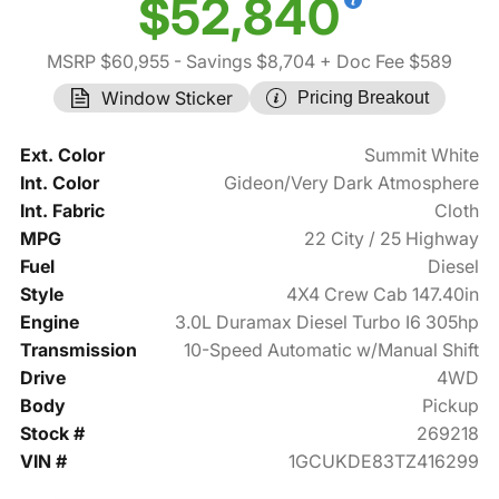
$52,840
MSRP $60,955
- Savings $8,704
+ Doc Fee $589
Window Sticker
Pricing Breakout
Ext. Color
Summit White
Int. Color
Gideon/Very Dark Atmosphere
Int. Fabric
Cloth
MPG
22 City / 25 Highway
Fuel
Diesel
Style
4X4 Crew Cab 147.40in
Engine
3.0L Duramax Diesel Turbo I6 305hp
Transmission
10-Speed Automatic w/Manual Shift
Drive
4WD
Body
Pickup
Stock #
269218
VIN #
1GCUKDE83TZ416299