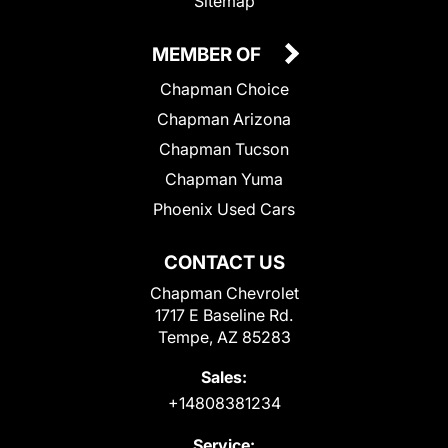
Sitemap
MEMBER OF
Chapman Choice
Chapman Arizona
Chapman Tucson
Chapman Yuma
Phoenix Used Cars
CONTACT US
Chapman Chevrolet
1717 E Baseline Rd.
Tempe, AZ 85283
Sales:
+14808381234
Service: