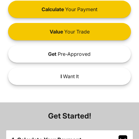
Calculate
Your Payment
Value
Your Trade
Get
Pre-Approved
I
Want It
Get Started!