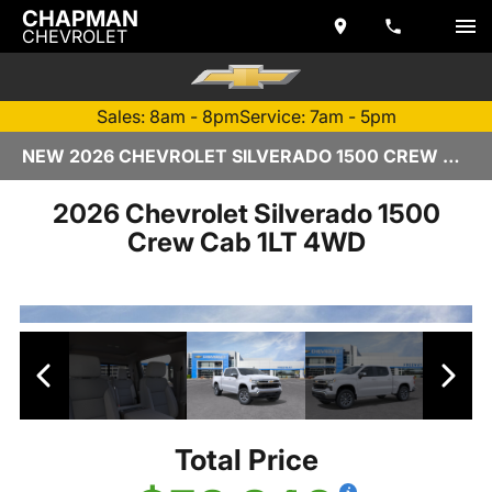
CHAPMAN
CHEVROLET
Sales: 8am - 8pm
Service: 7am - 5pm
NEW 2026 CHEVROLET SILVERADO 1500 CREW CAB | TEMPE, AZ
2026 Chevrolet Silverado 1500
Crew Cab 1LT 4WD
Total Price