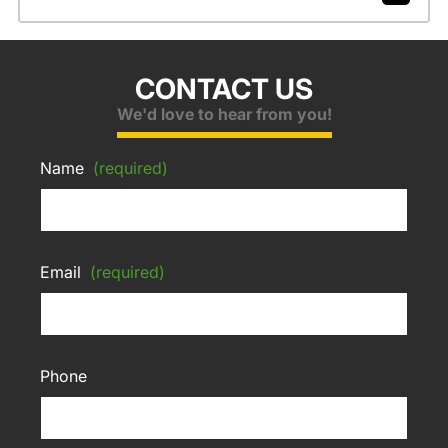
CONTACT US
We'd love to hear from you!
Name
(required)
Email
(required)
Phone