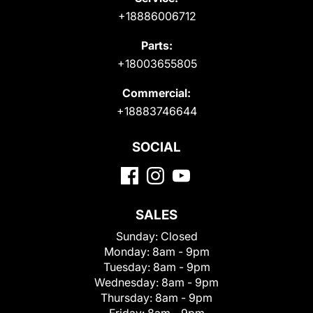
+18886006712
Parts:
+18003655805
Commercial:
+18883746644
SOCIAL
SALES
Sunday:
Closed
Monday:
8am - 9pm
Tuesday:
8am - 9pm
Wednesday:
8am - 9pm
Thursday:
8am - 9pm