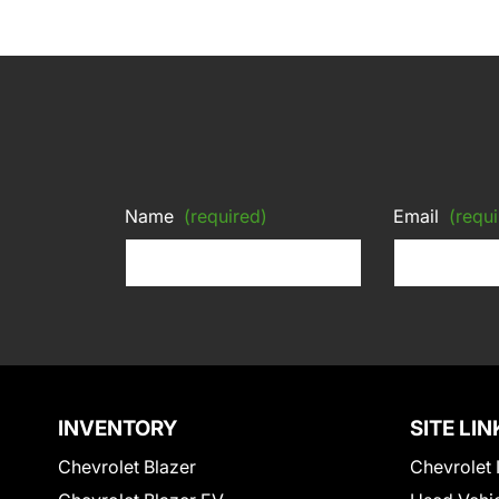
Name
(required)
Email
(requi
INVENTORY
SITE LIN
Chevrolet Blazer
Chevrolet 