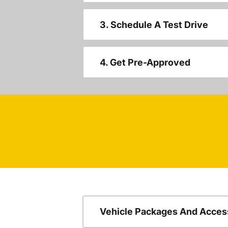
3. Schedule A Test Drive
4. Get Pre-Approved
Vehicle Packages And Acces