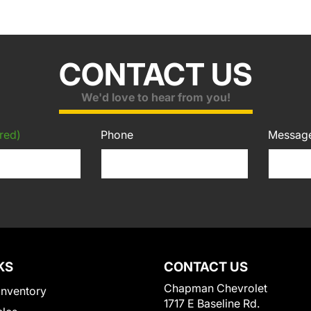
CONTACT US
We'd love to hear from you!
red)
Phone
Messag
KS
CONTACT US
Chapman Chevrolet
Inventory
1717 E Baseline Rd.