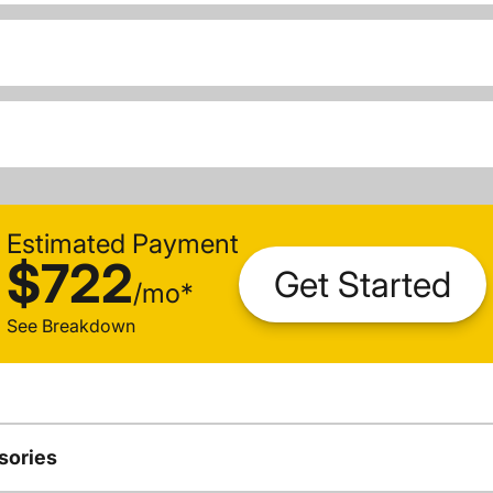
Estimated Payment
$722
Get Started
/
mo
*
See Breakdown
sories