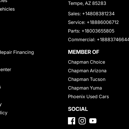
cles
Tempe, AZ 85283
Vehicles
Sales:
+14808381234
Service:
+18886006712
Parts:
+18003655805
Commercial:
+1888374664
MEMBER OF
Repair Financing
Chapman Choice
Center
Chapman Arizona
Chapman Tucson
s
Chapman Yuma
Phoenix Used Cars
y
SOCIAL
licy