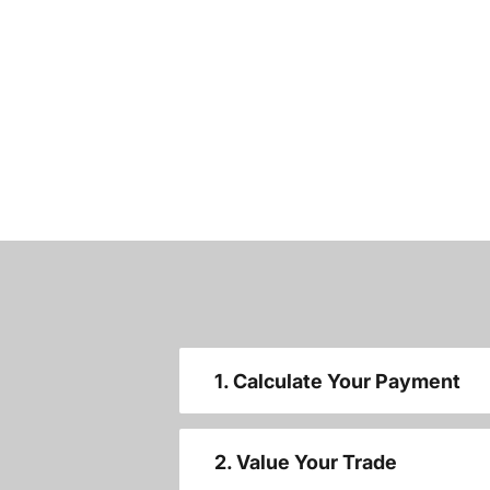
1. Calculate Your Payment
2. Value Your Trade