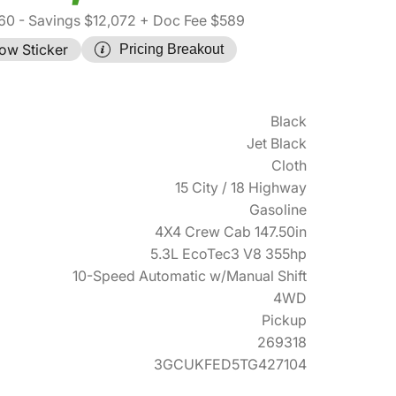
60
- Savings $12,072
+ Doc Fee $589
ow Sticker
Pricing Breakout
Black
Jet Black
Cloth
15 City / 18 Highway
Gasoline
4X4 Crew Cab 147.50in
5.3L EcoTec3 V8 355hp
10-Speed Automatic w/Manual Shift
4WD
Pickup
269318
3GCUKFED5TG427104