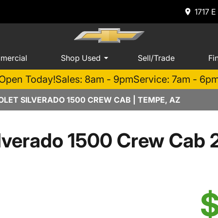
1717 E
mercial
Shop Used
Sell/Trade
Fi
Open Today!
Sales: 8am - 9pm
Service: 7am - 6p
LET SILVERADO 1500 CREW CAB | TEMPE, AZ
lverado 1500 Crew Cab 
$