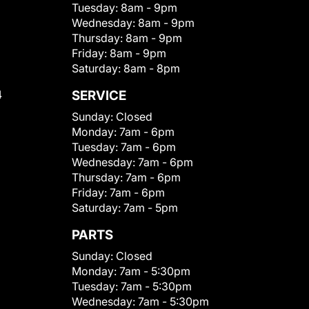
Tuesday:
8am - 9pm
Wednesday:
8am - 9pm
Thursday:
8am - 9pm
Friday:
8am - 9pm
Saturday:
8am - 8pm
4
SERVICE
Sunday:
Closed
Monday:
7am - 6pm
Tuesday:
7am - 6pm
Wednesday:
7am - 6pm
Thursday:
7am - 6pm
Friday:
7am - 6pm
Saturday:
7am - 5pm
PARTS
Sunday:
Closed
Monday:
7am - 5:30pm
Tuesday:
7am - 5:30pm
Wednesday:
7am - 5:30pm