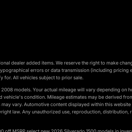
optional dealer added items. We reserve the right to make cha
ypographical errors or data transmission (including pricing 
 for. All vehicles subject to prior sale.
2008 models. Your actual mileage will vary depending on ho
and vehicle's condition. Mileage estimates may be derived fro
ons may vary. Automotive content displayed within this webs
ight law. Any unauthorized use, reproduction, distribution, re
00 off MSRP select new 2026 Silverado 1500 models in inven