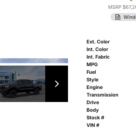
MSRP $67,2
Wind
Ext. Color
Int. Color
Int. Fabric
MPG
Fuel
Style
Engine
Transmission
Drive
Body
Stock #
VIN #