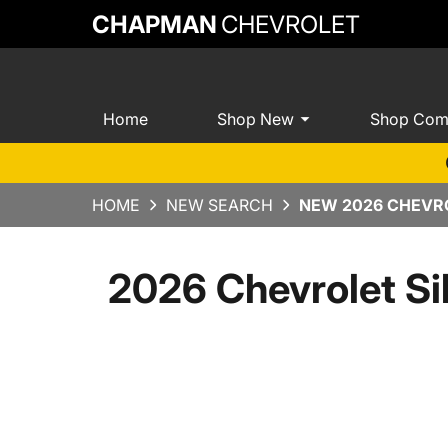
CHAPMAN
CHEVROLET
Home
Shop New
Shop Com
HOME
NEW SEARCH
NEW 2026 CHEVRO
2026 Chevrolet Si