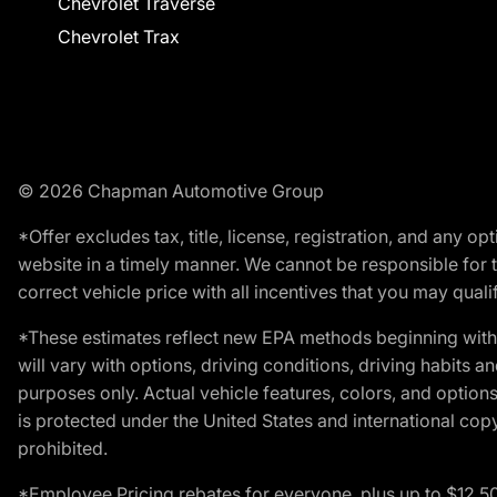
Chevrolet Traverse
Chevrolet Trax
© 2026 Chapman Automotive Group
*Offer excludes tax, title, license, registration, and any 
website in a timely manner. We cannot be responsible for t
correct vehicle price with all incentives that you may qualify
*These estimates reflect new EPA methods beginning with 
will vary with options, driving conditions, driving habits 
purposes only. Actual vehicle features, colors, and opti
is protected under the United States and international copyr
prohibited.
*Employee Pricing rebates for everyone, plus up to $12,5