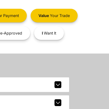
r Payment
Value
Your Trade
e-Approved
I
Want It