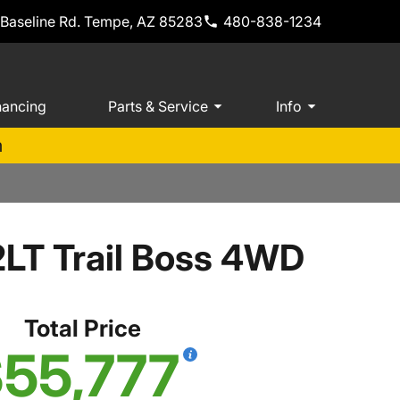
 Baseline Rd. Tempe, AZ 85283
480-838-1234
nancing
Parts & Service
Info
m
2LT Trail Boss 4WD
Total Price
55,777