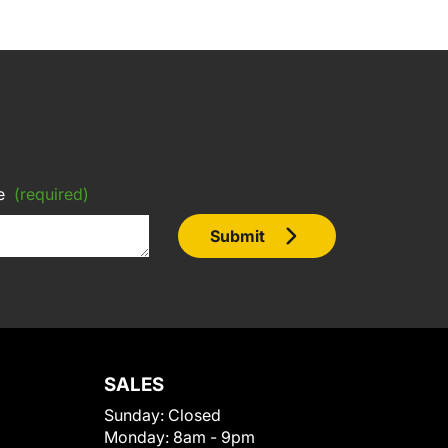
e
(required)
Submit
SALES
Sunday:
Closed
Monday:
8am - 9pm