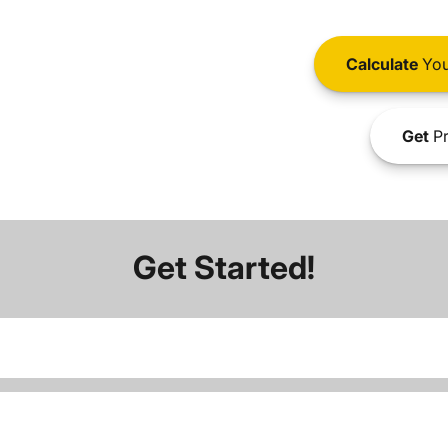
Calculate
You
Get
Pr
Get Started!