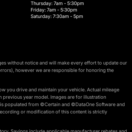
Thursday:
7am - 5:30pm
Friday:
7am - 5:30pm
Saturday:
7:30am - 5pm
nges without notice and will make every effort to update our
errors), however we are responsible for honoring the
w you drive and maintain your vehicle. Actual mileage
m previous year model. Images are for illustration
ite is populated from ©Certain and ©DataOne Software and
cording or modification of this content is strictly
tory. Savings include applicable manufacturer rebates and