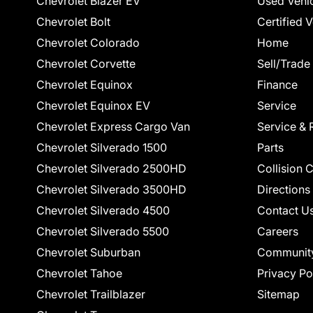
Chevrolet Blazer EV
Used Vehi
Chevrolet Bolt
Certified 
Chevrolet Colorado
Home
Chevrolet Corvette
Sell/Trade
Chevrolet Equinox
Finance
Chevrolet Equinox EV
Service
Chevrolet Express Cargo Van
Service & 
Chevrolet Silverado 1500
Parts
Chevrolet Silverado 2500HD
Collision 
Chevrolet Silverado 3500HD
Directions
Chevrolet Silverado 4500
Contact U
Chevrolet Silverado 5500
Careers
Chevrolet Suburban
Communit
Chevrolet Tahoe
Privacy Po
Chevrolet Trailblazer
Sitemap