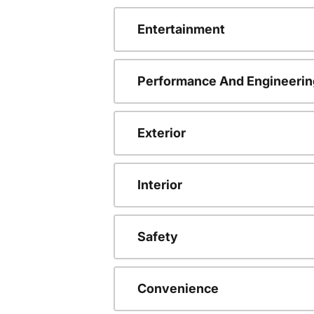
Entertainment
Performance And Engineerin
Exterior
Interior
Safety
Convenience