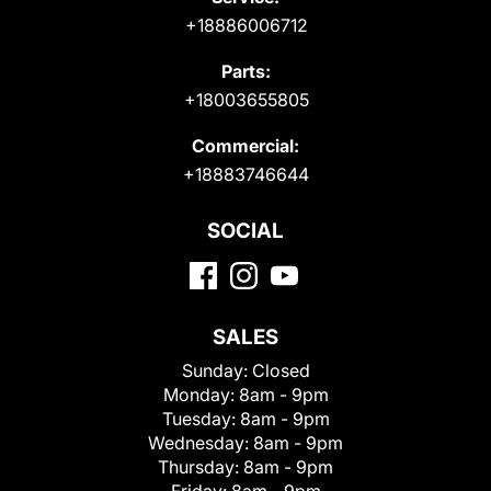
+18886006712
Parts:
+18003655805
Commercial:
+18883746644
SOCIAL
SALES
Sunday:
Closed
Monday:
8am - 9pm
Tuesday:
8am - 9pm
Wednesday:
8am - 9pm
Thursday:
8am - 9pm