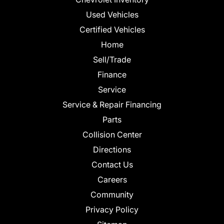
Used Vehicles
Certified Vehicles
Home
Sell/Trade
Finance
Service
Service & Repair Financing
Parts
Collision Center
Directions
Contact Us
Careers
Community
Privacy Policy