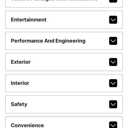
Entertainment
Performance And Engineering
Exterior
Interior
Safety
Convenience