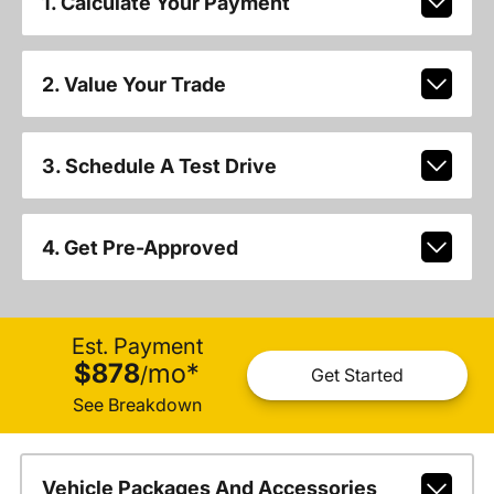
1. Calculate Your Payment
2. Value Your Trade
3. Schedule A Test Drive
4. Get Pre-Approved
Est. Payment
$878
mo
*
/
Get Started
See Breakdown
Vehicle Packages And Accessories