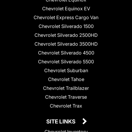
Chevrolet Equinox EV
Chevrolet Express Cargo Van
Chevrolet Silverado 1500
Chevrolet Silverado 2500HD
Chevrolet Silverado 3500HD
Chevrolet Silverado 4500
Chevrolet Silverado 5500
Chevrolet Suburban
Chevrolet Tahoe
Chevrolet Trailblazer
Chevrolet Traverse
Chevrolet Trax
SITE LINKS
Chevrolet Inventory