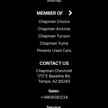
Sitemap
MEMBER OF
Chapman Choice
Chapman Arizona
Chapman Tucson
Chapman Yuma
Phoenix Used Cars
CONTACT US
Chapman Chevrolet
1717 E Baseline Rd.
Tempe, AZ 85283
Sales:
+14808381234
Service: