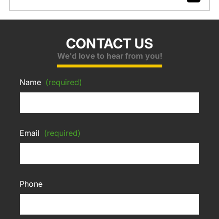
CONTACT US
We'd love to hear from you!
Name
(required)
Email
(required)
Phone