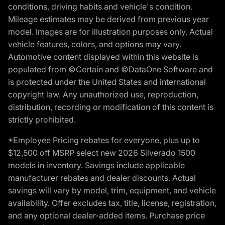
conditions, driving habits and vehicle's condition.
Mileage estimates may be derived from previous year
model. Images are for illustration purposes only. Actual
vehicle features, colors, and options may vary.
Automotive content displayed within this website is
populated from ©Certain and ©DataOne Software and
is protected under the United States and international
copyright law. Any unauthorized use, reproduction,
distribution, recording or modification of this content is
strictly prohibited.
*Employee Pricing rebates for everyone, plus up to
$12,500 off MSRP select new 2026 Silverado 1500
models in inventory. Savings include applicable
manufacturer rebates and dealer discounts. Actual
savings will vary by model, trim, equipment, and vehicle
availability. Offer excludes tax, title, license, registration,
and any optional dealer-added items. Purchase price