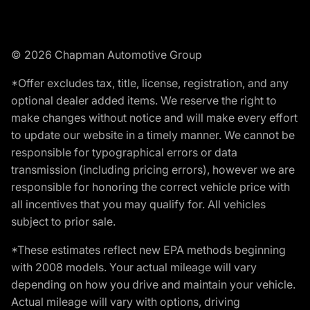
© 2026 Chapman Automotive Group
*Offer excludes tax, title, license, registration, and any
optional dealer added items. We reserve the right to
make changes without notice and will make every effort
to update our website in a timely manner. We cannot be
responsible for typographical errors or data
transmission (including pricing errors), however we are
responsible for honoring the correct vehicle price with
all incentives that you may qualify for. All vehicles
subject to prior sale.
*These estimates reflect new EPA methods beginning
with 2008 models. Your actual mileage will vary
depending on how you drive and maintain your vehicle.
Actual mileage will vary with options, driving