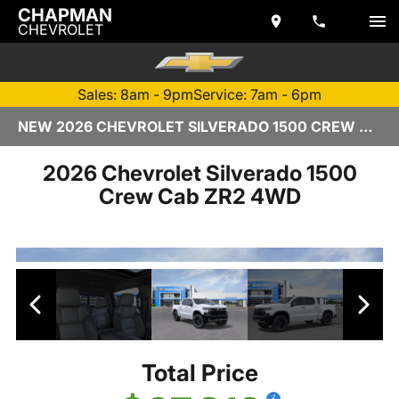
CHAPMAN
CHEVROLET
Sales: 8am - 9pm
Service: 7am - 6pm
NEW 2026 CHEVROLET SILVERADO 1500 CREW CAB | TEMPE, AZ
2026 Chevrolet Silverado 1500
Crew Cab ZR2 4WD
Total Price