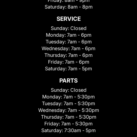
Friday:
8am - 9pm
Saturday:
8am - 8pm
SERVICE
Sunday:
Closed
Monday:
7am - 6pm
Tuesday:
7am - 6pm
Wednesday:
7am - 6pm
Thursday:
7am - 6pm
Friday:
7am - 6pm
Saturday:
7am - 5pm
PARTS
Sunday:
Closed
Monday:
7am - 5:30pm
Tuesday:
7am - 5:30pm
Wednesday:
7am - 5:30pm
Thursday:
7am - 5:30pm
Friday:
7am - 5:30pm
Saturday:
7:30am - 5pm