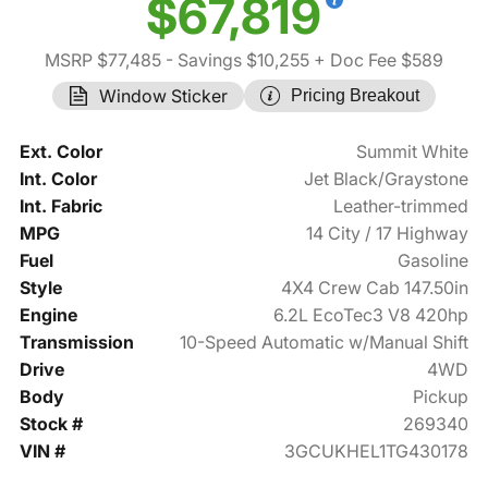
$67,819
MSRP $77,485
- Savings $10,255
+ Doc Fee $589
Window Sticker
Pricing Breakout
Ext. Color
Summit White
Int. Color
Jet Black/Graystone
Int. Fabric
Leather-trimmed
MPG
14 City / 17 Highway
Fuel
Gasoline
Style
4X4 Crew Cab 147.50in
Engine
6.2L EcoTec3 V8 420hp
Transmission
10-Speed Automatic w/Manual Shift
Drive
4WD
Body
Pickup
Stock #
269340
VIN #
3GCUKHEL1TG430178