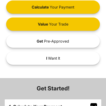
Calculate
Your Payment
Value
Your Trade
Get
Pre-Approved
I
Want It
Get Started!