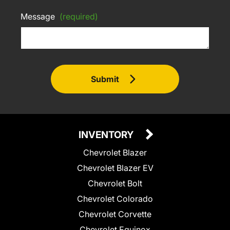
Message
(required)
Submit
INVENTORY
Chevrolet Blazer
Chevrolet Blazer EV
Chevrolet Bolt
Chevrolet Colorado
Chevrolet Corvette
Chevrolet Equinox