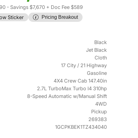
190
- Savings $7,670
+ Doc Fee $589
ow Sticker
Pricing Breakout
Black
Jet Black
Cloth
17 City / 21 Highway
Gasoline
4X4 Crew Cab 147.40in
2.7L TurboMax Turbo I4 310hp
8-Speed Automatic w/Manual Shift
4WD
Pickup
269383
1GCPKBEK1TZ434040