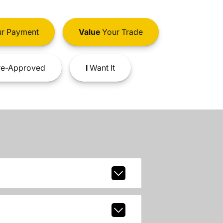
r Payment
Value
Your Trade
e-Approved
I
Want It