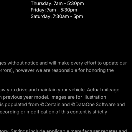
Thursday:
7am - 5:30pm
Friday:
7am - 5:30pm
Saturday:
7:30am - 5pm
nges without notice and will make every effort to update our
errors), however we are responsible for honoring the
w you drive and maintain your vehicle. Actual mileage
m previous year model. Images are for illustration
ite is populated from ©Certain and ©DataOne Software and
cording or modification of this content is strictly
tory. Savings include applicable manufacturer rebates and