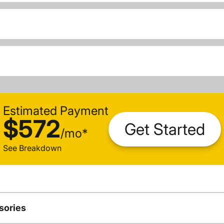
Estimated Payment
$572
Get Started
/
mo
*
See Breakdown
sories