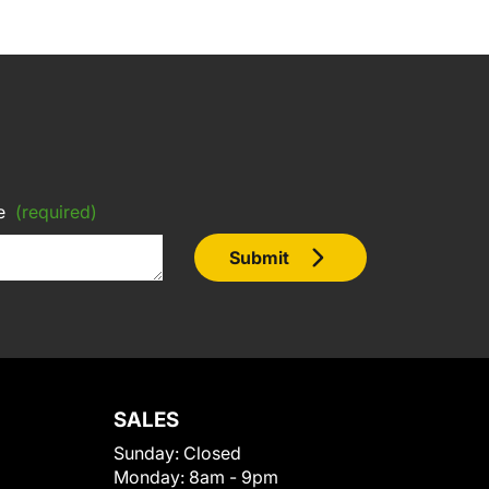
e
(required)
Submit
SALES
Sunday:
Closed
Monday:
8am - 9pm