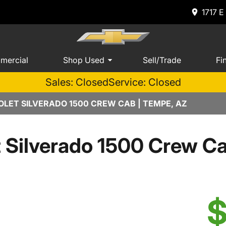
1717 E
mercial
Shop Used
Sell/Trade
Fi
Sales: Closed
Service: Closed
LET SILVERADO 1500 CREW CAB | TEMPE, AZ
t Silverado 1500 Crew 
$