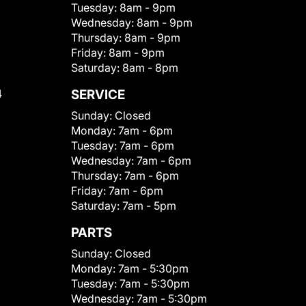
Tuesday:
8am - 9pm
Wednesday:
8am - 9pm
Thursday:
8am - 9pm
Friday:
8am - 9pm
Saturday:
8am - 8pm
4
SERVICE
Sunday:
Closed
Monday:
7am - 6pm
Tuesday:
7am - 6pm
Wednesday:
7am - 6pm
Thursday:
7am - 6pm
Friday:
7am - 6pm
Saturday:
7am - 5pm
PARTS
Sunday:
Closed
Monday:
7am - 5:30pm
Tuesday:
7am - 5:30pm
Wednesday:
7am - 5:30pm