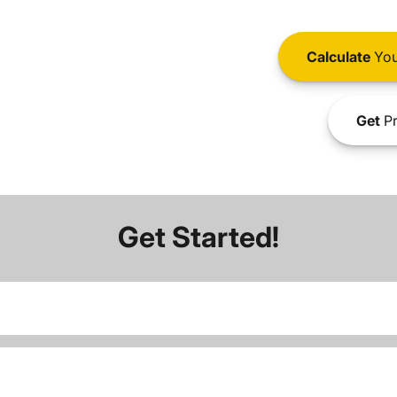
Calculate
You
Get
Pr
Get Started!