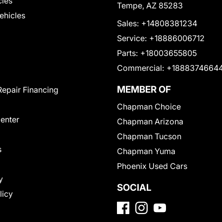
cles
Tempe, AZ 85283
Vehicles
Sales:
+14808381234
Service:
+18886006712
Parts:
+18003655805
Commercial:
+1888374664
MEMBER OF
Repair Financing
Chapman Choice
Center
Chapman Arizona
Chapman Tucson
s
Chapman Yuma
Phoenix Used Cars
y
SOCIAL
licy