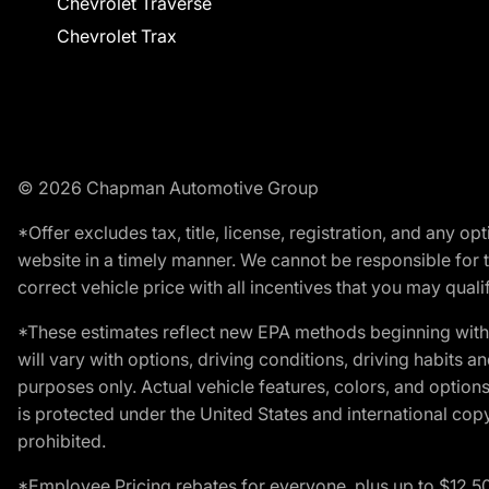
Chevrolet Traverse
Chevrolet Trax
© 2026 Chapman Automotive Group
*Offer excludes tax, title, license, registration, and any 
website in a timely manner. We cannot be responsible for t
correct vehicle price with all incentives that you may qualify
*These estimates reflect new EPA methods beginning with 
will vary with options, driving conditions, driving habits 
purposes only. Actual vehicle features, colors, and opti
is protected under the United States and international copyr
prohibited.
*Employee Pricing rebates for everyone, plus up to $12,5