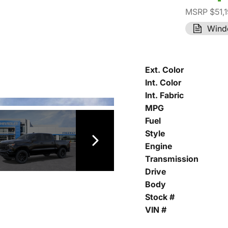
MSRP $51,
Wind
Ext. Color
Int. Color
Int. Fabric
MPG
Fuel
Style
Engine
Transmission
Drive
Body
Stock #
VIN #