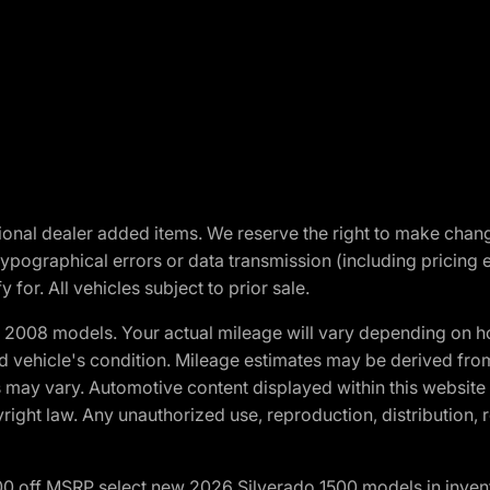
optional dealer added items. We reserve the right to make cha
ypographical errors or data transmission (including pricing 
 for. All vehicles subject to prior sale.
2008 models. Your actual mileage will vary depending on ho
and vehicle's condition. Mileage estimates may be derived fro
ons may vary. Automotive content displayed within this webs
ight law. Any unauthorized use, reproduction, distribution, re
00 off MSRP select new 2026 Silverado 1500 models in inven