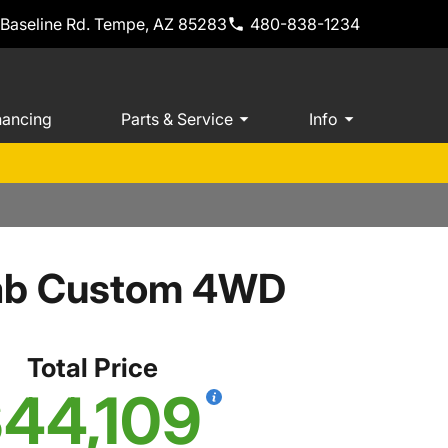
 Baseline Rd. Tempe, AZ 85283
480-838-1234
nancing
Parts & Service
Info
Cab Custom 4WD
Total Price
44,109