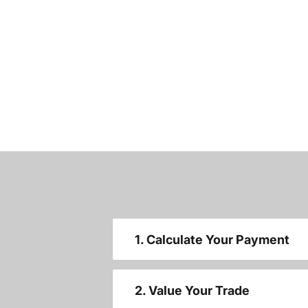
1. Calculate Your Payment
2. Value Your Trade