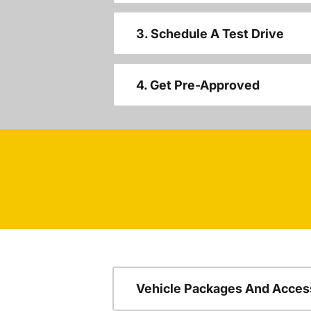
3. Schedule A Test Drive
4. Get Pre-Approved
Vehicle Packages And Acces