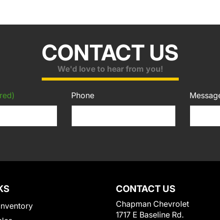
CONTACT US
We'd love to hear from you!
red)
Phone
Messag
KS
CONTACT US
Chapman Chevrolet
Inventory
1717 E Baseline Rd.