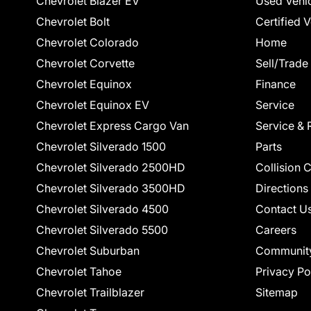
Chevrolet Blazer EV
Used Vehi
Chevrolet Bolt
Certified 
Chevrolet Colorado
Home
Chevrolet Corvette
Sell/Trade
Chevrolet Equinox
Finance
Chevrolet Equinox EV
Service
Chevrolet Express Cargo Van
Service & 
Chevrolet Silverado 1500
Parts
Chevrolet Silverado 2500HD
Collision 
Chevrolet Silverado 3500HD
Directions
Chevrolet Silverado 4500
Contact U
Chevrolet Silverado 5500
Careers
Chevrolet Suburban
Communit
Chevrolet Tahoe
Privacy Po
Chevrolet Trailblazer
Sitemap