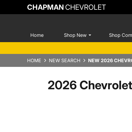
CHAPMAN
CHEVROLET
Home
Shop New
Shop Com
HOME
NEW SEARCH
NEW 2026 CHEVRO
2026 Chevrole