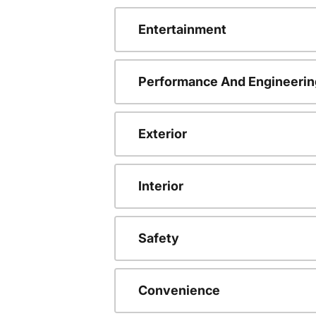
Entertainment
Performance And Engineerin
Exterior
Interior
Safety
Convenience