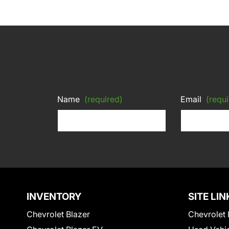
Name
(required)
Email
(requi
INVENTORY
SITE LIN
Chevrolet Blazer
Chevrolet 