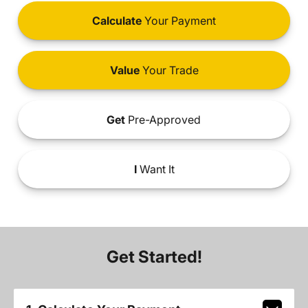
Calculate
Your Payment
Value
Your Trade
Get
Pre-Approved
I
Want It
Get Started!