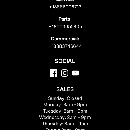
+18886006712
Parts:
+18003655805
Commercial:
+18883746644
SOCIAL
SALES
Sunday:
Closed
Monday:
8am - 9pm
Tuesday:
8am - 9pm
Wednesday:
8am - 9pm
Thursday:
8am - 9pm