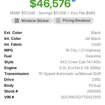
$46,576
MSRP $57,045
- Savings $11,058
+ Doc Fee $589
Window Sticker
Pricing Breakout
Ext. Color
Black
Int. Color
Jet Black
Int. Fabric
Cloth
MPG
16 City / 21 Highway
Fuel
Gasoline
Style
4X2 Crew Cab 147.40in
Engine
5.3L EcoTec3 V8 355hp
Transmission
10-Speed Automatic w/Manual Shift
Drive
2WD
Body
Pickup
Stock #
269385
VIN #
3GCPACED7TG427815