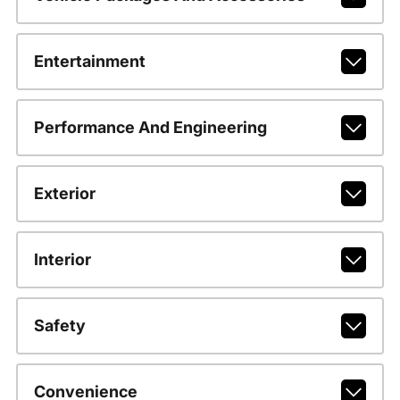
Entertainment
Performance And Engineering
Exterior
Interior
Safety
Convenience