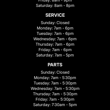
Friday:
8am - 9pm
Saturday:
8am - 8pm
SERVICE
Sunday:
Closed
Monday:
7am - 6pm
Tuesday:
7am - 6pm
Wednesday:
7am - 6pm
Thursday:
7am - 6pm
Friday:
7am - 6pm
Saturday:
7am - 5pm
PARTS
Sunday:
Closed
Monday:
7am - 5:30pm
Tuesday:
7am - 5:30pm
Wednesday:
7am - 5:30pm
Thursday:
7am - 5:30pm
Friday:
7am - 5:30pm
Saturday:
7:30am - 5pm