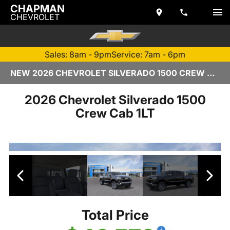
CHAPMAN
CHEVROLET
Sales: 8am - 9pm
Service: 7am - 6pm
NEW 2026 CHEVROLET SILVERADO 1500 CREW CAB | TEMPE, AZ
2026 Chevrolet Silverado 1500
Crew Cab 1LT
Total Price