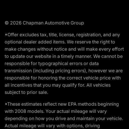
© 2026 Chapman Automotive Group
*Offer excludes tax, title, license, registration, and any
optional dealer added items. We reserve the right to
make changes without notice and will make every effort
to update our website in a timely manner. We cannot be
responsible for typographical errors or data
transmission (including pricing errors), however we are
responsible for honoring the correct vehicle price with
all incentives that you may qualify for. All vehicles
subject to prior sale.
*These estimates reflect new EPA methods beginning
with 2008 models. Your actual mileage will vary
depending on how you drive and maintain your vehicle.
Actual mileage will vary with options, driving