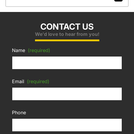
CONTACT US
We'd love to hear from you!
Name
(required)
Email
(required)
Phone