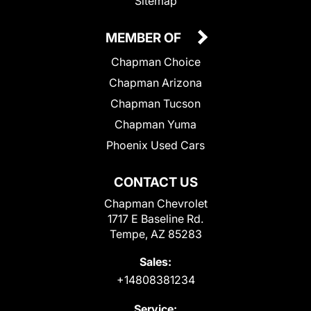
Sitemap
MEMBER OF
Chapman Choice
Chapman Arizona
Chapman Tucson
Chapman Yuma
Phoenix Used Cars
CONTACT US
Chapman Chevrolet
1717 E Baseline Rd.
Tempe, AZ 85283
Sales:
+14808381234
Service: