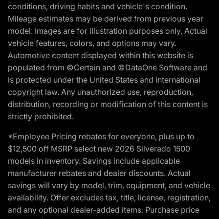
conditions, driving habits and vehicle's condition.
Mileage estimates may be derived from previous year
model. Images are for illustration purposes only. Actual
vehicle features, colors, and options may vary.
Automotive content displayed within this website is
populated from ©Certain and ©DataOne Software and
is protected under the United States and international
copyright law. Any unauthorized use, reproduction,
distribution, recording or modification of this content is
strictly prohibited.
*Employee Pricing rebates for everyone, plus up to
$12,500 off MSRP select new 2026 Silverado 1500
models in inventory. Savings include applicable
manufacturer rebates and dealer discounts. Actual
savings will vary by model, trim, equipment, and vehicle
availability. Offer excludes tax, title, license, registration,
and any optional dealer-added items. Purchase price