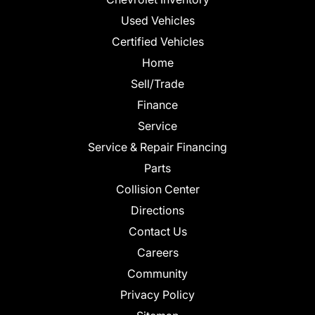
Used Vehicles
Certified Vehicles
Home
Sell/Trade
Finance
Service
Service & Repair Financing
Parts
Collision Center
Directions
Contact Us
Careers
Community
Privacy Policy