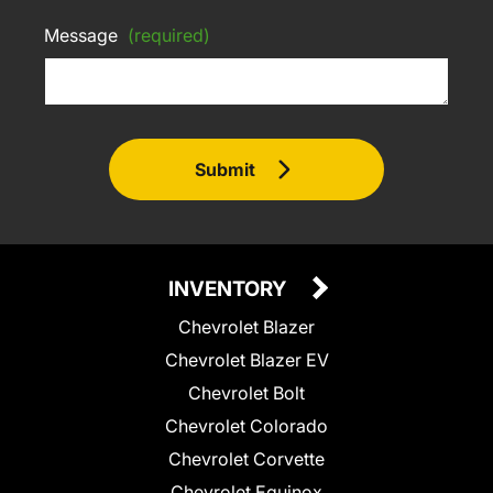
Message
(required)
Submit
INVENTORY
Chevrolet Blazer
Chevrolet Blazer EV
Chevrolet Bolt
Chevrolet Colorado
Chevrolet Corvette
Chevrolet Equinox