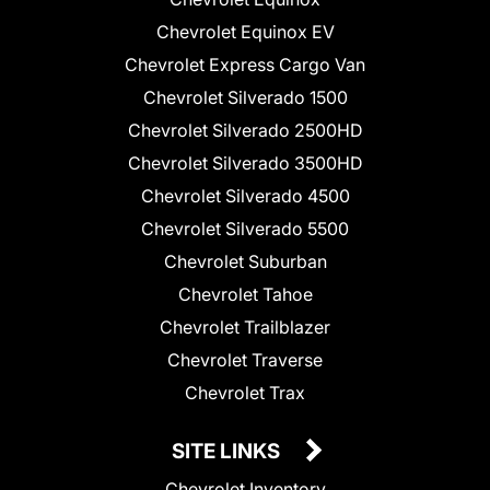
Chevrolet Equinox EV
Chevrolet Express Cargo Van
Chevrolet Silverado 1500
Chevrolet Silverado 2500HD
Chevrolet Silverado 3500HD
Chevrolet Silverado 4500
Chevrolet Silverado 5500
Chevrolet Suburban
Chevrolet Tahoe
Chevrolet Trailblazer
Chevrolet Traverse
Chevrolet Trax
SITE LINKS
Chevrolet Inventory