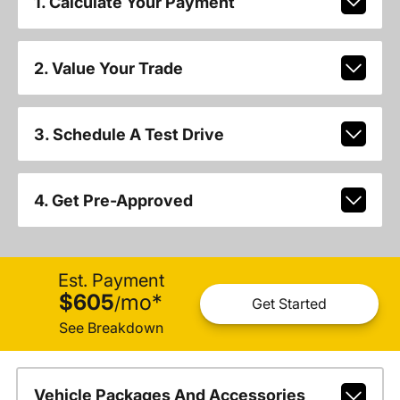
1. Calculate Your Payment
2. Value Your Trade
3. Schedule A Test Drive
4. Get Pre-Approved
Est. Payment
$605
mo
*
/
Get Started
See Breakdown
Vehicle Packages And Accessories