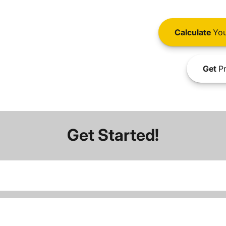
Calculate
You
Get
Pr
Get Started!