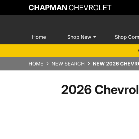
CHAPMAN
CHEVROLET
Home
Shop New
Shop Com
HOME
NEW SEARCH
NEW 2026 CHEVRO
2026 Chevrol