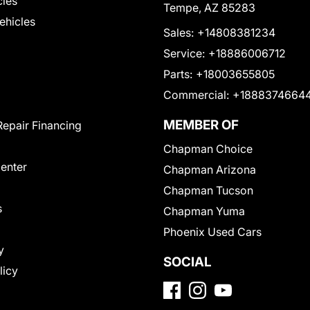
cles
Tempe, AZ 85283
Vehicles
Sales:
+14808381234
Service:
+18886006712
Parts:
+18003655805
Commercial:
+1888374664
MEMBER OF
Repair Financing
Chapman Choice
Center
Chapman Arizona
Chapman Tucson
s
Chapman Yuma
Phoenix Used Cars
y
SOCIAL
licy