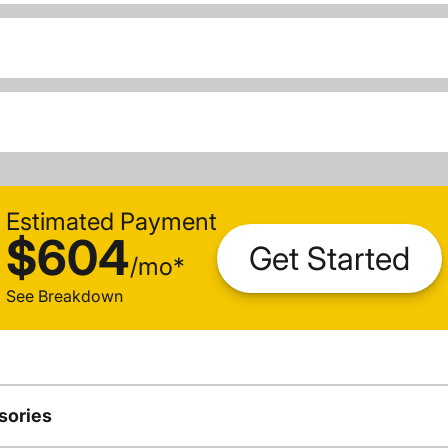
Estimated Payment
$604
Get Started
/
mo
*
See Breakdown
sories