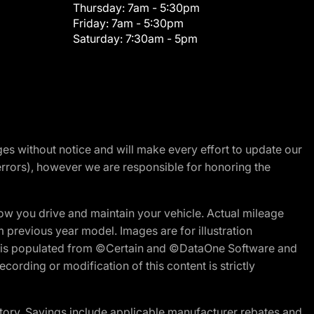
Thursday:
7am - 5:30pm
Friday:
7am - 5:30pm
Saturday:
7:30am - 5pm
nges without notice and will make every effort to update our
errors), however we are responsible for honoring the
w you drive and maintain your vehicle. Actual mileage
m previous year model. Images are for illustration
ite is populated from ©Certain and ©DataOne Software and
cording or modification of this content is strictly
tory. Savings include applicable manufacturer rebates and