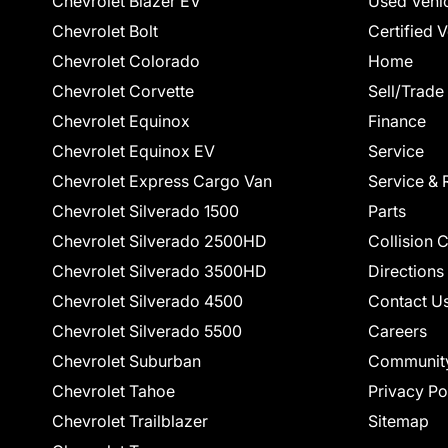
Chevrolet Blazer EV
Used Vehi
Chevrolet Bolt
Certified 
Chevrolet Colorado
Home
Chevrolet Corvette
Sell/Trade
Chevrolet Equinox
Finance
Chevrolet Equinox EV
Service
Chevrolet Express Cargo Van
Service & 
Chevrolet Silverado 1500
Parts
Chevrolet Silverado 2500HD
Collision 
Chevrolet Silverado 3500HD
Directions
Chevrolet Silverado 4500
Contact U
Chevrolet Silverado 5500
Careers
Chevrolet Suburban
Communit
Chevrolet Tahoe
Privacy Po
Chevrolet Trailblazer
Sitemap