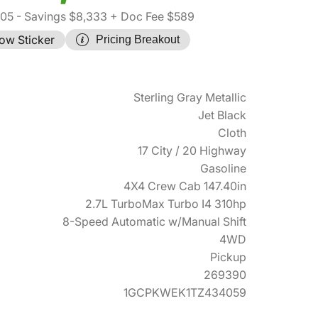
305
- Savings $8,333
+ Doc Fee $589
ow Sticker
Pricing Breakout
Sterling Gray Metallic
Jet Black
Cloth
17 City / 20 Highway
Gasoline
4X4 Crew Cab 147.40in
2.7L TurboMax Turbo I4 310hp
8-Speed Automatic w/Manual Shift
4WD
Pickup
269390
1GCPKWEK1TZ434059