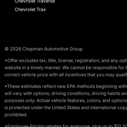
Chevrolet Traverse
Chevrolet Trax
© 2026 Chapman Automotive Group
*Offer excludes tax, title, license, registration, and any 
website in a timely manner. We cannot be responsible for t
correct vehicle price with all incentives that you may qualify
*These estimates reflect new EPA methods beginning with 
will vary with options, driving conditions, driving habits 
purposes only. Actual vehicle features, colors, and opti
is protected under the United States and international copyr
prohibited.
*Employee Pricing rebates for everyone, plus up to $12,5