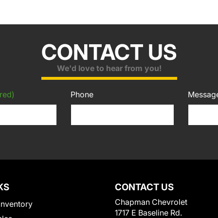
CONTACT US
We'd love to hear from you!
red)
Phone
Messag
KS
CONTACT US
Chapman Chevrolet
Inventory
1717 E Baseline Rd.