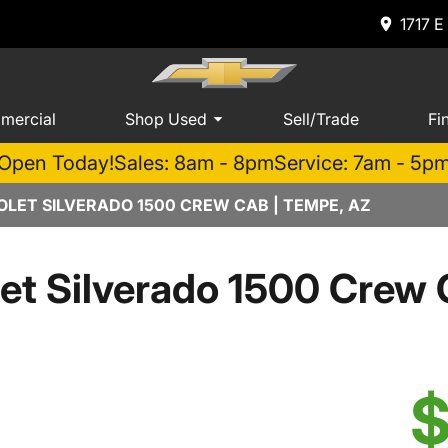
1717 E
mercial
Shop Used
Sell/Trade
Fi
Open Today!
Sales: 8am - 8pm
Service: 7am - 5p
LET SILVERADO 1500 CREW CAB | TEMPE, AZ
et Silverado 1500 Cre
$