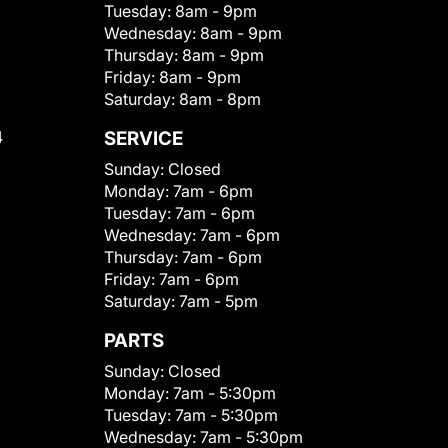
Tuesday:
8am - 9pm
Wednesday:
8am - 9pm
Thursday:
8am - 9pm
Friday:
8am - 9pm
Saturday:
8am - 8pm
4
SERVICE
Sunday:
Closed
Monday:
7am - 6pm
Tuesday:
7am - 6pm
Wednesday:
7am - 6pm
Thursday:
7am - 6pm
Friday:
7am - 6pm
Saturday:
7am - 5pm
PARTS
Sunday:
Closed
Monday:
7am - 5:30pm
Tuesday:
7am - 5:30pm
Wednesday:
7am - 5:30pm