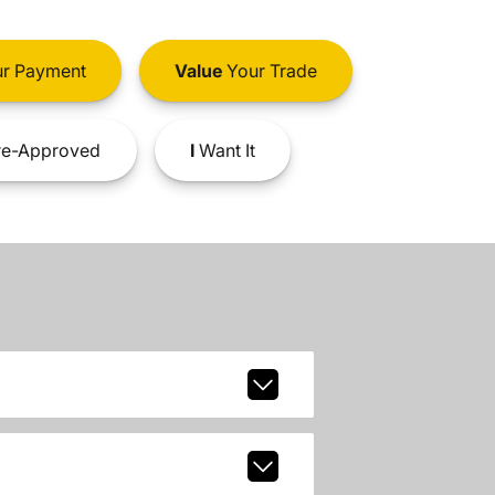
r Payment
Value
Your Trade
e-Approved
I
Want It