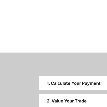
1. Calculate Your Payment
2. Value Your Trade