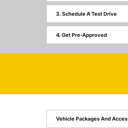
3. Schedule A Test Drive
4. Get Pre-Approved
Vehicle Packages And Acces