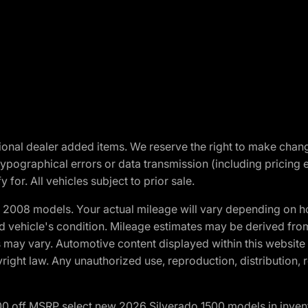
optional dealer added items. We reserve the right to make cha
ypographical errors or data transmission (including pricing 
 for. All vehicles subject to prior sale.
2008 models. Your actual mileage will vary depending on ho
and vehicle's condition. Mileage estimates may be derived fro
ons may vary. Automotive content displayed within this webs
ight law. Any unauthorized use, reproduction, distribution, re
00 off MSRP select new 2026 Silverado 1500 models in inven