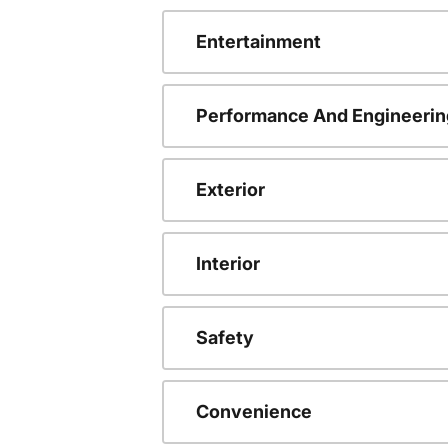
Entertainment
Performance And Engineerin
Exterior
Interior
Safety
Convenience