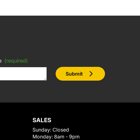
e
(required)
Submit
SALES
Sunday:
Closed
Monday:
8am - 9pm