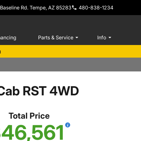
 Baseline Rd. Tempe, AZ 85283
480-838-1234
nancing
Parts & Service
Info
m
w Cab RST 4WD
Total Price
46,561