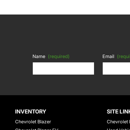
Name
(required)
Email
(requi
INVENTORY
SITE LIN
Chevrolet Blazer
Chevrolet 