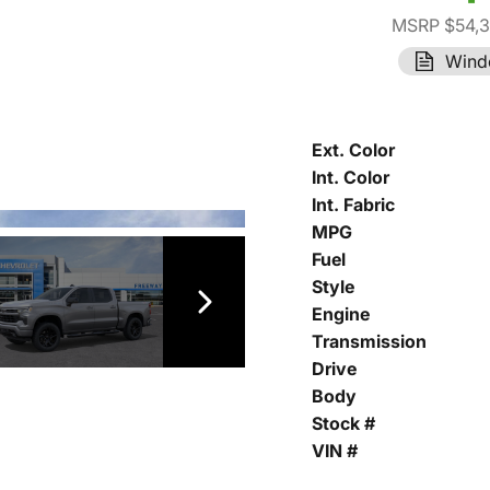
MSRP $54,
Wind
Ext. Color
Int. Color
Int. Fabric
MPG
Fuel
Style
Engine
Transmission
Drive
Body
Stock #
VIN #