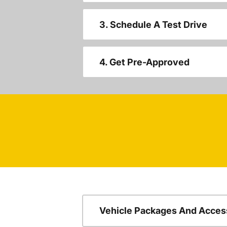
3. Schedule A Test Drive
4. Get Pre-Approved
Vehicle Packages And Acces