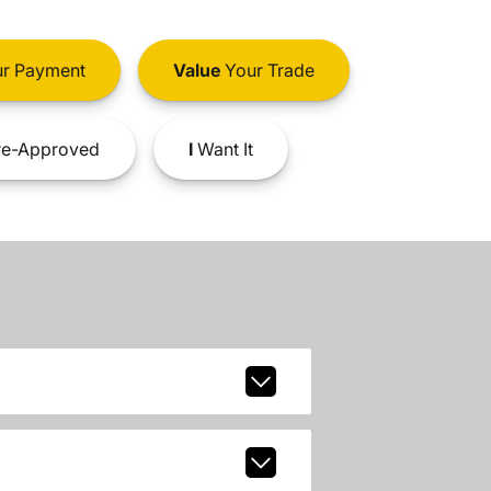
r Payment
Value
Your Trade
e-Approved
I
Want It