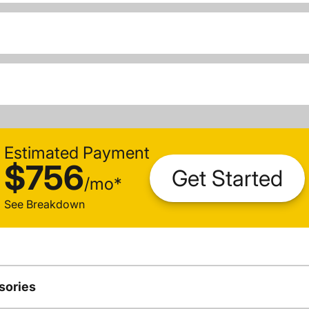
Estimated Payment
$756
Get Started
/
mo
*
See Breakdown
sories