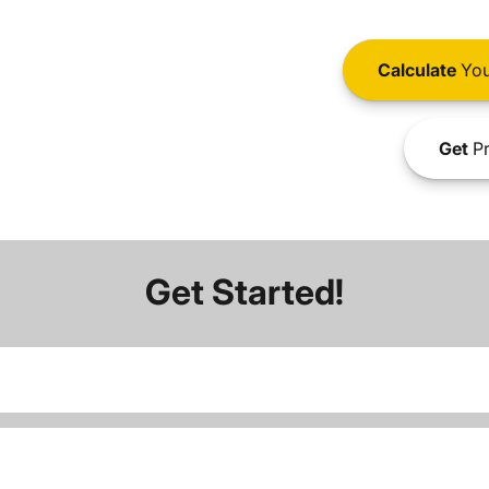
Calculate
You
Get
Pr
Get Started!