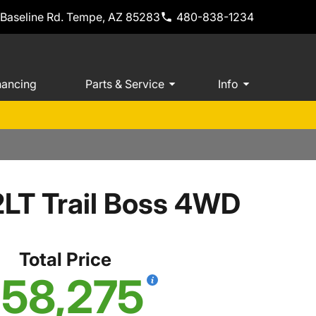
 Baseline Rd. Tempe, AZ 85283
480-838-1234
nancing
Parts & Service
Info
2LT Trail Boss 4WD
Total Price
58,275