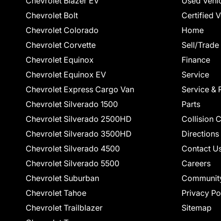
Chevrolet Blazer EV
Used Vehi
Chevrolet Bolt
Certified 
Chevrolet Colorado
Home
Chevrolet Corvette
Sell/Trade
Chevrolet Equinox
Finance
Chevrolet Equinox EV
Service
Chevrolet Express Cargo Van
Service & 
Chevrolet Silverado 1500
Parts
Chevrolet Silverado 2500HD
Collision 
Chevrolet Silverado 3500HD
Directions
Chevrolet Silverado 4500
Contact U
Chevrolet Silverado 5500
Careers
Chevrolet Suburban
Communit
Chevrolet Tahoe
Privacy Po
Chevrolet Trailblazer
Sitemap