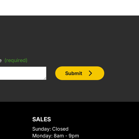
e
(required)
Submit
SALES
Sunday:
Closed
Monday:
8am - 9pm