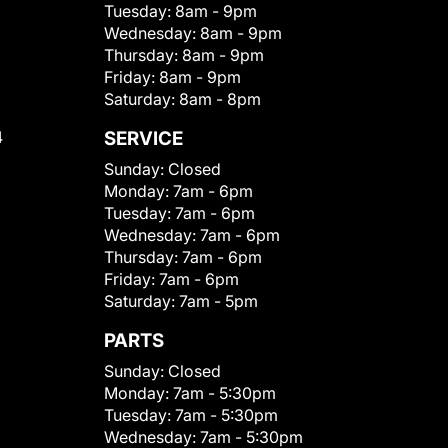
Tuesday:
8am - 9pm
Wednesday:
8am - 9pm
Thursday:
8am - 9pm
Friday:
8am - 9pm
Saturday:
8am - 8pm
4
SERVICE
Sunday:
Closed
Monday:
7am - 6pm
Tuesday:
7am - 6pm
Wednesday:
7am - 6pm
Thursday:
7am - 6pm
Friday:
7am - 6pm
Saturday:
7am - 5pm
PARTS
Sunday:
Closed
Monday:
7am - 5:30pm
Tuesday:
7am - 5:30pm
Wednesday:
7am - 5:30pm