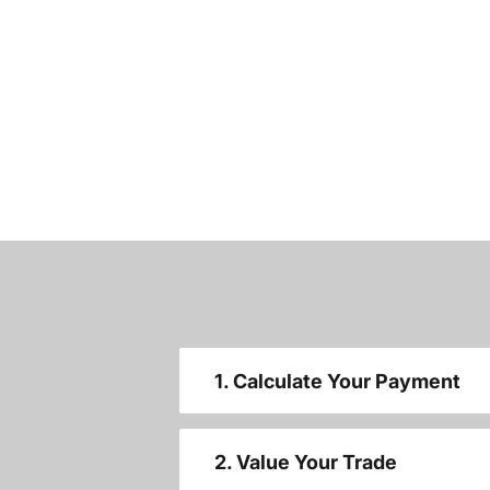
1. Calculate Your Payment
2. Value Your Trade