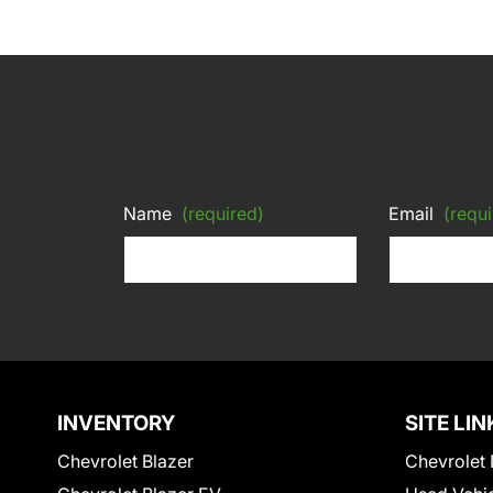
Name
(required)
Email
(requi
INVENTORY
SITE LIN
Chevrolet Blazer
Chevrolet 