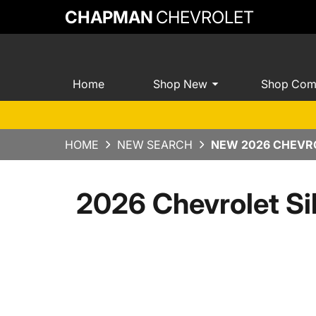
CHAPMAN
CHEVROLET
Home
Shop New
Shop Com
HOME
NEW SEARCH
NEW 2026 CHEVRO
2026 Chevrolet Si