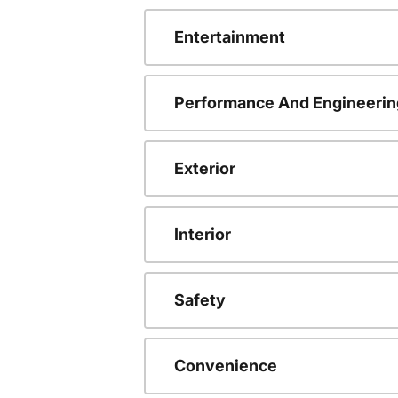
Entertainment
Performance And Engineerin
Exterior
Interior
Safety
Convenience