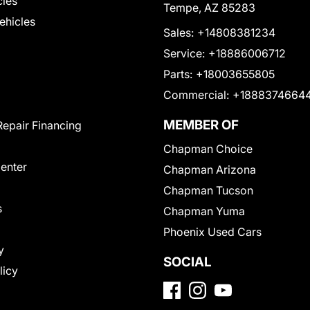
cles
Tempe, AZ 85283
Vehicles
Sales:
+14808381234
Service:
+18886006712
Parts:
+18003655805
Commercial:
+1888374664
MEMBER OF
Repair Financing
Chapman Choice
Center
Chapman Arizona
Chapman Tucson
s
Chapman Yuma
Phoenix Used Cars
y
SOCIAL
licy