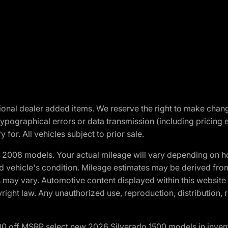
optional dealer added items. We reserve the right to make cha
ypographical errors or data transmission (including pricing 
 for. All vehicles subject to prior sale.
2008 models. Your actual mileage will vary depending on ho
and vehicle's condition. Mileage estimates may be derived fro
ons may vary. Automotive content displayed within this webs
ight law. Any unauthorized use, reproduction, distribution, re
00 off MSRP select new 2026 Silverado 1500 models in inven