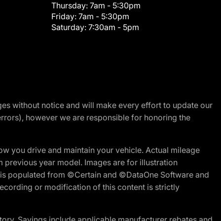
Thursday:
7am - 5:30pm
Friday:
7am - 5:30pm
Saturday:
7:30am - 5pm
nges without notice and will make every effort to update our
errors), however we are responsible for honoring the
w you drive and maintain your vehicle. Actual mileage
m previous year model. Images are for illustration
ite is populated from ©Certain and ©DataOne Software and
cording or modification of this content is strictly
tory. Savings include applicable manufacturer rebates and