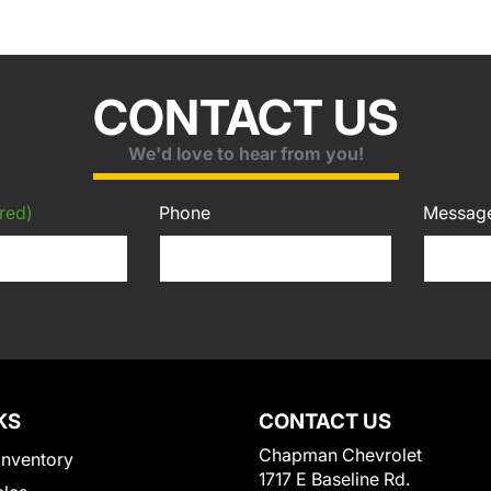
CONTACT US
We'd love to hear from you!
red)
Phone
Messag
KS
CONTACT US
Chapman Chevrolet
Inventory
1717 E Baseline Rd.