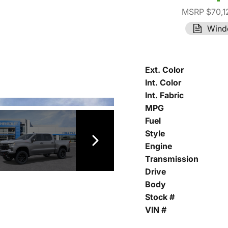
MSRP $70,1
Wind
Ext. Color
Int. Color
Int. Fabric
MPG
Fuel
Style
Engine
Transmission
Drive
Body
Stock #
VIN #