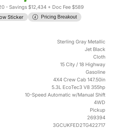
20
- Savings $12,434
+ Doc Fee $589
ow Sticker
Pricing Breakout
Sterling Gray Metallic
Jet Black
Cloth
15 City / 18 Highway
Gasoline
4X4 Crew Cab 147.50in
5.3L EcoTec3 V8 355hp
10-Speed Automatic w/Manual Shift
4WD
Pickup
269394
3GCUKFED2TG422717