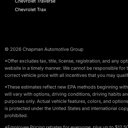
Chevrolet Traverse
Chevrolet Trax
© 2026 Chapman Automotive Group
*Offer excludes tax, title, license, registration, and any 
website in a timely manner. We cannot be responsible for t
correct vehicle price with all incentives that you may qualify
*These estimates reflect new EPA methods beginning with 
will vary with options, driving conditions, driving habits 
purposes only. Actual vehicle features, colors, and opti
is protected under the United States and international copyr
prohibited.
*Employee Pricing rebates for everyone, plus up to $12,5