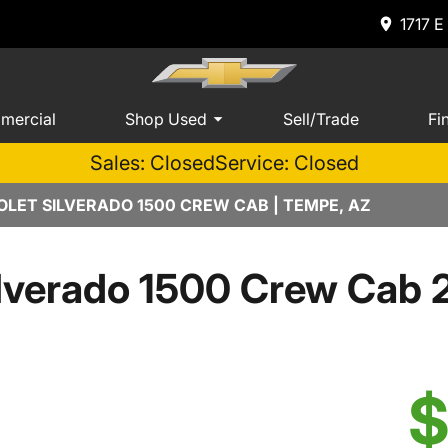
1717 E
mercial
Shop Used
Sell/Trade
Fi
Sales: Closed
Service: Closed
LET SILVERADO 1500 CREW CAB | TEMPE, AZ
lverado 1500 Crew Cab 
$