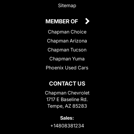
Sitemap
MEMBER OF
Chapman Choice
Chapman Arizona
Chapman Tucson
Chapman Yuma
Phoenix Used Cars
CONTACT US
Chapman Chevrolet
1717 E Baseline Rd.
Tempe, AZ 85283
Sales:
+14808381234