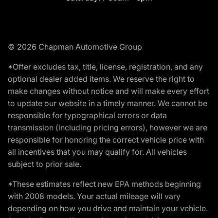
© 2026 Chapman Automotive Group
*Offer excludes tax, title, license, registration, and any
optional dealer added items. We reserve the right to
make changes without notice and will make every effort
to update our website in a timely manner. We cannot be
responsible for typographical errors or data
transmission (including pricing errors), however we are
responsible for honoring the correct vehicle price with
all incentives that you may qualify for. All vehicles
subject to prior sale.
*These estimates reflect new EPA methods beginning
with 2008 models. Your actual mileage will vary
depending on how you drive and maintain your vehicle.