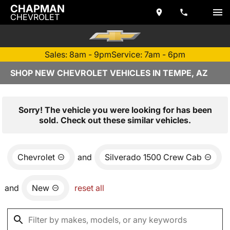
CHAPMAN
CHEVROLET
Sales: 8am - 9pm
Service: 7am - 6pm
SHOP NEW CHEVROLET VEHICLES IN TEMPE, AZ
Sorry! The vehicle you were looking for has been
sold. Check out these similar vehicles.
Chevrolet
and
Silverado 1500 Crew Cab
and
New
reset all