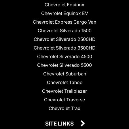
Chevrolet Equinox
Chevrolet Equinox EV
Chevrolet Express Cargo Van
Chevrolet Silverado 1500
Chevrolet Silverado 2500HD
Chevrolet Silverado 3500HD
Chevrolet Silverado 4500
Chevrolet Silverado 5500
Chevrolet Suburban
Chevrolet Tahoe
Chevrolet Trailblazer
Chevrolet Traverse
Chevrolet Trax
SITE LINKS