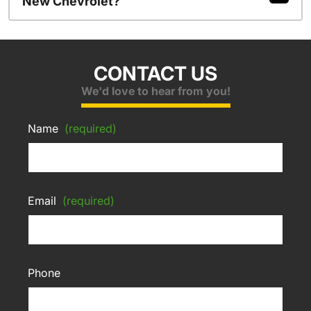
New Chevrolet?
CONTACT US
We'd love to hear from you!
Name
(required)
Email
(required)
Phone