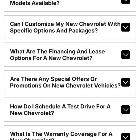
Models Available?
Can I Customize My New Chevrolet With
Specific Options And Packages?
What Are The Financing And Lease
Options For A New Chevrolet?
Are There Any Special Offers Or
Promotions On New Chevrolet Vehicles?
How Do I Schedule A Test Drive For A
New Chevrolet?
What Is The Warranty Coverage For A