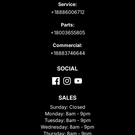
Service:
+18886006712
Parts:
+18003655805
Commercial:
+18883746644
SOCIAL
SALES
Sunday:
Closed
Monday:
8am - 9pm
Tuesday:
8am - 9pm
Wednesday:
8am - 9pm
Thursday:
8am - 9pm