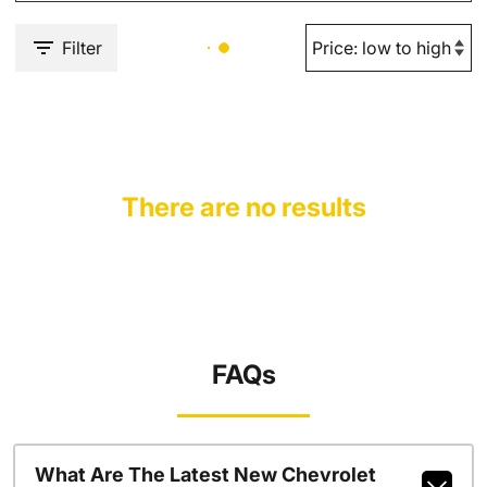
Filter
There are no results
FAQs
What Are The Latest New Chevrolet