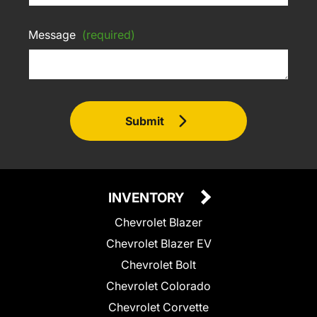
Message
(required)
Submit
INVENTORY
Chevrolet Blazer
Chevrolet Blazer EV
Chevrolet Bolt
Chevrolet Colorado
Chevrolet Corvette