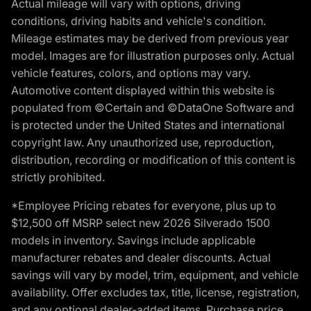
Actual mileage will vary with options, driving
conditions, driving habits and vehicle's condition.
Mileage estimates may be derived from previous year
model. Images are for illustration purposes only. Actual
vehicle features, colors, and options may vary.
Automotive content displayed within this website is
populated from ©Certain and ©DataOne Software and
is protected under the United States and international
copyright law. Any unauthorized use, reproduction,
distribution, recording or modification of this content is
strictly prohibited.
*Employee Pricing rebates for everyone, plus up to
$12,500 off MSRP select new 2026 Silverado 1500
models in inventory. Savings include applicable
manufacturer rebates and dealer discounts. Actual
savings will vary by model, trim, equipment, and vehicle
availability. Offer excludes tax, title, license, registration,
and any optional dealer-added items. Purchase price