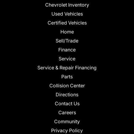
Chevrolet Inventory
Used Vehicles
Certified Vehicles
Home
Sell/Trade
Finance
Service
Service & Repair Financing
Parts
Collision Center
Directions
Contact Us
Careers
Community
Privacy Policy