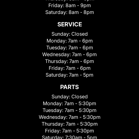
Friday:
8am - 9pm
Saturday:
8am - 8pm
SERVICE
Sunday:
Closed
Monday:
7am - 6pm
Tuesday:
7am - 6pm
Wednesday:
7am - 6pm
Thursday:
7am - 6pm
Friday:
7am - 6pm
Saturday:
7am - 5pm
PARTS
Sunday:
Closed
Monday:
7am - 5:30pm
Tuesday:
7am - 5:30pm
Wednesday:
7am - 5:30pm
Thursday:
7am - 5:30pm
Friday:
7am - 5:30pm
Saturday:
7:30am - 5pm