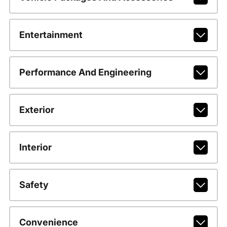
Entertainment
Performance And Engineering
Exterior
Interior
Safety
Convenience