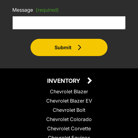
Message
(required)
Submit
INVENTORY
Chevrolet Blazer
Chevrolet Blazer EV
Chevrolet Bolt
Chevrolet Colorado
Chevrolet Corvette
Chevrolet Equinox