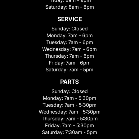
Friday:
8am - 9pm
Saturday:
8am - 8pm
SERVICE
Sunday:
Closed
Monday:
7am - 6pm
Tuesday:
7am - 6pm
Wednesday:
7am - 6pm
Thursday:
7am - 6pm
Friday:
7am - 6pm
Saturday:
7am - 5pm
PARTS
Sunday:
Closed
Monday:
7am - 5:30pm
Tuesday:
7am - 5:30pm
Wednesday:
7am - 5:30pm
Thursday:
7am - 5:30pm
Friday:
7am - 5:30pm
Saturday:
7:30am - 5pm