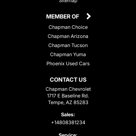
Sitemap
MEMBER OF
Chapman Choice
Chapman Arizona
Chapman Tucson
Chapman Yuma
Phoenix Used Cars
CONTACT US
Chapman Chevrolet
1717 E Baseline Rd.
Tempe, AZ 85283
Sales:
+14808381234
Service: