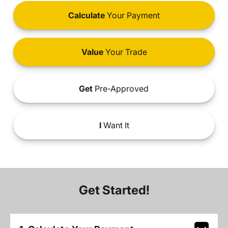
Calculate
Your Payment
Value
Your Trade
Get
Pre-Approved
I
Want It
Get Started!