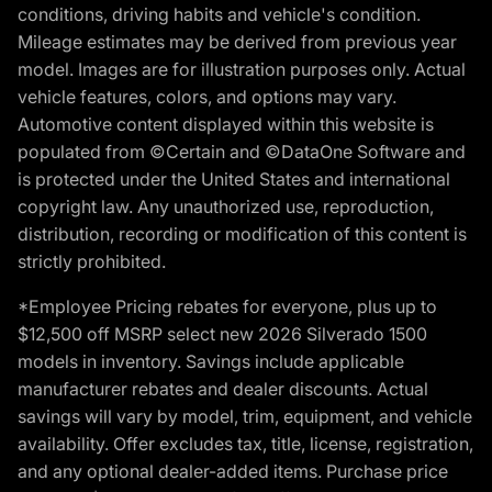
conditions, driving habits and vehicle's condition.
Mileage estimates may be derived from previous year
model. Images are for illustration purposes only. Actual
vehicle features, colors, and options may vary.
Automotive content displayed within this website is
populated from ©Certain and ©DataOne Software and
is protected under the United States and international
copyright law. Any unauthorized use, reproduction,
distribution, recording or modification of this content is
strictly prohibited.
*Employee Pricing rebates for everyone, plus up to
$12,500 off MSRP select new 2026 Silverado 1500
models in inventory. Savings include applicable
manufacturer rebates and dealer discounts. Actual
savings will vary by model, trim, equipment, and vehicle
availability. Offer excludes tax, title, license, registration,
and any optional dealer-added items. Purchase price