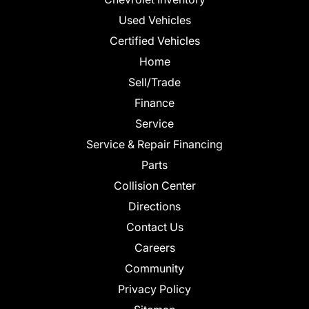
Used Vehicles
Certified Vehicles
Home
Sell/Trade
Finance
Service
Service & Repair Financing
Parts
Collision Center
Directions
Contact Us
Careers
Community
Privacy Policy