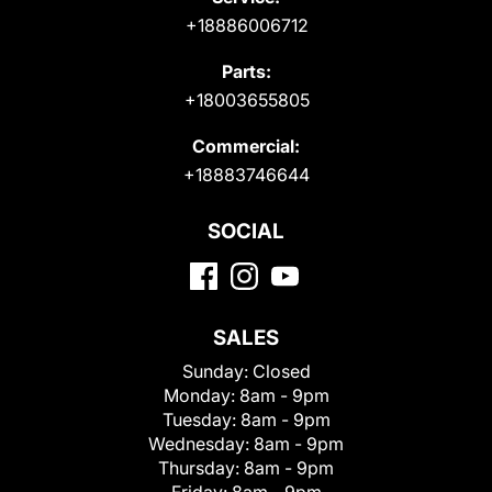
+18886006712
Parts:
+18003655805
Commercial:
+18883746644
SOCIAL
SALES
Sunday:
Closed
Monday:
8am - 9pm
Tuesday:
8am - 9pm
Wednesday:
8am - 9pm
Thursday:
8am - 9pm