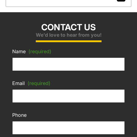
CONTACT US
We'd love to hear from you!
Name
(required)
Email
(required)
Phone