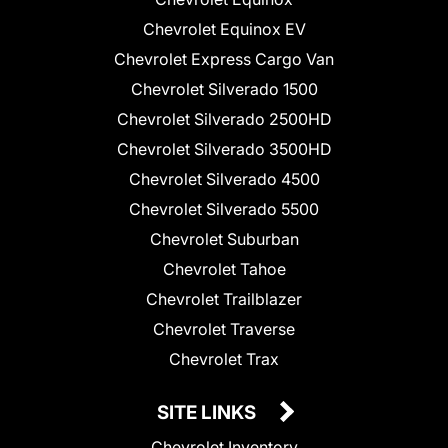
Chevrolet Equinox EV
Chevrolet Express Cargo Van
Chevrolet Silverado 1500
Chevrolet Silverado 2500HD
Chevrolet Silverado 3500HD
Chevrolet Silverado 4500
Chevrolet Silverado 5500
Chevrolet Suburban
Chevrolet Tahoe
Chevrolet Trailblazer
Chevrolet Traverse
Chevrolet Trax
SITE LINKS
Chevrolet Inventory