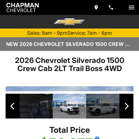
CHAPMAN
CHEVROLET
Sales: 8am - 9pm
Service: 7am - 6pm
NEW 2026 CHEVROLET SILVERADO 1500 CREW CAB | TEMPE, AZ
2026 Chevrolet Silverado 1500
Crew Cab 2LT Trail Boss 4WD
Total Price