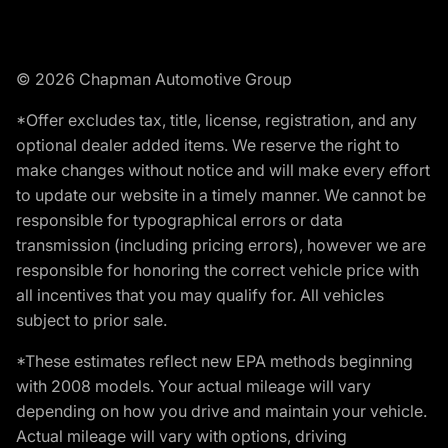
© 2026 Chapman Automotive Group
*Offer excludes tax, title, license, registration, and any
optional dealer added items. We reserve the right to
make changes without notice and will make every effort
to update our website in a timely manner. We cannot be
responsible for typographical errors or data
transmission (including pricing errors), however we are
responsible for honoring the correct vehicle price with
all incentives that you may qualify for. All vehicles
subject to prior sale.
*These estimates reflect new EPA methods beginning
with 2008 models. Your actual mileage will vary
depending on how you drive and maintain your vehicle.
Actual mileage will vary with options, driving