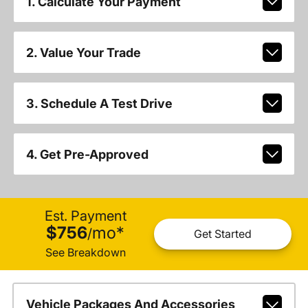
1. Calculate Your Payment
2. Value Your Trade
3. Schedule A Test Drive
4. Get Pre-Approved
Est. Payment
$756
mo
*
/
Get Started
See Breakdown
Vehicle Packages And Accessories