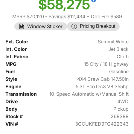
$58,275
MSRP $70,120
- Savings $12,434
+ Doc Fee $589
Window Sticker
Pricing Breakout
Ext. Color
Summit White
Int. Color
Jet Black
Int. Fabric
Cloth
MPG
15 City / 18 Highway
Fuel
Gasoline
Style
4X4 Crew Cab 147.50in
Engine
5.3L EcoTec3 V8 355hp
Transmission
10-Speed Automatic w/Manual Shift
Drive
4WD
Body
Pickup
Stock #
269399
VIN #
3GCUKFED9TG422343