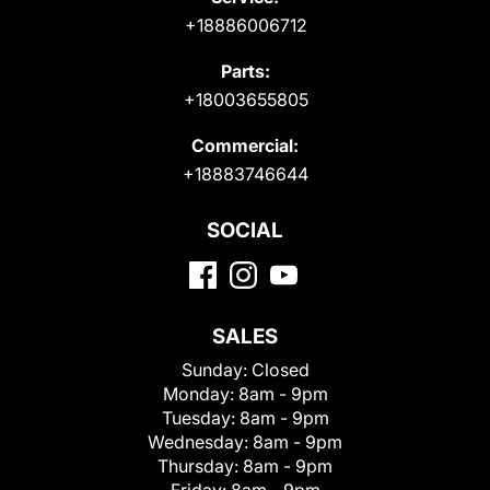
+18886006712
Parts:
+18003655805
Commercial:
+18883746644
SOCIAL
SALES
Sunday:
Closed
Monday:
8am - 9pm
Tuesday:
8am - 9pm
Wednesday:
8am - 9pm
Thursday:
8am - 9pm