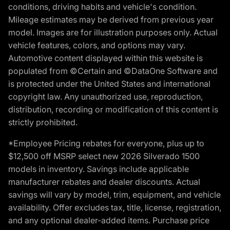
conditions, driving habits and vehicle's condition.
Mileage estimates may be derived from previous year
model. Images are for illustration purposes only. Actual
vehicle features, colors, and options may vary.
Automotive content displayed within this website is
populated from ©Certain and ©DataOne Software and
is protected under the United States and international
copyright law. Any unauthorized use, reproduction,
distribution, recording or modification of this content is
strictly prohibited.
*Employee Pricing rebates for everyone, plus up to
$12,500 off MSRP select new 2026 Silverado 1500
models in inventory. Savings include applicable
manufacturer rebates and dealer discounts. Actual
savings will vary by model, trim, equipment, and vehicle
availability. Offer excludes tax, title, license, registration,
and any optional dealer-added items. Purchase price