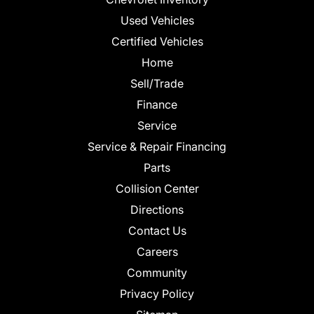
Used Vehicles
Certified Vehicles
Home
Sell/Trade
Finance
Service
Service & Repair Financing
Parts
Collision Center
Directions
Contact Us
Careers
Community
Privacy Policy