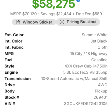
$58,275
MSRP $70,120
- Savings $12,434
+ Doc Fee $589
Window Sticker
Pricing Breakout
Ext. Color
Summit White
Int. Color
Jet Black
Int. Fabric
Cloth
MPG
15 City / 18 Highway
Fuel
Gasoline
Style
4X4 Crew Cab 147.50in
Engine
5.3L EcoTec3 V8 355hp
Transmission
10-Speed Automatic w/Manual Shift
Drive
4WD
Body
Pickup
Stock #
269401
VIN #
3GCUKFED9TG423105