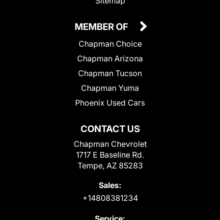
Sitemap
MEMBER OF
Chapman Choice
Chapman Arizona
Chapman Tucson
Chapman Yuma
Phoenix Used Cars
CONTACT US
Chapman Chevrolet
1717 E Baseline Rd.
Tempe, AZ 85283
Sales:
+14808381234
Service: