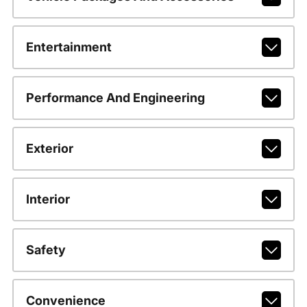
Entertainment
Performance And Engineering
Exterior
Interior
Safety
Convenience