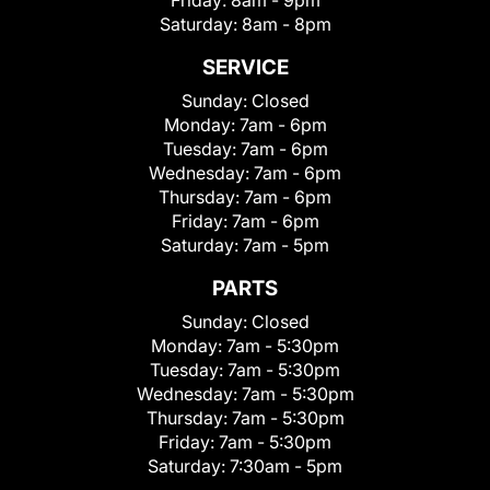
Friday:
8am - 9pm
Saturday:
8am - 8pm
SERVICE
Sunday:
Closed
Monday:
7am - 6pm
Tuesday:
7am - 6pm
Wednesday:
7am - 6pm
Thursday:
7am - 6pm
Friday:
7am - 6pm
Saturday:
7am - 5pm
PARTS
Sunday:
Closed
Monday:
7am - 5:30pm
Tuesday:
7am - 5:30pm
Wednesday:
7am - 5:30pm
Thursday:
7am - 5:30pm
Friday:
7am - 5:30pm
Saturday:
7:30am - 5pm