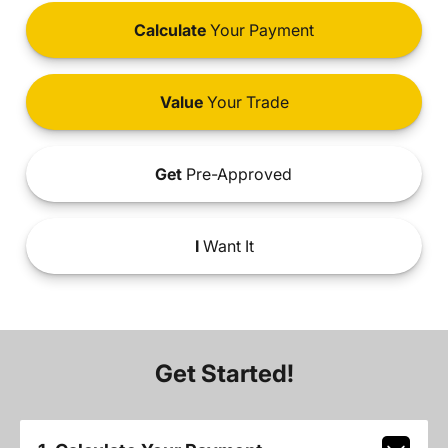
Calculate
Your Payment
Value
Your Trade
Get
Pre-Approved
I
Want It
Get Started!