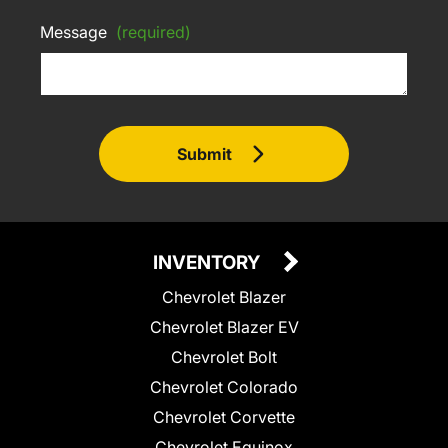
Message
(required)
Submit
INVENTORY
Chevrolet Blazer
Chevrolet Blazer EV
Chevrolet Bolt
Chevrolet Colorado
Chevrolet Corvette
Chevrolet Equinox