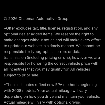
© 2026 Chapman Automotive Group
*Offer excludes tax, title, license, registration, and any
optional dealer added items. We reserve the right to
make changes without notice and will make every effort
to update our website in a timely manner. We cannot be
responsible for typographical errors or data
transmission (including pricing errors), however we are
responsible for honoring the correct vehicle price with
all incentives that you may qualify for. All vehicles
subject to prior sale.
*These estimates reflect new EPA methods beginning
with 2008 models. Your actual mileage will vary
depending on how you drive and maintain your vehicle.
Actual mileage will vary with options, driving