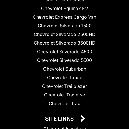
Chevrolet Equinox EV
Chevrolet Express Cargo Van
Chevrolet Silverado 1500
Chevrolet Silverado 2500HD
Chevrolet Silverado 3500HD
Chevrolet Silverado 4500
Chevrolet Silverado 5500
Chevrolet Suburban
Chevrolet Tahoe
Chevrolet Trailblazer
Chevrolet Traverse
Chevrolet Trax
SITE LINKS
Chevrolet Inventory