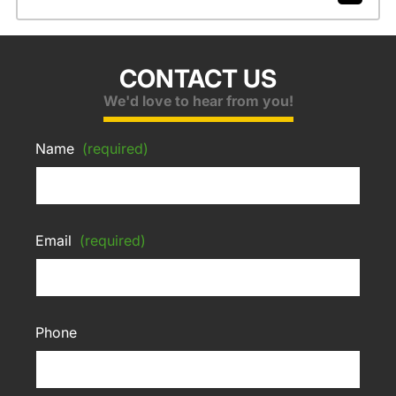
CONTACT US
We'd love to hear from you!
Name
(required)
Email
(required)
Phone