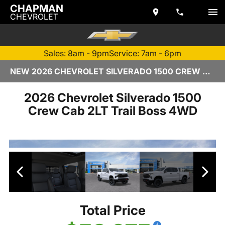
CHAPMAN
CHEVROLET
Sales: 8am - 9pm
Service: 7am - 6pm
NEW 2026 CHEVROLET SILVERADO 1500 CREW CAB | TEMPE, AZ
2026 Chevrolet Silverado 1500
Crew Cab 2LT Trail Boss 4WD
Total Price