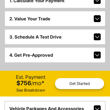
1. Calculate Your Payment
2. Value Your Trade
3. Schedule A Test Drive
4. Get Pre-Approved
Est. Payment
$756
mo
*
/
Get Started
See Breakdown
Vehicle Packages And Accessories