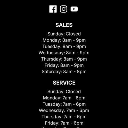
SALES
Sunday:
Closed
Monday:
8am - 9pm
Tuesday:
8am - 9pm
Wednesday:
8am - 9pm
Thursday:
8am - 9pm
Friday:
8am - 9pm
Saturday:
8am - 8pm
SERVICE
Sunday:
Closed
Monday:
7am - 6pm
Tuesday:
7am - 6pm
Wednesday:
7am - 6pm
Thursday:
7am - 6pm
Friday:
7am - 6pm