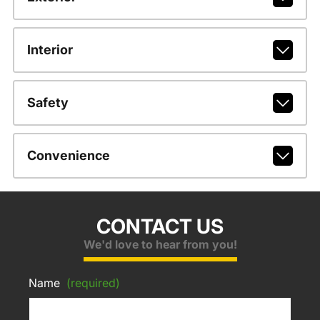
Interior
Safety
Convenience
CONTACT US
We'd love to hear from you!
Name
(required)