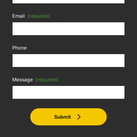
Email
(required)
Phone
Message
(required)
Submit