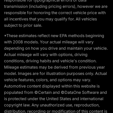
transmission (including pricing errors), however we are
responsible for honoring the correct vehicle price with
all incentives that you may qualify for. All vehicles
subject to prior sale.
*These estimates reflect new EPA methods beginning
with 2008 models. Your actual mileage will vary
depending on how you drive and maintain your vehicle.
Actual mileage will vary with options, driving
conditions, driving habits and vehicle's condition.
Mileage estimates may be derived from previous year
model. Images are for illustration purposes only. Actual
vehicle features, colors, and options may vary.
Automotive content displayed within this website is
populated from ©Certain and ©DataOne Software and
is protected under the United States and international
copyright law. Any unauthorized use, reproduction,
distribution, recording or modification of this content is