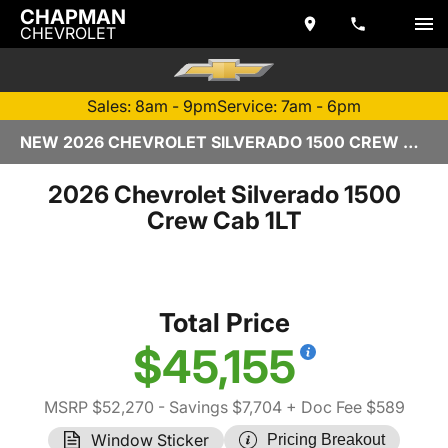
CHAPMAN
CHEVROLET
Sales: 8am - 9pm
Service: 7am - 6pm
NEW 2026 CHEVROLET SILVERADO 1500 CREW CAB | TEMPE, AZ
2026 Chevrolet Silverado 1500
Crew Cab 1LT
Total Price
$45,155
MSRP $52,270
- Savings $7,704
+ Doc Fee $589
Window Sticker
Pricing Breakout