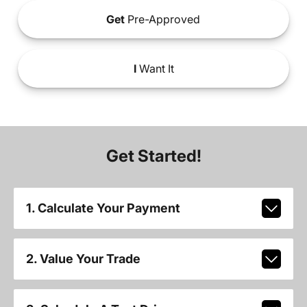
Get
Pre-Approved
I
Want It
Get Started!
1. Calculate Your Payment
2. Value Your Trade