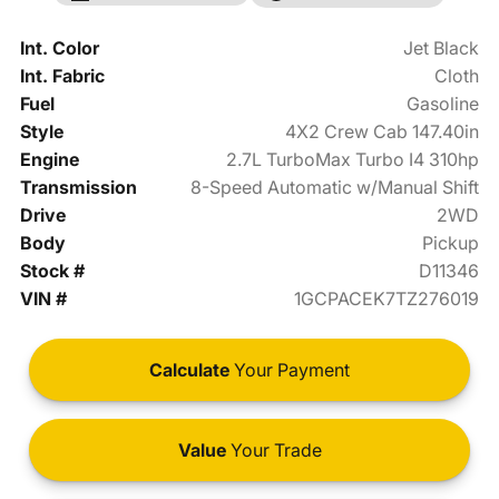
Int. Color
Jet Black
Int. Fabric
Cloth
Fuel
Gasoline
Style
4X2 Crew Cab 147.40in
Engine
2.7L TurboMax Turbo I4 310hp
Transmission
8-Speed Automatic w/Manual Shift
Drive
2WD
Body
Pickup
Stock #
D11346
VIN #
1GCPACEK7TZ276019
Calculate
Your Payment
Value
Your Trade