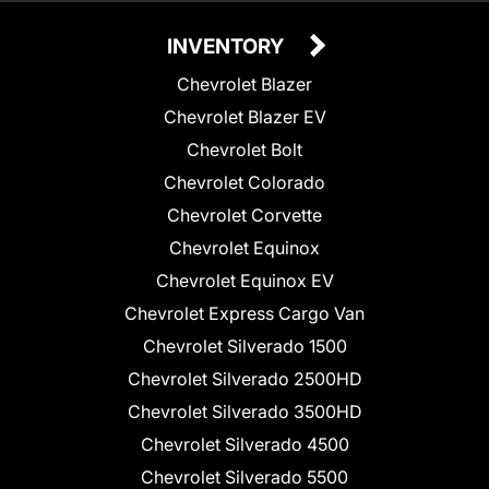
INVENTORY
Chevrolet Blazer
Chevrolet Blazer EV
Chevrolet Bolt
Chevrolet Colorado
Chevrolet Corvette
Chevrolet Equinox
Chevrolet Equinox EV
Chevrolet Express Cargo Van
Chevrolet Silverado 1500
Chevrolet Silverado 2500HD
Chevrolet Silverado 3500HD
Chevrolet Silverado 4500
Chevrolet Silverado 5500