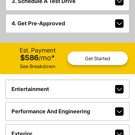
3. Schedule A Test Drive
4. Get Pre-Approved
Est. Payment
$586
mo
*
/
Get Started
See Breakdown
Entertainment
Performance And Engineering
Exterior