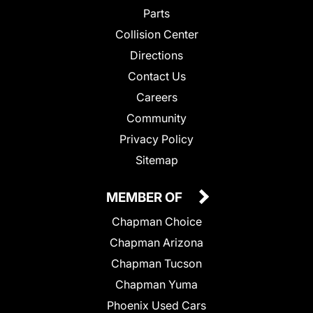
Parts
Collision Center
Directions
Contact Us
Careers
Community
Privacy Policy
Sitemap
MEMBER OF
Chapman Choice
Chapman Arizona
Chapman Tucson
Chapman Yuma
Phoenix Used Cars