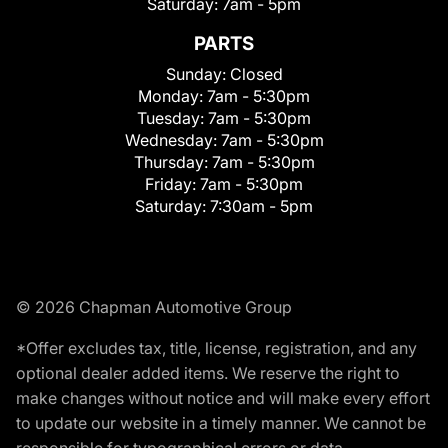
Saturday:
7am - 5pm
PARTS
Sunday:
Closed
Monday:
7am - 5:30pm
Tuesday:
7am - 5:30pm
Wednesday:
7am - 5:30pm
Thursday:
7am - 5:30pm
Friday:
7am - 5:30pm
Saturday:
7:30am - 5pm
© 2026 Chapman Automotive Group
*Offer excludes tax, title, license, registration, and any
optional dealer added items. We reserve the right to
make changes without notice and will make every effort
to update our website in a timely manner. We cannot be
responsible for typographical errors or data