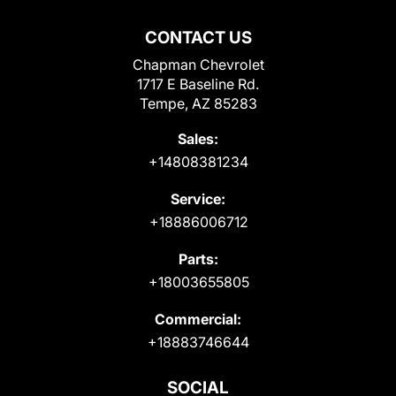
CONTACT US
Chapman Chevrolet
1717 E Baseline Rd.
Tempe, AZ 85283
Sales:
+14808381234
Service:
+18886006712
Parts:
+18003655805
Commercial:
+18883746644
SOCIAL