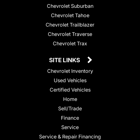
Chevrolet Suburban
Chevrolet Tahoe
Chevrolet Trailblazer
Chevrolet Traverse
Chevrolet Trax
SITE LINKS
Chevrolet Inventory
Used Vehicles
Certified Vehicles
Home
Sell/Trade
Finance
Service
Service & Repair Financing