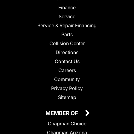
Finance
Service
Service & Repair Financing
Parts
Collision Center
Directions
Contact Us
Careers
Community
Privacy Policy
Sitemap
MEMBER OF
Chapman Choice
Chapman Arizona