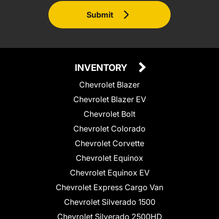
Submit
INVENTORY
Chevrolet Blazer
Chevrolet Blazer EV
Chevrolet Bolt
Chevrolet Colorado
Chevrolet Corvette
Chevrolet Equinox
Chevrolet Equinox EV
Chevrolet Express Cargo Van
Chevrolet Silverado 1500
Chevrolet Silverado 2500HD