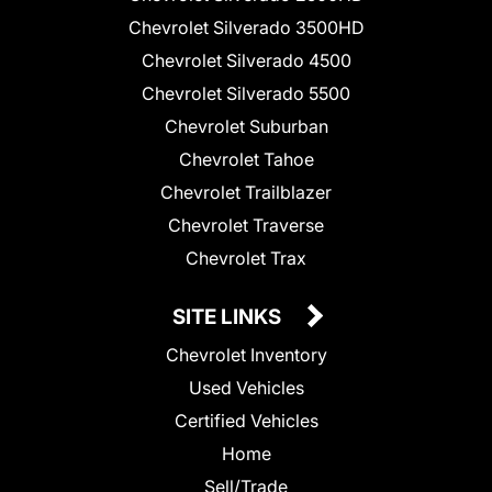
Chevrolet Silverado 3500HD
Chevrolet Silverado 4500
Chevrolet Silverado 5500
Chevrolet Suburban
Chevrolet Tahoe
Chevrolet Trailblazer
Chevrolet Traverse
Chevrolet Trax
SITE LINKS
Chevrolet Inventory
Used Vehicles
Certified Vehicles
Home
Sell/Trade