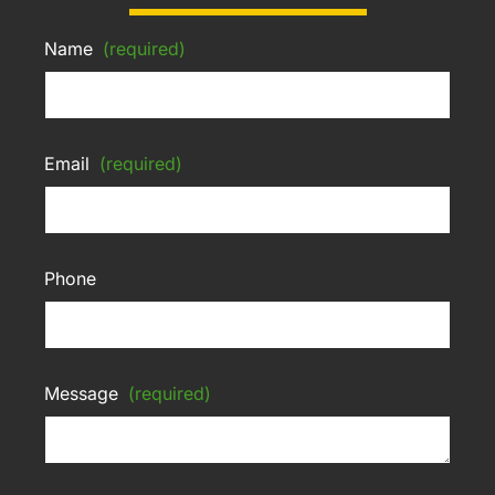
Name
(required)
Email
(required)
Phone
Message
(required)