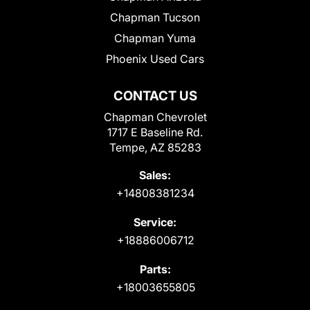
Chapman Tucson
Chapman Yuma
Phoenix Used Cars
CONTACT US
Chapman Chevrolet
1717 E Baseline Rd.
Tempe, AZ 85283
Sales:
+14808381234
Service:
+18886006712
Parts:
+18003655805