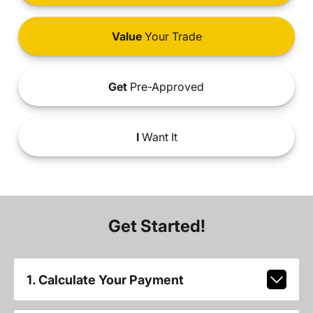
Value
Your Trade
Get
Pre-Approved
I
Want It
Get Started!
1. Calculate Your Payment