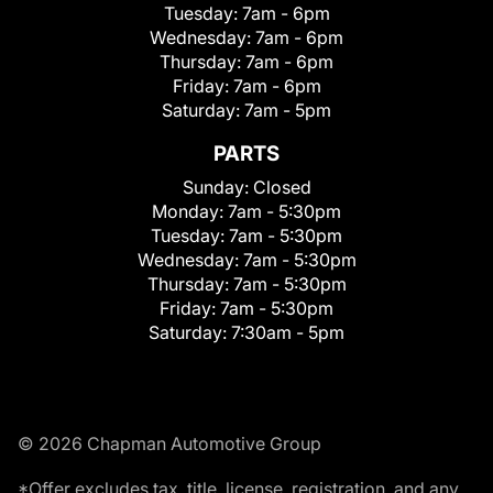
Tuesday:
7am - 6pm
Wednesday:
7am - 6pm
Thursday:
7am - 6pm
Friday:
7am - 6pm
Saturday:
7am - 5pm
PARTS
Sunday:
Closed
Monday:
7am - 5:30pm
Tuesday:
7am - 5:30pm
Wednesday:
7am - 5:30pm
Thursday:
7am - 5:30pm
Friday:
7am - 5:30pm
Saturday:
7:30am - 5pm
© 2026 Chapman Automotive Group
*Offer excludes tax, title, license, registration, and any