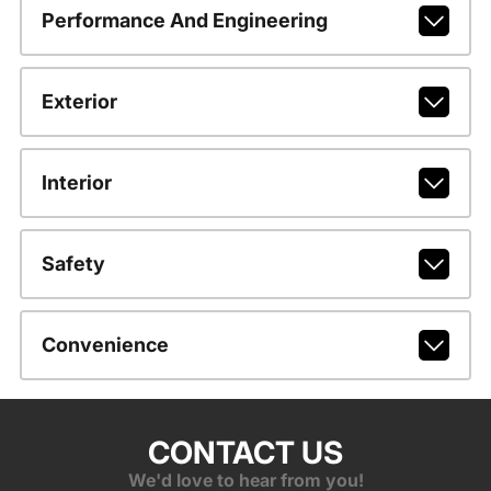
Performance And Engineering
Exterior
Interior
Safety
Convenience
CONTACT US
We'd love to hear from you!