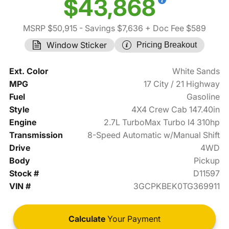
$43,868
MSRP $50,915
- Savings $7,636
+ Doc Fee $589
Window Sticker
Pricing Breakout
Ext. Color
White Sands
MPG
17 City / 21 Highway
Fuel
Gasoline
Style
4X4 Crew Cab 147.40in
Engine
2.7L TurboMax Turbo I4 310hp
Transmission
8-Speed Automatic w/Manual Shift
Drive
4WD
Body
Pickup
Stock #
D11597
VIN #
3GCPKBEK0TG369911
Calculate
Your Payment