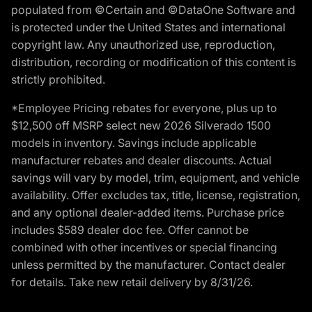
populated from ©Certain and ©DataOne Software and
is protected under the United States and international
copyright law. Any unauthorized use, reproduction,
distribution, recording or modification of this content is
strictly prohibited.
*Employee Pricing rebates for everyone, plus up to
$12,500 off MSRP select new 2026 Silverado 1500
models in inventory. Savings include applicable
manufacturer rebates and dealer discounts. Actual
savings will vary by model, trim, equipment, and vehicle
availability. Offer excludes tax, title, license, registration,
and any optional dealer-added items. Purchase price
includes $589 dealer doc fee. Offer cannot be
combined with other incentives or special financing
unless permitted by the manufacturer. Contact dealer
for details. Take new retail delivery by 8/31/26.