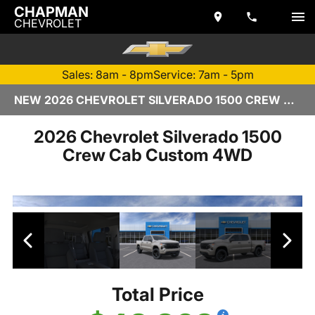
CHAPMAN
CHEVROLET
Sales: 8am - 8pm
Service: 7am - 5pm
NEW 2026 CHEVROLET SILVERADO 1500 CREW CAB | TEMPE, AZ
2026 Chevrolet Silverado 1500
Crew Cab Custom 4WD
Total Price