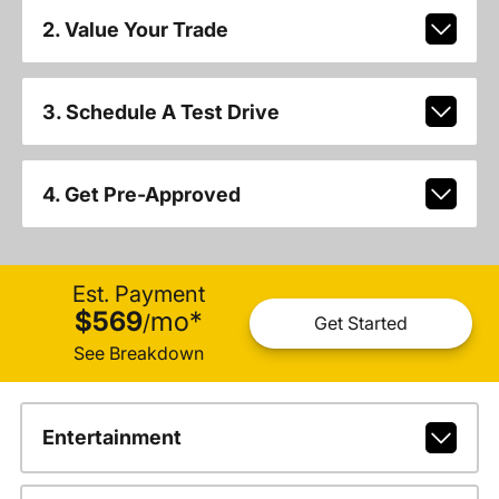
2. Value Your Trade
3. Schedule A Test Drive
4. Get Pre-Approved
Est. Payment
$569
mo
*
/
Get Started
See Breakdown
Entertainment