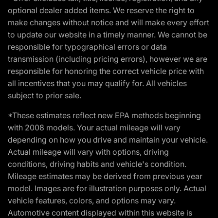
optional dealer added items. We reserve the right to
make changes without notice and will make every effort
to update our website in a timely manner. We cannot be
responsible for typographical errors or data
transmission (including pricing errors), however we are
responsible for honoring the correct vehicle price with
all incentives that you may qualify for. All vehicles
subject to prior sale.
*These estimates reflect new EPA methods beginning
with 2008 models. Your actual mileage will vary
depending on how you drive and maintain your vehicle.
Actual mileage will vary with options, driving
conditions, driving habits and vehicle's condition.
Mileage estimates may be derived from previous year
model. Images are for illustration purposes only. Actual
vehicle features, colors, and options may vary.
Automotive content displayed within this website is