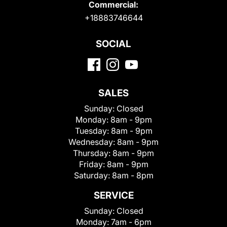
Commercial:
+18883746644
SOCIAL
SALES
Sunday:
Closed
Monday:
8am - 9pm
Tuesday:
8am - 9pm
Wednesday:
8am - 9pm
Thursday:
8am - 9pm
Friday:
8am - 9pm
Saturday:
8am - 8pm
SERVICE
Sunday:
Closed
Monday:
7am - 6pm