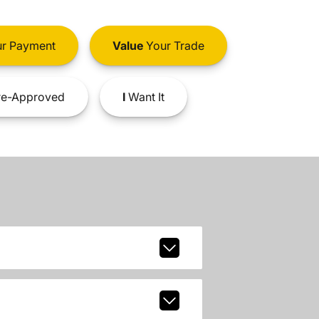
r Payment
Value
Your Trade
e-Approved
I
Want It