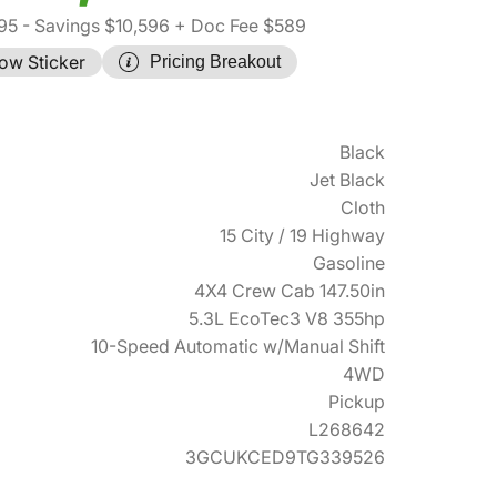
95
- Savings $10,596
+ Doc Fee $589
ow Sticker
Pricing Breakout
Black
Jet Black
Cloth
15 City / 19 Highway
Gasoline
4X4 Crew Cab 147.50in
5.3L EcoTec3 V8 355hp
10-Speed Automatic w/Manual Shift
4WD
Pickup
L268642
3GCUKCED9TG339526