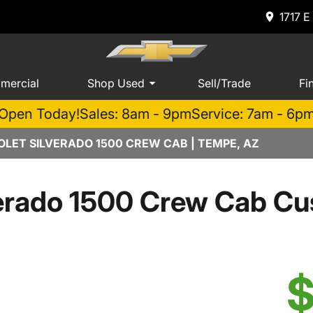
1717 E
mercial
Shop Used
Sell/Trade
Fi
Open Today!
Sales: 8am - 9pm
Service: 7am - 6p
LET SILVERADO 1500 CREW CAB | TEMPE, AZ
verado 1500 Crew Cab Cu
$