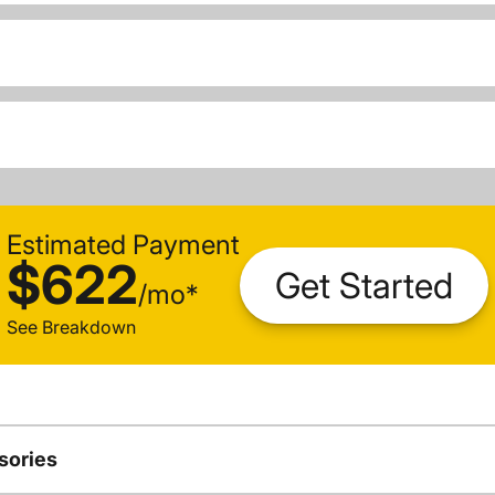
Estimated Payment
$622
Get Started
/
mo
*
See Breakdown
sories