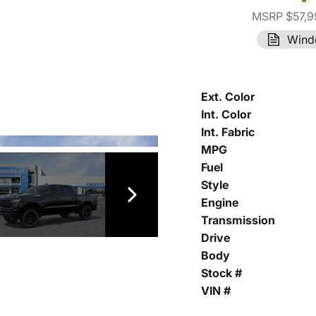
MSRP $57,9
Wind
Ext. Color
Int. Color
Int. Fabric
MPG
Fuel
Style
Engine
Transmission
Drive
Body
Stock #
VIN #