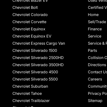
Chevrolet Blazer EV
Used Vehi
Chevrolet Bolt
Certified 
Chevrolet Colorado
Home
Chevrolet Corvette
Sell/Trade
Chevrolet Equinox
Finance
Chevrolet Equinox EV
Service
Chevrolet Express Cargo Van
Service & 
Chevrolet Silverado 1500
Parts
Chevrolet Silverado 2500HD
Collision 
Chevrolet Silverado 3500HD
Directions
Chevrolet Silverado 4500
Contact U
Chevrolet Silverado 5500
Careers
Chevrolet Suburban
Communit
Chevrolet Tahoe
Privacy Po
Chevrolet Trailblazer
Sitemap