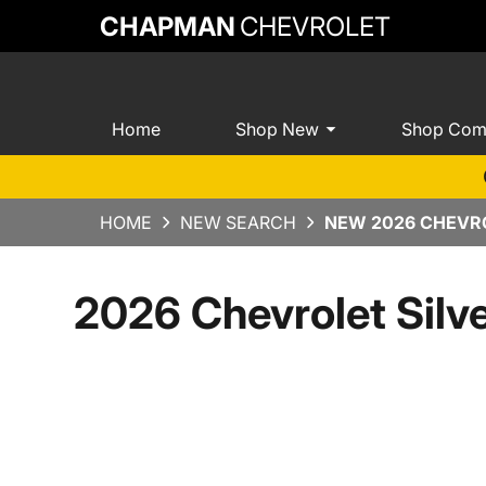
CHAPMAN
CHEVROLET
Home
Shop New
Shop Com
HOME
NEW SEARCH
NEW 2026 CHEVRO
2026 Chevrolet Sil