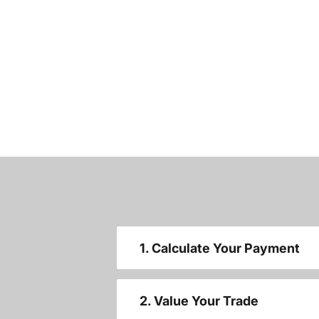
1. Calculate Your Payment
2. Value Your Trade