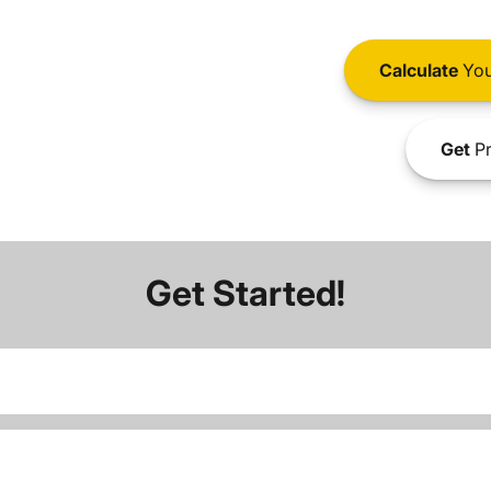
Calculate
You
Get
Pr
Get Started!