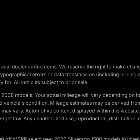
optional dealer added items. We reserve the right to make cha
ypographical errors or data transmission (including pricing 
 for. All vehicles subject to prior sale.
2008 models. Your actual mileage will vary depending on ho
and vehicle's condition. Mileage estimates may be derived fro
ons may vary. Automotive content displayed within this webs
ight law. Any unauthorized use, reproduction, distribution, re
00 off MSRP select new 2026 Silverado 1500 models in inven