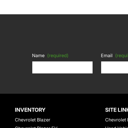
Name
(required)
Email
(requi
INVENTORY
SITE LIN
Chevrolet Blazer
Chevrolet 