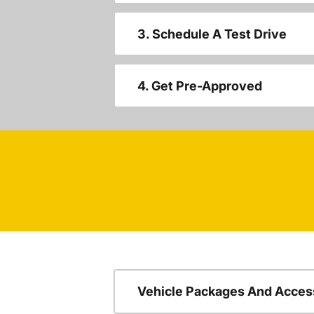
3. Schedule A Test Drive
4. Get Pre-Approved
Vehicle Packages And Acces