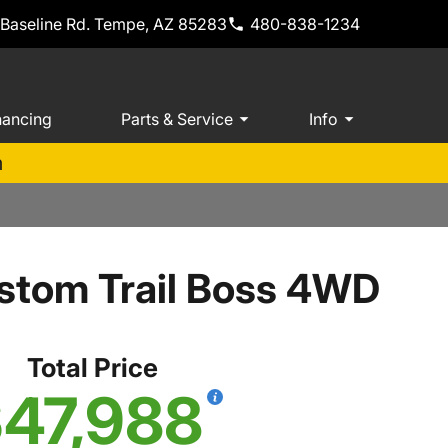
 Baseline Rd. Tempe, AZ 85283
480-838-1234
nancing
Parts & Service
Info
m
stom Trail Boss 4WD
Total Price
47,988