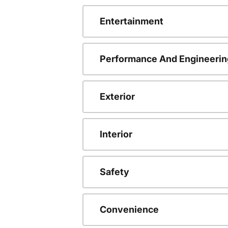
Entertainment
Performance And Engineerin
Exterior
Interior
Safety
Convenience