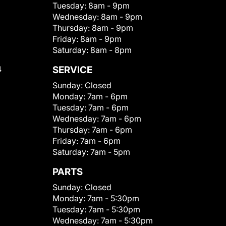
Tuesday:
8am - 9pm
Wednesday:
8am - 9pm
Thursday:
8am - 9pm
Friday:
8am - 9pm
Saturday:
8am - 8pm
4
SERVICE
Sunday:
Closed
Monday:
7am - 6pm
Tuesday:
7am - 6pm
Wednesday:
7am - 6pm
Thursday:
7am - 6pm
Friday:
7am - 6pm
Saturday:
7am - 5pm
PARTS
Sunday:
Closed
Monday:
7am - 5:30pm
Tuesday:
7am - 5:30pm
Wednesday:
7am - 5:30pm