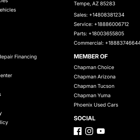
cles
Tempe, AZ 85283
Vehicles
Sales:
+14808381234
Service:
+18886006712
Parts:
+18003655805
Commercial:
+1888374664
MEMBER OF
Repair Financing
Chapman Choice
Center
Chapman Arizona
Chapman Tucson
s
Chapman Yuma
Phoenix Used Cars
y
SOCIAL
licy