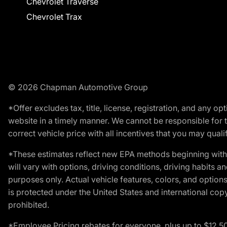
Chevrolet Traverse
Chevrolet Trax
© 2026 Chapman Automotive Group
*Offer excludes tax, title, license, registration, and any 
website in a timely manner. We cannot be responsible for t
correct vehicle price with all incentives that you may qualify
*These estimates reflect new EPA methods beginning with 
will vary with options, driving conditions, driving habits 
purposes only. Actual vehicle features, colors, and opti
is protected under the United States and international copyr
prohibited.
*Employee Pricing rebates for everyone, plus up to $12,5