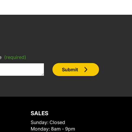
e
(required)
Submit
SALES
Sunday:
Closed
Monday:
8am - 9pm