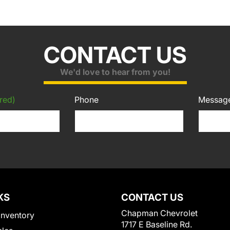
CONTACT US
We'd love to hear from you!
red)
Phone
Messag
KS
CONTACT US
Chapman Chevrolet
Inventory
1717 E Baseline Rd.