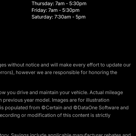
Thursday:
7am - 5:30pm
Friday:
7am - 5:30pm
Saturday:
7:30am - 5pm
nges without notice and will make every effort to update our
errors), however we are responsible for honoring the
w you drive and maintain your vehicle. Actual mileage
m previous year model. Images are for illustration
ite is populated from ©Certain and ©DataOne Software and
cording or modification of this content is strictly
tory. Savings include applicable manufacturer rebates and