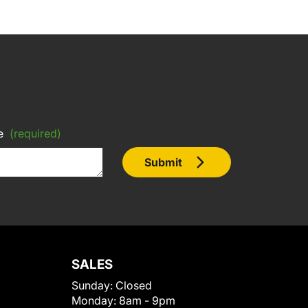
e
(required)
Submit
SALES
Sunday:
Closed
Monday:
8am - 9pm