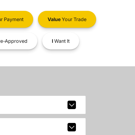
r Payment
Value
Your Trade
e-Approved
I
Want It