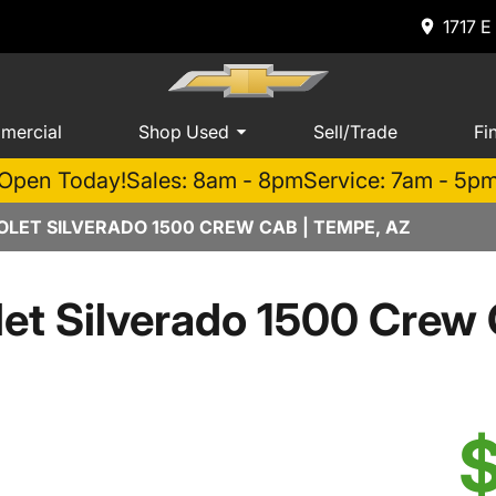
1717 E
mercial
Shop Used
Sell/Trade
Fi
Open Today!
Sales: 8am - 8pm
Service: 7am - 5p
LET SILVERADO 1500 CREW CAB | TEMPE, AZ
et Silverado 1500 Cre
$