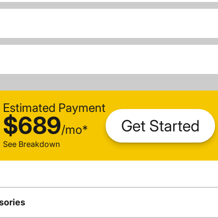
Estimated Payment
$689
Get Started
/
mo
*
See Breakdown
sories