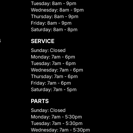
Tuesday:
8am - 9pm
Wednesday:
8am - 9pm
Thursday:
8am - 9pm
Friday:
8am - 9pm
Saturday:
8am - 8pm
4
SERVICE
Sunday:
Closed
Monday:
7am - 6pm
Tuesday:
7am - 6pm
Wednesday:
7am - 6pm
Thursday:
7am - 6pm
Friday:
7am - 6pm
Saturday:
7am - 5pm
PARTS
Sunday:
Closed
Monday:
7am - 5:30pm
Tuesday:
7am - 5:30pm
Wednesday:
7am - 5:30pm