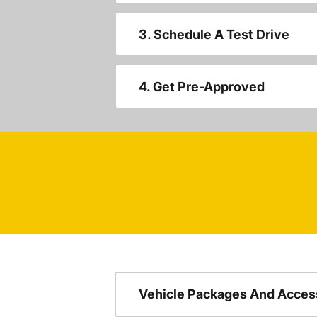
3. Schedule A Test Drive
4. Get Pre-Approved
Vehicle Packages And Acces