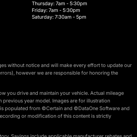
Thursday:
7am - 5:30pm
Friday:
7am - 5:30pm
Saturday:
7:30am - 5pm
nges without notice and will make every effort to update our
errors), however we are responsible for honoring the
w you drive and maintain your vehicle. Actual mileage
m previous year model. Images are for illustration
ite is populated from ©Certain and ©DataOne Software and
cording or modification of this content is strictly
tory. Savings include applicable manufacturer rebates and