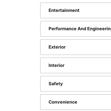
Entertainment
Performance And Engineerin
Exterior
Interior
Safety
Convenience