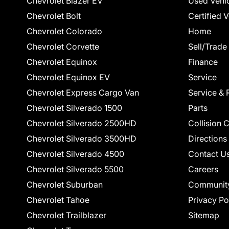
Chevrolet Blazer EV
Used Vehi
Chevrolet Bolt
Certified 
Chevrolet Colorado
Home
Chevrolet Corvette
Sell/Trade
Chevrolet Equinox
Finance
Chevrolet Equinox EV
Service
Chevrolet Express Cargo Van
Service & 
Chevrolet Silverado 1500
Parts
Chevrolet Silverado 2500HD
Collision 
Chevrolet Silverado 3500HD
Directions
Chevrolet Silverado 4500
Contact U
Chevrolet Silverado 5500
Careers
Chevrolet Suburban
Communit
Chevrolet Tahoe
Privacy Po
Chevrolet Trailblazer
Sitemap