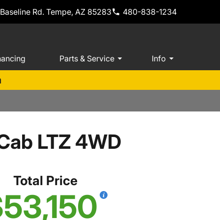
 Baseline Rd. Tempe, AZ 85283
480-838-1234
nancing
Parts & Service
Info
m
w Cab LTZ 4WD
Total Price
53,150