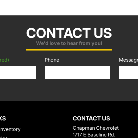
CONTACT US
We'd love to hear from you!
red)
Phone
Messag
KS
CONTACT US
Chapman Chevrolet
Inventory
1717 E Baseline Rd.