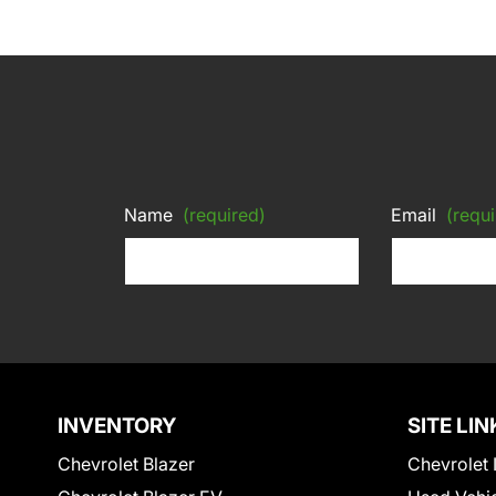
Name
(required)
Email
(requi
INVENTORY
SITE LIN
Chevrolet Blazer
Chevrolet 