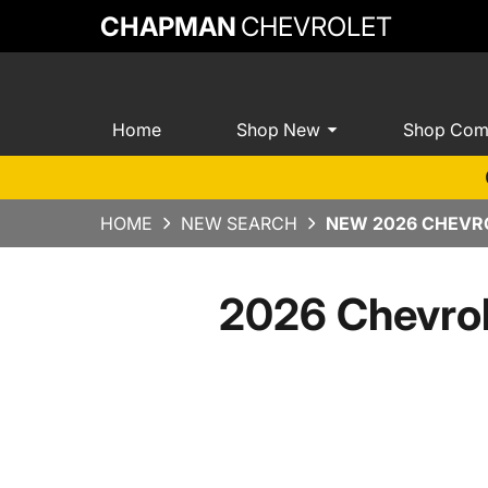
CHAPMAN
CHEVROLET
Home
Shop New
Shop Com
HOME
NEW SEARCH
NEW 2026 CHEVRO
2026 Chevrol