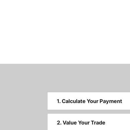
1. Calculate Your Payment
2. Value Your Trade