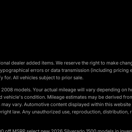
optional dealer added items. We reserve the right to make cha
ypographical errors or data transmission (including pricing 
 for. All vehicles subject to prior sale.
2008 models. Your actual mileage will vary depending on ho
and vehicle's condition. Mileage estimates may be derived fro
ons may vary. Automotive content displayed within this webs
ight law. Any unauthorized use, reproduction, distribution, re
00 off MSRP select new 2026 Silverado 1500 models in inven