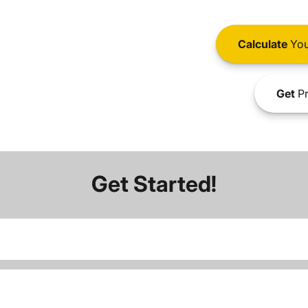
Calculate
You
Get
Pr
Get Started!