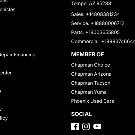
cles
Tempe, AZ 85283
Vehicles
Sales:
+14808381234
Service:
+18886006712
Parts:
+18003655805
Commercial:
+1888374664
MEMBER OF
Repair Financing
Chapman Choice
Center
Chapman Arizona
Chapman Tucson
s
Chapman Yuma
Phoenix Used Cars
y
SOCIAL
licy