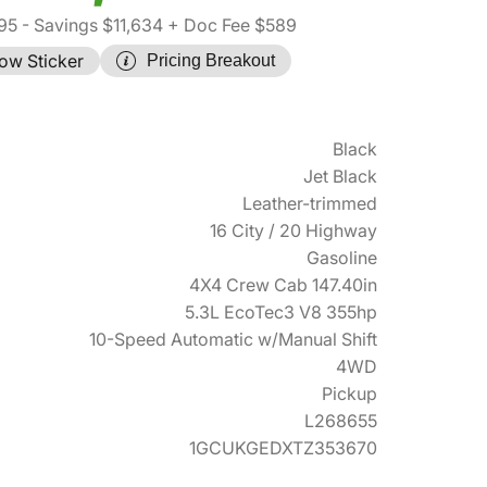
95
- Savings $11,634
+ Doc Fee $589
ow Sticker
Pricing Breakout
Black
Jet Black
Leather-trimmed
16 City / 20 Highway
Gasoline
4X4 Crew Cab 147.40in
5.3L EcoTec3 V8 355hp
10-Speed Automatic w/Manual Shift
4WD
Pickup
L268655
1GCUKGEDXTZ353670