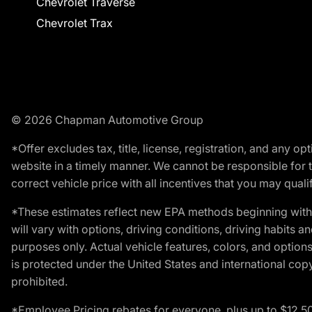
Chevrolet Traverse
Chevrolet Trax
© 2026 Chapman Automotive Group
*Offer excludes tax, title, license, registration, and any 
website in a timely manner. We cannot be responsible for t
correct vehicle price with all incentives that you may qualify
*These estimates reflect new EPA methods beginning with 
will vary with options, driving conditions, driving habits 
purposes only. Actual vehicle features, colors, and opti
is protected under the United States and international copyr
prohibited.
*Employee Pricing rebates for everyone, plus up to $12,5