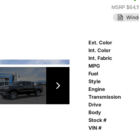
MSRP $64,1
Wind
Ext. Color
Int. Color
Int. Fabric
MPG
Fuel
Style
Engine
Transmission
Drive
Body
Stock #
VIN #