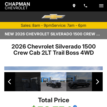
CHAPMAN
CHEVROLET
Sales: 8am - 9pm
Service: 7am - 6pm
NEW 2026 CHEVROLET SILVERADO 1500 CREW CAB | TEMPE, AZ
2026 Chevrolet Silverado 1500
Crew Cab 2LT Trail Boss 4WD
Total Price