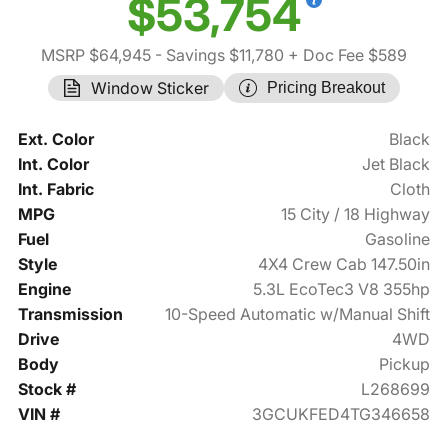
$53,754
MSRP $64,945
- Savings $11,780
+ Doc Fee $589
Window Sticker
Pricing Breakout
Ext. Color
Black
Int. Color
Jet Black
Int. Fabric
Cloth
MPG
15 City / 18 Highway
Fuel
Gasoline
Style
4X4 Crew Cab 147.50in
Engine
5.3L EcoTec3 V8 355hp
Transmission
10-Speed Automatic w/Manual Shift
Drive
4WD
Body
Pickup
Stock #
L268699
VIN #
3GCUKFED4TG346658