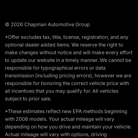
© 2026 Chapman Automotive Group
*Offer excludes tax, title, license, registration, and any
optional dealer added items. We reserve the right to
make changes without notice and will make every effort
to update our website in a timely manner. We cannot be
responsible for typographical errors or data
transmission (including pricing errors), however we are
responsible for honoring the correct vehicle price with
all incentives that you may qualify for. All vehicles
subject to prior sale.
*These estimates reflect new EPA methods beginning
with 2008 models. Your actual mileage will vary
depending on how you drive and maintain your vehicle.
Actual mileage will vary with options, driving