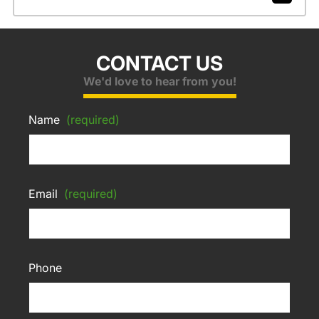
CONTACT US
We'd love to hear from you!
Name
(required)
Email
(required)
Phone