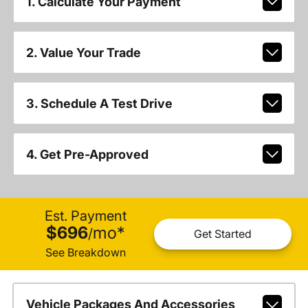
1. Calculate Your Payment
2. Value Your Trade
3. Schedule A Test Drive
4. Get Pre-Approved
Est. Payment
$696
mo
*
/
Get Started
See Breakdown
Vehicle Packages And Accessories