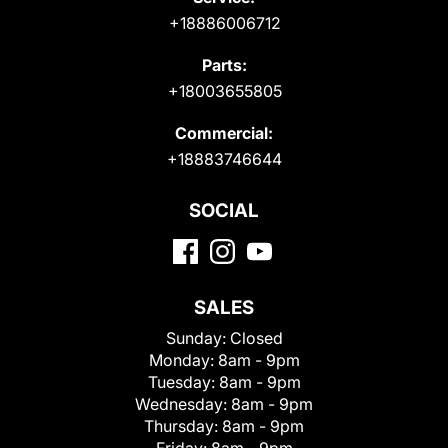
+18886006712
Parts:
+18003655805
Commercial:
+18883746644
SOCIAL
SALES
Sunday:
Closed
Monday:
8am - 9pm
Tuesday:
8am - 9pm
Wednesday:
8am - 9pm
Thursday:
8am - 9pm