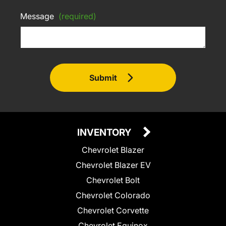
Message
(required)
Submit
INVENTORY
Chevrolet Blazer
Chevrolet Blazer EV
Chevrolet Bolt
Chevrolet Colorado
Chevrolet Corvette
Chevrolet Equinox