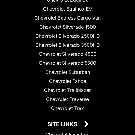
Chevrolet Equinox EV
Chevrolet Express Cargo Van
Chevrolet Silverado 1500
Chevrolet Silverado 2500HD
Chevrolet Silverado 3500HD
Chevrolet Silverado 4500
Chevrolet Silverado 5500
Chevrolet Suburban
Chevrolet Tahoe
Chevrolet Trailblazer
Chevrolet Traverse
Chevrolet Trax
SITE LINKS
Chevrolet Inventory