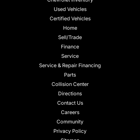
Used Vehicles
Certified Vehicles
Home
Sell/Trade
Finance
Service
Service & Repair Financing
Parts
Collision Center
Directions
Contact Us
Careers
Community
Privacy Policy