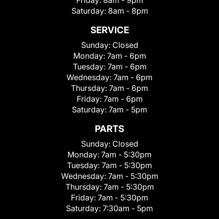
Friday:
8am - 9pm
Saturday:
8am - 8pm
SERVICE
Sunday:
Closed
Monday:
7am - 6pm
Tuesday:
7am - 6pm
Wednesday:
7am - 6pm
Thursday:
7am - 6pm
Friday:
7am - 6pm
Saturday:
7am - 5pm
PARTS
Sunday:
Closed
Monday:
7am - 5:30pm
Tuesday:
7am - 5:30pm
Wednesday:
7am - 5:30pm
Thursday:
7am - 5:30pm
Friday:
7am - 5:30pm
Saturday:
7:30am - 5pm