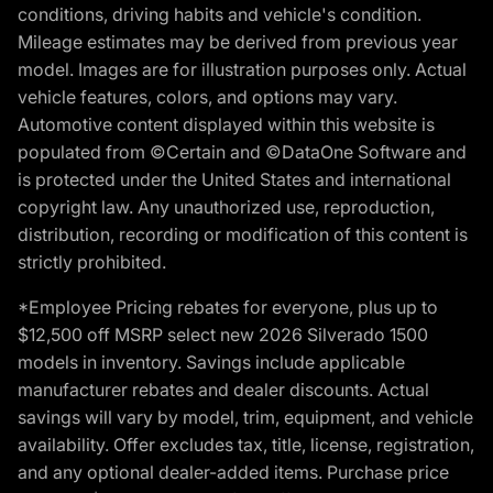
conditions, driving habits and vehicle's condition.
Mileage estimates may be derived from previous year
model. Images are for illustration purposes only. Actual
vehicle features, colors, and options may vary.
Automotive content displayed within this website is
populated from ©Certain and ©DataOne Software and
is protected under the United States and international
copyright law. Any unauthorized use, reproduction,
distribution, recording or modification of this content is
strictly prohibited.
*Employee Pricing rebates for everyone, plus up to
$12,500 off MSRP select new 2026 Silverado 1500
models in inventory. Savings include applicable
manufacturer rebates and dealer discounts. Actual
savings will vary by model, trim, equipment, and vehicle
availability. Offer excludes tax, title, license, registration,
and any optional dealer-added items. Purchase price