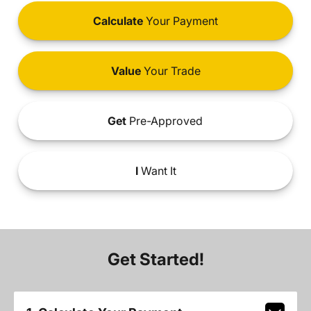
Calculate
Your Payment
Value
Your Trade
Get
Pre-Approved
I
Want It
Get Started!