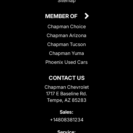
Sitemap
MEMBER OF
Chapman Choice
Chapman Arizona
Chapman Tucson
Chapman Yuma
Phoenix Used Cars
CONTACT US
Chapman Chevrolet
1717 E Baseline Rd.
Tempe, AZ 85283
Sales:
+14808381234
Service: