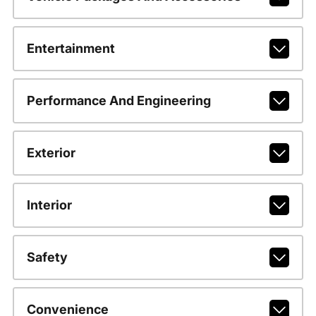
Entertainment
Performance And Engineering
Exterior
Interior
Safety
Convenience