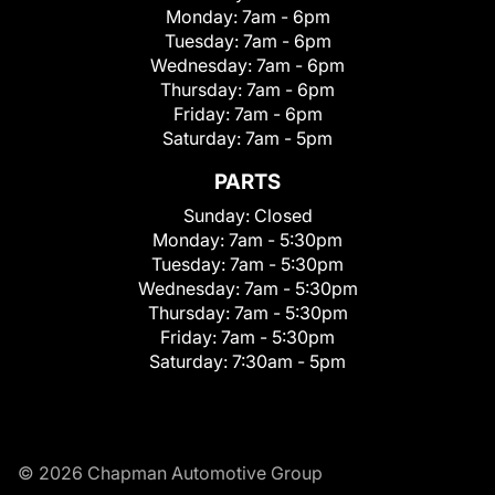
Monday:
7am - 6pm
Tuesday:
7am - 6pm
Wednesday:
7am - 6pm
Thursday:
7am - 6pm
Friday:
7am - 6pm
Saturday:
7am - 5pm
PARTS
Sunday:
Closed
Monday:
7am - 5:30pm
Tuesday:
7am - 5:30pm
Wednesday:
7am - 5:30pm
Thursday:
7am - 5:30pm
Friday:
7am - 5:30pm
Saturday:
7:30am - 5pm
© 2026 Chapman Automotive Group