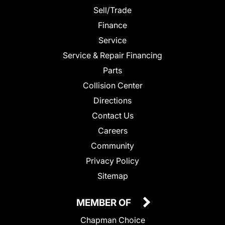
Sell/Trade
Finance
Service
Service & Repair Financing
Parts
Collision Center
Directions
Contact Us
Careers
Community
Privacy Policy
Sitemap
MEMBER OF
Chapman Choice