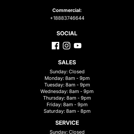
Commercial:
+18883746644
SOCIAL
SALES
Sunday:
Closed
Monday:
8am - 9pm
Tuesday:
8am - 9pm
Wednesday:
8am - 9pm
Thursday:
8am - 9pm
Friday:
8am - 9pm
Saturday:
8am - 8pm
SERVICE
Sunday:
Closed