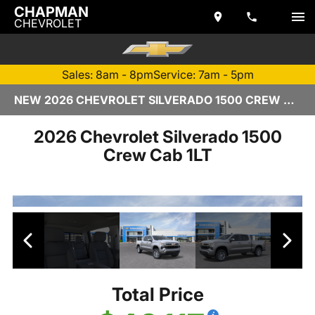
CHAPMAN
CHEVROLET
Sales: 8am - 8pm
Service: 7am - 5pm
NEW 2026 CHEVROLET SILVERADO 1500 CREW CAB | TEMPE, AZ
2026 Chevrolet Silverado 1500
Crew Cab 1LT
Total Price