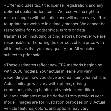
*Offer excludes tax, title, license, registration, and any
optional dealer added items. We reserve the right to
make changes without notice and will make every effort
to update our website in a timely manner. We cannot be
responsible for typographical errors or data
transmission (including pricing errors), however we are
responsible for honoring the correct vehicle price with
all incentives that you may qualify for. All vehicles
subject to prior sale.
*These estimates reflect new EPA methods beginning
with 2008 models. Your actual mileage will vary
depending on how you drive and maintain your vehicle.
Actual mileage will vary with options, driving
conditions, driving habits and vehicle's condition.
Mileage estimates may be derived from previous year
model. Images are for illustration purposes only. Actual
vehicle features, colors, and options may vary.