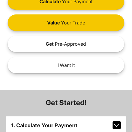
Calculate
Your Payment
Value
Your Trade
Get
Pre-Approved
I
Want It
Get Started!
1. Calculate Your Payment