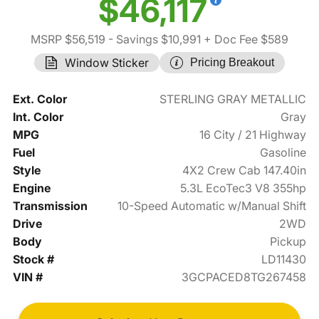
$46,117
MSRP $56,519
- Savings $10,991
+ Doc Fee $589
Window Sticker
Pricing Breakout
Ext. Color
STERLING GRAY METALLIC
Int. Color
Gray
MPG
16 City / 21 Highway
Fuel
Gasoline
Style
4X2 Crew Cab 147.40in
Engine
5.3L EcoTec3 V8 355hp
Transmission
10-Speed Automatic w/Manual Shift
Drive
2WD
Body
Pickup
Stock #
LD11430
VIN #
3GCPACED8TG267458