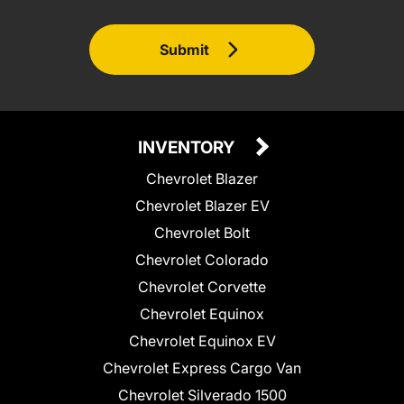
Submit
INVENTORY
Chevrolet Blazer
Chevrolet Blazer EV
Chevrolet Bolt
Chevrolet Colorado
Chevrolet Corvette
Chevrolet Equinox
Chevrolet Equinox EV
Chevrolet Express Cargo Van
Chevrolet Silverado 1500