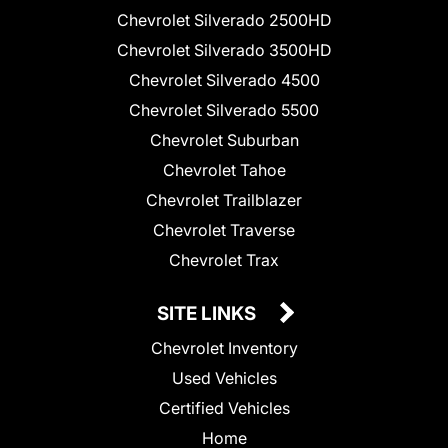
Chevrolet Silverado 2500HD
Chevrolet Silverado 3500HD
Chevrolet Silverado 4500
Chevrolet Silverado 5500
Chevrolet Suburban
Chevrolet Tahoe
Chevrolet Trailblazer
Chevrolet Traverse
Chevrolet Trax
SITE LINKS
Chevrolet Inventory
Used Vehicles
Certified Vehicles
Home