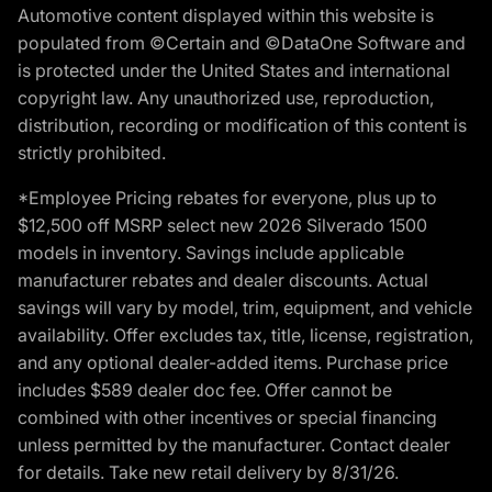
Automotive content displayed within this website is
populated from ©Certain and ©DataOne Software and
is protected under the United States and international
copyright law. Any unauthorized use, reproduction,
distribution, recording or modification of this content is
strictly prohibited.
*Employee Pricing rebates for everyone, plus up to
$12,500 off MSRP select new 2026 Silverado 1500
models in inventory. Savings include applicable
manufacturer rebates and dealer discounts. Actual
savings will vary by model, trim, equipment, and vehicle
availability. Offer excludes tax, title, license, registration,
and any optional dealer-added items. Purchase price
includes $589 dealer doc fee. Offer cannot be
combined with other incentives or special financing
unless permitted by the manufacturer. Contact dealer
for details. Take new retail delivery by 8/31/26.