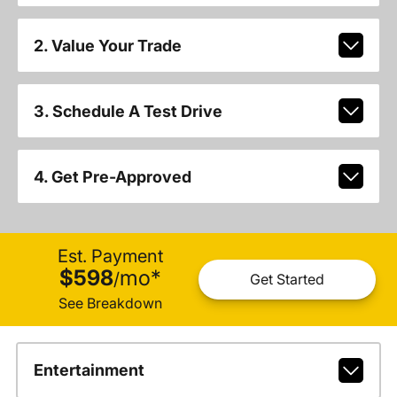
2. Value Your Trade
3. Schedule A Test Drive
4. Get Pre-Approved
Est. Payment
$598
mo
*
/
Get Started
See Breakdown
Entertainment