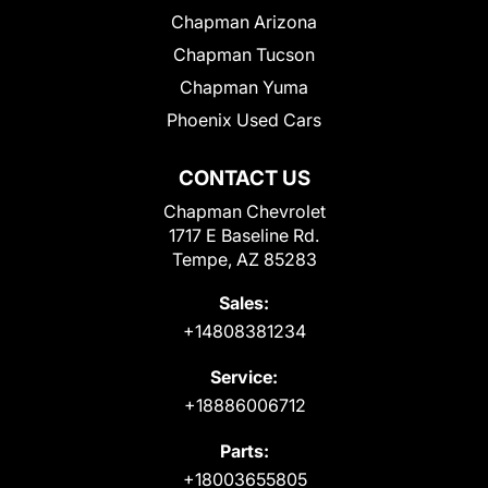
Chapman Arizona
Chapman Tucson
Chapman Yuma
Phoenix Used Cars
CONTACT US
Chapman Chevrolet
1717 E Baseline Rd.
Tempe, AZ 85283
Sales:
+14808381234
Service:
+18886006712
Parts:
+18003655805