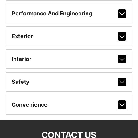
Performance And Engineering
Exterior
Interior
Safety
Convenience
CONTACT US