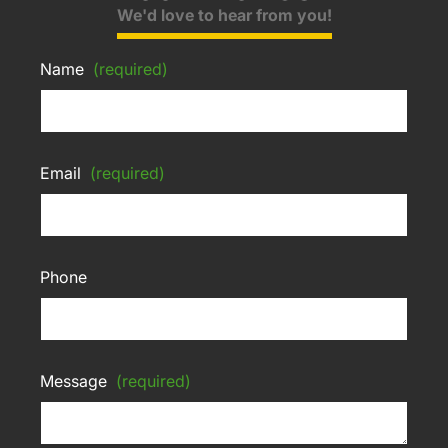
We'd love to hear from you!
Name
(required)
Email
(required)
Phone
Message
(required)