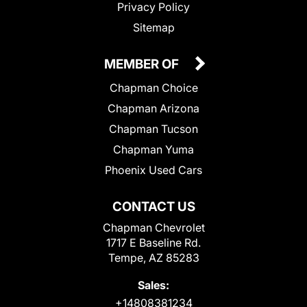
Privacy Policy
Sitemap
MEMBER OF
Chapman Choice
Chapman Arizona
Chapman Tucson
Chapman Yuma
Phoenix Used Cars
CONTACT US
Chapman Chevrolet
1717 E Baseline Rd.
Tempe, AZ 85283
Sales:
+14808381234