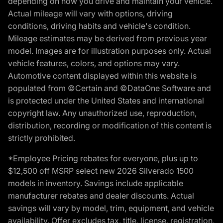
depending on how you drive and maintain your vehicle.
Actual mileage will vary with options, driving
conditions, driving habits and vehicle's condition.
Mileage estimates may be derived from previous year
model. Images are for illustration purposes only. Actual
vehicle features, colors, and options may vary.
Automotive content displayed within this website is
populated from ©Certain and ©DataOne Software and
is protected under the United States and international
copyright law. Any unauthorized use, reproduction,
distribution, recording or modification of this content is
strictly prohibited.
*Employee Pricing rebates for everyone, plus up to
$12,500 off MSRP select new 2026 Silverado 1500
models in inventory. Savings include applicable
manufacturer rebates and dealer discounts. Actual
savings will vary by model, trim, equipment, and vehicle
availability. Offer excludes tax, title, license, registration,