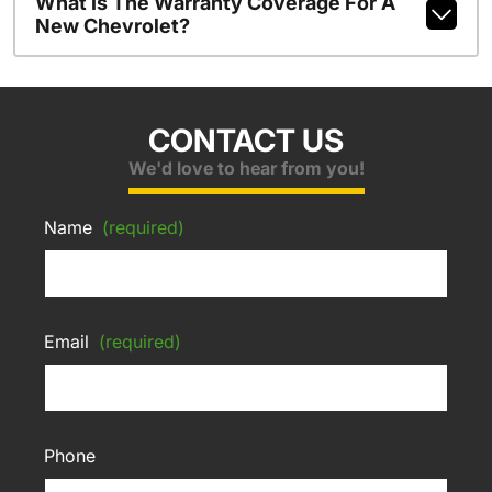
What Is The Warranty Coverage For A
New Chevrolet?
CONTACT US
We'd love to hear from you!
Name
(required)
Email
(required)
Phone