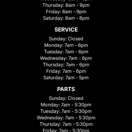
Thursday:
8am - 9pm
Friday:
8am - 9pm
Saturday:
8am - 8pm
SERVICE
Sunday:
Closed
Monday:
7am - 6pm
Tuesday:
7am - 6pm
Wednesday:
7am - 6pm
Thursday:
7am - 6pm
Friday:
7am - 6pm
Saturday:
7am - 5pm
PARTS
Sunday:
Closed
Monday:
7am - 5:30pm
Tuesday:
7am - 5:30pm
Wednesday:
7am - 5:30pm
Thursday:
7am - 5:30pm
Friday:
7am - 5:30pm