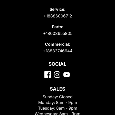
Service:
+18886006712
Parts:
+18003655805
Commercial:
+18883746644
SOCIAL
SALES
Sunday:
Closed
Monday:
8am - 9pm
Tuesday:
8am - 9pm
Wednesday:
8am - 9pm