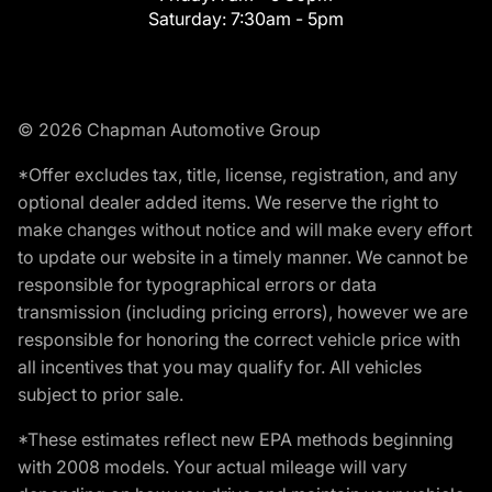
Saturday:
7:30am - 5pm
© 2026 Chapman Automotive Group
*Offer excludes tax, title, license, registration, and any
optional dealer added items. We reserve the right to
make changes without notice and will make every effort
to update our website in a timely manner. We cannot be
responsible for typographical errors or data
transmission (including pricing errors), however we are
responsible for honoring the correct vehicle price with
all incentives that you may qualify for. All vehicles
subject to prior sale.
*These estimates reflect new EPA methods beginning
with 2008 models. Your actual mileage will vary