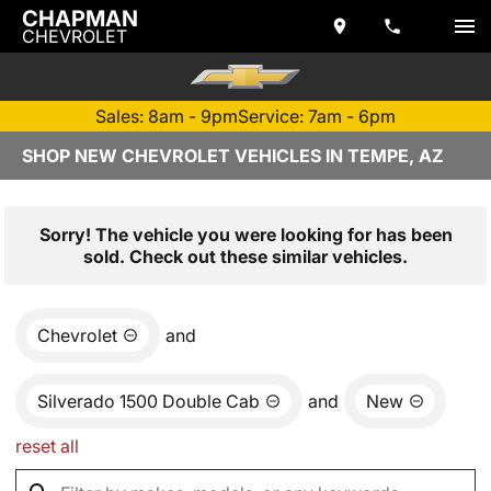
CHAPMAN
CHEVROLET
Sales: 8am - 9pm
Service: 7am - 6pm
SHOP NEW CHEVROLET VEHICLES IN TEMPE, AZ
Sorry! The vehicle you were looking for has been
sold. Check out these similar vehicles.
Chevrolet
and
Silverado 1500 Double Cab
and
New
reset all