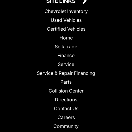
SITE LINKS
Chevrolet Inventory
Used Vehicles
Certified Vehicles
Home
Sell/Trade
Finance
Service
Service & Repair Financing
Parts
Collision Center
Directions
Contact Us
Careers
Community