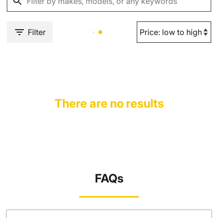
Filter
There are no results
FAQs