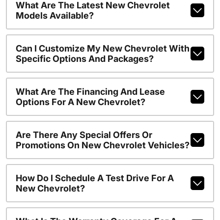
What Are The Latest New Chevrolet
Models Available?
Can I Customize My New Chevrolet With
Specific Options And Packages?
What Are The Financing And Lease
Options For A New Chevrolet?
Are There Any Special Offers Or
Promotions On New Chevrolet Vehicles?
How Do I Schedule A Test Drive For A
New Chevrolet?