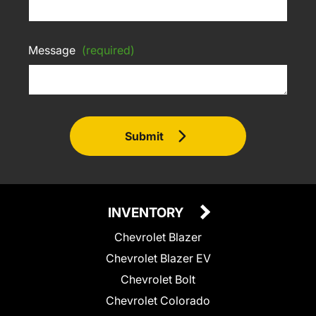
Message
(required)
Submit
INVENTORY
Chevrolet Blazer
Chevrolet Blazer EV
Chevrolet Bolt
Chevrolet Colorado