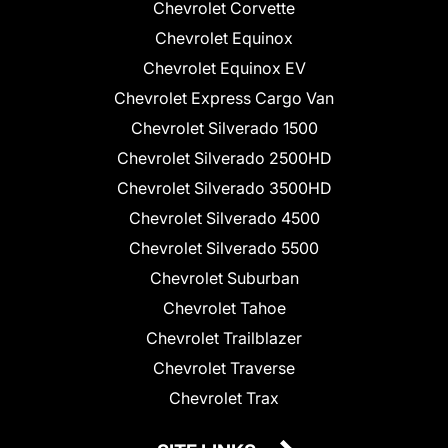
Chevrolet Corvette
Chevrolet Equinox
Chevrolet Equinox EV
Chevrolet Express Cargo Van
Chevrolet Silverado 1500
Chevrolet Silverado 2500HD
Chevrolet Silverado 3500HD
Chevrolet Silverado 4500
Chevrolet Silverado 5500
Chevrolet Suburban
Chevrolet Tahoe
Chevrolet Trailblazer
Chevrolet Traverse
Chevrolet Trax