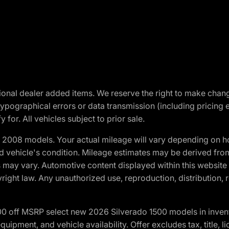
optional dealer added items. We reserve the right to make cha
ypographical errors or data transmission (including pricing 
 for. All vehicles subject to prior sale.
2008 models. Your actual mileage will vary depending on ho
and vehicle's condition. Mileage estimates may be derived fro
ons may vary. Automotive content displayed within this webs
ight law. Any unauthorized use, reproduction, distribution, re
00 off MSRP select new 2026 Silverado 1500 models in inven
quipment, and vehicle availability. Offer excludes tax, title, 