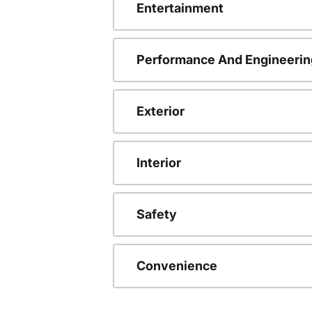
Entertainment
Performance And Engineerin
Exterior
Interior
Safety
Convenience