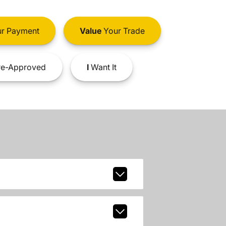
r Payment
Value
Your Trade
e-Approved
I
Want It