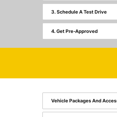
3. Schedule A Test Drive
4. Get Pre-Approved
Vehicle Packages And Acces