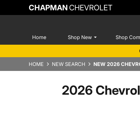
CHAPMAN
CHEVROLET
Home
Shop New
Shop Com
HOME
NEW SEARCH
NEW 2026 CHEVRO
2026 Chevrol