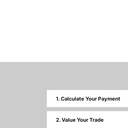
1. Calculate Your Payment
2. Value Your Trade