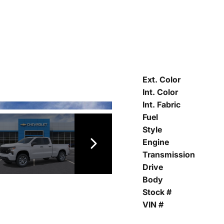
Ext. Color
Int. Color
Int. Fabric
Fuel
Style
Engine
Transmission
Drive
Body
Stock #
VIN #