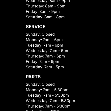
Wednesday:
8am - 9pm
Thursday:
8am - 9pm
Friday:
8am - 9pm
Saturday:
8am - 8pm
4
SERVICE
Sunday:
Closed
Monday:
7am - 6pm
Tuesday:
7am - 6pm
Wednesday:
7am - 6pm
Thursday:
7am - 6pm
Friday:
7am - 6pm
Saturday:
7am - 5pm
PARTS
Sunday:
Closed
Monday:
7am - 5:30pm
Tuesday:
7am - 5:30pm
Wednesday:
7am - 5:30pm
Thursday:
7am - 5:30pm