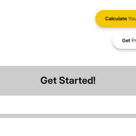
Calculate
You
Get
Pr
Get Started!