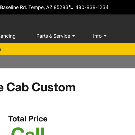
 Baseline Rd. Tempe, AZ 85283
480-838-1234
nancing
Parts & Service
Info
m
le Cab Custom
Total Price
Call