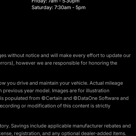
Friday:
7am - 5:30pm
Saturday:
7:30am - 5pm
nges without notice and will make every effort to update our
errors), however we are responsible for honoring the
w you drive and maintain your vehicle. Actual mileage
m previous year model. Images are for illustration
ite is populated from ©Certain and ©DataOne Software and
cording or modification of this content is strictly
tory. Savings include applicable manufacturer rebates and
license, registration, and any optional dealer-added items.