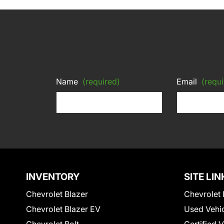
Name
(required)
Email
(requi
INVENTORY
SITE LIN
Chevrolet Blazer
Chevrolet 
Chevrolet Blazer EV
Used Vehi