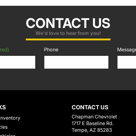
CONTACT US
We'd love to hear from you!
red)
Phone
Messag
KS
CONTACT US
Chapman Chevrolet
Inventory
1717 E Baseline Rd.
cles
Tempe, AZ 85283