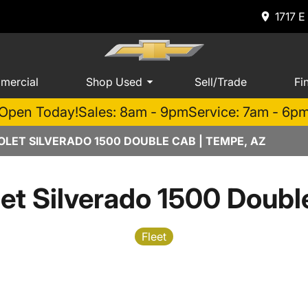
1717 E
mercial
Shop Used
Sell/Trade
Fi
Open Today!
Sales: 8am - 9pm
Service: 7am - 6p
LET SILVERADO 1500 DOUBLE CAB | TEMPE, AZ
et Silverado 1500 Doub
Fleet