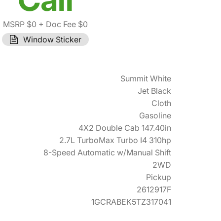
MSRP $0
+ Doc Fee $0
Window Sticker
Summit White
Jet Black
Cloth
Gasoline
4X2 Double Cab 147.40in
2.7L TurboMax Turbo I4 310hp
8-Speed Automatic w/Manual Shift
2WD
Pickup
2612917F
1GCRABEK5TZ317041