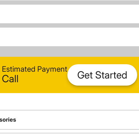
Estimated Payment
Get Started
Call
sories