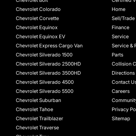
Chevrolet Bolt
Certified 
Chevrolet Colorado
Home
Chevrolet Corvette
Sell/Trade
Chevrolet Equinox
Finance
Chevrolet Equinox EV
Service
Chevrolet Express Cargo Van
Service & 
Chevrolet Silverado 1500
Parts
Chevrolet Silverado 2500HD
Collision 
Chevrolet Silverado 3500HD
Directions
Chevrolet Silverado 4500
Contact U
Chevrolet Silverado 5500
Careers
Chevrolet Suburban
Communit
Chevrolet Tahoe
Privacy Po
Chevrolet Trailblazer
Sitemap
Chevrolet Traverse