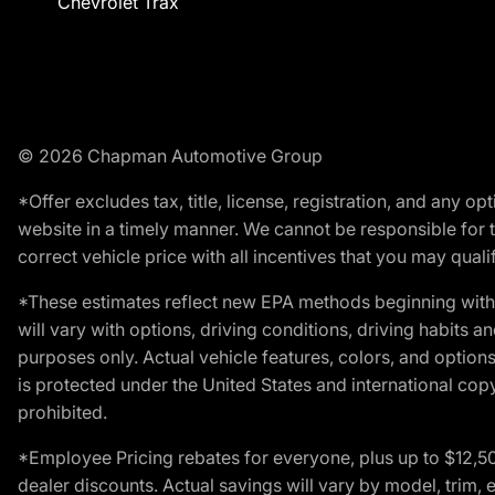
Chevrolet Trax
© 2026 Chapman Automotive Group
*Offer excludes tax, title, license, registration, and any 
website in a timely manner. We cannot be responsible for t
correct vehicle price with all incentives that you may qualify
*These estimates reflect new EPA methods beginning with 
will vary with options, driving conditions, driving habits 
purposes only. Actual vehicle features, colors, and opti
is protected under the United States and international copyr
prohibited.
*Employee Pricing rebates for everyone, plus up to $12,5
dealer discounts. Actual savings will vary by model, trim, e