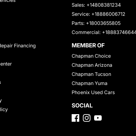
Vehicles
Sales:
+14808381234
Service:
+18886006712
Parts:
+18003655805
Commercial:
+1888374664
MEMBER OF
Repair Financing
Chapman Choice
Center
Chapman Arizona
Chapman Tucson
s
Chapman Yuma
Phoenix Used Cars
y
SOCIAL
licy