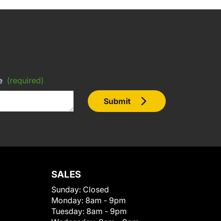
e
(required)
Submit
SALES
Sunday:
Closed
Monday:
8am - 9pm
Tuesday:
8am - 9pm