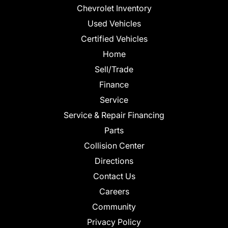
Chevrolet Inventory
Used Vehicles
Certified Vehicles
Home
Sell/Trade
Finance
Service
Service & Repair Financing
Parts
Collision Center
Directions
Contact Us
Careers
Community
Privacy Policy