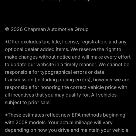
© 2026 Chapman Automotive Group
*Offer excludes tax, title, license, registration, and any
optional dealer added items. We reserve the right to
make changes without notice and will make every effort
to update our website in a timely manner. We cannot be
responsible for typographical errors or data
transmission (including pricing errors), however we are
responsible for honoring the correct vehicle price with
all incentives that you may qualify for. All vehicles
subject to prior sale.
*These estimates reflect new EPA methods beginning
with 2008 models. Your actual mileage will vary
depending on how you drive and maintain your vehicle.