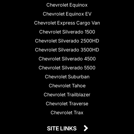
Chevrolet Equinox
Chevrolet Equinox EV
Chevrolet Express Cargo Van
Chevrolet Silverado 1500
Chevrolet Silverado 2500HD
Chevrolet Silverado 3500HD
Chevrolet Silverado 4500
Chevrolet Silverado 5500
Chevrolet Suburban
Chevrolet Tahoe
Chevrolet Trailblazer
Chevrolet Traverse
Chevrolet Trax
SITE LINKS