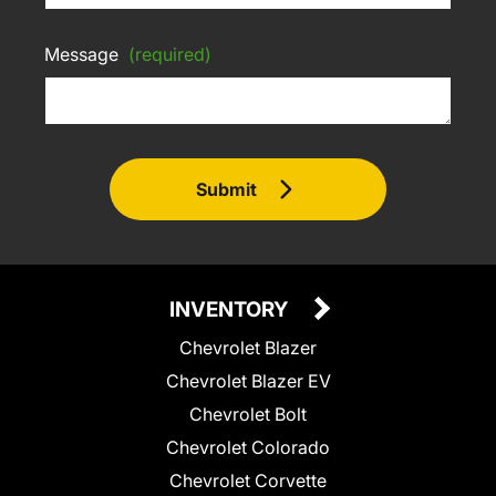
Message
(required)
Submit
INVENTORY
Chevrolet Blazer
Chevrolet Blazer EV
Chevrolet Bolt
Chevrolet Colorado
Chevrolet Corvette