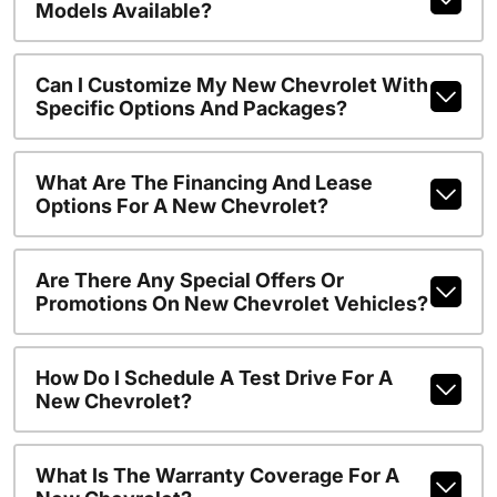
Models Available?
Can I Customize My New Chevrolet With
Specific Options And Packages?
What Are The Financing And Lease
Options For A New Chevrolet?
Are There Any Special Offers Or
Promotions On New Chevrolet Vehicles?
How Do I Schedule A Test Drive For A
New Chevrolet?
What Is The Warranty Coverage For A