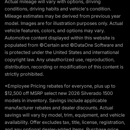
Actual mileage will vary with options, driving
conditions, driving habits and vehicle's condition.
Mileage estimates may be derived from previous year
model. Images are for illustration purposes only. Actual
vehicle features, colors, and options may vary.
Automotive content displayed within this website is
populated from ©Certain and ©DataOne Software and
is protected under the United States and international
copyright law. Any unauthorized use, reproduction,
distribution, recording or modification of this content is
strictly prohibited.
*Employee Pricing rebates for everyone, plus up to
$12,500 off MSRP select new 2026 Silverado 1500
models in inventory. Savings include applicable
manufacturer rebates and dealer discounts. Actual
savings will vary by model, trim, equipment, and vehicle
availability. Offer excludes tax, title, license, registration,
and any optional dealer-added items. Purchase price