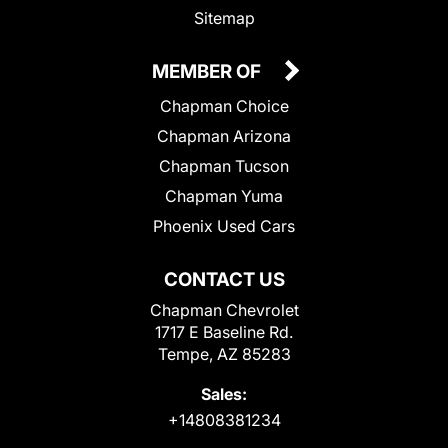
Sitemap
MEMBER OF
Chapman Choice
Chapman Arizona
Chapman Tucson
Chapman Yuma
Phoenix Used Cars
CONTACT US
Chapman Chevrolet
1717 E Baseline Rd.
Tempe, AZ 85283
Sales:
+14808381234