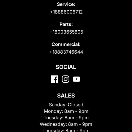
Service:
+18886006712
Parts:
+18003655805
Commercial:
+18883746644
SOCIAL
SALES
Sunday:
Closed
Monday:
8am - 9pm
Tuesday:
8am - 9pm
Wednesday:
8am - 9pm
Thursday:
8am - 9pm