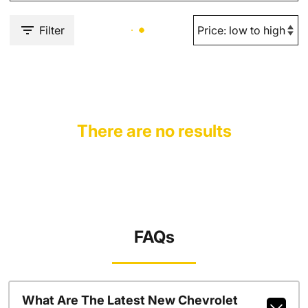
Filter
There are no results
FAQs
What Are The Latest New Chevrolet