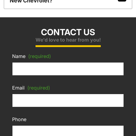
New Chevrolet?
CONTACT US
We'd love to hear from you!
Name
(required)
Email
(required)
Phone