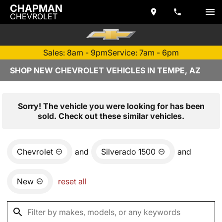
CHAPMAN
CHEVROLET
Sales: 8am - 9pm
Service: 7am - 6pm
SHOP NEW CHEVROLET VEHICLES IN TEMPE, AZ
Sorry! The vehicle you were looking for has been
sold. Check out these similar vehicles.
Chevrolet
and
Silverado 1500
and
New
reset all