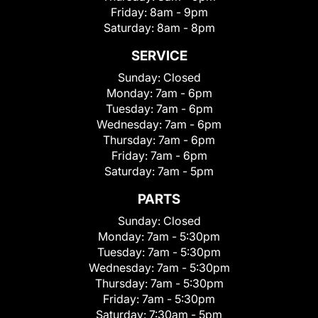
Friday:
8am - 9pm
Saturday:
8am - 8pm
SERVICE
Sunday:
Closed
Monday:
7am - 6pm
Tuesday:
7am - 6pm
Wednesday:
7am - 6pm
Thursday:
7am - 6pm
Friday:
7am - 6pm
Saturday:
7am - 5pm
PARTS
Sunday:
Closed
Monday:
7am - 5:30pm
Tuesday:
7am - 5:30pm
Wednesday:
7am - 5:30pm
Thursday:
7am - 5:30pm
Friday:
7am - 5:30pm
Saturday:
7:30am - 5pm