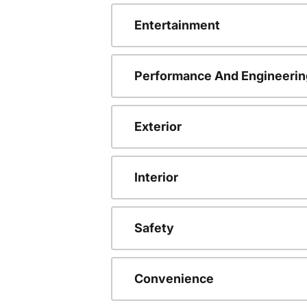
Entertainment
Performance And Engineerin
Exterior
Interior
Safety
Convenience