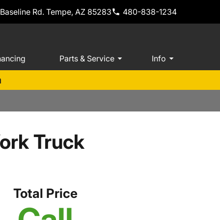
 Baseline Rd. Tempe, AZ 85283
480-838-1234
nancing
Parts & Service
Info
m
ork Truck
Total Price
Call