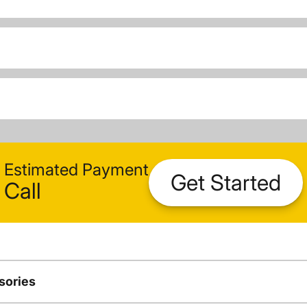
Estimated Payment
Get Started
Call
sories