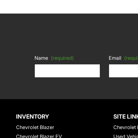
Name
(required)
Email
(requi
INVENTORY
SITE LIN
Chevrolet Blazer
Chevrolet 
Chevrolet Blazer EV
Used Vehi