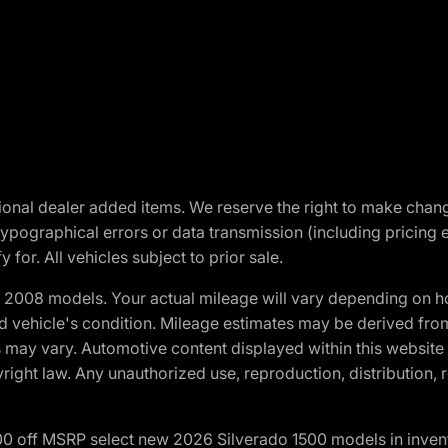
optional dealer added items. We reserve the right to make cha
ypographical errors or data transmission (including pricing 
 for. All vehicles subject to prior sale.
2008 models. Your actual mileage will vary depending on ho
and vehicle's condition. Mileage estimates may be derived fro
ons may vary. Automotive content displayed within this webs
ight law. Any unauthorized use, reproduction, distribution, re
00 off MSRP select new 2026 Silverado 1500 models in inven