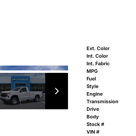
Ext. Color
Int. Color
Int. Fabric
MPG
Fuel
Style
Engine
Transmission
Drive
Body
Stock #
VIN #