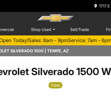
1717 E
mercial
Shop Used
Sell/Trade
Fi
Open Today!
Sales: 8am - 9pm
Service: 7am - 6p
LET SILVERADO 1500 | TEMPE, AZ
vrolet Silverado 1500 W
Fleet