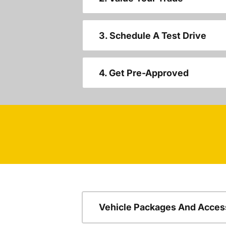
3. Schedule A Test Drive
4. Get Pre-Approved
Vehicle Packages And Acces