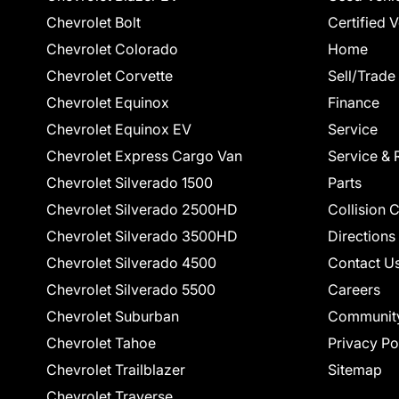
Chevrolet Bolt
Certified 
Chevrolet Colorado
Home
Chevrolet Corvette
Sell/Trade
Chevrolet Equinox
Finance
Chevrolet Equinox EV
Service
Chevrolet Express Cargo Van
Service & 
Chevrolet Silverado 1500
Parts
Chevrolet Silverado 2500HD
Collision 
Chevrolet Silverado 3500HD
Directions
Chevrolet Silverado 4500
Contact U
Chevrolet Silverado 5500
Careers
Chevrolet Suburban
Communit
Chevrolet Tahoe
Privacy Po
Chevrolet Trailblazer
Sitemap
Chevrolet Traverse