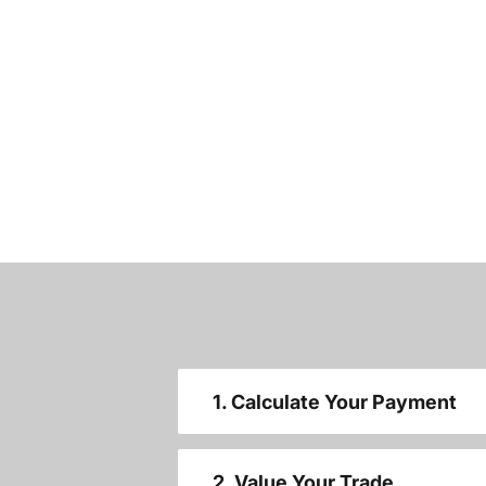
1. Calculate Your Payment
2. Value Your Trade