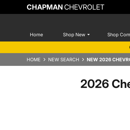
CHAPMAN
CHEVROLET
Home
Shop New
Shop Com
HOME
NEW SEARCH
NEW 2026 CHEVRO
2026 Che