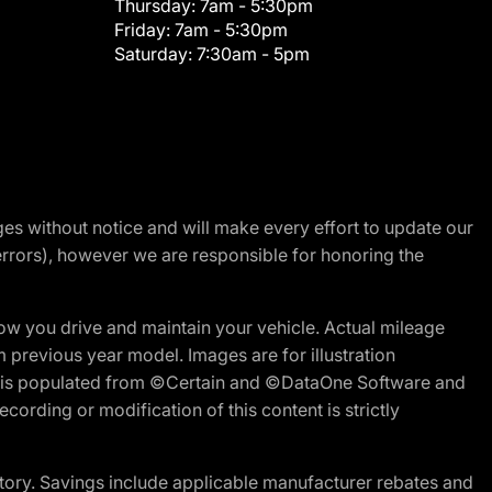
Thursday:
7am - 5:30pm
Friday:
7am - 5:30pm
Saturday:
7:30am - 5pm
nges without notice and will make every effort to update our
errors), however we are responsible for honoring the
w you drive and maintain your vehicle. Actual mileage
m previous year model. Images are for illustration
ite is populated from ©Certain and ©DataOne Software and
cording or modification of this content is strictly
tory. Savings include applicable manufacturer rebates and