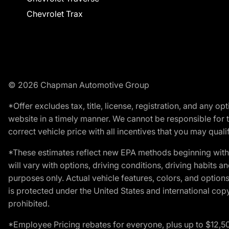
Chevrolet Trax
© 2026 Chapman Automotive Group
*Offer excludes tax, title, license, registration, and any 
website in a timely manner. We cannot be responsible for t
correct vehicle price with all incentives that you may qualify
*These estimates reflect new EPA methods beginning with 
will vary with options, driving conditions, driving habits 
purposes only. Actual vehicle features, colors, and opti
is protected under the United States and international copyr
prohibited.
*Employee Pricing rebates for everyone, plus up to $12,5