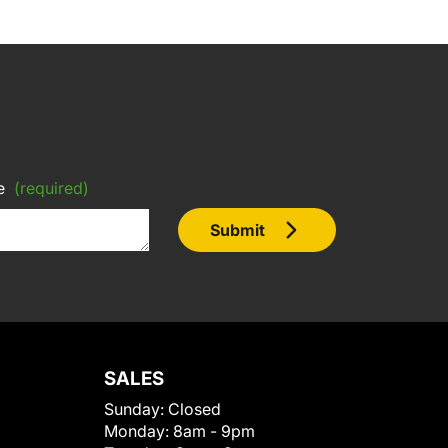
e
(required)
Submit
SALES
Sunday:
Closed
Monday:
8am - 9pm