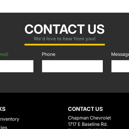
CONTACT US
We'd love to hear from you!
red)
Phone
Messag
KS
CONTACT US
Chapman Chevrolet
Inventory
1717 E Baseline Rd.
cles