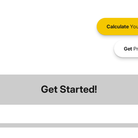
Calculate
You
Get
Pr
Get Started!