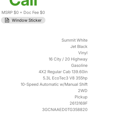
MSRP $0
+ Doc Fee $0
Window Sticker
Summit White
Jet Black
Vinyl
16 City / 20 Highway
Gasoline
4X2 Regular Cab 139.60in
5.3L EcoTec3 V8 355hp
10-Speed Automatic w/Manual Shift
2WD
Pickup
2613169F
3GCNAAED0TG358820