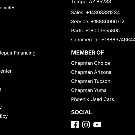
Tempe, AZ 85283
Vehicles
Sales:
+14808381234
Service:
+18886006712
Parts:
+18003655805
Commercial:
+1888374664
MEMBER OF
Repair Financing
Chapman Choice
Center
Chapman Arizona
Chapman Tucson
s
Chapman Yuma
Phoenix Used Cars
y
SOCIAL
licy