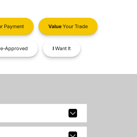
r Payment
Value
Your Trade
e-Approved
I
Want It