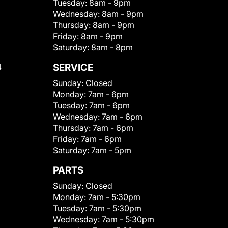
Tuesday:
8am - 9pm
Wednesday:
8am - 9pm
Thursday:
8am - 9pm
Friday:
8am - 9pm
Saturday:
8am - 8pm
4
SERVICE
Sunday:
Closed
Monday:
7am - 6pm
Tuesday:
7am - 6pm
Wednesday:
7am - 6pm
Thursday:
7am - 6pm
Friday:
7am - 6pm
Saturday:
7am - 5pm
PARTS
Sunday:
Closed
Monday:
7am - 5:30pm
Tuesday:
7am - 5:30pm
Wednesday:
7am - 5:30pm