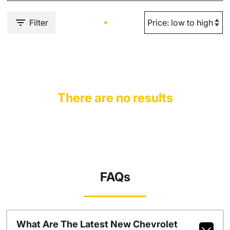
Filter
There are no results
FAQs
What Are The Latest New Chevrolet