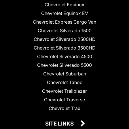
Chevrolet Equinox
Chevrolet Equinox EV
Chevrolet Express Cargo Van
Chevrolet Silverado 1500
Chevrolet Silverado 2500HD
Chevrolet Silverado 3500HD
Chevrolet Silverado 4500
Chevrolet Silverado 5500
Chevrolet Suburban
Chevrolet Tahoe
Chevrolet Trailblazer
Chevrolet Traverse
Chevrolet Trax
SITE LINKS