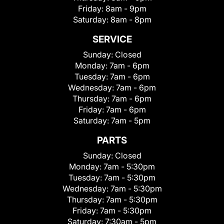
Friday:
8am - 9pm
Saturday:
8am - 8pm
SERVICE
Sunday:
Closed
Monday:
7am - 6pm
Tuesday:
7am - 6pm
Wednesday:
7am - 6pm
Thursday:
7am - 6pm
Friday:
7am - 6pm
Saturday:
7am - 5pm
PARTS
Sunday:
Closed
Monday:
7am - 5:30pm
Tuesday:
7am - 5:30pm
Wednesday:
7am - 5:30pm
Thursday:
7am - 5:30pm
Friday:
7am - 5:30pm
Saturday:
7:30am - 5pm