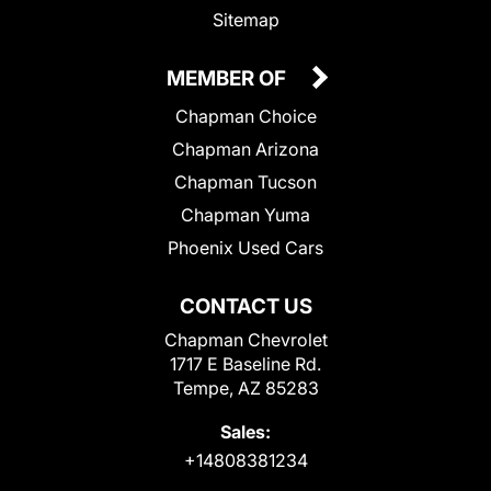
Sitemap
MEMBER OF
Chapman Choice
Chapman Arizona
Chapman Tucson
Chapman Yuma
Phoenix Used Cars
CONTACT US
Chapman Chevrolet
1717 E Baseline Rd.
Tempe, AZ 85283
Sales:
+14808381234