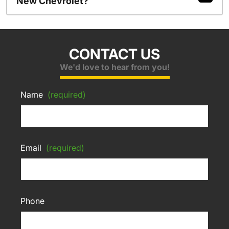
New Chevrolet?
CONTACT US
We'd love to hear from you!
Name
(required)
Email
(required)
Phone