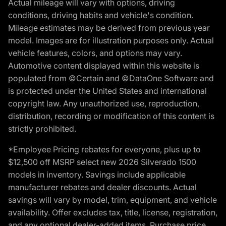
Actual mileage will vary with options, driving
conditions, driving habits and vehicle's condition.
Mileage estimates may be derived from previous year
model. Images are for illustration purposes only. Actual
vehicle features, colors, and options may vary.
Automotive content displayed within this website is
populated from ©Certain and ©DataOne Software and
is protected under the United States and international
copyright law. Any unauthorized use, reproduction,
distribution, recording or modification of this content is
strictly prohibited.
*Employee Pricing rebates for everyone, plus up to
$12,500 off MSRP select new 2026 Silverado 1500
models in inventory. Savings include applicable
manufacturer rebates and dealer discounts. Actual
savings will vary by model, trim, equipment, and vehicle
availability. Offer excludes tax, title, license, registration,
and any optional dealer-added items. Purchase price