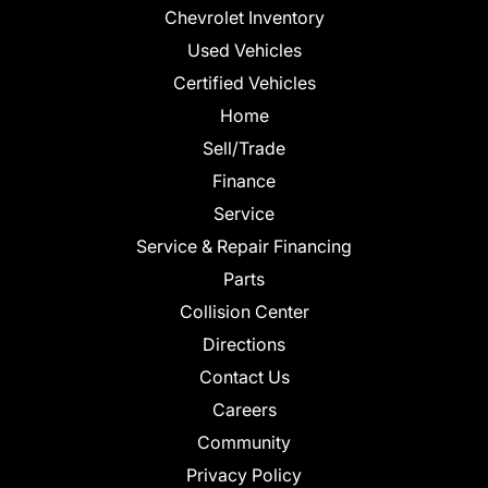
Chevrolet Inventory
Used Vehicles
Certified Vehicles
Home
Sell/Trade
Finance
Service
Service & Repair Financing
Parts
Collision Center
Directions
Contact Us
Careers
Community
Privacy Policy