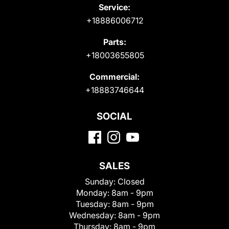
Service:
+18886006712
Parts:
+18003655805
Commercial:
+18883746644
SOCIAL
SALES
Sunday:
Closed
Monday:
8am - 9pm
Tuesday:
8am - 9pm
Wednesday:
8am - 9pm
Thursday:
8am - 9pm