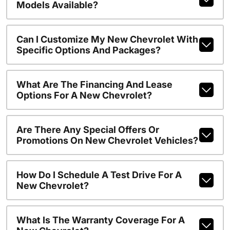
Models Available?
Can I Customize My New Chevrolet With
Specific Options And Packages?
What Are The Financing And Lease
Options For A New Chevrolet?
Are There Any Special Offers Or
Promotions On New Chevrolet Vehicles?
How Do I Schedule A Test Drive For A
New Chevrolet?
What Is The Warranty Coverage For A