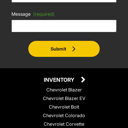
Message
(required)
Submit
INVENTORY
Chevrolet Blazer
Chevrolet Blazer EV
Chevrolet Bolt
Chevrolet Colorado
Chevrolet Corvette