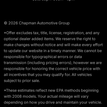
© 2026 Chapman Automotive Group
*Offer excludes tax, title, license, registration, and any
optional dealer added items. We reserve the right to
make changes without notice and will make every effort
to update our website in a timely manner. We cannot be
responsible for typographical errors or data
transmission (including pricing errors), however we are
responsible for honoring the correct vehicle price with
all incentives that you may qualify for. All vehicles
subject to prior sale.
*These estimates reflect new EPA methods beginning
with 2008 models. Your actual mileage will vary
depending on how you drive and maintain your vehicle.