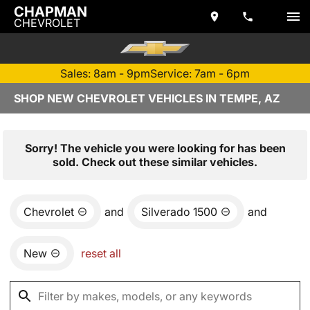
CHAPMAN
CHEVROLET
Sales: 8am - 9pm
Service: 7am - 6pm
SHOP NEW CHEVROLET VEHICLES IN TEMPE, AZ
Sorry! The vehicle you were looking for has been
sold. Check out these similar vehicles.
Chevrolet
and
Silverado 1500
and
New
reset all