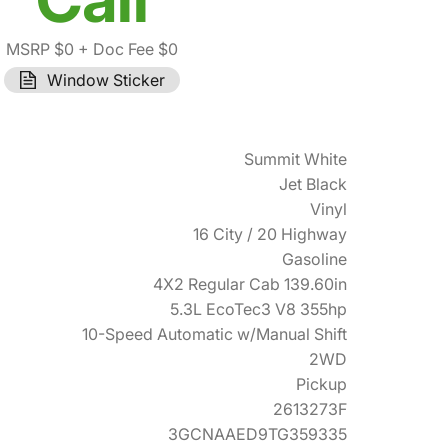
MSRP $0
+ Doc Fee $0
Window Sticker
Summit White
Jet Black
Vinyl
16 City / 20 Highway
Gasoline
4X2 Regular Cab 139.60in
5.3L EcoTec3 V8 355hp
10-Speed Automatic w/Manual Shift
2WD
Pickup
2613273F
3GCNAAED9TG359335