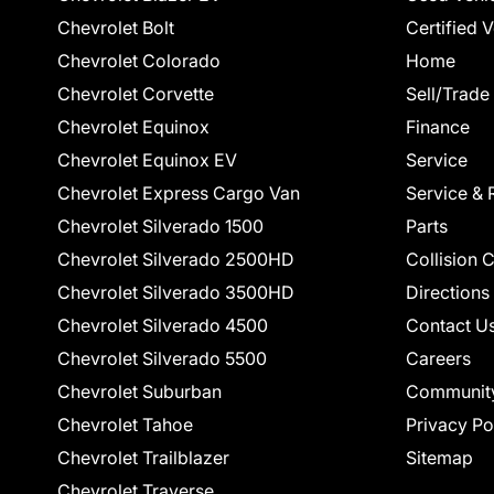
Chevrolet Bolt
Certified 
Chevrolet Colorado
Home
Chevrolet Corvette
Sell/Trade
Chevrolet Equinox
Finance
Chevrolet Equinox EV
Service
Chevrolet Express Cargo Van
Service & 
Chevrolet Silverado 1500
Parts
Chevrolet Silverado 2500HD
Collision 
Chevrolet Silverado 3500HD
Directions
Chevrolet Silverado 4500
Contact U
Chevrolet Silverado 5500
Careers
Chevrolet Suburban
Communit
Chevrolet Tahoe
Privacy Po
Chevrolet Trailblazer
Sitemap
Chevrolet Traverse