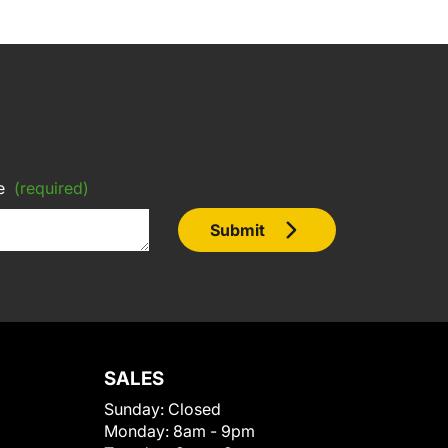
e
(required)
Submit
SALES
Sunday:
Closed
Monday:
8am - 9pm