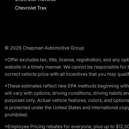
Chevrolet Trax
© 2026 Chapman Automotive Group
*Offer excludes tax, title, license, registration, and any 
website in a timely manner. We cannot be responsible for t
correct vehicle price with all incentives that you may qualify
*These estimates reflect new EPA methods beginning with 
will vary with options, driving conditions, driving habits 
purposes only. Actual vehicle features, colors, and opti
is protected under the United States and international copyr
prohibited.
*Employee Pricing rebates for everyone, plus up to $12,5