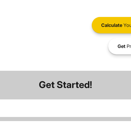
Calculate
You
Get
Pr
Get Started!