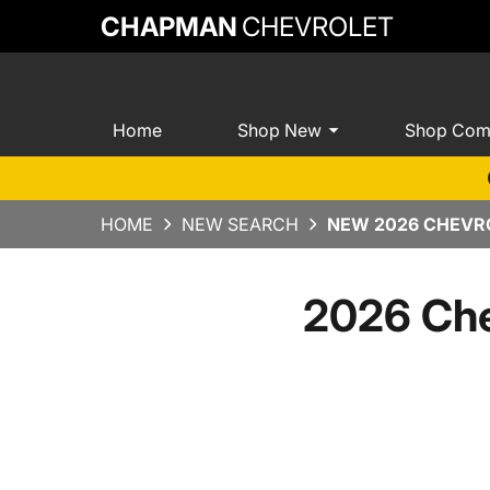
CHAPMAN
CHEVROLET
Home
Shop New
Shop Com
HOME
NEW SEARCH
NEW 2026 CHEVRO
2026 Che