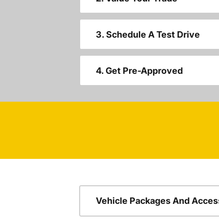
3. Schedule A Test Drive
4. Get Pre-Approved
Vehicle Packages And Acces