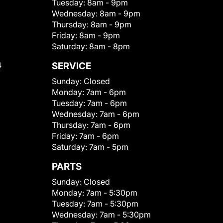
Tuesday:
8am - 9pm
Wednesday:
8am - 9pm
Thursday:
8am - 9pm
Friday:
8am - 9pm
Saturday:
8am - 8pm
4
SERVICE
Sunday:
Closed
Monday:
7am - 6pm
Tuesday:
7am - 6pm
Wednesday:
7am - 6pm
Thursday:
7am - 6pm
Friday:
7am - 6pm
Saturday:
7am - 5pm
PARTS
Sunday:
Closed
Monday:
7am - 5:30pm
Tuesday:
7am - 5:30pm
Wednesday:
7am - 5:30pm