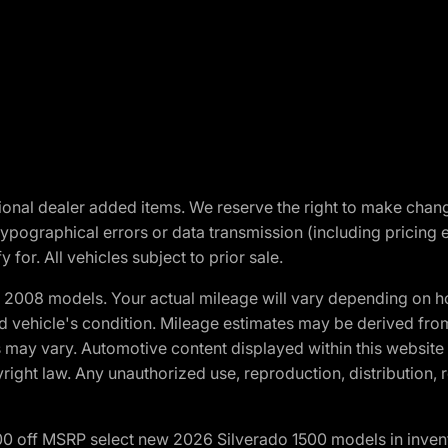
optional dealer added items. We reserve the right to make cha
ypographical errors or data transmission (including pricing 
 for. All vehicles subject to prior sale.
2008 models. Your actual mileage will vary depending on ho
and vehicle's condition. Mileage estimates may be derived fro
ons may vary. Automotive content displayed within this webs
ight law. Any unauthorized use, reproduction, distribution, re
00 off MSRP select new 2026 Silverado 1500 models in inven