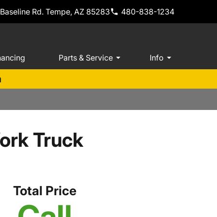
 Baseline Rd. Tempe, AZ 85283
480-838-1234
nancing
Parts & Service
Info
m
ork Truck
Total Price
Call