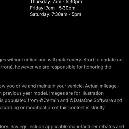
Thursday:
7am - 5:30pm
Friday:
7am - 5:30pm
Saturday:
7:30am - 5pm
nges without notice and will make every effort to update our
errors), however we are responsible for honoring the
w you drive and maintain your vehicle. Actual mileage
m previous year model. Images are for illustration
ite is populated from ©Certain and ©DataOne Software and
cording or modification of this content is strictly
tory. Savings include applicable manufacturer rebates and