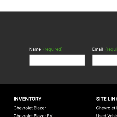
Name
(required)
Email
(requi
INVENTORY
SITE LIN
Chevrolet Blazer
Chevrolet 
Chevrolet Blazer EV
Used Vehi