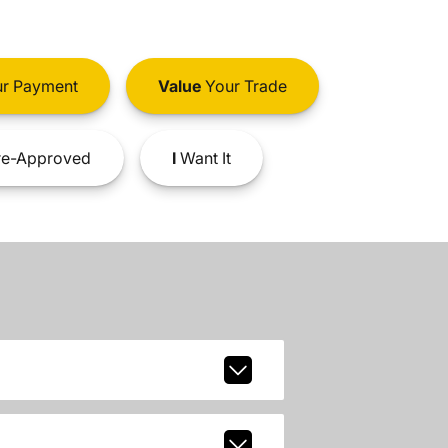
r Payment
Value
Your Trade
e-Approved
I
Want It