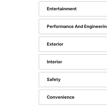
Entertainment
Performance And Engineerin
Exterior
Interior
Safety
Convenience