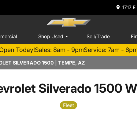
1717 E
mercial
Shop Used
Sell/Trade
Fi
Open Today!
Sales: 8am - 9pm
Service: 7am - 6p
LET SILVERADO 1500 | TEMPE, AZ
vrolet Silverado 1500 W
Fleet