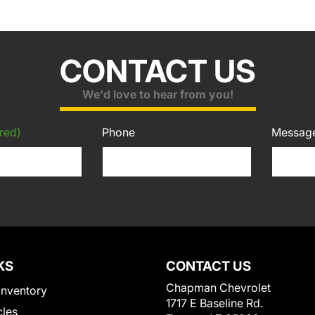
CONTACT US
We'd love to hear from you!
red)
Phone
Messag
KS
CONTACT US
Chapman Chevrolet
Inventory
1717 E Baseline Rd.
cles