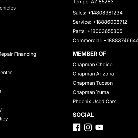
Tempe, AZ 85283
Vehicles
Sales:
+14808381234
Service:
+18886006712
Parts:
+18003655805
Commercial:
+1888374664
MEMBER OF
Repair Financing
Chapman Choice
Center
Chapman Arizona
Chapman Tucson
s
Chapman Yuma
Phoenix Used Cars
y
SOCIAL
licy