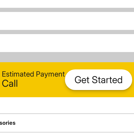
Estimated Payment
Get Started
Call
sories