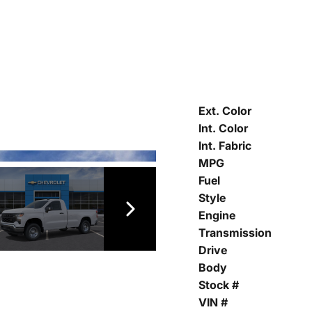
Ext. Color
Int. Color
Int. Fabric
MPG
Fuel
Style
Engine
Transmission
Drive
Body
Stock #
VIN #