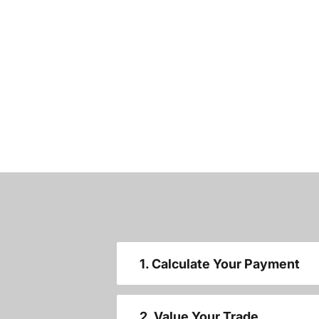
1. Calculate Your Payment
2. Value Your Trade