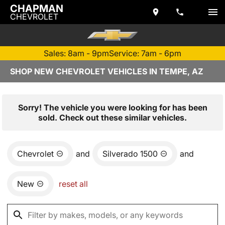
CHAPMAN
CHEVROLET
Sales: 8am - 9pm
Service: 7am - 6pm
SHOP NEW CHEVROLET VEHICLES IN TEMPE, AZ
Sorry! The vehicle you were looking for has been
sold. Check out these similar vehicles.
Chevrolet
and
Silverado 1500
and
New
reset all