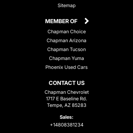
Sitemap
MEMBER OF
Chapman Choice
Chapman Arizona
Chapman Tucson
Chapman Yuma
Phoenix Used Cars
CONTACT US
Chapman Chevrolet
1717 E Baseline Rd.
Tempe, AZ 85283
Sales:
+14808381234