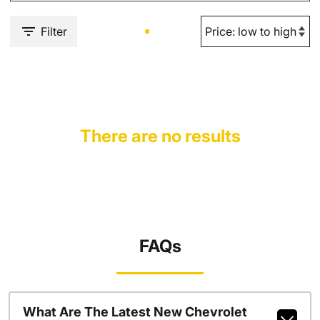
Filter
There are no results
FAQs
What Are The Latest New Chevrolet