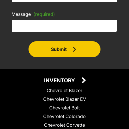
Message
(required)
Submit
INVENTORY
Chevrolet Blazer
Chevrolet Blazer EV
Chevrolet Bolt
Chevrolet Colorado
Chevrolet Corvette