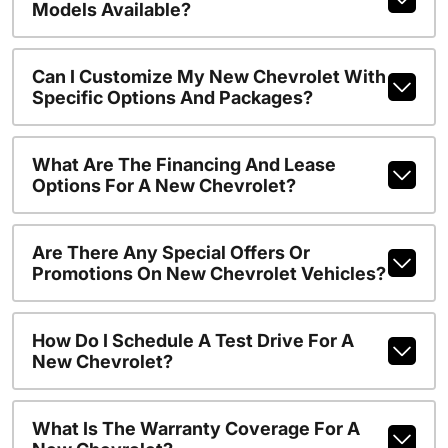
Models Available?
Can I Customize My New Chevrolet With
Specific Options And Packages?
What Are The Financing And Lease
Options For A New Chevrolet?
Are There Any Special Offers Or
Promotions On New Chevrolet Vehicles?
How Do I Schedule A Test Drive For A
New Chevrolet?
What Is The Warranty Coverage For A