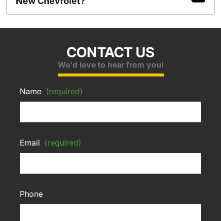
New Chevrolet?
CONTACT US
We'd love to hear from you!
Name
(required)
Email
(required)
Phone