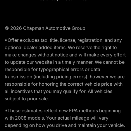
© 2026 Chapman Automotive Group
*Offer excludes tax, title, license, registration, and any
optional dealer added items. We reserve the right to
make changes without notice and will make every effort
to update our website in a timely manner. We cannot be
responsible for typographical errors or data
transmission (including pricing errors), however we are
responsible for honoring the correct vehicle price with
all incentives that you may qualify for. All vehicles
subject to prior sale.
*These estimates reflect new EPA methods beginning
with 2008 models. Your actual mileage will vary
depending on how you drive and maintain your vehicle.