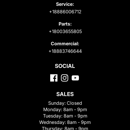
Service:
+18886006712
Parts:
+18003655805
Commercial:
+18883746644
SOCIAL
SALES
Sunday:
Closed
Monday:
8am - 9pm
Tuesday:
8am - 9pm
Wednesday:
8am - 9pm
Thursday:
8am - 9pm