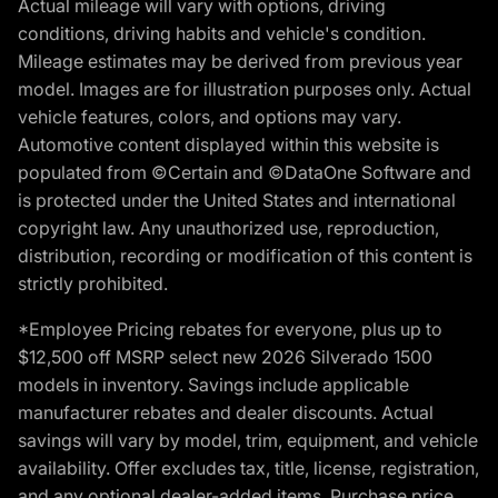
Actual mileage will vary with options, driving
conditions, driving habits and vehicle's condition.
Mileage estimates may be derived from previous year
model. Images are for illustration purposes only. Actual
vehicle features, colors, and options may vary.
Automotive content displayed within this website is
populated from ©Certain and ©DataOne Software and
is protected under the United States and international
copyright law. Any unauthorized use, reproduction,
distribution, recording or modification of this content is
strictly prohibited.
*Employee Pricing rebates for everyone, plus up to
$12,500 off MSRP select new 2026 Silverado 1500
models in inventory. Savings include applicable
manufacturer rebates and dealer discounts. Actual
savings will vary by model, trim, equipment, and vehicle
availability. Offer excludes tax, title, license, registration,
and any optional dealer-added items. Purchase price