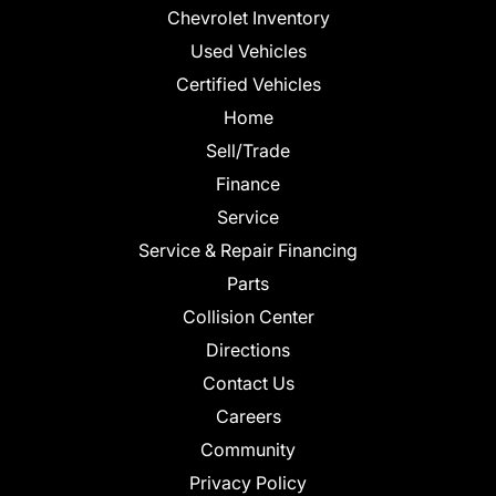
Chevrolet Inventory
Used Vehicles
Certified Vehicles
Home
Sell/Trade
Finance
Service
Service & Repair Financing
Parts
Collision Center
Directions
Contact Us
Careers
Community
Privacy Policy