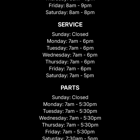
Friday:
8am - 9pm
Saturday:
8am - 8pm
SERVICE
Sunday:
Closed
Monday:
7am - 6pm
Tuesday:
7am - 6pm
Wednesday:
7am - 6pm
Thursday:
7am - 6pm
Friday:
7am - 6pm
Saturday:
7am - 5pm
PARTS
Sunday:
Closed
Monday:
7am - 5:30pm
Tuesday:
7am - 5:30pm
Wednesday:
7am - 5:30pm
Thursday:
7am - 5:30pm
Friday:
7am - 5:30pm
Saturday:
7:30am - 5pm