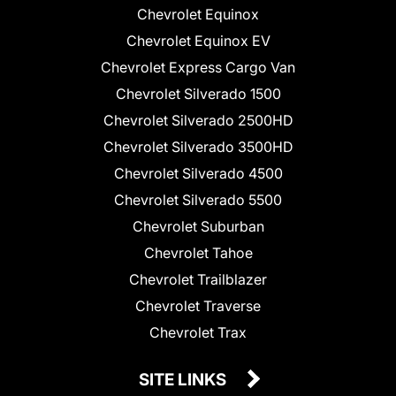
Chevrolet Equinox
Chevrolet Equinox EV
Chevrolet Express Cargo Van
Chevrolet Silverado 1500
Chevrolet Silverado 2500HD
Chevrolet Silverado 3500HD
Chevrolet Silverado 4500
Chevrolet Silverado 5500
Chevrolet Suburban
Chevrolet Tahoe
Chevrolet Trailblazer
Chevrolet Traverse
Chevrolet Trax
SITE LINKS