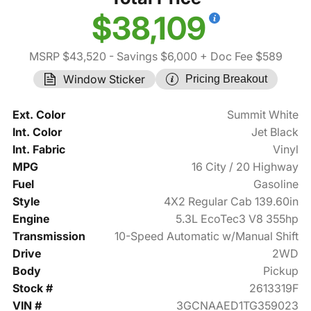
$38,109
MSRP $43,520
- Savings $6,000
+ Doc Fee $589
Window Sticker
Pricing Breakout
Ext. Color
Summit White
Int. Color
Jet Black
Int. Fabric
Vinyl
MPG
16 City / 20 Highway
Fuel
Gasoline
Style
4X2 Regular Cab 139.60in
Engine
5.3L EcoTec3 V8 355hp
Transmission
10-Speed Automatic w/Manual Shift
Drive
2WD
Body
Pickup
Stock #
2613319F
VIN #
3GCNAAED1TG359023