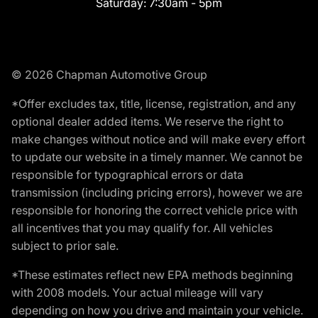
Saturday:
7:30am - 5pm
© 2026 Chapman Automotive Group
*Offer excludes tax, title, license, registration, and any
optional dealer added items. We reserve the right to
make changes without notice and will make every effort
to update our website in a timely manner. We cannot be
responsible for typographical errors or data
transmission (including pricing errors), however we are
responsible for honoring the correct vehicle price with
all incentives that you may qualify for. All vehicles
subject to prior sale.
*These estimates reflect new EPA methods beginning
with 2008 models. Your actual mileage will vary
depending on how you drive and maintain your vehicle.