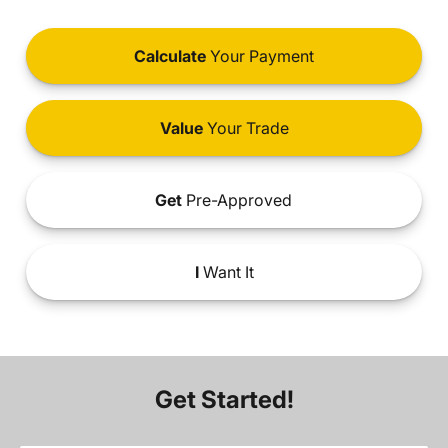
Calculate
Your Payment
Value
Your Trade
Get
Pre-Approved
I
Want It
Get Started!