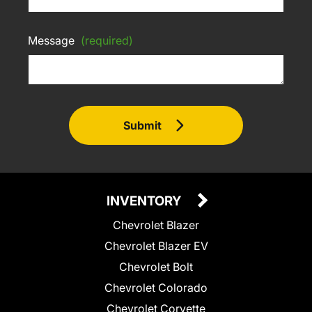
Message
(required)
Submit
INVENTORY
Chevrolet Blazer
Chevrolet Blazer EV
Chevrolet Bolt
Chevrolet Colorado
Chevrolet Corvette