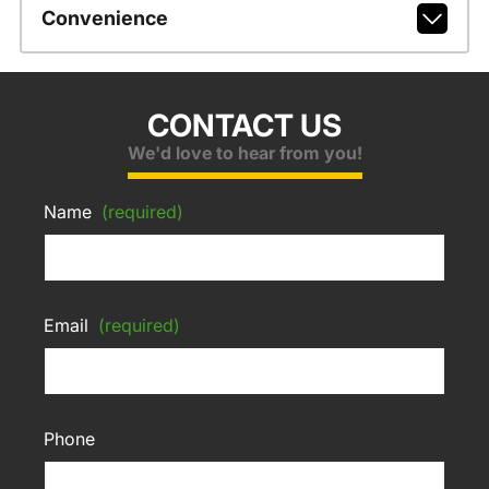
Convenience
CONTACT US
We'd love to hear from you!
Name
(required)
Email
(required)
Phone