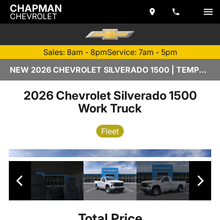
CHAPMAN
CHEVROLET
Sales: 8am - 8pm
Service: 7am - 5pm
NEW 2026 CHEVROLET SILVERADO 1500 | TEMPE, AZ
2026 Chevrolet Silverado 1500
Work Truck
Fleet
Total Price