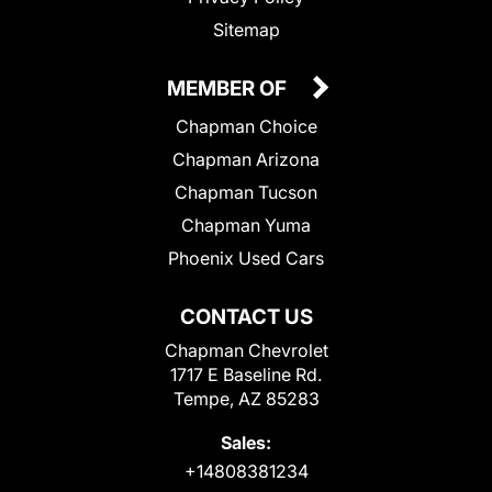
Sitemap
MEMBER OF
Chapman Choice
Chapman Arizona
Chapman Tucson
Chapman Yuma
Phoenix Used Cars
CONTACT US
Chapman Chevrolet
1717 E Baseline Rd.
Tempe, AZ 85283
Sales:
+14808381234