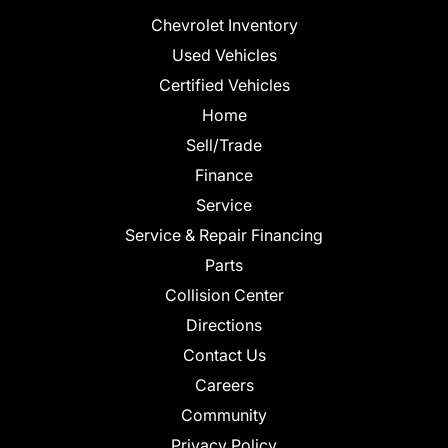
Chevrolet Inventory
Used Vehicles
Certified Vehicles
Home
Sell/Trade
Finance
Service
Service & Repair Financing
Parts
Collision Center
Directions
Contact Us
Careers
Community
Privacy Policy