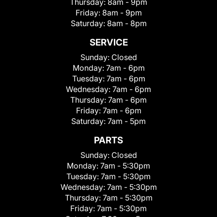
Thursday:
8am - 9pm
Friday:
8am - 9pm
Saturday:
8am - 8pm
SERVICE
Sunday:
Closed
Monday:
7am - 6pm
Tuesday:
7am - 6pm
Wednesday:
7am - 6pm
Thursday:
7am - 6pm
Friday:
7am - 6pm
Saturday:
7am - 5pm
PARTS
Sunday:
Closed
Monday:
7am - 5:30pm
Tuesday:
7am - 5:30pm
Wednesday:
7am - 5:30pm
Thursday:
7am - 5:30pm
Friday:
7am - 5:30pm