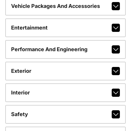
Vehicle Packages And Accessories
Entertainment
Performance And Engineering
Exterior
Interior
Safety