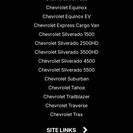
Chevrolet Equinox
Chevrolet Equinox EV
Chevrolet Express Cargo Van
Chevrolet Silverado 1500
Chevrolet Silverado 2500HD
Chevrolet Silverado 3500HD
Chevrolet Silverado 4500
Chevrolet Silverado 5500
Chevrolet Suburban
Chevrolet Tahoe
Chevrolet Trailblazer
Chevrolet Traverse
Chevrolet Trax
SITE LINKS