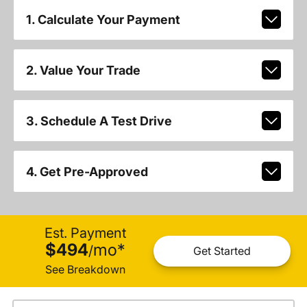
1. Calculate Your Payment
2. Value Your Trade
3. Schedule A Test Drive
4. Get Pre-Approved
Est. Payment
$494
mo
*
/
Get Started
See Breakdown