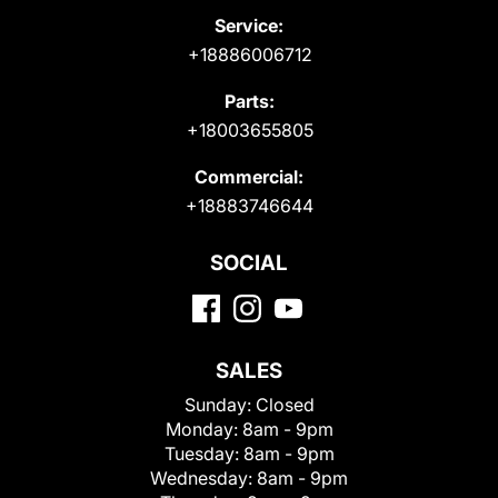
Service:
+18886006712
Parts:
+18003655805
Commercial:
+18883746644
SOCIAL
SALES
Sunday:
Closed
Monday:
8am - 9pm
Tuesday:
8am - 9pm
Wednesday:
8am - 9pm