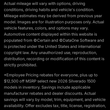
Actual mileage will vary with options, driving
conditions, driving habits and vehicle's condition.
Mileage estimates may be derived from previous year
model. Images are for illustration purposes only. Actual
vehicle features, colors, and options may vary.
Automotive content displayed within this website is
populated from ©Certain and ©DataOne Software and
is protected under the United States and international
copyright law. Any unauthorized use, reproduction,
distribution, recording or modification of this content is
strictly prohibited.
*Employee Pricing rebates for everyone, plus up to
$12,500 off MSRP select new 2026 Silverado 1500
models in inventory. Savings include applicable
manufacturer rebates and dealer discounts. Actual
savings will vary by model, trim, equipment, and vehicle
availability. Offer excludes tax, title, license, registration,