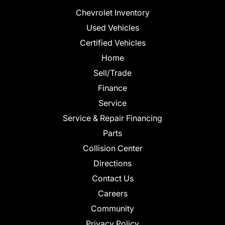
Chevrolet Inventory
Used Vehicles
Certified Vehicles
Home
Sell/Trade
Finance
Service
Service & Repair Financing
Parts
Collision Center
Directions
Contact Us
Careers
Community
Privacy Policy