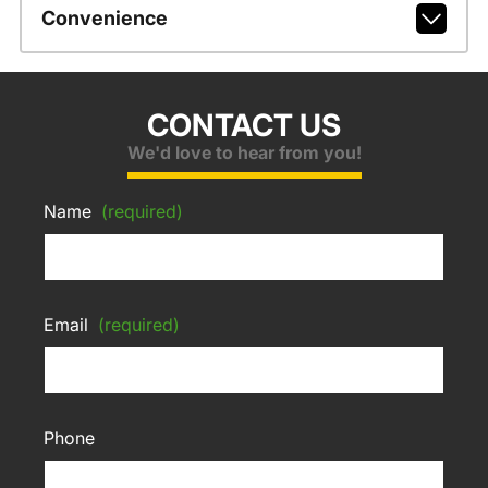
Convenience
CONTACT US
We'd love to hear from you!
Name
(required)
Email
(required)
Phone