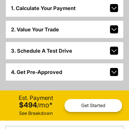
1. Calculate Your Payment
2. Value Your Trade
3. Schedule A Test Drive
4. Get Pre-Approved
Est. Payment
$494
mo
*
/
Get Started
See Breakdown