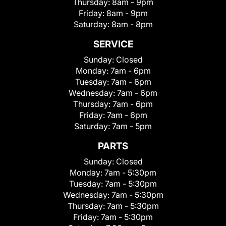
Thursday:
8am - 9pm
Friday:
8am - 9pm
Saturday:
8am - 8pm
SERVICE
Sunday:
Closed
Monday:
7am - 6pm
Tuesday:
7am - 6pm
Wednesday:
7am - 6pm
Thursday:
7am - 6pm
Friday:
7am - 6pm
Saturday:
7am - 5pm
PARTS
Sunday:
Closed
Monday:
7am - 5:30pm
Tuesday:
7am - 5:30pm
Wednesday:
7am - 5:30pm
Thursday:
7am - 5:30pm
Friday:
7am - 5:30pm