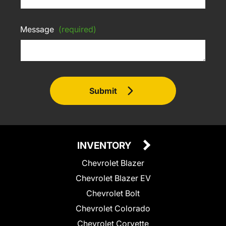
Message
(required)
Submit
INVENTORY
Chevrolet Blazer
Chevrolet Blazer EV
Chevrolet Bolt
Chevrolet Colorado
Chevrolet Corvette