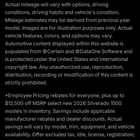
Actual mileage will vary with options, driving
conditions, driving habits and vehicle's condition.
Mileage estimates may be derived from previous year
model. Images are for illustration purposes only. Actual
vehicle features, colors, and options may vary.
Automotive content displayed within this website is
populated from ©Certain and ©DataOne Software and
is protected under the United States and international
copyright law. Any unauthorized use, reproduction,
distribution, recording or modification of this content is
strictly prohibited.
*Employee Pricing rebates for everyone, plus up to
$12,500 off MSRP select new 2026 Silverado 1500
models in inventory. Savings include applicable
manufacturer rebates and dealer discounts. Actual
savings will vary by model, trim, equipment, and vehicle
availability. Offer excludes tax, title, license, registration,