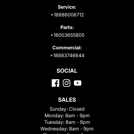
Service:
+18886006712
Parts:
+18003655805
Commercial:
+18883746644
SOCIAL
SALES
Sunday:
Closed
Monday:
8am - 9pm
Tuesday:
8am - 9pm
Wednesday:
8am - 9pm