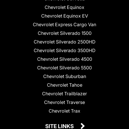
Chevrolet Equinox
Chevrolet Equinox EV
Chevrolet Express Cargo Van
Chevrolet Silverado 1500
Chevrolet Silverado 2500HD
Chevrolet Silverado 3500HD
Chevrolet Silverado 4500
Chevrolet Silverado 5500
Chevrolet Suburban
Chevrolet Tahoe
Chevrolet Trailblazer
Chevrolet Traverse
Chevrolet Trax
SITE LINKS