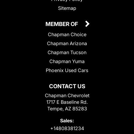
Sitemap
MEMBER OF
Chapman Choice
Chapman Arizona
Chapman Tucson
Chapman Yuma
Phoenix Used Cars
CONTACT US
Chapman Chevrolet
1717 E Baseline Rd.
Tempe, AZ 85283
Sales:
+14808381234