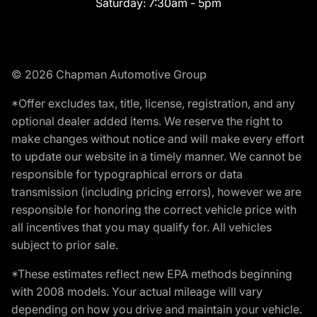
Saturday:
7:30am - 5pm
© 2026 Chapman Automotive Group
*Offer excludes tax, title, license, registration, and any
optional dealer added items. We reserve the right to
make changes without notice and will make every effort
to update our website in a timely manner. We cannot be
responsible for typographical errors or data
transmission (including pricing errors), however we are
responsible for honoring the correct vehicle price with
all incentives that you may qualify for. All vehicles
subject to prior sale.
*These estimates reflect new EPA methods beginning
with 2008 models. Your actual mileage will vary
depending on how you drive and maintain your vehicle.