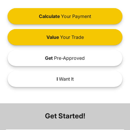
Calculate
Your Payment
Value
Your Trade
Get
Pre-Approved
I
Want It
Get Started!