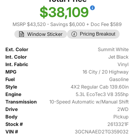
$38,109
MSRP $43,520
- Savings $6,000
+ Doc Fee $589
Window Sticker
Pricing Breakout
Ext. Color
Summit White
Int. Color
Jet Black
Int. Fabric
Vinyl
MPG
16 City / 20 Highway
Fuel
Gasoline
Style
4X2 Regular Cab 139.60in
Engine
5.3L EcoTec3 V8 355hp
Transmission
10-Speed Automatic w/Manual Shift
Drive
2WD
Body
Pickup
Stock #
2613321F
VIN #
3GCNAAED2TG359032