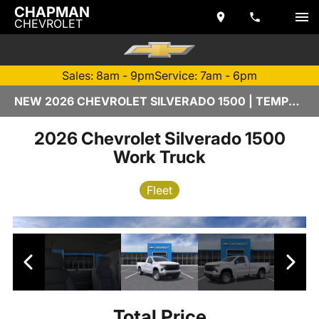
CHAPMAN
CHEVROLET
Sales: 8am - 9pm
Service: 7am - 6pm
NEW 2026 CHEVROLET SILVERADO 1500 | TEMPE, AZ
2026 Chevrolet Silverado 1500
Work Truck
Fleet
Total Price