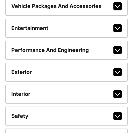
Vehicle Packages And Accessories
Entertainment
Performance And Engineering
Exterior
Interior
Safety