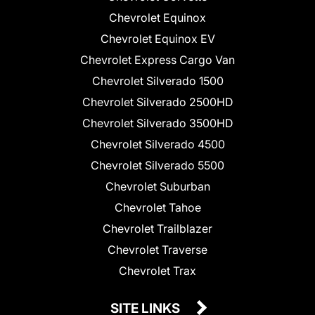
Chevrolet Equinox
Chevrolet Equinox EV
Chevrolet Express Cargo Van
Chevrolet Silverado 1500
Chevrolet Silverado 2500HD
Chevrolet Silverado 3500HD
Chevrolet Silverado 4500
Chevrolet Silverado 5500
Chevrolet Suburban
Chevrolet Tahoe
Chevrolet Trailblazer
Chevrolet Traverse
Chevrolet Trax
SITE LINKS