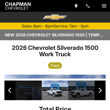
CHAPMAN
CHEVROLET
Sales: 8am - 8pm
Service: 7am - 5pm
NEW 2026 CHEVROLET SILVERADO 1500 | TEMPE, AZ
2026 Chevrolet Silverado 1500
Work Truck
Fleet
Total Price