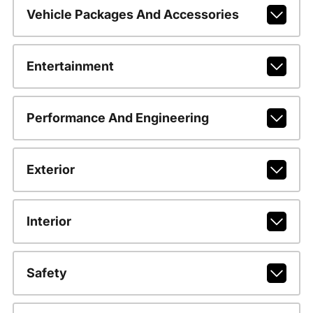
Vehicle Packages And Accessories
Entertainment
Performance And Engineering
Exterior
Interior
Safety