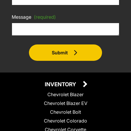
Message
(required)
Submit
INVENTORY
Chevrolet Blazer
Chevrolet Blazer EV
Chevrolet Bolt
Chevrolet Colorado
Chevrolet Corvette