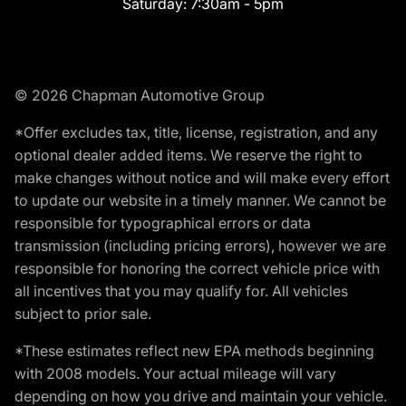
Saturday:
7:30am - 5pm
© 2026 Chapman Automotive Group
*Offer excludes tax, title, license, registration, and any
optional dealer added items. We reserve the right to
make changes without notice and will make every effort
to update our website in a timely manner. We cannot be
responsible for typographical errors or data
transmission (including pricing errors), however we are
responsible for honoring the correct vehicle price with
all incentives that you may qualify for. All vehicles
subject to prior sale.
*These estimates reflect new EPA methods beginning
with 2008 models. Your actual mileage will vary
depending on how you drive and maintain your vehicle.