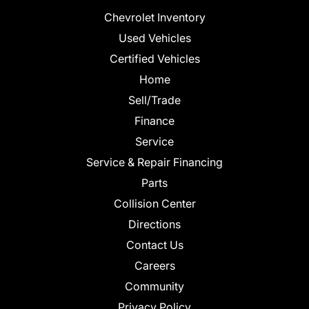
Chevrolet Inventory
Used Vehicles
Certified Vehicles
Home
Sell/Trade
Finance
Service
Service & Repair Financing
Parts
Collision Center
Directions
Contact Us
Careers
Community
Privacy Policy