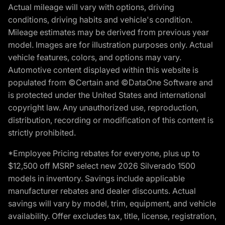
Actual mileage will vary with options, driving
conditions, driving habits and vehicle's condition.
Mileage estimates may be derived from previous year
model. Images are for illustration purposes only. Actual
vehicle features, colors, and options may vary.
Automotive content displayed within this website is
populated from ©Certain and ©DataOne Software and
is protected under the United States and international
copyright law. Any unauthorized use, reproduction,
distribution, recording or modification of this content is
strictly prohibited.
*Employee Pricing rebates for everyone, plus up to
$12,500 off MSRP select new 2026 Silverado 1500
models in inventory. Savings include applicable
manufacturer rebates and dealer discounts. Actual
savings will vary by model, trim, equipment, and vehicle
availability. Offer excludes tax, title, license, registration,