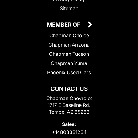
Sitemap
MEMBER OF
Chapman Choice
Chapman Arizona
Chapman Tucson
Chapman Yuma
Phoenix Used Cars
CONTACT US
Chapman Chevrolet
1717 E Baseline Rd.
Tempe, AZ 85283
Sales:
+14808381234