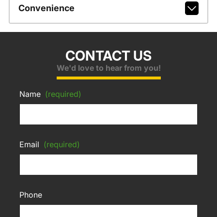
Convenience
CONTACT US
We'd love to hear from you!
Name
(required)
Email
(required)
Phone