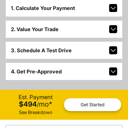
1. Calculate Your Payment
2. Value Your Trade
3. Schedule A Test Drive
4. Get Pre-Approved
Est. Payment
$494
mo
*
/
Get Started
See Breakdown