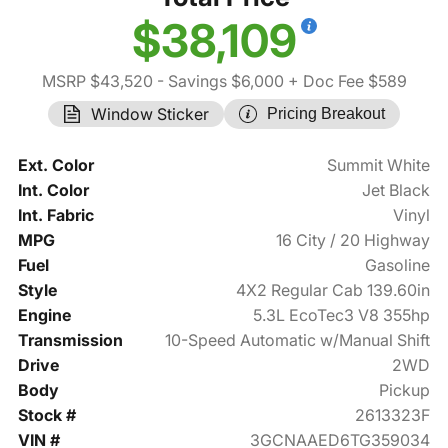
$38,109
MSRP $43,520
- Savings $6,000
+ Doc Fee $589
Window Sticker
Pricing Breakout
Ext. Color
Summit White
Int. Color
Jet Black
Int. Fabric
Vinyl
MPG
16 City / 20 Highway
Fuel
Gasoline
Style
4X2 Regular Cab 139.60in
Engine
5.3L EcoTec3 V8 355hp
Transmission
10-Speed Automatic w/Manual Shift
Drive
2WD
Body
Pickup
Stock #
2613323F
VIN #
3GCNAAED6TG359034