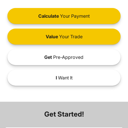
Calculate
Your Payment
Value
Your Trade
Get
Pre-Approved
I
Want It
Get Started!