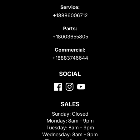
Service:
+18886006712
Parts:
+18003655805
Commercial:
+18883746644
SOCIAL
SALES
Sunday:
Closed
Monday:
8am - 9pm
Tuesday:
8am - 9pm
Wednesday:
8am - 9pm