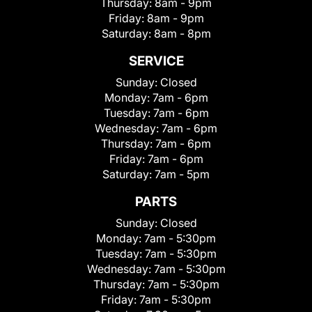
Thursday:
8am - 9pm
Friday:
8am - 9pm
Saturday:
8am - 8pm
SERVICE
Sunday:
Closed
Monday:
7am - 6pm
Tuesday:
7am - 6pm
Wednesday:
7am - 6pm
Thursday:
7am - 6pm
Friday:
7am - 6pm
Saturday:
7am - 5pm
PARTS
Sunday:
Closed
Monday:
7am - 5:30pm
Tuesday:
7am - 5:30pm
Wednesday:
7am - 5:30pm
Thursday:
7am - 5:30pm
Friday:
7am - 5:30pm