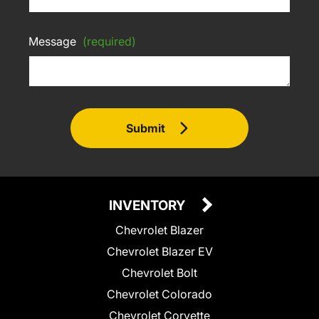
Message
(required)
Submit
INVENTORY
Chevrolet Blazer
Chevrolet Blazer EV
Chevrolet Bolt
Chevrolet Colorado
Chevrolet Corvette