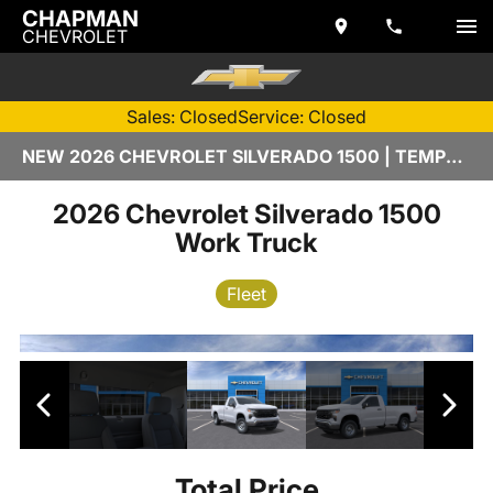
CHAPMAN
CHEVROLET
Sales: Closed
Service: Closed
NEW 2026 CHEVROLET SILVERADO 1500 | TEMPE, AZ
2026 Chevrolet Silverado 1500
Work Truck
Fleet
Total Price