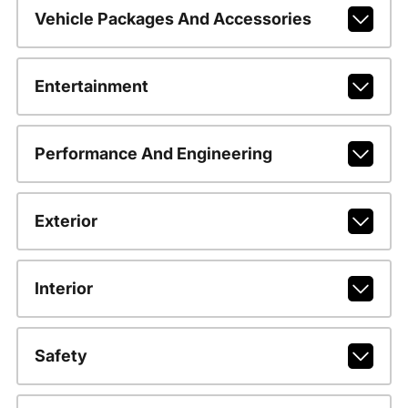
Vehicle Packages And Accessories
Entertainment
Performance And Engineering
Exterior
Interior
Safety