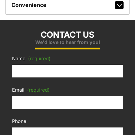
Convenience
CONTACT US
We'd love to hear from you!
Name
(required)
Email
(required)
Phone