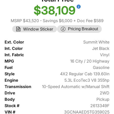
$38,109
MSRP $43,520
- Savings $6,000
+ Doc Fee $589
Window Sticker
Pricing Breakout
Ext. Color
Summit White
Int. Color
Jet Black
Int. Fabric
Vinyl
MPG
16 City / 20 Highway
Fuel
Gasoline
Style
4X2 Regular Cab 139.60in
Engine
5.3L EcoTec3 V8 355hp
Transmission
10-Speed Automatic w/Manual Shift
Drive
2WD
Body
Pickup
Stock #
2613349F
VIN #
3GCNAAED5TG359025