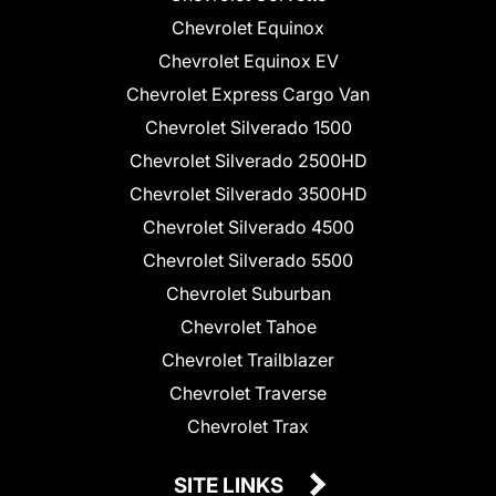
Chevrolet Equinox
Chevrolet Equinox EV
Chevrolet Express Cargo Van
Chevrolet Silverado 1500
Chevrolet Silverado 2500HD
Chevrolet Silverado 3500HD
Chevrolet Silverado 4500
Chevrolet Silverado 5500
Chevrolet Suburban
Chevrolet Tahoe
Chevrolet Trailblazer
Chevrolet Traverse
Chevrolet Trax
SITE LINKS