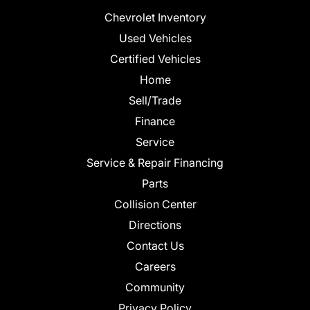
Chevrolet Inventory
Used Vehicles
Certified Vehicles
Home
Sell/Trade
Finance
Service
Service & Repair Financing
Parts
Collision Center
Directions
Contact Us
Careers
Community
Privacy Policy