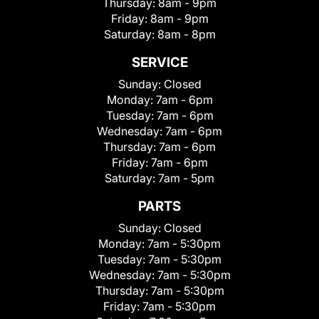
Thursday:
8am - 9pm
Friday:
8am - 9pm
Saturday:
8am - 8pm
SERVICE
Sunday:
Closed
Monday:
7am - 6pm
Tuesday:
7am - 6pm
Wednesday:
7am - 6pm
Thursday:
7am - 6pm
Friday:
7am - 6pm
Saturday:
7am - 5pm
PARTS
Sunday:
Closed
Monday:
7am - 5:30pm
Tuesday:
7am - 5:30pm
Wednesday:
7am - 5:30pm
Thursday:
7am - 5:30pm
Friday:
7am - 5:30pm