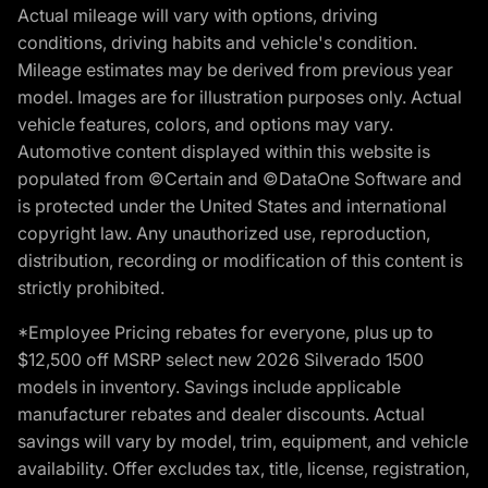
Actual mileage will vary with options, driving
conditions, driving habits and vehicle's condition.
Mileage estimates may be derived from previous year
model. Images are for illustration purposes only. Actual
vehicle features, colors, and options may vary.
Automotive content displayed within this website is
populated from ©Certain and ©DataOne Software and
is protected under the United States and international
copyright law. Any unauthorized use, reproduction,
distribution, recording or modification of this content is
strictly prohibited.
*Employee Pricing rebates for everyone, plus up to
$12,500 off MSRP select new 2026 Silverado 1500
models in inventory. Savings include applicable
manufacturer rebates and dealer discounts. Actual
savings will vary by model, trim, equipment, and vehicle
availability. Offer excludes tax, title, license, registration,