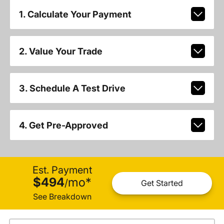
1. Calculate Your Payment
2. Value Your Trade
3. Schedule A Test Drive
4. Get Pre-Approved
Est. Payment
$494
mo
*
/
Get Started
See Breakdown