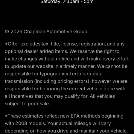
Saturday:
7:30am - 5pm
© 2026 Chapman Automotive Group
*Offer excludes tax, title, license, registration, and any
optional dealer added items. We reserve the right to
make changes without notice and will make every effort
to update our website in a timely manner. We cannot be
responsible for typographical errors or data
transmission (including pricing errors), however we are
responsible for honoring the correct vehicle price with
all incentives that you may qualify for. All vehicles
subject to prior sale.
*These estimates reflect new EPA methods beginning
with 2008 models. Your actual mileage will vary
depending on how you drive and maintain your vehicle.