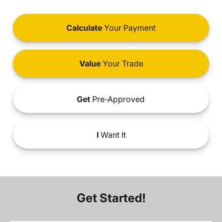
Calculate
Your Payment
Value
Your Trade
Get
Pre-Approved
I
Want It
Get Started!