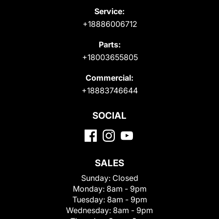
Service:
+18886006712
Parts:
+18003655805
Commercial:
+18883746644
SOCIAL
SALES
Sunday:
Closed
Monday:
8am - 9pm
Tuesday:
8am - 9pm
Wednesday:
8am - 9pm