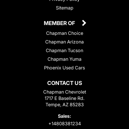
Sitemap
MEMBER OF
Chapman Choice
Chapman Arizona
Chapman Tucson
Chapman Yuma
Phoenix Used Cars
CONTACT US
Chapman Chevrolet
1717 E Baseline Rd.
Tempe, AZ 85283
Sales:
+14808381234