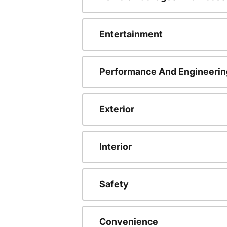
Entertainment
Performance And Engineerin
Exterior
Interior
Safety
Convenience