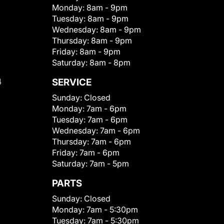
Monday:
8am - 9pm
Tuesday:
8am - 9pm
Wednesday:
8am - 9pm
Thursday:
8am - 9pm
Friday:
8am - 9pm
Saturday:
8am - 8pm
4
SERVICE
Sunday:
Closed
Monday:
7am - 6pm
Tuesday:
7am - 6pm
Wednesday:
7am - 6pm
Thursday:
7am - 6pm
Friday:
7am - 6pm
Saturday:
7am - 5pm
PARTS
Sunday:
Closed
Monday:
7am - 5:30pm
Tuesday:
7am - 5:30pm