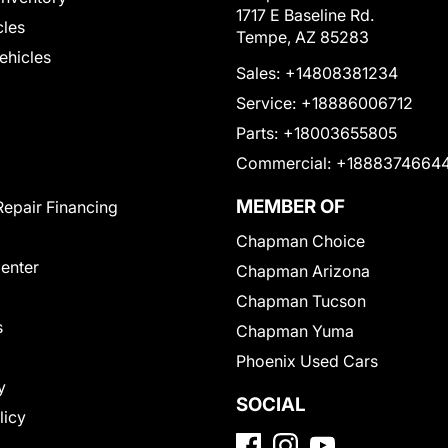
1717 E Baseline Rd.
cles
Tempe, AZ 85283
Vehicles
Sales:
+14808381234
Service:
+18886006712
Parts:
+18003655805
Commercial:
+1888374664
MEMBER OF
Repair Financing
Chapman Choice
Center
Chapman Arizona
Chapman Tucson
s
Chapman Yuma
Phoenix Used Cars
y
SOCIAL
licy