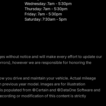
Wednesday:
7am - 5:30pm
Thursday:
7am - 5:30pm
Friday:
7am - 5:30pm
Saturday:
7:30am - 5pm
nges without notice and will make every effort to update our
errors), however we are responsible for honoring the
w you drive and maintain your vehicle. Actual mileage
m previous year model. Images are for illustration
ite is populated from ©Certain and ©DataOne Software and
cording or modification of this content is strictly