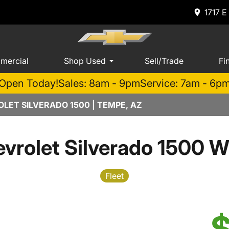
1717 E
mercial
Shop Used
Sell/Trade
Fi
Open Today!
Sales: 8am - 9pm
Service: 7am - 6p
LET SILVERADO 1500 | TEMPE, AZ
vrolet Silverado 1500 W
Fleet
$