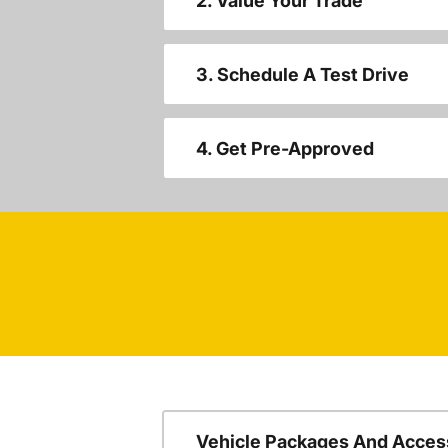
2. Value Your Trade
3. Schedule A Test Drive
4. Get Pre-Approved
Vehicle Packages And Acces