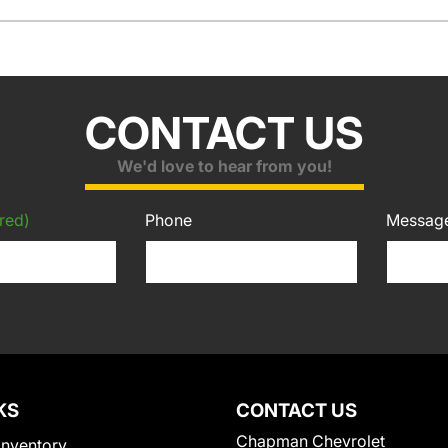
CONTACT US
We'd love to hear from you!
red)
Phone
Messag
KS
CONTACT US
Chapman Chevrolet
Inventory