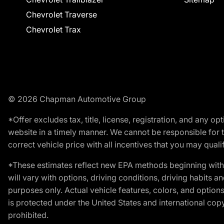
Chevrolet Traverse
Chevrolet Trax
© 2026 Chapman Automotive Group
*Offer excludes tax, title, license, registration, and any 
website in a timely manner. We cannot be responsible for t
correct vehicle price with all incentives that you may qualify
*These estimates reflect new EPA methods beginning with 
will vary with options, driving conditions, driving habits 
purposes only. Actual vehicle features, colors, and opti
is protected under the United States and international copyr
prohibited.