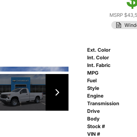
MSRP $43,
Wind
Ext. Color
Int. Color
Int. Fabric
MPG
Fuel
Style
Engine
Transmission
Drive
Body
Stock #
VIN #