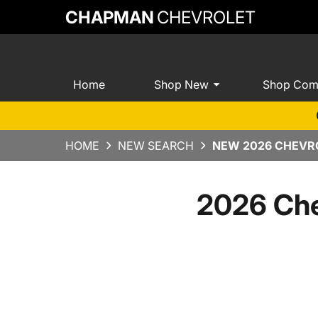
CHAPMAN
CHEVROLET
Home
Shop New
Shop Com
HOME
NEW SEARCH
NEW 2026 CHEVRO
2026 Che