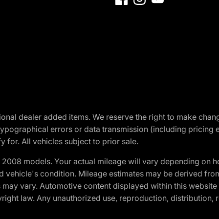
optional dealer added items. We reserve the right to make cha
ypographical errors or data transmission (including pricing 
 for. All vehicles subject to prior sale.
2008 models. Your actual mileage will vary depending on ho
and vehicle's condition. Mileage estimates may be derived fro
ons may vary. Automotive content displayed within this webs
ight law. Any unauthorized use, reproduction, distribution, re