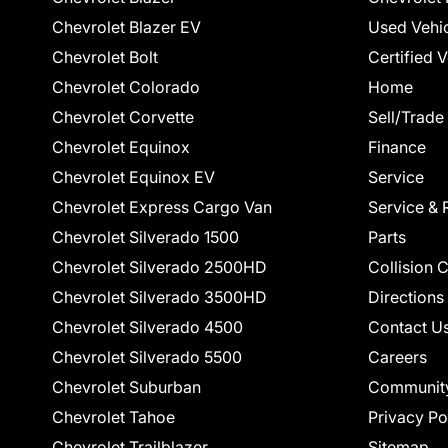
Chevrolet Blazer EV
Used Vehi
Chevrolet Bolt
Certified 
Chevrolet Colorado
Home
Chevrolet Corvette
Sell/Trade
Chevrolet Equinox
Finance
Chevrolet Equinox EV
Service
Chevrolet Express Cargo Van
Service & 
Chevrolet Silverado 1500
Parts
Chevrolet Silverado 2500HD
Collision 
Chevrolet Silverado 3500HD
Directions
Chevrolet Silverado 4500
Contact U
Chevrolet Silverado 5500
Careers
Chevrolet Suburban
Communit
Chevrolet Tahoe
Privacy Po
Chevrolet Trailblazer
Sitemap