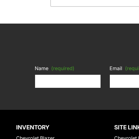
Name
(required)
Email
(requi
INVENTORY
SITE LIN
Chevrolet Blazer
Chevrolet 