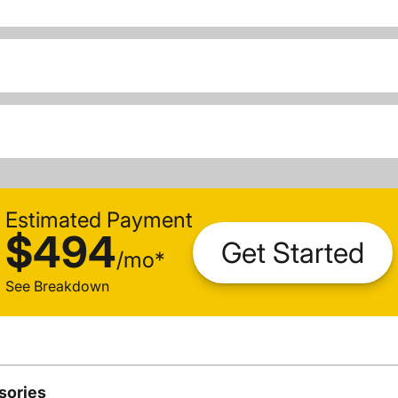
Estimated Payment
$494
Get Started
/
mo
*
See Breakdown
sories