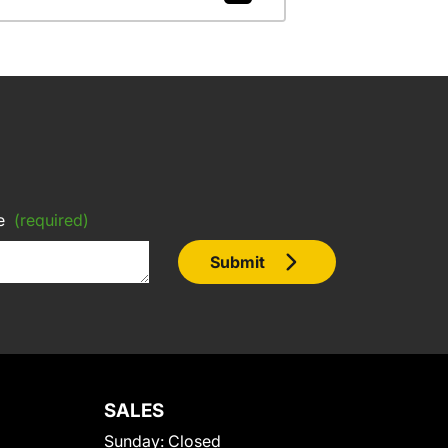
e
(required)
Submit
SALES
Sunday:
Closed