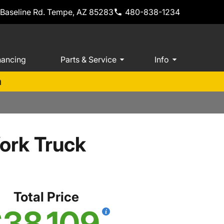
 Baseline Rd. Tempe, AZ 85283
480-838-1234
nancing
Parts & Service
Info
m
ork Truck
Total Price
38,109