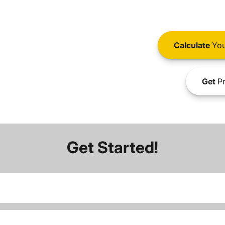
Calculate
You
Get
Pr
Get Started!