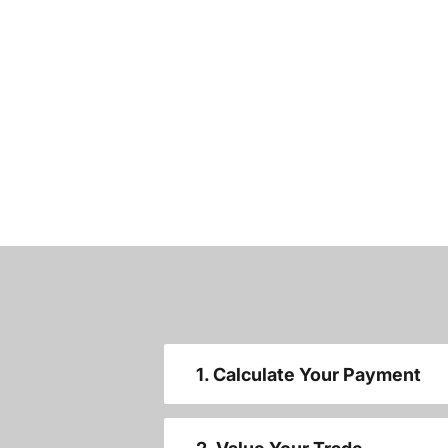
1. Calculate Your Payment