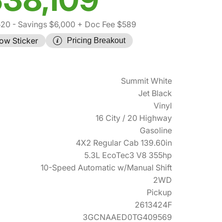
520
- Savings $6,000
+ Doc Fee $589
ow Sticker
Pricing Breakout
Summit White
Jet Black
Vinyl
16 City / 20 Highway
Gasoline
4X2 Regular Cab 139.60in
5.3L EcoTec3 V8 355hp
10-Speed Automatic w/Manual Shift
2WD
Pickup
2613424F
3GCNAAED0TG409569