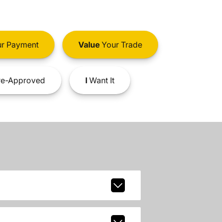
r Payment
Value
Your Trade
e-Approved
I
Want It