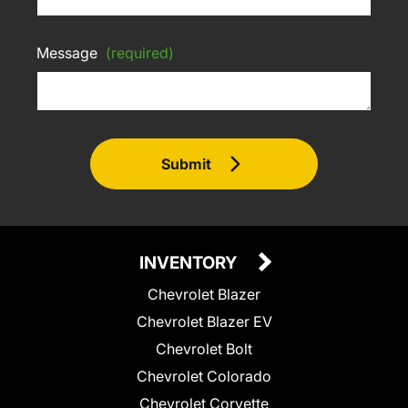
Message
(required)
Submit
INVENTORY
Chevrolet Blazer
Chevrolet Blazer EV
Chevrolet Bolt
Chevrolet Colorado
Chevrolet Corvette