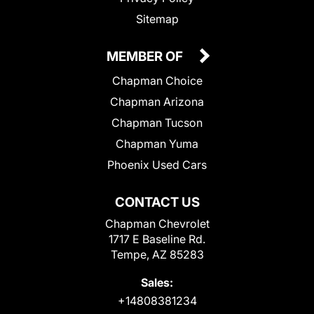
Sitemap
MEMBER OF
Chapman Choice
Chapman Arizona
Chapman Tucson
Chapman Yuma
Phoenix Used Cars
CONTACT US
Chapman Chevrolet
1717 E Baseline Rd.
Tempe, AZ 85283
Sales:
+14808381234