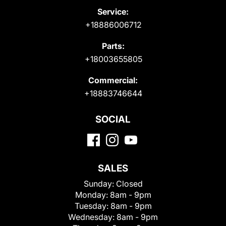
Service:
+18886006712
Parts:
+18003655805
Commercial:
+18883746644
SOCIAL
SALES
Sunday:
Closed
Monday:
8am - 9pm
Tuesday:
8am - 9pm
Wednesday:
8am - 9pm