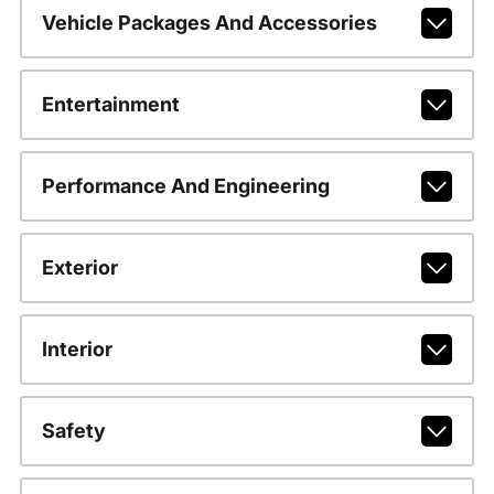
Vehicle Packages And Accessories
Entertainment
Performance And Engineering
Exterior
Interior
Safety