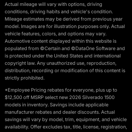
Actual mileage will vary with options, driving
conditions, driving habits and vehicle's condition.
Mileage estimates may be derived from previous year
model. Images are for illustration purposes only. Actual
vehicle features, colors, and options may vary.
Automotive content displayed within this website is
populated from ©Certain and ©DataOne Software and
is protected under the United States and international
copyright law. Any unauthorized use, reproduction,
distribution, recording or modification of this content is
strictly prohibited.
*Employee Pricing rebates for everyone, plus up to
$12,500 off MSRP select new 2026 Silverado 1500
models in inventory. Savings include applicable
manufacturer rebates and dealer discounts. Actual
savings will vary by model, trim, equipment, and vehicle
availability. Offer excludes tax, title, license, registration,