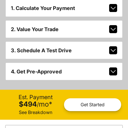
1. Calculate Your Payment
2. Value Your Trade
3. Schedule A Test Drive
4. Get Pre-Approved
Est. Payment
$494
mo
*
/
Get Started
See Breakdown