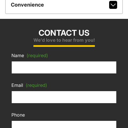
Convenience
CONTACT US
We'd love to hear from you!
Name
(required)
Email
(required)
Phone