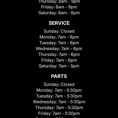
Thursday:
8am - 9pm
Friday:
8am - 9pm
Saturday:
8am - 8pm
SERVICE
Sunday:
Closed
Monday:
7am - 6pm
Tuesday:
7am - 6pm
Wednesday:
7am - 6pm
Thursday:
7am - 6pm
Friday:
7am - 6pm
Saturday:
7am - 5pm
PARTS
Sunday:
Closed
Monday:
7am - 5:30pm
Tuesday:
7am - 5:30pm
Wednesday:
7am - 5:30pm
Thursday:
7am - 5:30pm
Friday:
7am - 5:30pm