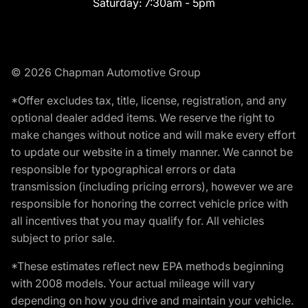
Saturday:
7:30am - 5pm
© 2026 Chapman Automotive Group
*Offer excludes tax, title, license, registration, and any
optional dealer added items. We reserve the right to
make changes without notice and will make every effort
to update our website in a timely manner. We cannot be
responsible for typographical errors or data
transmission (including pricing errors), however we are
responsible for honoring the correct vehicle price with
all incentives that you may qualify for. All vehicles
subject to prior sale.
*These estimates reflect new EPA methods beginning
with 2008 models. Your actual mileage will vary
depending on how you drive and maintain your vehicle.