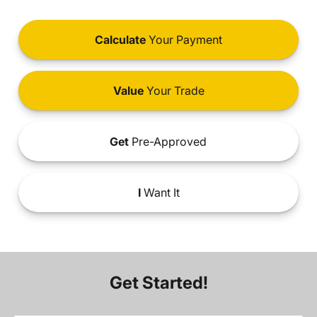
Calculate
Your Payment
Value
Your Trade
Get
Pre-Approved
I
Want It
Get Started!