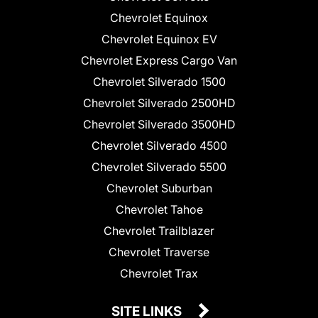
Chevrolet Equinox
Chevrolet Equinox EV
Chevrolet Express Cargo Van
Chevrolet Silverado 1500
Chevrolet Silverado 2500HD
Chevrolet Silverado 3500HD
Chevrolet Silverado 4500
Chevrolet Silverado 5500
Chevrolet Suburban
Chevrolet Tahoe
Chevrolet Trailblazer
Chevrolet Traverse
Chevrolet Trax
SITE LINKS