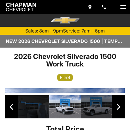
CHAPMAN
CHEVROLET
Sales: 8am - 9pm
Service: 7am - 6pm
NEW 2026 CHEVROLET SILVERADO 1500 | TEMPE, AZ
2026 Chevrolet Silverado 1500
Work Truck
Fleet
Total Price