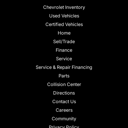
Chevrolet Inventory
Used Vehicles
Certified Vehicles
Home
Sell/Trade
Finance
Service
Service & Repair Financing
Parts
Collision Center
Directions
Contact Us
Careers
Community
Privacy Policy