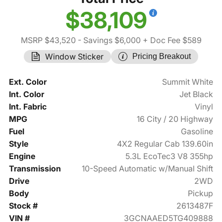
$38,109
MSRP $43,520
- Savings $6,000
+ Doc Fee $589
Window Sticker
Pricing Breakout
Ext. Color
Summit White
Int. Color
Jet Black
Int. Fabric
Vinyl
MPG
16 City / 20 Highway
Fuel
Gasoline
Style
4X2 Regular Cab 139.60in
Engine
5.3L EcoTec3 V8 355hp
Transmission
10-Speed Automatic w/Manual Shift
Drive
2WD
Body
Pickup
Stock #
2613487F
VIN #
3GCNAAED5TG409888