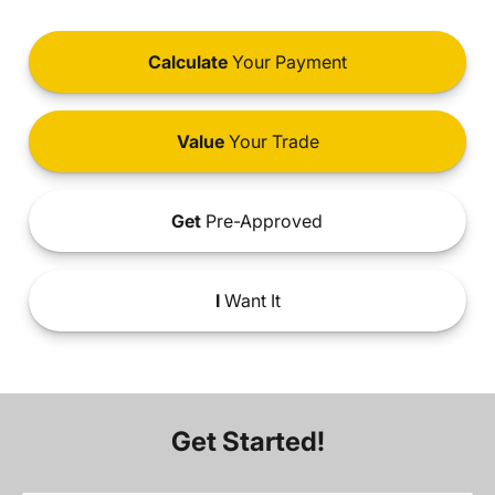
Calculate
Your Payment
Value
Your Trade
Get
Pre-Approved
I
Want It
Get Started!