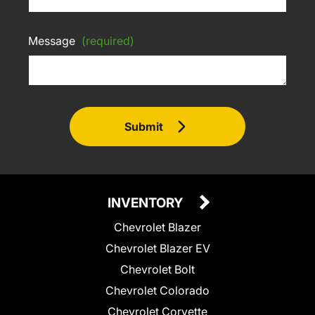
Message
(required)
Submit
INVENTORY
Chevrolet Blazer
Chevrolet Blazer EV
Chevrolet Bolt
Chevrolet Colorado
Chevrolet Corvette