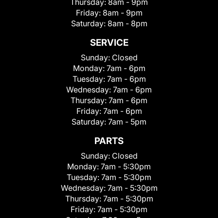
Thursday:
8am - 9pm
Friday:
8am - 9pm
Saturday:
8am - 8pm
SERVICE
Sunday:
Closed
Monday:
7am - 6pm
Tuesday:
7am - 6pm
Wednesday:
7am - 6pm
Thursday:
7am - 6pm
Friday:
7am - 6pm
Saturday:
7am - 5pm
PARTS
Sunday:
Closed
Monday:
7am - 5:30pm
Tuesday:
7am - 5:30pm
Wednesday:
7am - 5:30pm
Thursday:
7am - 5:30pm
Friday:
7am - 5:30pm