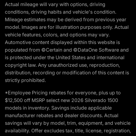
Actual mileage will vary with options, driving
conditions, driving habits and vehicle's condition.
Mileage estimates may be derived from previous year
model. Images are for illustration purposes only. Actual
vehicle features, colors, and options may vary.
Automotive content displayed within this website is
populated from ©Certain and ©DataOne Software and
is protected under the United States and international
copyright law. Any unauthorized use, reproduction,
distribution, recording or modification of this content is
strictly prohibited.
*Employee Pricing rebates for everyone, plus up to
$12,500 off MSRP select new 2026 Silverado 1500
models in inventory. Savings include applicable
manufacturer rebates and dealer discounts. Actual
savings will vary by model, trim, equipment, and vehicle
availability. Offer excludes tax, title, license, registration,