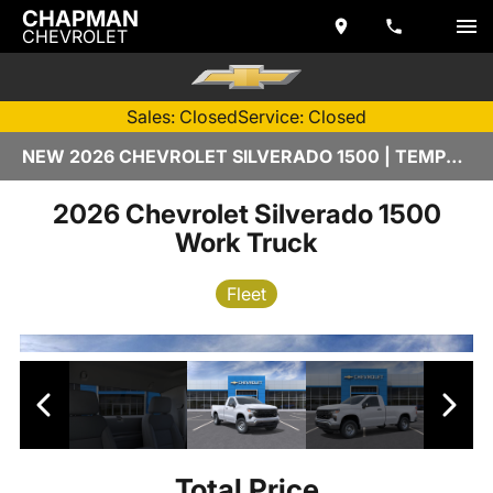
CHAPMAN
CHEVROLET
Sales: Closed
Service: Closed
NEW 2026 CHEVROLET SILVERADO 1500 | TEMPE, AZ
2026 Chevrolet Silverado 1500
Work Truck
Fleet
Total Price