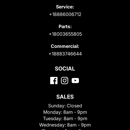
Service:
+18886006712
Parts:
+18003655805
Commercial:
+18883746644
SOCIAL
SALES
Sunday:
Closed
Monday:
8am - 9pm
Tuesday:
8am - 9pm
Wednesday:
8am - 9pm