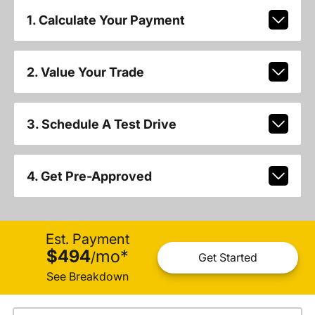
1. Calculate Your Payment
2. Value Your Trade
3. Schedule A Test Drive
4. Get Pre-Approved
Est. Payment
$494
mo
*
/
Get Started
See Breakdown