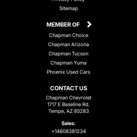
Sitemap
MEMBER OF
Chapman Choice
Chapman Arizona
Chapman Tucson
Chapman Yuma
Phoenix Used Cars
CONTACT US
Chapman Chevrolet
1717 E Baseline Rd.
Tempe, AZ 85283
Sales:
+14808381234