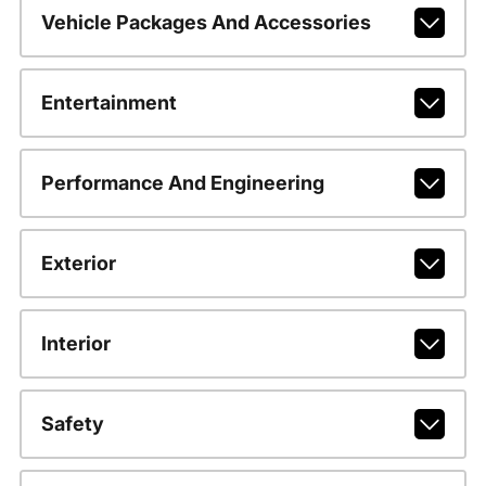
Vehicle Packages And Accessories
Entertainment
Performance And Engineering
Exterior
Interior
Safety