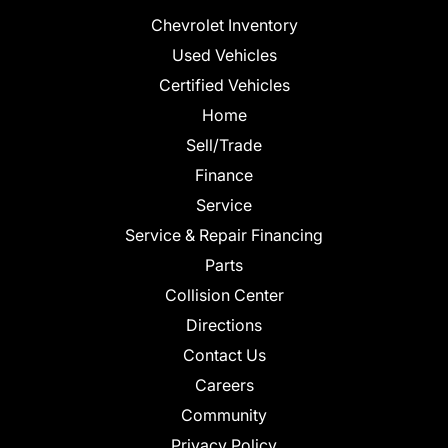
Chevrolet Inventory
Used Vehicles
Certified Vehicles
Home
Sell/Trade
Finance
Service
Service & Repair Financing
Parts
Collision Center
Directions
Contact Us
Careers
Community
Privacy Policy