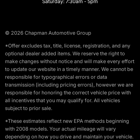
Saturday:
7:30am - 5pm
© 2026 Chapman Automotive Group
*Offer excludes tax, title, license, registration, and any
optional dealer added items. We reserve the right to
make changes without notice and will make every effort
to update our website in a timely manner. We cannot be
responsible for typographical errors or data
transmission (including pricing errors), however we are
responsible for honoring the correct vehicle price with
all incentives that you may qualify for. All vehicles
subject to prior sale.
*These estimates reflect new EPA methods beginning
with 2008 models. Your actual mileage will vary
depending on how you drive and maintain your vehicle.