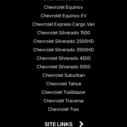
Chevrolet Equinox
Chevrolet Equinox EV
Chevrolet Express Cargo Van
Chevrolet Silverado 1500
Chevrolet Silverado 2500HD
Chevrolet Silverado 3500HD
Chevrolet Silverado 4500
Chevrolet Silverado 5500
Chevrolet Suburban
Chevrolet Tahoe
Chevrolet Trailblazer
Chevrolet Traverse
Chevrolet Trax
SITE LINKS