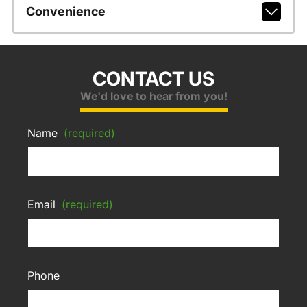
Convenience
CONTACT US
We'd love to hear from you!
Name
(required)
Email
(required)
Phone