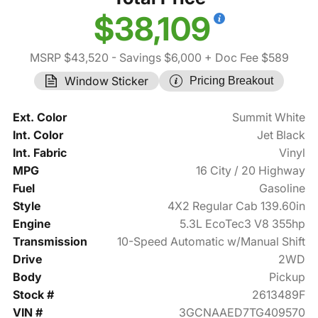
$38,109
MSRP $43,520
- Savings $6,000
+ Doc Fee $589
Window Sticker
Pricing Breakout
Ext. Color
Summit White
Int. Color
Jet Black
Int. Fabric
Vinyl
MPG
16 City / 20 Highway
Fuel
Gasoline
Style
4X2 Regular Cab 139.60in
Engine
5.3L EcoTec3 V8 355hp
Transmission
10-Speed Automatic w/Manual Shift
Drive
2WD
Body
Pickup
Stock #
2613489F
VIN #
3GCNAAED7TG409570