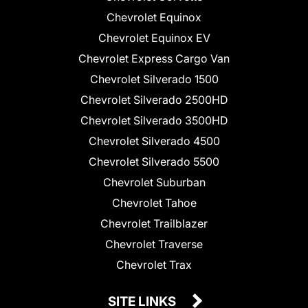
Chevrolet Equinox
Chevrolet Equinox EV
Chevrolet Express Cargo Van
Chevrolet Silverado 1500
Chevrolet Silverado 2500HD
Chevrolet Silverado 3500HD
Chevrolet Silverado 4500
Chevrolet Silverado 5500
Chevrolet Suburban
Chevrolet Tahoe
Chevrolet Trailblazer
Chevrolet Traverse
Chevrolet Trax
SITE LINKS