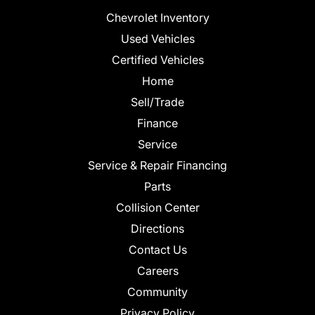
Chevrolet Inventory
Used Vehicles
Certified Vehicles
Home
Sell/Trade
Finance
Service
Service & Repair Financing
Parts
Collision Center
Directions
Contact Us
Careers
Community
Privacy Policy