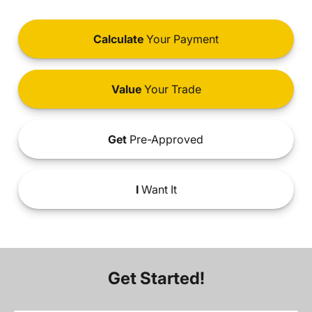
Calculate
Your Payment
Value
Your Trade
Get
Pre-Approved
I
Want It
Get Started!