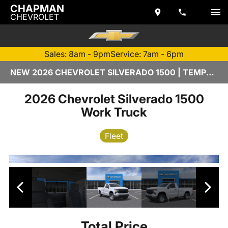
CHAPMAN
CHEVROLET
Sales: 8am - 9pm
Service: 7am - 6pm
NEW 2026 CHEVROLET SILVERADO 1500 | TEMPE, AZ
2026 Chevrolet Silverado 1500
Work Truck
Fleet
Total Price