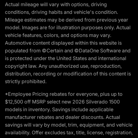
Actual mileage will vary with options, driving
conditions, driving habits and vehicle's condition.
Mileage estimates may be derived from previous year
model. Images are for illustration purposes only. Actual
vehicle features, colors, and options may vary.
Automotive content displayed within this website is
populated from ©Certain and ©DataOne Software and
is protected under the United States and international
copyright law. Any unauthorized use, reproduction,
distribution, recording or modification of this content is
strictly prohibited.
*Employee Pricing rebates for everyone, plus up to
$12,500 off MSRP select new 2026 Silverado 1500
models in inventory. Savings include applicable
manufacturer rebates and dealer discounts. Actual
savings will vary by model, trim, equipment, and vehicle
availability. Offer excludes tax, title, license, registration,