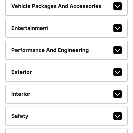
Vehicle Packages And Accessories
Entertainment
Performance And Engineering
Exterior
Interior
Safety