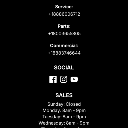
Service:
+18886006712
Parts:
+18003655805
Commercial:
+18883746644
SOCIAL
SALES
Sunday:
Closed
Monday:
8am - 9pm
Tuesday:
8am - 9pm
Wednesday:
8am - 9pm