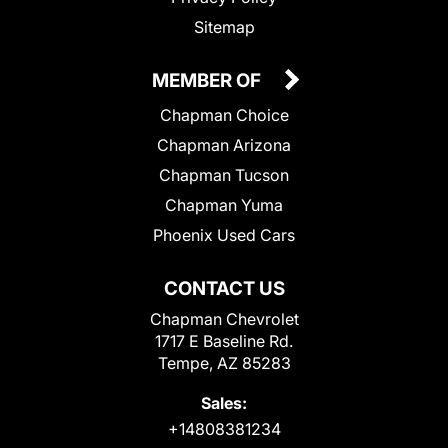
Sitemap
MEMBER OF
Chapman Choice
Chapman Arizona
Chapman Tucson
Chapman Yuma
Phoenix Used Cars
CONTACT US
Chapman Chevrolet
1717 E Baseline Rd.
Tempe, AZ 85283
Sales:
+14808381234