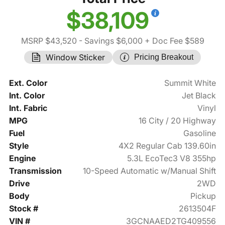
$38,109
MSRP $43,520
- Savings $6,000
+ Doc Fee $589
Window Sticker
Pricing Breakout
Ext. Color
Summit White
Int. Color
Jet Black
Int. Fabric
Vinyl
MPG
16 City / 20 Highway
Fuel
Gasoline
Style
4X2 Regular Cab 139.60in
Engine
5.3L EcoTec3 V8 355hp
Transmission
10-Speed Automatic w/Manual Shift
Drive
2WD
Body
Pickup
Stock #
2613504F
VIN #
3GCNAAED2TG409556