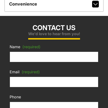
Convenience
CONTACT US
We'd love to hear from you!
Name
(required)
Email
(required)
Phone