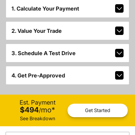
1. Calculate Your Payment
2. Value Your Trade
3. Schedule A Test Drive
4. Get Pre-Approved
Est. Payment
$494
mo
*
/
Get Started
See Breakdown