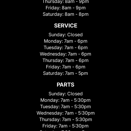
Thursday:
8am - 9pm
Friday:
8am - 9pm
Saturday:
8am - 8pm
SERVICE
Sunday:
Closed
Monday:
7am - 6pm
Tuesday:
7am - 6pm
Wednesday:
7am - 6pm
Thursday:
7am - 6pm
Friday:
7am - 6pm
Saturday:
7am - 5pm
PARTS
Sunday:
Closed
Monday:
7am - 5:30pm
Tuesday:
7am - 5:30pm
Wednesday:
7am - 5:30pm
Thursday:
7am - 5:30pm
Friday:
7am - 5:30pm