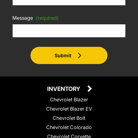
Message
(required)
Submit
INVENTORY
Chevrolet Blazer
Chevrolet Blazer EV
Chevrolet Bolt
Chevrolet Colorado
Chevrolet Corvette