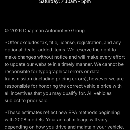
Saturday:
7:30am - 5pm
© 2026 Chapman Automotive Group
*Offer excludes tax, title, license, registration, and any
optional dealer added items. We reserve the right to
make changes without notice and will make every effort
to update our website in a timely manner. We cannot be
responsible for typographical errors or data
transmission (including pricing errors), however we are
responsible for honoring the correct vehicle price with
all incentives that you may qualify for. All vehicles
subject to prior sale.
*These estimates reflect new EPA methods beginning
with 2008 models. Your actual mileage will vary
depending on how you drive and maintain your vehicle.