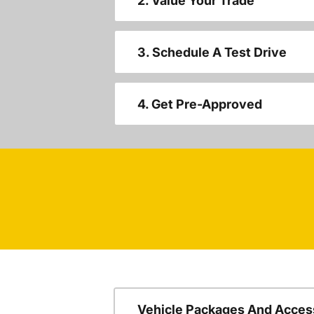
2. Value Your Trade
3. Schedule A Test Drive
4. Get Pre-Approved
Vehicle Packages And Acces