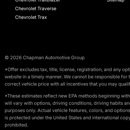
Chevrolet Traverse
Chevrolet Trax
© 2026 Chapman Automotive Group
*Offer excludes tax, title, license, registration, and any 
website in a timely manner. We cannot be responsible for t
correct vehicle price with all incentives that you may qualify
*These estimates reflect new EPA methods beginning with 
will vary with options, driving conditions, driving habits 
purposes only. Actual vehicle features, colors, and opti
is protected under the United States and international copyr
prohibited.