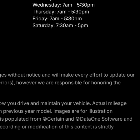
Wednesday:
7am - 5:30pm
Thursday:
7am - 5:30pm
Friday:
7am - 5:30pm
Saturday:
7:30am - 5pm
nges without notice and will make every effort to update our
errors), however we are responsible for honoring the
w you drive and maintain your vehicle. Actual mileage
m previous year model. Images are for illustration
ite is populated from ©Certain and ©DataOne Software and
cording or modification of this content is strictly