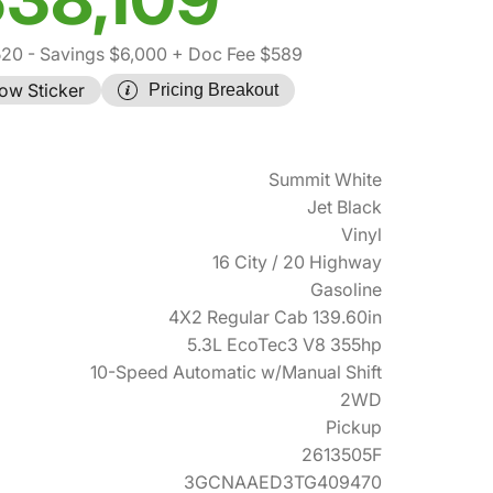
520
- Savings $6,000
+ Doc Fee $589
ow Sticker
Pricing Breakout
Summit White
Jet Black
Vinyl
16 City / 20 Highway
Gasoline
4X2 Regular Cab 139.60in
5.3L EcoTec3 V8 355hp
10-Speed Automatic w/Manual Shift
2WD
Pickup
2613505F
3GCNAAED3TG409470