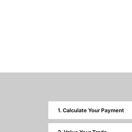
1. Calculate Your Payment