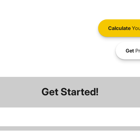
Calculate
You
Get
Pr
Get Started!