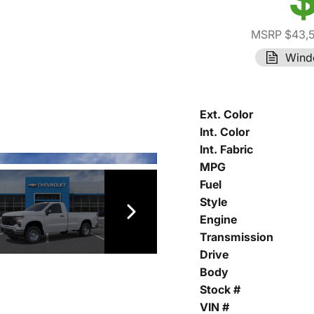
MSRP $43,
Wind
Ext. Color
Int. Color
Int. Fabric
MPG
Fuel
Style
Engine
Transmission
Drive
Body
Stock #
VIN #