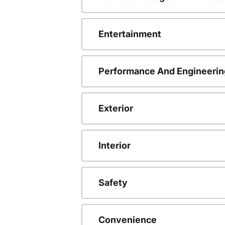
Entertainment
Performance And Engineerin
Exterior
Interior
Safety
Convenience