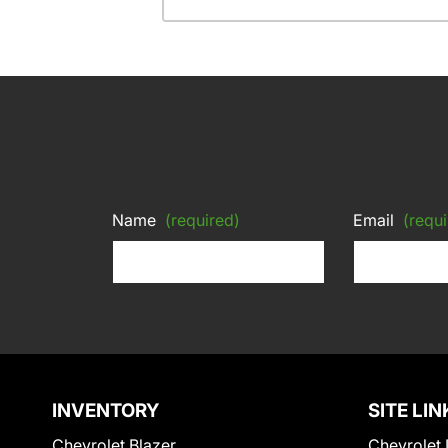
Name
(required)
Email
(requi
INVENTORY
SITE LIN
Chevrolet Blazer
Chevrolet 