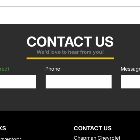
CONTACT US
We'd love to hear from you!
red)
Phone
Messag
KS
CONTACT US
Chapman Chevrolet
Inventory