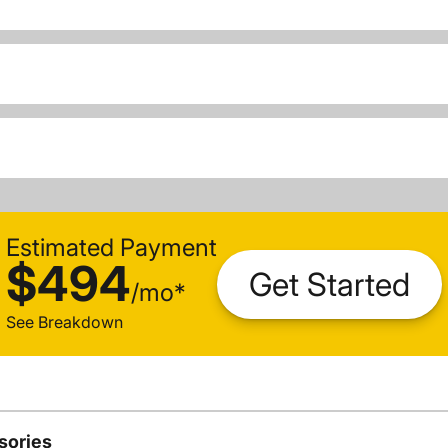
Estimated Payment
$494
Get Started
/
mo
*
See Breakdown
sories