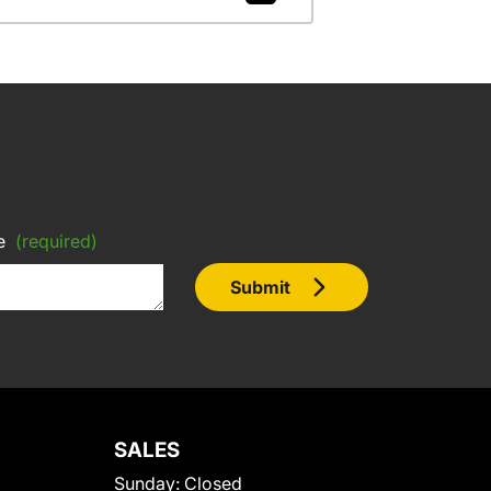
e
(required)
Submit
SALES
Sunday:
Closed