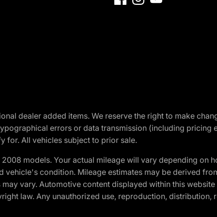
optional dealer added items. We reserve the right to make cha
ypographical errors or data transmission (including pricing 
 for. All vehicles subject to prior sale.
2008 models. Your actual mileage will vary depending on ho
and vehicle's condition. Mileage estimates may be derived fro
ons may vary. Automotive content displayed within this webs
ight law. Any unauthorized use, reproduction, distribution, re