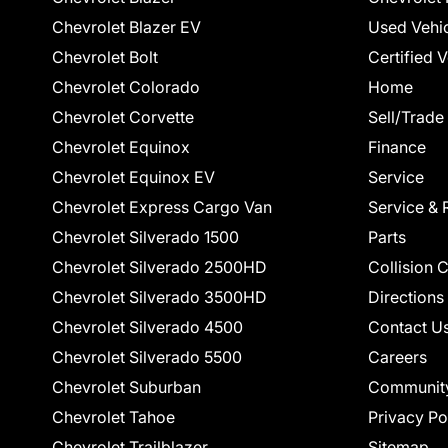
Chevrolet Blazer EV
Used Vehi
Chevrolet Bolt
Certified 
Chevrolet Colorado
Home
Chevrolet Corvette
Sell/Trade
Chevrolet Equinox
Finance
Chevrolet Equinox EV
Service
Chevrolet Express Cargo Van
Service & 
Chevrolet Silverado 1500
Parts
Chevrolet Silverado 2500HD
Collision 
Chevrolet Silverado 3500HD
Directions
Chevrolet Silverado 4500
Contact U
Chevrolet Silverado 5500
Careers
Chevrolet Suburban
Communit
Chevrolet Tahoe
Privacy Po
Chevrolet Trailblazer
Sitemap