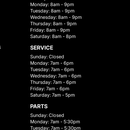
Monday:
8am - 9pm
Tuesday:
8am - 9pm
Wednesday:
8am - 9pm
Thursday:
8am - 9pm
Friday:
8am - 9pm
Saturday:
8am - 8pm
4
SERVICE
Sunday:
Closed
Monday:
7am - 6pm
Tuesday:
7am - 6pm
Wednesday:
7am - 6pm
Thursday:
7am - 6pm
Friday:
7am - 6pm
Saturday:
7am - 5pm
PARTS
Sunday:
Closed
Monday:
7am - 5:30pm
Tuesday:
7am - 5:30pm