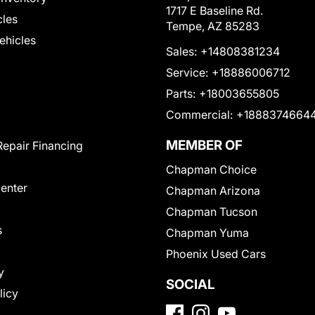
1717 E Baseline Rd.
cles
Tempe, AZ 85283
Vehicles
Sales:
+14808381234
Service:
+18886006712
Parts:
+18003655805
Commercial:
+1888374664
MEMBER OF
Repair Financing
Chapman Choice
Center
Chapman Arizona
Chapman Tucson
s
Chapman Yuma
Phoenix Used Cars
y
SOCIAL
licy