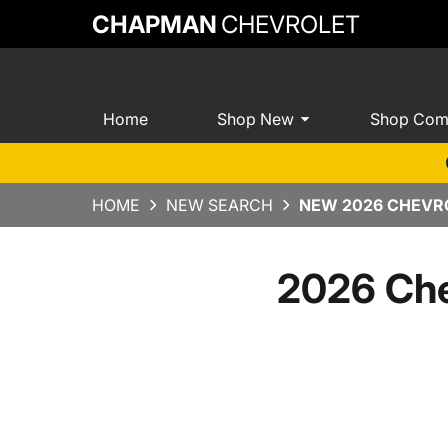
CHAPMAN
CHEVROLET
Home
Shop New
Shop Com
HOME
NEW SEARCH
NEW 2026 CHEVRO
2026 Che