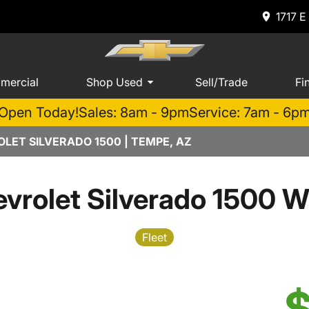
1717 E
mercial
Shop Used
Sell/Trade
Fi
Open Today!
Sales: 8am - 9pm
Service: 7am - 6p
LET SILVERADO 1500 | TEMPE, AZ
vrolet Silverado 1500 W
Fleet
$