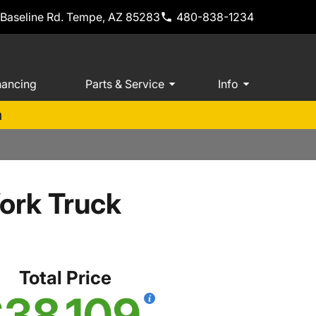
 Baseline Rd. Tempe, AZ 85283
480-838-1234
nancing
Parts & Service
Info
m
ork Truck
Total Price
38,109