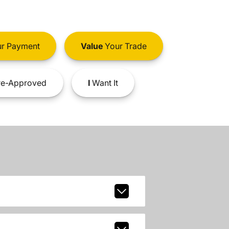
r Payment
Value
Your Trade
e-Approved
I
Want It