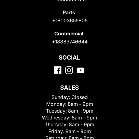
Parts:
+18003655805
Commercial:
+18883746644
SOCIAL
SALES
Sunday:
Closed
Monday:
8am - 9pm
Tuesday:
8am - 9pm
Wednesday:
8am - 9pm
Thursday:
8am - 9pm
Friday:
8am - 9pm
Saturday:
8am - 8pm