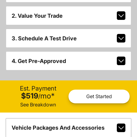
2. Value Your Trade
3. Schedule A Test Drive
4. Get Pre-Approved
Est. Payment
$519
mo
*
/
Get Started
See Breakdown
Vehicle Packages And Accessories