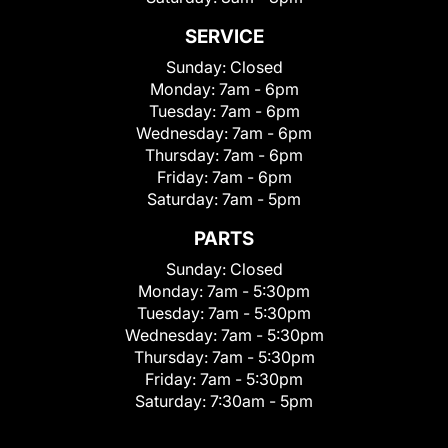
SERVICE
Sunday:
Closed
Monday:
7am - 6pm
Tuesday:
7am - 6pm
Wednesday:
7am - 6pm
Thursday:
7am - 6pm
Friday:
7am - 6pm
Saturday:
7am - 5pm
PARTS
Sunday:
Closed
Monday:
7am - 5:30pm
Tuesday:
7am - 5:30pm
Wednesday:
7am - 5:30pm
Thursday:
7am - 5:30pm
Friday:
7am - 5:30pm
Saturday:
7:30am - 5pm