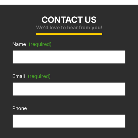
CONTACT US
We'd love to hear from you!
Name
(required)
Email
(required)
Phone