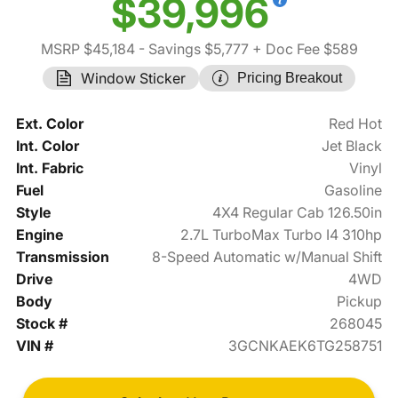
$39,996
MSRP $45,184
- Savings $5,777
+ Doc Fee $589
Window Sticker
Pricing Breakout
Ext. Color
Red Hot
Int. Color
Jet Black
Int. Fabric
Vinyl
Fuel
Gasoline
Style
4X4 Regular Cab 126.50in
Engine
2.7L TurboMax Turbo I4 310hp
Transmission
8-Speed Automatic w/Manual Shift
Drive
4WD
Body
Pickup
Stock #
268045
VIN #
3GCNKAEK6TG258751