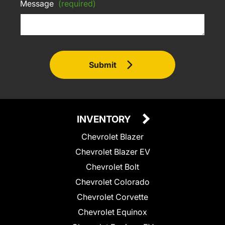
Message
(required)
Submit
INVENTORY
Chevrolet Blazer
Chevrolet Blazer EV
Chevrolet Bolt
Chevrolet Colorado
Chevrolet Corvette
Chevrolet Equinox