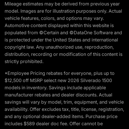
Mileage estimates may be derived from previous year
model. Images are for illustration purposes only. Actual
vehicle features, colors, and options may vary.
Automotive content displayed within this website is
populated from ©Certain and ©DataOne Software and
is protected under the United States and international
copyright law. Any unauthorized use, reproduction,
distribution, recording or modification of this content is
strictly prohibited.
*Employee Pricing rebates for everyone, plus up to
$12,500 off MSRP select new 2026 Silverado 1500
models in inventory. Savings include applicable
manufacturer rebates and dealer discounts. Actual
savings will vary by model, trim, equipment, and vehicle
availability. Offer excludes tax, title, license, registration,
and any optional dealer-added items. Purchase price
includes $589 dealer doc fee. Offer cannot be