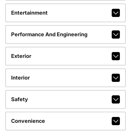
Entertainment
Performance And Engineering
Exterior
Interior
Safety
Convenience