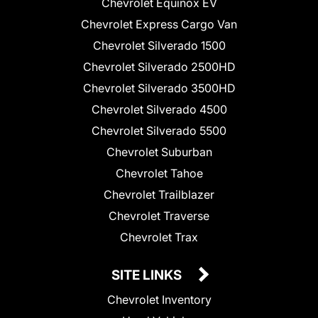
Chevrolet Equinox EV
Chevrolet Express Cargo Van
Chevrolet Silverado 1500
Chevrolet Silverado 2500HD
Chevrolet Silverado 3500HD
Chevrolet Silverado 4500
Chevrolet Silverado 5500
Chevrolet Suburban
Chevrolet Tahoe
Chevrolet Trailblazer
Chevrolet Traverse
Chevrolet Trax
SITE LINKS
Chevrolet Inventory