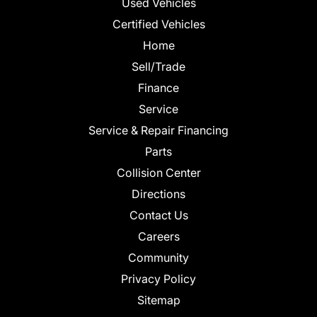
Used Vehicles
Certified Vehicles
Home
Sell/Trade
Finance
Service
Service & Repair Financing
Parts
Collision Center
Directions
Contact Us
Careers
Community
Privacy Policy
Sitemap