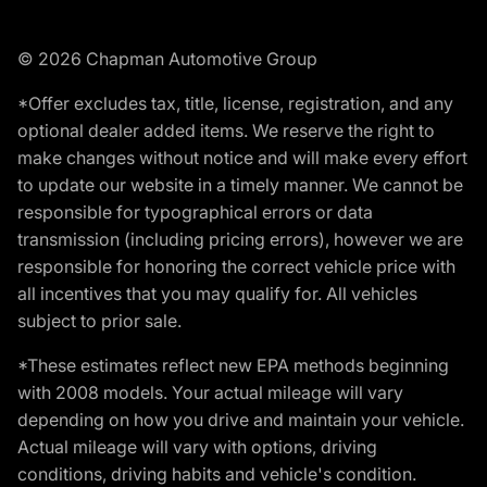
© 2026 Chapman Automotive Group
*Offer excludes tax, title, license, registration, and any
optional dealer added items. We reserve the right to
make changes without notice and will make every effort
to update our website in a timely manner. We cannot be
responsible for typographical errors or data
transmission (including pricing errors), however we are
responsible for honoring the correct vehicle price with
all incentives that you may qualify for. All vehicles
subject to prior sale.
*These estimates reflect new EPA methods beginning
with 2008 models. Your actual mileage will vary
depending on how you drive and maintain your vehicle.
Actual mileage will vary with options, driving
conditions, driving habits and vehicle's condition.