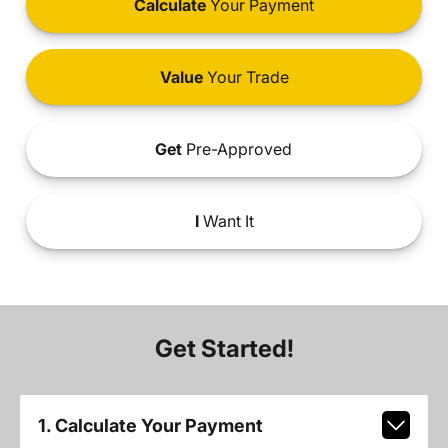
Calculate
Your Payment
Value
Your Trade
Get
Pre-Approved
I
Want It
Get Started!
1. Calculate Your Payment