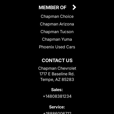
MEMBER OF
Chapman Choice
Chapman Arizona
Chapman Tucson
Chapman Yuma
Phoenix Used Cars
CONTACT US
Chapman Chevrolet
1717 E Baseline Rd.
Tempe, AZ 85283
Sales:
+14808381234
Service:
+18886006712