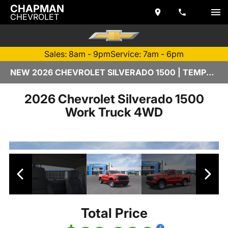
CHAPMAN
CHEVROLET
Sales: 8am - 9pm
Service: 7am - 6pm
NEW 2026 CHEVROLET SILVERADO 1500 | TEMPE, AZ
2026 Chevrolet Silverado 1500
Work Truck 4WD
Total Price