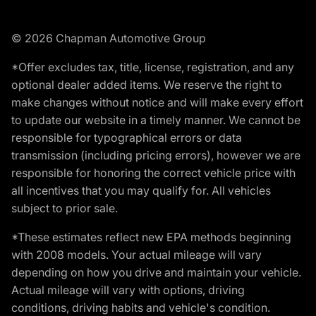
© 2026 Chapman Automotive Group
*Offer excludes tax, title, license, registration, and any
optional dealer added items. We reserve the right to
make changes without notice and will make every effort
to update our website in a timely manner. We cannot be
responsible for typographical errors or data
transmission (including pricing errors), however we are
responsible for honoring the correct vehicle price with
all incentives that you may qualify for. All vehicles
subject to prior sale.
*These estimates reflect new EPA methods beginning
with 2008 models. Your actual mileage will vary
depending on how you drive and maintain your vehicle.
Actual mileage will vary with options, driving
conditions, driving habits and vehicle's condition.