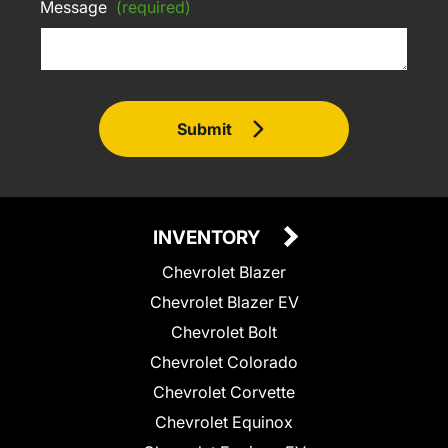
Message
(required)
Submit
INVENTORY
Chevrolet Blazer
Chevrolet Blazer EV
Chevrolet Bolt
Chevrolet Colorado
Chevrolet Corvette
Chevrolet Equinox