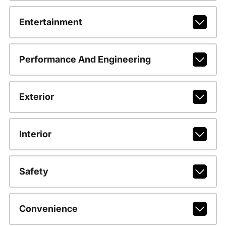
Entertainment
Performance And Engineering
Exterior
Interior
Safety
Convenience