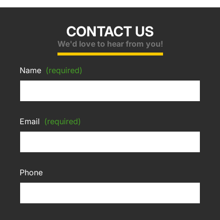
CONTACT US
We'd love to hear from you!
Name
(required)
Email
(required)
Phone