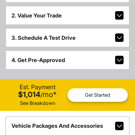
2. Value Your Trade
3. Schedule A Test Drive
4. Get Pre-Approved
Est. Payment
$1,014
mo
*
/
Get Started
See Breakdown
Vehicle Packages And Accessories