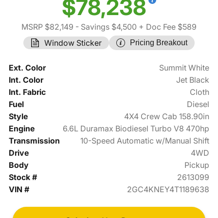
$78,238
MSRP $82,149
- Savings $4,500
+ Doc Fee $589
Window Sticker
Pricing Breakout
Ext. Color
Summit White
Int. Color
Jet Black
Int. Fabric
Cloth
Fuel
Diesel
Style
4X4 Crew Cab 158.90in
Engine
6.6L Duramax Biodiesel Turbo V8 470hp
Transmission
10-Speed Automatic w/Manual Shift
Drive
4WD
Body
Pickup
Stock #
2613099
VIN #
2GC4KNEY4T1189638