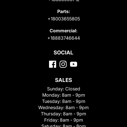
Parts:
+18003655805
Commercial:
+18883746644
SOCIAL
SALES
Sunday:
Closed
Monday:
8am - 9pm
Tuesday:
8am - 9pm
Wednesday:
8am - 9pm
Thursday:
8am - 9pm
Friday:
8am - 9pm
Saturday:
8am - 8pm