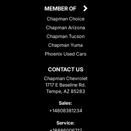
MEMBER OF
Chapman Choice
Chapman Arizona
Chapman Tucson
Chapman Yuma
Phoenix Used Cars
CONTACT US
Chapman Chevrolet
1717 E Baseline Rd.
Tempe, AZ 85283
Sales:
+14808381234
Service:
+18886006712