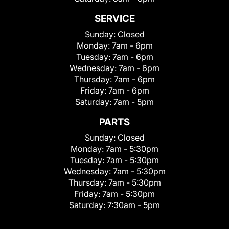
SERVICE
Sunday:
Closed
Monday:
7am - 6pm
Tuesday:
7am - 6pm
Wednesday:
7am - 6pm
Thursday:
7am - 6pm
Friday:
7am - 6pm
Saturday:
7am - 5pm
PARTS
Sunday:
Closed
Monday:
7am - 5:30pm
Tuesday:
7am - 5:30pm
Wednesday:
7am - 5:30pm
Thursday:
7am - 5:30pm
Friday:
7am - 5:30pm
Saturday:
7:30am - 5pm