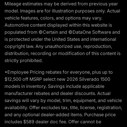
Mileage estimates may be derived from previous year
model. Images are for illustration purposes only. Actual
vehicle features, colors, and options may vary.
Automotive content displayed within this website is
populated from ©Certain and ©DataOne Software and
is protected under the United States and international
copyright law. Any unauthorized use, reproduction,
distribution, recording or modification of this content is
strictly prohibited.
*Employee Pricing rebates for everyone, plus up to
$12,500 off MSRP select new 2026 Silverado 1500
models in inventory. Savings include applicable
manufacturer rebates and dealer discounts. Actual
savings will vary by model, trim, equipment, and vehicle
availability. Offer excludes tax, title, license, registration,
and any optional dealer-added items. Purchase price
includes $589 dealer doc fee. Offer cannot be