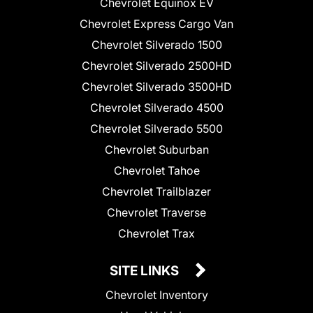
Chevrolet Equinox EV
Chevrolet Express Cargo Van
Chevrolet Silverado 1500
Chevrolet Silverado 2500HD
Chevrolet Silverado 3500HD
Chevrolet Silverado 4500
Chevrolet Silverado 5500
Chevrolet Suburban
Chevrolet Tahoe
Chevrolet Trailblazer
Chevrolet Traverse
Chevrolet Trax
SITE LINKS
Chevrolet Inventory