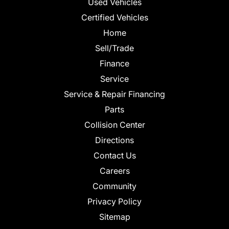
Used Vehicles
Certified Vehicles
Home
Sell/Trade
Finance
Service
Service & Repair Financing
Parts
Collision Center
Directions
Contact Us
Careers
Community
Privacy Policy
Sitemap