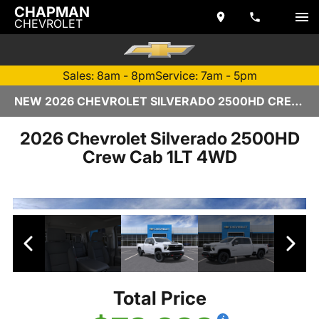
CHAPMAN
CHEVROLET
Sales: 8am - 8pm
Service: 7am - 5pm
NEW 2026 CHEVROLET SILVERADO 2500HD CREW CAB | TEMPE, AZ
2026 Chevrolet Silverado 2500HD
Crew Cab 1LT 4WD
Total Price