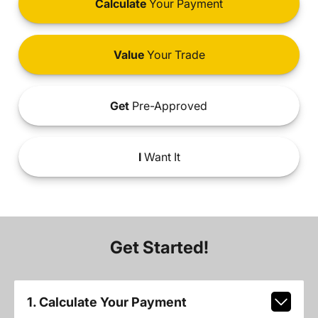
Calculate
Your Payment
Value
Your Trade
Get
Pre-Approved
I
Want It
Get Started!
1. Calculate Your Payment