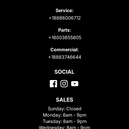
Service:
+18886006712
Parts:
+18003655805
Commercial:
+18883746644
SOCIAL
SALES
Sunday:
Closed
Monday:
8am - 9pm
Tuesday:
8am - 9pm
Wednesday:
8am - 9pm