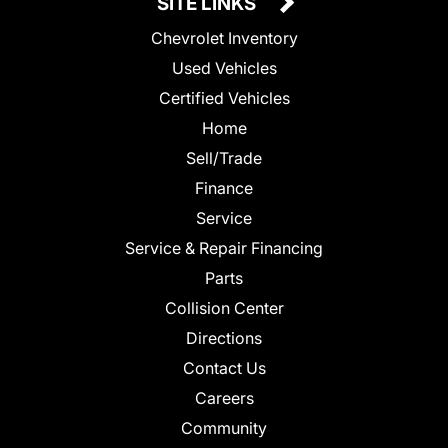
SITE LINKS
Chevrolet Inventory
Used Vehicles
Certified Vehicles
Home
Sell/Trade
Finance
Service
Service & Repair Financing
Parts
Collision Center
Directions
Contact Us
Careers
Community