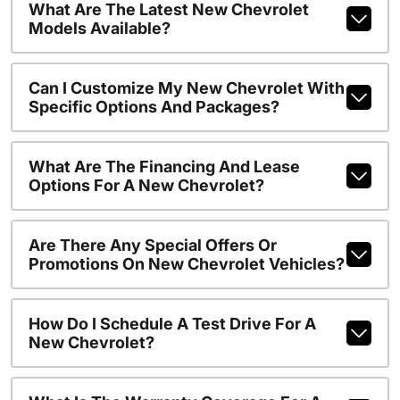
What Are The Latest New Chevrolet
Models Available?
Can I Customize My New Chevrolet With
Specific Options And Packages?
What Are The Financing And Lease
Options For A New Chevrolet?
Are There Any Special Offers Or
Promotions On New Chevrolet Vehicles?
How Do I Schedule A Test Drive For A
New Chevrolet?