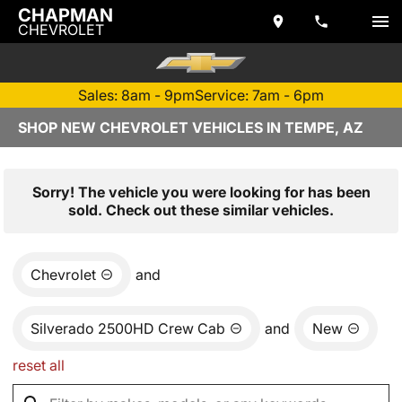
CHAPMAN
CHEVROLET
Sales: 8am - 9pm
Service: 7am - 6pm
SHOP NEW CHEVROLET VEHICLES IN TEMPE, AZ
Sorry! The vehicle you were looking for has been
sold. Check out these similar vehicles.
Chevrolet
and
Silverado 2500HD Crew Cab
and
New
reset all