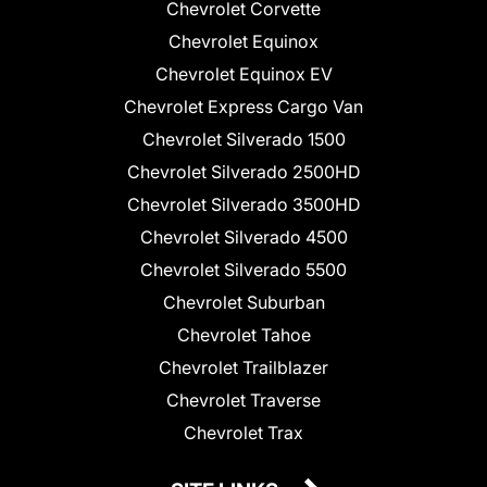
Chevrolet Corvette
Chevrolet Equinox
Chevrolet Equinox EV
Chevrolet Express Cargo Van
Chevrolet Silverado 1500
Chevrolet Silverado 2500HD
Chevrolet Silverado 3500HD
Chevrolet Silverado 4500
Chevrolet Silverado 5500
Chevrolet Suburban
Chevrolet Tahoe
Chevrolet Trailblazer
Chevrolet Traverse
Chevrolet Trax