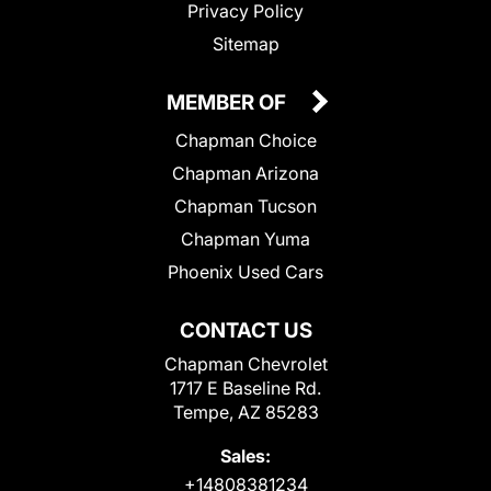
Privacy Policy
Sitemap
MEMBER OF
Chapman Choice
Chapman Arizona
Chapman Tucson
Chapman Yuma
Phoenix Used Cars
CONTACT US
Chapman Chevrolet
1717 E Baseline Rd.
Tempe, AZ 85283
Sales:
+14808381234