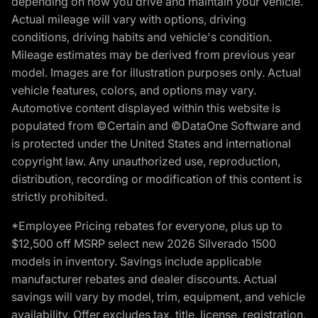
depending on how you drive and maintain your vehicle.
Actual mileage will vary with options, driving
conditions, driving habits and vehicle's condition.
Mileage estimates may be derived from previous year
model. Images are for illustration purposes only. Actual
vehicle features, colors, and options may vary.
Automotive content displayed within this website is
populated from ©Certain and ©DataOne Software and
is protected under the United States and international
copyright law. Any unauthorized use, reproduction,
distribution, recording or modification of this content is
strictly prohibited.
*Employee Pricing rebates for everyone, plus up to
$12,500 off MSRP select new 2026 Silverado 1500
models in inventory. Savings include applicable
manufacturer rebates and dealer discounts. Actual
savings will vary by model, trim, equipment, and vehicle
availability. Offer excludes tax, title, license, registration,