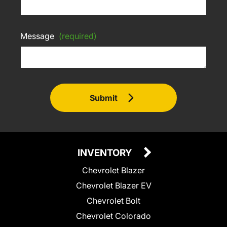
Message
(required)
Submit
INVENTORY
Chevrolet Blazer
Chevrolet Blazer EV
Chevrolet Bolt
Chevrolet Colorado