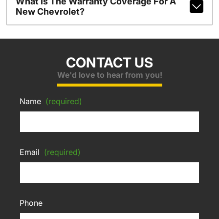
What Is The Warranty Coverage For A
New Chevrolet?
CONTACT US
We'd love to hear from you!
Name
(required)
Email
(required)
Phone