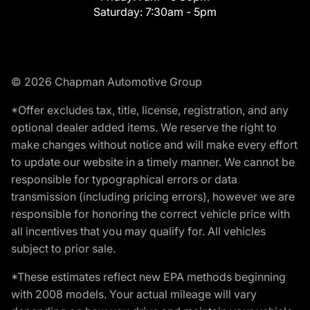
Saturday:
7:30am - 5pm
© 2026 Chapman Automotive Group
*Offer excludes tax, title, license, registration, and any
optional dealer added items. We reserve the right to
make changes without notice and will make every effort
to update our website in a timely manner. We cannot be
responsible for typographical errors or data
transmission (including pricing errors), however we are
responsible for honoring the correct vehicle price with
all incentives that you may qualify for. All vehicles
subject to prior sale.
*These estimates reflect new EPA methods beginning
with 2008 models. Your actual mileage will vary