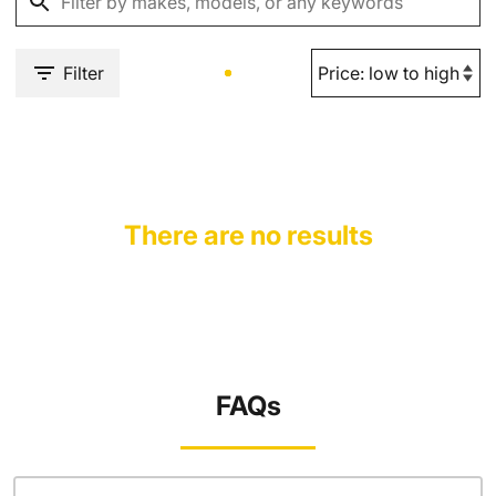
Filter
There are no results
FAQs