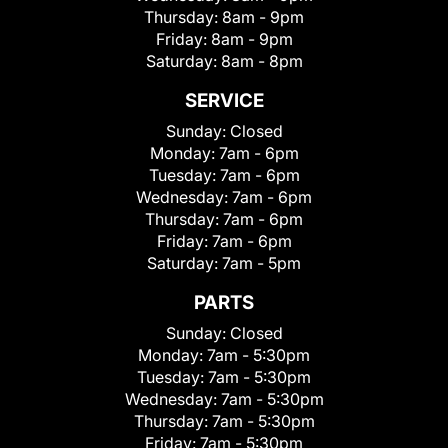
Thursday:
8am - 9pm
Friday:
8am - 9pm
Saturday:
8am - 8pm
SERVICE
Sunday:
Closed
Monday:
7am - 6pm
Tuesday:
7am - 6pm
Wednesday:
7am - 6pm
Thursday:
7am - 6pm
Friday:
7am - 6pm
Saturday:
7am - 5pm
PARTS
Sunday:
Closed
Monday:
7am - 5:30pm
Tuesday:
7am - 5:30pm
Wednesday:
7am - 5:30pm
Thursday:
7am - 5:30pm
Friday:
7am - 5:30pm