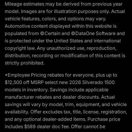
Mileage estimates may be derived from previous year
model. Images are for illustration purposes only. Actual
vehicle features, colors, and options may vary.
Automotive content displayed within this website is
populated from ©Certain and ©DataOne Software and
is protected under the United States and international
copyright law. Any unauthorized use, reproduction,
distribution, recording or modification of this content is
strictly prohibited.
*Employee Pricing rebates for everyone, plus up to
$12,500 off MSRP select new 2026 Silverado 1500
models in inventory. Savings include applicable
manufacturer rebates and dealer discounts. Actual
savings will vary by model, trim, equipment, and vehicle
availability. Offer excludes tax, title, license, registration,
and any optional dealer-added items. Purchase price
includes $589 dealer doc fee. Offer cannot be