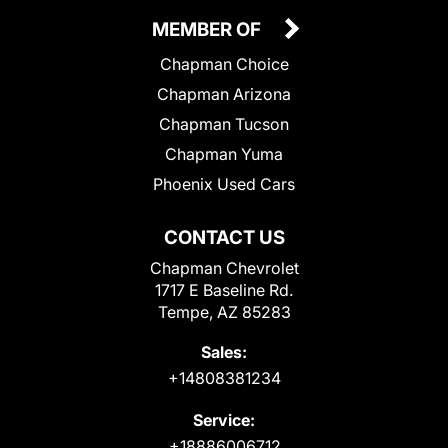
MEMBER OF
Chapman Choice
Chapman Arizona
Chapman Tucson
Chapman Yuma
Phoenix Used Cars
CONTACT US
Chapman Chevrolet
1717 E Baseline Rd.
Tempe, AZ 85283
Sales:
+14808381234
Service:
+18886006712