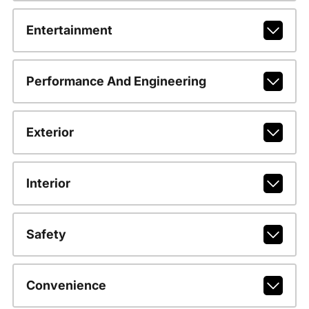
Entertainment
Performance And Engineering
Exterior
Interior
Safety
Convenience