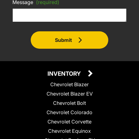
Message
(required)
Submit
INVENTORY
Chevrolet Blazer
Chevrolet Blazer EV
Chevrolet Bolt
Chevrolet Colorado
Chevrolet Corvette
Chevrolet Equinox