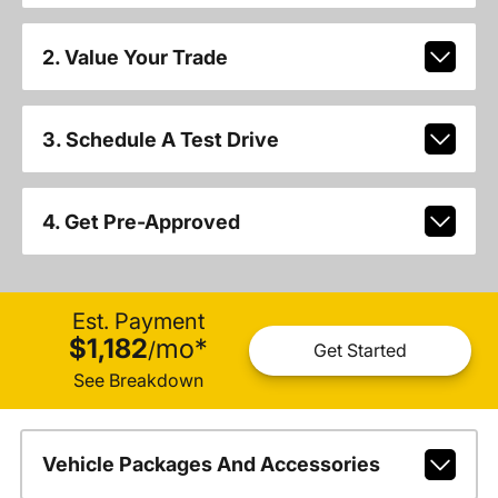
2. Value Your Trade
3. Schedule A Test Drive
4. Get Pre-Approved
Est. Payment
$1,182
mo
*
/
Get Started
See Breakdown
Vehicle Packages And Accessories