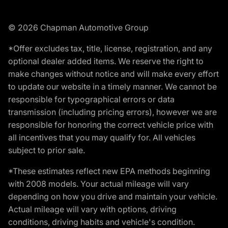
© 2026 Chapman Automotive Group
*Offer excludes tax, title, license, registration, and any
optional dealer added items. We reserve the right to
make changes without notice and will make every effort
to update our website in a timely manner. We cannot be
responsible for typographical errors or data
transmission (including pricing errors), however we are
responsible for honoring the correct vehicle price with
all incentives that you may qualify for. All vehicles
subject to prior sale.
*These estimates reflect new EPA methods beginning
with 2008 models. Your actual mileage will vary
depending on how you drive and maintain your vehicle.
Actual mileage will vary with options, driving
conditions, driving habits and vehicle's condition.