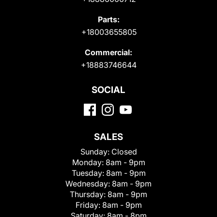
Parts:
+18003655805
Commercial:
+18883746644
SOCIAL
SALES
Sunday:
Closed
Monday:
8am - 9pm
Tuesday:
8am - 9pm
Wednesday:
8am - 9pm
Thursday:
8am - 9pm
Friday:
8am - 9pm
Saturday:
8am - 8pm