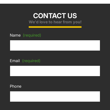
CONTACT US
We'd love to hear from you!
Name
(required)
Email
(required)
Phone