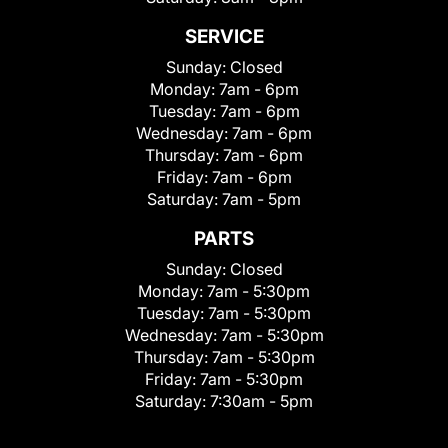
SERVICE
Sunday:
Closed
Monday:
7am - 6pm
Tuesday:
7am - 6pm
Wednesday:
7am - 6pm
Thursday:
7am - 6pm
Friday:
7am - 6pm
Saturday:
7am - 5pm
PARTS
Sunday:
Closed
Monday:
7am - 5:30pm
Tuesday:
7am - 5:30pm
Wednesday:
7am - 5:30pm
Thursday:
7am - 5:30pm
Friday:
7am - 5:30pm
Saturday:
7:30am - 5pm