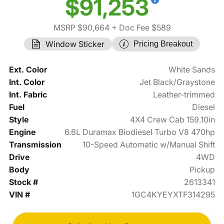
$91,253
MSRP $90,664
+ Doc Fee $589
Window Sticker
Pricing Breakout
Ext. Color
White Sands
Int. Color
Jet Black/Graystone
Int. Fabric
Leather-trimmed
Fuel
Diesel
Style
4X4 Crew Cab 159.10in
Engine
6.6L Duramax Biodiesel Turbo V8 470hp
Transmission
10-Speed Automatic w/Manual Shift
Drive
4WD
Body
Pickup
Stock #
2613341
VIN #
1GC4KYEYXTF314295