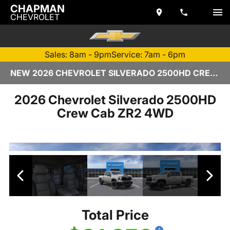
CHAPMAN
CHEVROLET
Sales: 8am - 9pm
Service: 7am - 6pm
NEW 2026 CHEVROLET SILVERADO 2500HD CREW CAB | TEMPE, AZ
2026 Chevrolet Silverado 2500HD
Crew Cab ZR2 4WD
Total Price