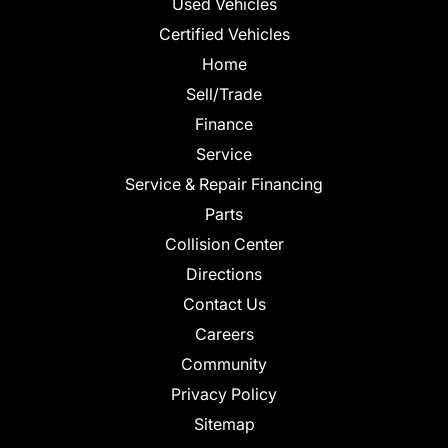
Used Vehicles
Certified Vehicles
Home
Sell/Trade
Finance
Service
Service & Repair Financing
Parts
Collision Center
Directions
Contact Us
Careers
Community
Privacy Policy
Sitemap