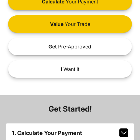
Calculate
Your Payment
Value
Your Trade
Get
Pre-Approved
I
Want It
Get Started!
1. Calculate Your Payment