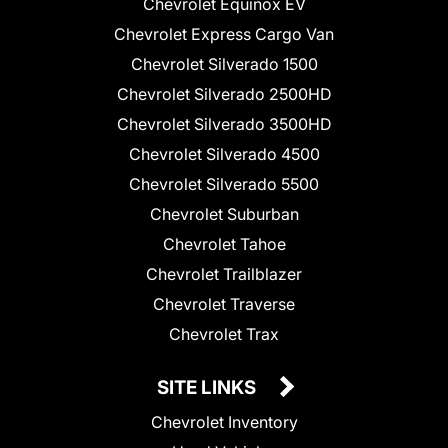
Chevrolet Equinox EV
Chevrolet Express Cargo Van
Chevrolet Silverado 1500
Chevrolet Silverado 2500HD
Chevrolet Silverado 3500HD
Chevrolet Silverado 4500
Chevrolet Silverado 5500
Chevrolet Suburban
Chevrolet Tahoe
Chevrolet Trailblazer
Chevrolet Traverse
Chevrolet Trax
SITE LINKS
Chevrolet Inventory