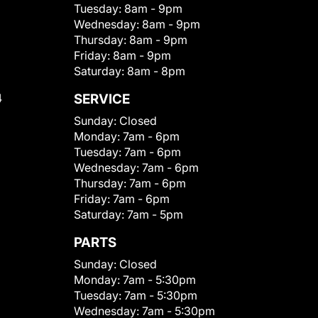
Tuesday:
8am - 9pm
Wednesday:
8am - 9pm
Thursday:
8am - 9pm
Friday:
8am - 9pm
Saturday:
8am - 8pm
4
SERVICE
Sunday:
Closed
Monday:
7am - 6pm
Tuesday:
7am - 6pm
Wednesday:
7am - 6pm
Thursday:
7am - 6pm
Friday:
7am - 6pm
Saturday:
7am - 5pm
PARTS
Sunday:
Closed
Monday:
7am - 5:30pm
Tuesday:
7am - 5:30pm
Wednesday:
7am - 5:30pm