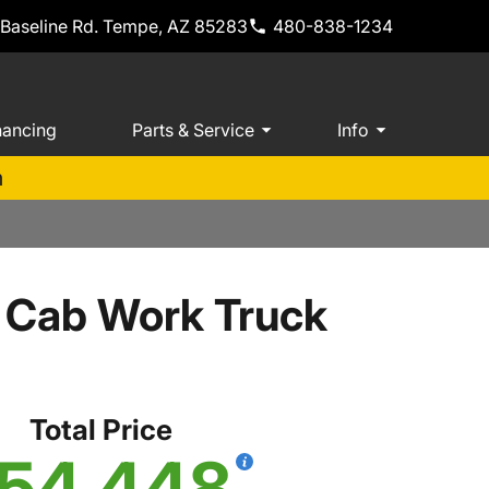
 Baseline Rd. Tempe, AZ 85283
480-838-1234
nancing
Parts & Service
Info
m
 Cab Work Truck
Total Price
54,448