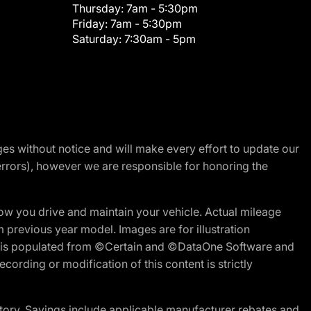
Thursday:
7am - 5:30pm
Friday:
7am - 5:30pm
Saturday:
7:30am - 5pm
nges without notice and will make every effort to update our
errors), however we are responsible for honoring the
w you drive and maintain your vehicle. Actual mileage
m previous year model. Images are for illustration
ite is populated from ©Certain and ©DataOne Software and
cording or modification of this content is strictly
tory. Savings include applicable manufacturer rebates and