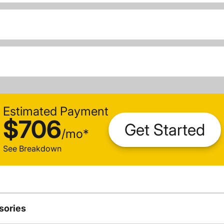
Estimated Payment
$706
Get Started
/
mo
*
See Breakdown
sories