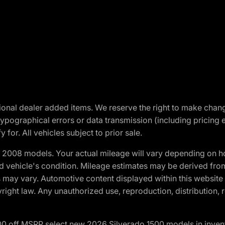
optional dealer added items. We reserve the right to make cha
ypographical errors or data transmission (including pricing 
 for. All vehicles subject to prior sale.
2008 models. Your actual mileage will vary depending on ho
and vehicle's condition. Mileage estimates may be derived fro
ons may vary. Automotive content displayed within this webs
ight law. Any unauthorized use, reproduction, distribution, re
00 off MSRP select new 2026 Silverado 1500 models in inven