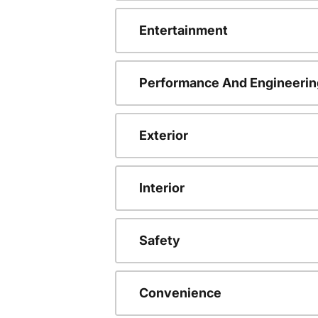
Entertainment
Performance And Engineerin
Exterior
Interior
Safety
Convenience