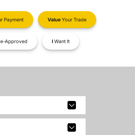
r Payment
Value
Your Trade
e-Approved
I
Want It