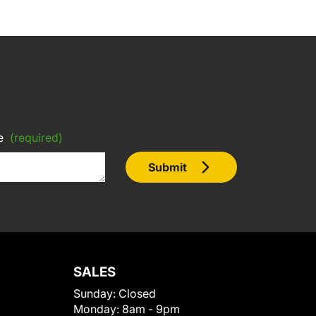
e
(required)
Submit
SALES
Sunday:
Closed
Monday:
8am - 9pm