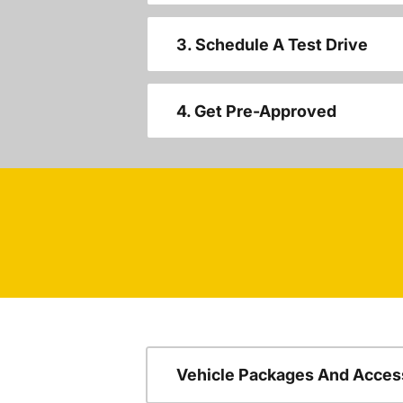
3. Schedule A Test Drive
4. Get Pre-Approved
Vehicle Packages And Acces