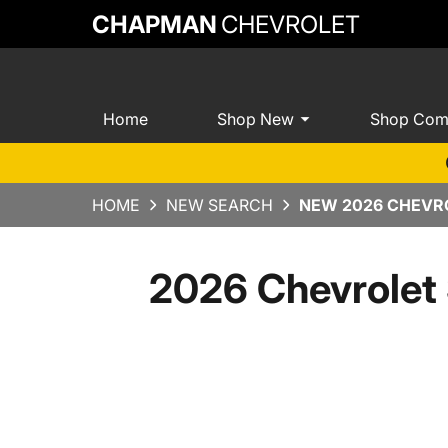
CHAPMAN
CHEVROLET
Home
Shop New
Shop Com
HOME
NEW SEARCH
NEW 2026 CHEVRO
2026 Chevrolet