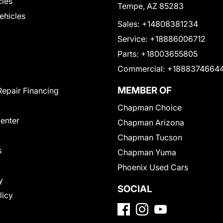
cles
Tempe, AZ 85283
Vehicles
Sales:
+14808381234
Service:
+18886006712
Parts:
+18003655805
Commercial:
+1888374664
MEMBER OF
Repair Financing
Chapman Choice
Center
Chapman Arizona
Chapman Tucson
s
Chapman Yuma
Phoenix Used Cars
y
SOCIAL
licy