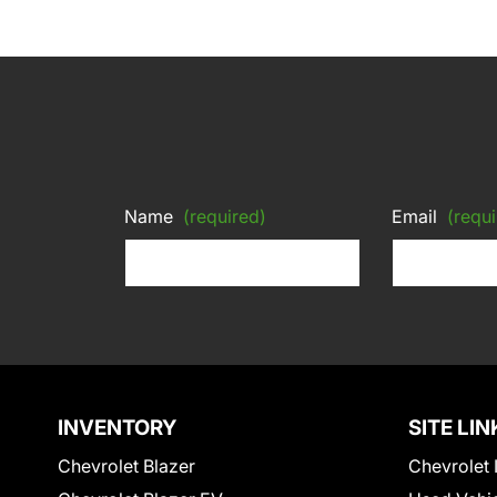
Name
(required)
Email
(requi
INVENTORY
SITE LIN
Chevrolet Blazer
Chevrolet 