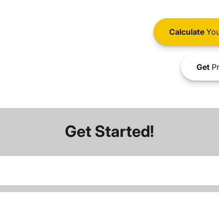
Calculate
You
Get
Pr
Get Started!