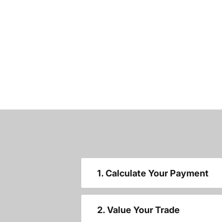
1. Calculate Your Payment
2. Value Your Trade