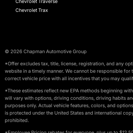
Chevrolet Traverse
Chevrolet Trax
© 2026 Chapman Automotive Group
*Offer excludes tax, title, license, registration, and any 
website in a timely manner. We cannot be responsible for t
correct vehicle price with all incentives that you may qualify
*These estimates reflect new EPA methods beginning with 
will vary with options, driving conditions, driving habits 
purposes only. Actual vehicle features, colors, and opti
is protected under the United States and international copyr
prohibited.
*Employee Pricing rebates for everyone, plus up to $12,5