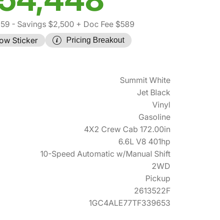
359
- Savings $2,500
+ Doc Fee $589
ow Sticker
Pricing Breakout
Summit White
Jet Black
Vinyl
Gasoline
4X2 Crew Cab 172.00in
6.6L V8 401hp
10-Speed Automatic w/Manual Shift
2WD
Pickup
2613522F
1GC4ALE77TF339653