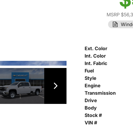
MSRP $56,
Wind
Ext. Color
Int. Color
Int. Fabric
Fuel
Style
Engine
Transmission
Drive
Body
Stock #
VIN #