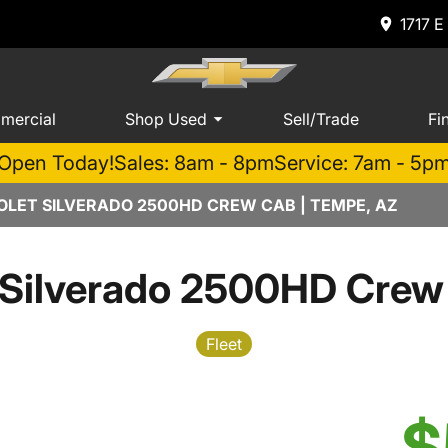
1717 E
mercial
Shop Used
Sell/Trade
Fi
Open Today!
Sales: 8am - 8pm
Service: 7am - 5p
LET SILVERADO 2500HD CREW CAB | TEMPE, AZ
 Silverado 2500HD Crew
Fleet
$