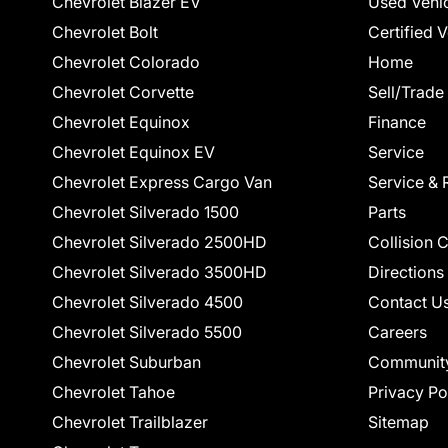
Chevrolet Blazer EV
Used Vehi
Chevrolet Bolt
Certified 
Chevrolet Colorado
Home
Chevrolet Corvette
Sell/Trade
Chevrolet Equinox
Finance
Chevrolet Equinox EV
Service
Chevrolet Express Cargo Van
Service & 
Chevrolet Silverado 1500
Parts
Chevrolet Silverado 2500HD
Collision 
Chevrolet Silverado 3500HD
Directions
Chevrolet Silverado 4500
Contact U
Chevrolet Silverado 5500
Careers
Chevrolet Suburban
Communit
Chevrolet Tahoe
Privacy Po
Chevrolet Trailblazer
Sitemap