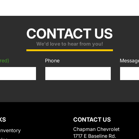
CONTACT US
We'd love to hear from you!
red)
Phone
Messag
KS
CONTACT US
Chapman Chevrolet
Inventory
1717 E Baseline Rd.