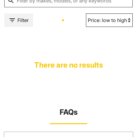
Filter
There are no results
FAQs