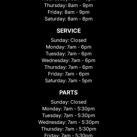
Thursday:
8am - 9pm
Friday:
8am - 9pm
Saturday:
8am - 8pm
SERVICE
Sunday:
Closed
Monday:
7am - 6pm
Tuesday:
7am - 6pm
Wednesday:
7am - 6pm
Thursday:
7am - 6pm
Friday:
7am - 6pm
Saturday:
7am - 5pm
PARTS
Sunday:
Closed
Monday:
7am - 5:30pm
Tuesday:
7am - 5:30pm
Wednesday:
7am - 5:30pm
Thursday:
7am - 5:30pm
Friday:
7am - 5:30pm