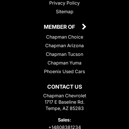
Privacy Policy
Sitemap
MEMBER OF
Chapman Choice
Chapman Arizona
Chapman Tucson
Chapman Yuma
Phoenix Used Cars
CONTACT US
Chapman Chevrolet
1717 E Baseline Rd.
Tempe, AZ 85283
Sales:
+14808381234