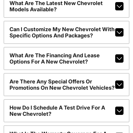
What Are The Latest New Chevrolet
Models Available?
Can I Customize My New Chevrolet With
Specific Options And Packages?
What Are The Financing And Lease
Options For A New Chevrolet?
Are There Any Special Offers Or
Promotions On New Chevrolet Vehicles?
How Do I Schedule A Test Drive For A
New Chevrolet?