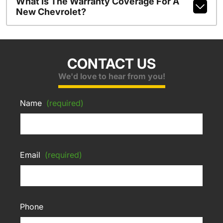
What Is The Warranty Coverage For A
New Chevrolet?
CONTACT US
We'd love to hear from you!
Name
(required)
Email
(required)
Phone