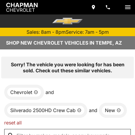
CHAPMAN
CHEVROLET
Sales: 8am - 8pm
Service: 7am - 5pm
SHOP NEW CHEVROLET VEHICLES IN TEMPE, AZ
Sorry! The vehicle you were looking for has been
sold. Check out these similar vehicles.
Chevrolet
and
Silverado 2500HD Crew Cab
and
New
reset all