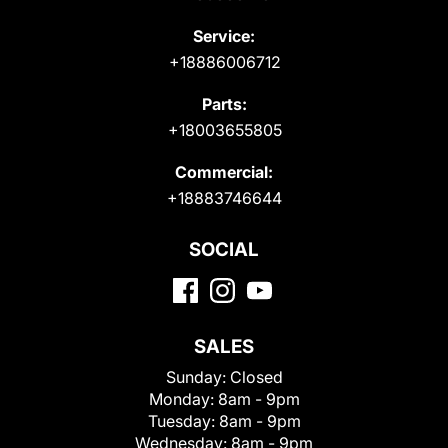
Service:
+18886006712
Parts:
+18003655805
Commercial:
+18883746644
SOCIAL
SALES
Sunday:
Closed
Monday:
8am - 9pm
Tuesday:
8am - 9pm
Wednesday:
8am - 9pm