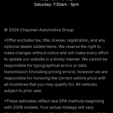
Saturday:
7:30am - 5pm
© 2026 Chapman Automotive Group
*Offer excludes tax, title, license, registration, and any
optional dealer added items. We reserve the right to
make changes without notice and will make every effort
to update our website in a timely manner. We cannot be
responsible for typographical errors or data
transmission (including pricing errors), however we are
responsible for honoring the correct vehicle price with
all incentives that you may qualify for. All vehicles
subject to prior sale.
*These estimates reflect new EPA methods beginning
with 2008 models. Your actual mileage will vary