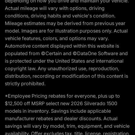
depending on how you drive and maintain your vehicle.
Actual mileage will vary with options, driving
conditions, driving habits and vehicle's condition.
Mileage estimates may be derived from previous year
model. Images are for illustration purposes only. Actual
vehicle features, colors, and options may vary.
Automotive content displayed within this website is
populated from ©Certain and ©DataOne Software and
is protected under the United States and international
copyright law. Any unauthorized use, reproduction,
distribution, recording or modification of this content is
strictly prohibited.
*Employee Pricing rebates for everyone, plus up to
$12,500 off MSRP select new 2026 Silverado 1500
models in inventory. Savings include applicable
manufacturer rebates and dealer discounts. Actual
savings will vary by model, trim, equipment, and vehicle
availability. Offer excludes tax, title, license, registration,