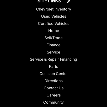
SITE LINKS
Chevrolet Inventory
Used Vehicles
Certified Vehicles
Home
Sell/Trade
Finance
Service
Service & Repair Financing
Parts
Collision Center
Directions
Contact Us
Careers
Community