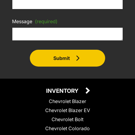
Message
(required)
Submit
INVENTORY
Chevrolet Blazer
Chevrolet Blazer EV
Chevrolet Bolt
Chevrolet Colorado