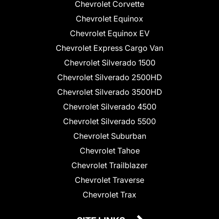
Chevrolet Corvette
Chevrolet Equinox
Chevrolet Equinox EV
Chevrolet Express Cargo Van
Chevrolet Silverado 1500
Chevrolet Silverado 2500HD
Chevrolet Silverado 3500HD
Chevrolet Silverado 4500
Chevrolet Silverado 5500
Chevrolet Suburban
Chevrolet Tahoe
Chevrolet Trailblazer
Chevrolet Traverse
Chevrolet Trax