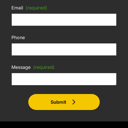
Email
(required)
Phone
Message
(required)
Submit