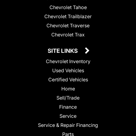
Chevrolet Tahoe
Chevrolet Trailblazer
Chevrolet Traverse
Chevrolet Trax
SITE LINKS
Chevrolet Inventory
Used Vehicles
Certified Vehicles
Home
Sell/Trade
Finance
Service
Service & Repair Financing
Parts