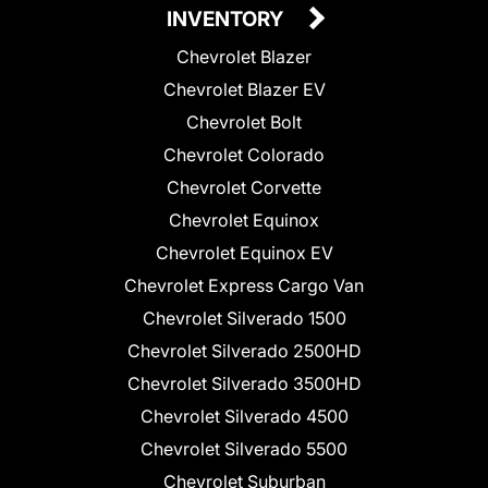
INVENTORY
Chevrolet Blazer
Chevrolet Blazer EV
Chevrolet Bolt
Chevrolet Colorado
Chevrolet Corvette
Chevrolet Equinox
Chevrolet Equinox EV
Chevrolet Express Cargo Van
Chevrolet Silverado 1500
Chevrolet Silverado 2500HD
Chevrolet Silverado 3500HD
Chevrolet Silverado 4500
Chevrolet Silverado 5500
Chevrolet Suburban