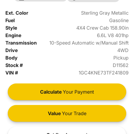
Ext. Color
Sterling Gray Metallic
Fuel
Gasoline
Style
4X4 Crew Cab 158.90in
Engine
6.6L V8 401hp
Transmission
10-Speed Automatic w/Manual Shift
Drive
4WD
Body
Pickup
Stock #
D11562
VIN #
1GC4KNE73TF241809
Calculate
Your Payment
Value
Your Trade