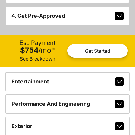
4. Get Pre-Approved
Est. Payment
$754
mo
*
/
Get Started
See Breakdown
Entertainment
Performance And Engineering
Exterior