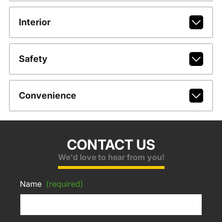
Interior
Safety
Convenience
CONTACT US
We'd love to hear from you!
Name
(required)