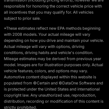
responsible for honoring the correct vehicle price with
all incentives that you may qualify for. All vehicles
subject to prior sale.
*These estimates reflect new EPA methods beginning
with 2008 models. Your actual mileage will vary
depending on how you drive and maintain your vehicle.
Actual mileage will vary with options, driving
conditions, driving habits and vehicle's condition.
Mileage estimates may be derived from previous year
model. Images are for illustration purposes only. Actual
vehicle features, colors, and options may vary.
Automotive content displayed within this website is
populated from ©Certain and ©DataOne Software and
is protected under the United States and international
copyright law. Any unauthorized use, reproduction,
distribution, recording or modification of this content is
strictly prohibited.