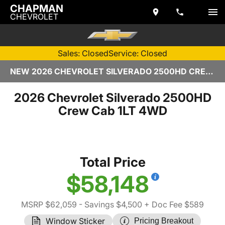
CHAPMAN
CHEVROLET
Sales: Closed
Service: Closed
NEW 2026 CHEVROLET SILVERADO 2500HD CREW CAB | TEMPE, AZ
2026 Chevrolet Silverado 2500HD
Crew Cab 1LT 4WD
Total Price
$58,148
MSRP $62,059
- Savings $4,500
+ Doc Fee $589
Window Sticker
Pricing Breakout