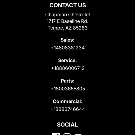
CONTACT US
Chapman Chevrolet
1717 E Baseline Rd.
Tempe, AZ 85283
Sales:
+14808381234
Service:
+18886006712
Parts:
+18003655805
Commercial:
+18883746644
SOCIAL