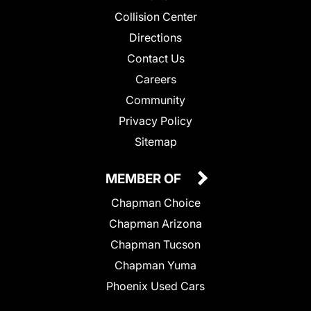
Collision Center
Directions
Contact Us
Careers
Community
Privacy Policy
Sitemap
MEMBER OF
Chapman Choice
Chapman Arizona
Chapman Tucson
Chapman Yuma
Phoenix Used Cars