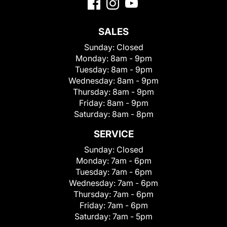
SALES
Sunday:
Closed
Monday:
8am - 9pm
Tuesday:
8am - 9pm
Wednesday:
8am - 9pm
Thursday:
8am - 9pm
Friday:
8am - 9pm
Saturday:
8am - 8pm
SERVICE
Sunday:
Closed
Monday:
7am - 6pm
Tuesday:
7am - 6pm
Wednesday:
7am - 6pm
Thursday:
7am - 6pm
Friday:
7am - 6pm
Saturday:
7am - 5pm