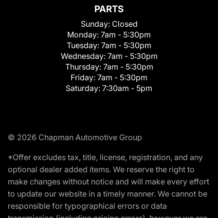
PARTS
Sunday:
Closed
Monday:
7am - 5:30pm
Tuesday:
7am - 5:30pm
Wednesday:
7am - 5:30pm
Thursday:
7am - 5:30pm
Friday:
7am - 5:30pm
Saturday:
7:30am - 5pm
© 2026 Chapman Automotive Group
*Offer excludes tax, title, license, registration, and any
optional dealer added items. We reserve the right to
make changes without notice and will make every effort
to update our website in a timely manner. We cannot be
responsible for typographical errors or data
transmission (including pricing errors), however we are