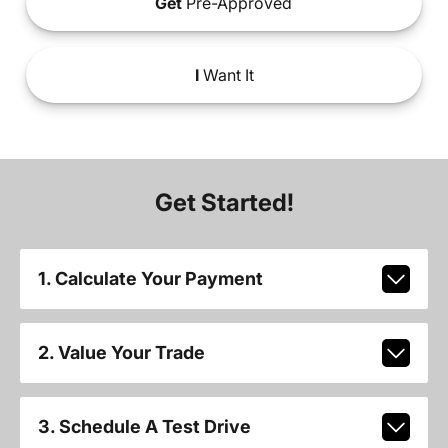
Get
Pre-Approved
I
Want It
Get Started!
1. Calculate Your Payment
2. Value Your Trade
3. Schedule A Test Drive