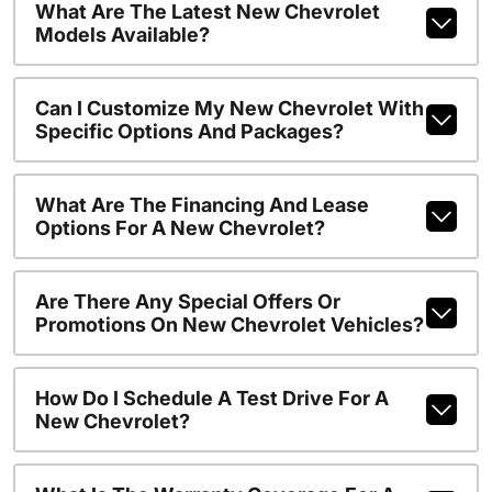
What Are The Latest New Chevrolet
Models Available?
Can I Customize My New Chevrolet With
Specific Options And Packages?
What Are The Financing And Lease
Options For A New Chevrolet?
Are There Any Special Offers Or
Promotions On New Chevrolet Vehicles?
How Do I Schedule A Test Drive For A
New Chevrolet?