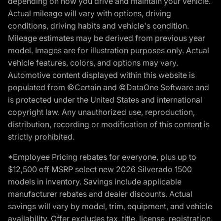
depending on how you drive and maintain your vehicle.
Actual mileage will vary with options, driving
conditions, driving habits and vehicle's condition.
Mileage estimates may be derived from previous year
model. Images are for illustration purposes only. Actual
vehicle features, colors, and options may vary.
Automotive content displayed within this website is
populated from ©Certain and ©DataOne Software and
is protected under the United States and international
copyright law. Any unauthorized use, reproduction,
distribution, recording or modification of this content is
strictly prohibited.
*Employee Pricing rebates for everyone, plus up to
$12,500 off MSRP select new 2026 Silverado 1500
models in inventory. Savings include applicable
manufacturer rebates and dealer discounts. Actual
savings will vary by model, trim, equipment, and vehicle
availability. Offer excludes tax, title, license, registration,