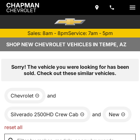
CHAPMAN
CHEVROLET
Sales: 8am - 8pm
Service: 7am - 5pm
SHOP NEW CHEVROLET VEHICLES IN TEMPE, AZ
Sorry! The vehicle you were looking for has been
sold. Check out these similar vehicles.
Chevrolet
and
Silverado 2500HD Crew Cab
and
New
reset all