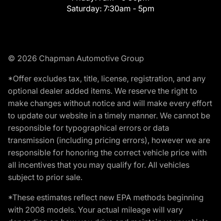
Saturday:
7:30am - 5pm
© 2026 Chapman Automotive Group
*Offer excludes tax, title, license, registration, and any
optional dealer added items. We reserve the right to
make changes without notice and will make every effort
to update our website in a timely manner. We cannot be
responsible for typographical errors or data
transmission (including pricing errors), however we are
responsible for honoring the correct vehicle price with
all incentives that you may qualify for. All vehicles
subject to prior sale.
*These estimates reflect new EPA methods beginning
with 2008 models. Your actual mileage will vary