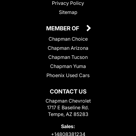
Privacy Policy
Sitemap
MEMBER OF
Chapman Choice
Chapman Arizona
Chapman Tucson
Chapman Yuma
Phoenix Used Cars
CONTACT US
Chapman Chevrolet
1717 E Baseline Rd.
Tempe, AZ 85283
Sales:
+14808381234