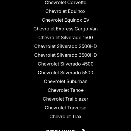
Chevrolet Corvette
Chevrolet Equinox
Chevrolet Equinox EV
Chevrolet Express Cargo Van
Chevrolet Silverado 1500
Chevrolet Silverado 2500HD
Chevrolet Silverado 3500HD
Chevrolet Silverado 4500
Chevrolet Silverado 5500
Chevrolet Suburban
Chevrolet Tahoe
Chevrolet Trailblazer
Chevrolet Traverse
Chevrolet Trax