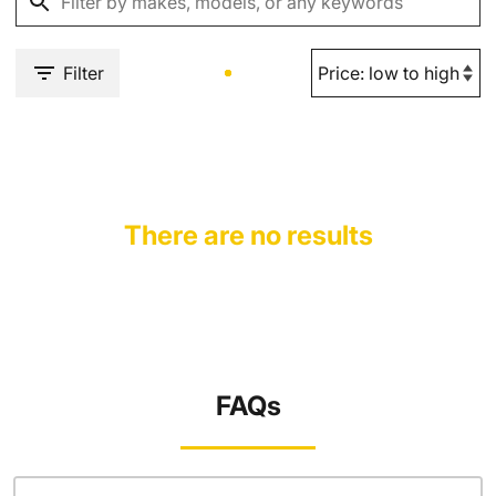
Filter
There are no results
FAQs