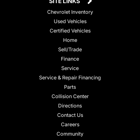
SITE LINKS
Chevrolet Inventory
Used Vehicles
Certified Vehicles
Home
Sell/Trade
Finance
Service
Service & Repair Financing
Parts
Collision Center
Directions
Contact Us
Careers
Community