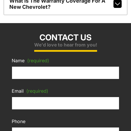
What Is The Warranty Coverage For A
New Chevrolet?
CONTACT US
We'd love to hear from you!
Name
(required)
Email
(required)
Phone