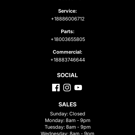
Service:
+18886006712
Parts:
+18003655805
Commercial:
+18883746644
SOCIAL
SALES
Sunday:
Closed
Monday:
8am - 9pm
Tuesday:
8am - 9pm
Wednesday:
8am - 9pm