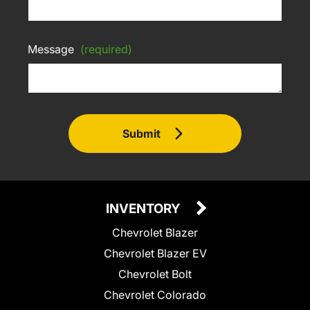
Message
(required)
Submit
INVENTORY
Chevrolet Blazer
Chevrolet Blazer EV
Chevrolet Bolt
Chevrolet Colorado