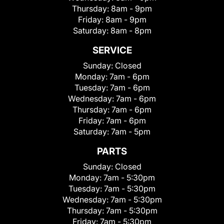
Thursday:
8am - 9pm
Friday:
8am - 9pm
Saturday:
8am - 8pm
SERVICE
Sunday:
Closed
Monday:
7am - 6pm
Tuesday:
7am - 6pm
Wednesday:
7am - 6pm
Thursday:
7am - 6pm
Friday:
7am - 6pm
Saturday:
7am - 5pm
PARTS
Sunday:
Closed
Monday:
7am - 5:30pm
Tuesday:
7am - 5:30pm
Wednesday:
7am - 5:30pm
Thursday:
7am - 5:30pm
Friday:
7am - 5:30pm