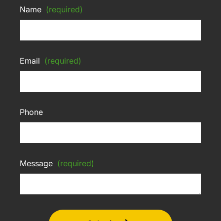
Name
(required)
Email
(required)
Phone
Message
(required)