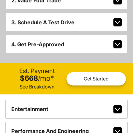
2. Value Your Trade
3. Schedule A Test Drive
4. Get Pre-Approved
Est. Payment
$668
mo
*
/
Get Started
See Breakdown
Entertainment
Performance And Engineering