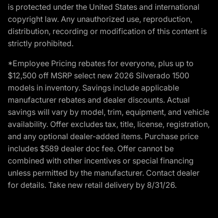
is protected under the United States and international
copyright law. Any unauthorized use, reproduction,
distribution, recording or modification of this content is
strictly prohibited.
*Employee Pricing rebates for everyone, plus up to
$12,500 off MSRP select new 2026 Silverado 1500
models in inventory. Savings include applicable
manufacturer rebates and dealer discounts. Actual
savings will vary by model, trim, equipment, and vehicle
availability. Offer excludes tax, title, license, registration,
and any optional dealer-added items. Purchase price
includes $589 dealer doc fee. Offer cannot be
combined with other incentives or special financing
unless permitted by the manufacturer. Contact dealer
for details. Take new retail delivery by 8/31/26.