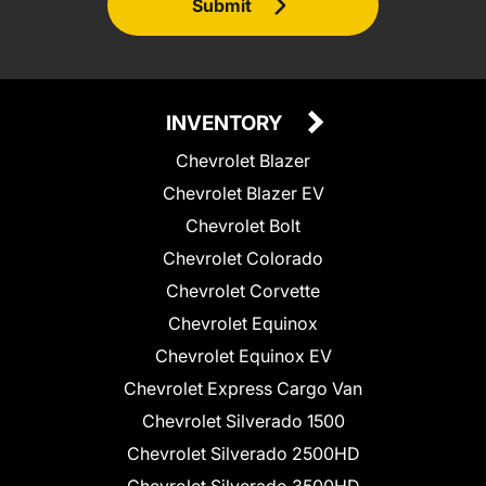
Submit
INVENTORY
Chevrolet Blazer
Chevrolet Blazer EV
Chevrolet Bolt
Chevrolet Colorado
Chevrolet Corvette
Chevrolet Equinox
Chevrolet Equinox EV
Chevrolet Express Cargo Van
Chevrolet Silverado 1500
Chevrolet Silverado 2500HD