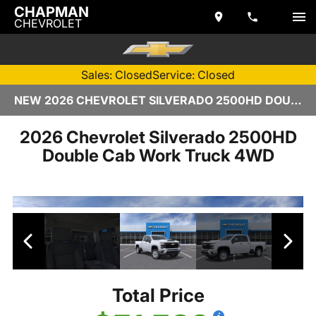
CHAPMAN
CHEVROLET
Sales: Closed
Service: Closed
NEW 2026 CHEVROLET SILVERADO 2500HD DOUBLE CAB | TEMPE, AZ
2026 Chevrolet Silverado 2500HD
Double Cab Work Truck 4WD
Total Price