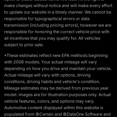
make changes without notice and will make every effort
to update our website in a timely manner. We cannot be
responsible for typographical errors or data
transmission (including pricing errors), however we are
responsible for honoring the correct vehicle price with
all incentives that you may qualify for. All vehicles
subject to prior sale.
*These estimates reflect new EPA methods beginning
with 2008 models. Your actual mileage will vary
depending on how you drive and maintain your vehicle.
Actual mileage will vary with options, driving
conditions, driving habits and vehicle's condition.
Mileage estimates may be derived from previous year
model. Images are for illustration purposes only. Actual
vehicle features, colors, and options may vary.
Automotive content displayed within this website is
populated from ©Certain and ©DataOne Software and