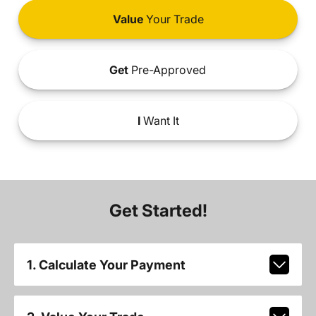
Value
Your Trade
Get
Pre-Approved
I
Want It
Get Started!
1. Calculate Your Payment