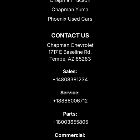
Chapman Tucson
Chapman Yuma
Phoenix Used Cars
CONTACT US
Chapman Chevrolet
1717 E Baseline Rd.
Tempe, AZ 85283
Sales:
+14808381234
Service:
+18886006712
Parts:
+18003655805
Commercial: