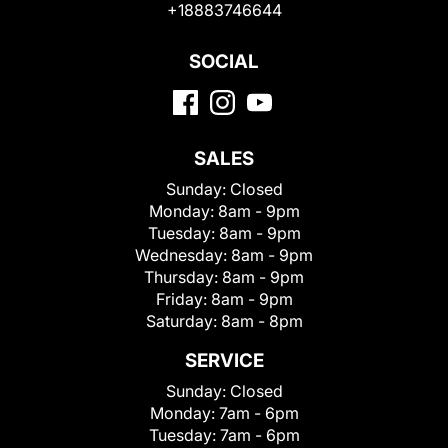
+18883746644
SOCIAL
SALES
Sunday:
Closed
Monday:
8am - 9pm
Tuesday:
8am - 9pm
Wednesday:
8am - 9pm
Thursday:
8am - 9pm
Friday:
8am - 9pm
Saturday:
8am - 8pm
SERVICE
Sunday:
Closed
Monday:
7am - 6pm
Tuesday:
7am - 6pm