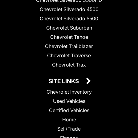
Chevrolet Silverado 3500HD
Chevrolet Silverado 4500
Chevrolet Silverado 5500
Chevrolet Suburban
Chevrolet Tahoe
Chevrolet Trailblazer
Chevrolet Traverse
Chevrolet Trax
SITE LINKS
Chevrolet Inventory
Used Vehicles
Certified Vehicles
Home
Sell/Trade