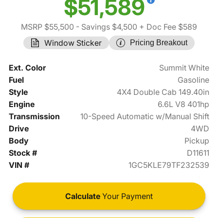
$51,589
MSRP $55,500
- Savings $4,500
+ Doc Fee $589
Window Sticker
Pricing Breakout
Ext. Color
Summit White
Fuel
Gasoline
Style
4X4 Double Cab 149.40in
Engine
6.6L V8 401hp
Transmission
10-Speed Automatic w/Manual Shift
Drive
4WD
Body
Pickup
Stock #
D11611
VIN #
1GC5KLE79TF232539
Calculate
Your Payment