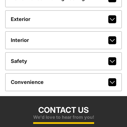
Exterior
Interior
Safety
Convenience
CONTACT US
We'd love to hear from you!