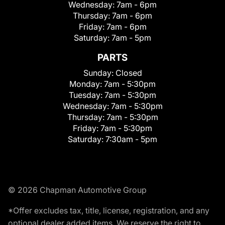
Wednesday:
7am - 6pm
Thursday:
7am - 6pm
Friday:
7am - 6pm
Saturday:
7am - 5pm
PARTS
Sunday:
Closed
Monday:
7am - 5:30pm
Tuesday:
7am - 5:30pm
Wednesday:
7am - 5:30pm
Thursday:
7am - 5:30pm
Friday:
7am - 5:30pm
Saturday:
7:30am - 5pm
© 2026 Chapman Automotive Group
*Offer excludes tax, title, license, registration, and any
optional dealer added items. We reserve the right to