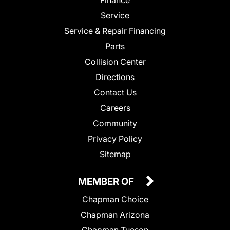
Finance
Service
Service & Repair Financing
Parts
Collision Center
Directions
Contact Us
Careers
Community
Privacy Policy
Sitemap
MEMBER OF
Chapman Choice
Chapman Arizona