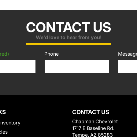
CONTACT US
We'd love to hear from you!
red)
Phone
Messag
KS
CONTACT US
Chapman Chevrolet
Inventory
1717 E Baseline Rd.
cles
Tempe, AZ 85283