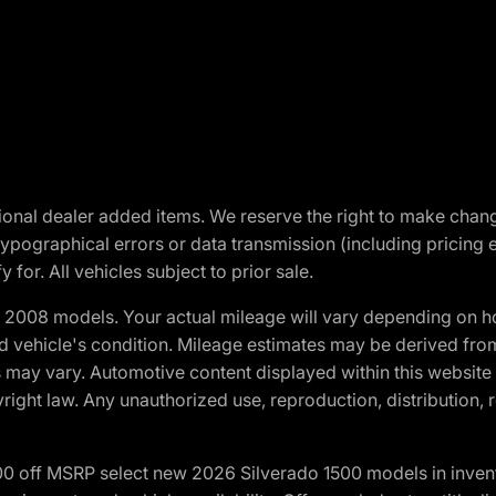
optional dealer added items. We reserve the right to make cha
ypographical errors or data transmission (including pricing 
 for. All vehicles subject to prior sale.
2008 models. Your actual mileage will vary depending on ho
and vehicle's condition. Mileage estimates may be derived fro
ons may vary. Automotive content displayed within this webs
ight law. Any unauthorized use, reproduction, distribution, re
00 off MSRP select new 2026 Silverado 1500 models in inven