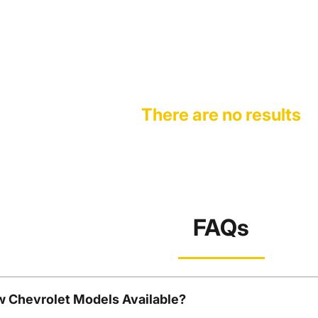
There are no results
FAQs
w Chevrolet Models Available?