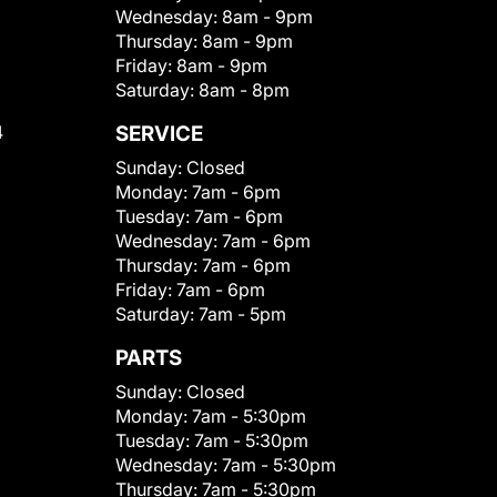
Wednesday:
8am - 9pm
Thursday:
8am - 9pm
Friday:
8am - 9pm
Saturday:
8am - 8pm
4
SERVICE
Sunday:
Closed
Monday:
7am - 6pm
Tuesday:
7am - 6pm
Wednesday:
7am - 6pm
Thursday:
7am - 6pm
Friday:
7am - 6pm
Saturday:
7am - 5pm
PARTS
Sunday:
Closed
Monday:
7am - 5:30pm
Tuesday:
7am - 5:30pm
Wednesday:
7am - 5:30pm
Thursday:
7am - 5:30pm