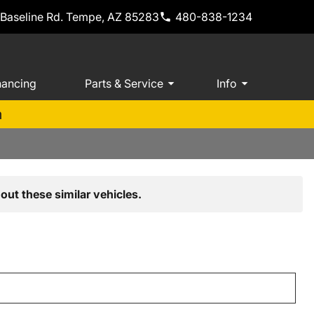
 Baseline Rd. Tempe, AZ 85283
480-838-1234
nancing
Parts & Service
Info
m
out these similar vehicles.