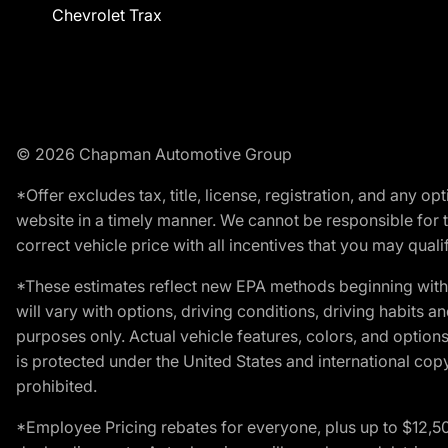
Chevrolet Trax
© 2026 Chapman Automotive Group
*Offer excludes tax, title, license, registration, and any 
website in a timely manner. We cannot be responsible for t
correct vehicle price with all incentives that you may qualify
*These estimates reflect new EPA methods beginning with 
will vary with options, driving conditions, driving habits 
purposes only. Actual vehicle features, colors, and opti
is protected under the United States and international copyr
prohibited.
*Employee Pricing rebates for everyone, plus up to $12,5