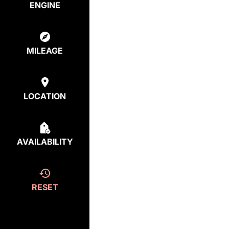
ENGINE
MILEAGE
LOCATION
AVAILABILITY
RESET