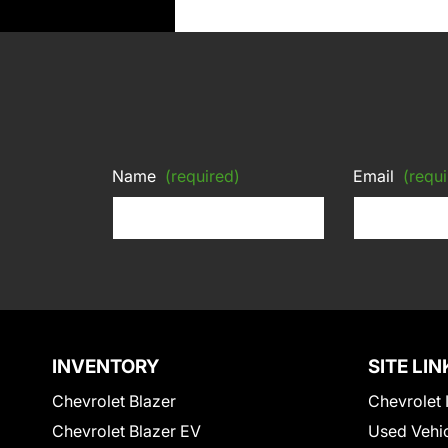
Name
(required)
Email
(requi
INVENTORY
SITE LIN
Chevrolet Blazer
Chevrolet 
Chevrolet Blazer EV
Used Vehi