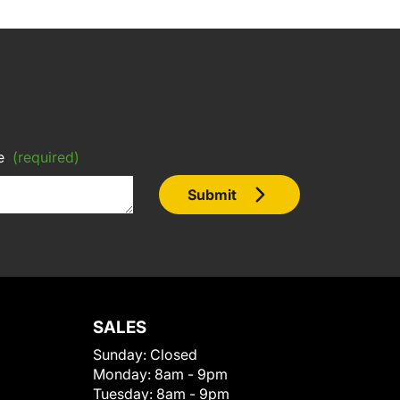
e
(required)
Submit
SALES
Sunday:
Closed
Monday:
8am - 9pm
Tuesday:
8am - 9pm