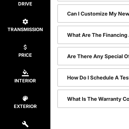
DRIVE
Can I Customize My New
TRANSMISSION
What Are The Financing
PRICE
Are There Any Special O
How Do I Schedule A Tes
INTERIOR
What Is The Warranty C
EXTERIOR