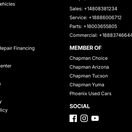
Vehicles
Sales:
+14808381234
Service:
+18886006712
Parts:
+18003655805
Commercial:
+1888374664
MEMBER OF
Repair Financing
Chapman Choice
Center
Chapman Arizona
Chapman Tucson
s
Chapman Yuma
Phoenix Used Cars
y
SOCIAL
licy