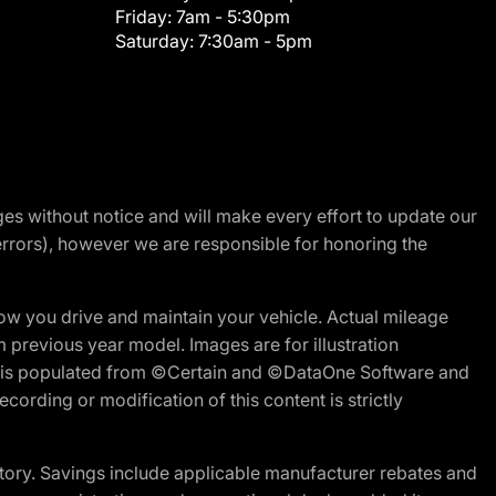
Friday:
7am - 5:30pm
Saturday:
7:30am - 5pm
nges without notice and will make every effort to update our
errors), however we are responsible for honoring the
w you drive and maintain your vehicle. Actual mileage
m previous year model. Images are for illustration
ite is populated from ©Certain and ©DataOne Software and
cording or modification of this content is strictly
tory. Savings include applicable manufacturer rebates and