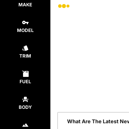
MAKE
MODEL
TRIM
FUEL
BODY
What Are The Latest Ne