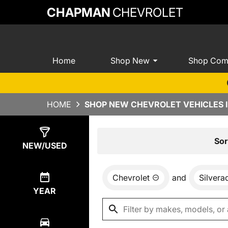
CHAPMAN
CHEVROLET
Home
Shop New
Shop Com
HOME
SHOP NEW CHEVROLET VEHICLES I
Show
0
Results
Sor
NEW/USED
Chevrolet
and
Silver
YEAR