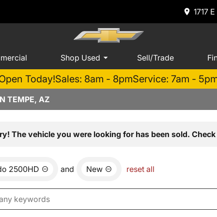
1717 E
mercial
Shop Used
Sell/Trade
Fi
Open Today!
Sales: 8am - 8pm
Service: 7am - 5p
N TEMPE, AZ
ry! The vehicle you were looking for has been sold. Check 
ado 2500HD
and
New
reset all