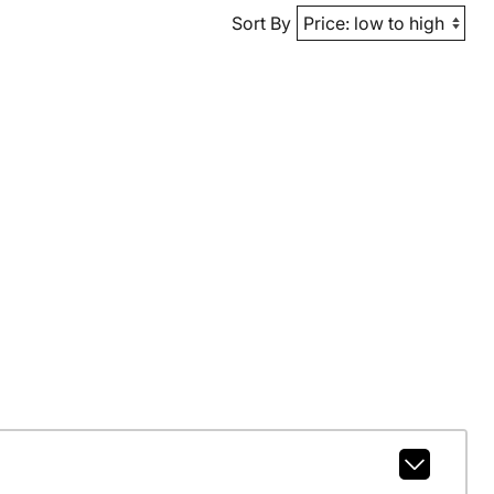
Sort By