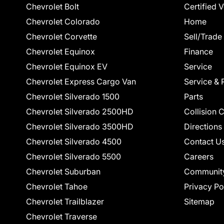
Chevrolet Bolt
Certified 
Chevrolet Colorado
Home
Chevrolet Corvette
Sell/Trade
Chevrolet Equinox
Finance
Chevrolet Equinox EV
Service
Chevrolet Express Cargo Van
Service & 
Chevrolet Silverado 1500
Parts
Chevrolet Silverado 2500HD
Collision 
Chevrolet Silverado 3500HD
Directions
Chevrolet Silverado 4500
Contact U
Chevrolet Silverado 5500
Careers
Chevrolet Suburban
Communit
Chevrolet Tahoe
Privacy Po
Chevrolet Trailblazer
Sitemap
Chevrolet Traverse