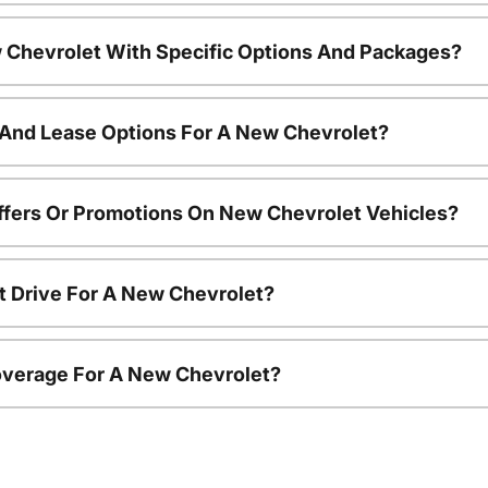
 Chevrolet With Specific Options And Packages?
 And Lease Options For A New Chevrolet?
ffers Or Promotions On New Chevrolet Vehicles?
t Drive For A New Chevrolet?
overage For A New Chevrolet?