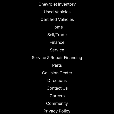
Chevrolet Inventory
Used Vehicles
Certified Vehicles
Home
Sell/Trade
Finance
Service
Service & Repair Financing
Parts
Collision Center
Directions
Contact Us
Careers
Community
Privacy Policy