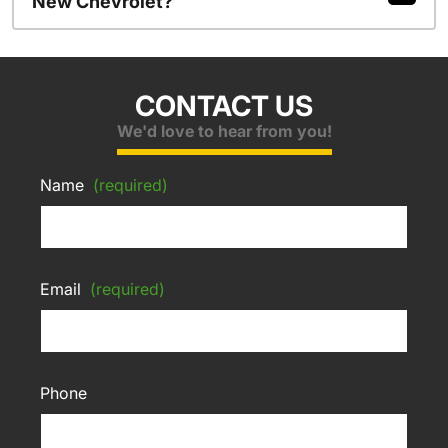
New Chevrolet?
CONTACT US
We'd love to hear from you!
Name
(required)
Email
(required)
Phone