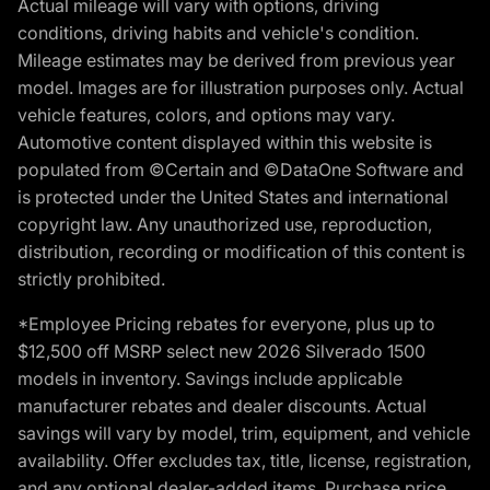
Actual mileage will vary with options, driving
conditions, driving habits and vehicle's condition.
Mileage estimates may be derived from previous year
model. Images are for illustration purposes only. Actual
vehicle features, colors, and options may vary.
Automotive content displayed within this website is
populated from ©Certain and ©DataOne Software and
is protected under the United States and international
copyright law. Any unauthorized use, reproduction,
distribution, recording or modification of this content is
strictly prohibited.
*Employee Pricing rebates for everyone, plus up to
$12,500 off MSRP select new 2026 Silverado 1500
models in inventory. Savings include applicable
manufacturer rebates and dealer discounts. Actual
savings will vary by model, trim, equipment, and vehicle
availability. Offer excludes tax, title, license, registration,
and any optional dealer-added items. Purchase price