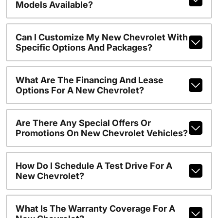
Models Available?
Can I Customize My New Chevrolet With
Specific Options And Packages?
What Are The Financing And Lease
Options For A New Chevrolet?
Are There Any Special Offers Or
Promotions On New Chevrolet Vehicles?
How Do I Schedule A Test Drive For A
New Chevrolet?
What Is The Warranty Coverage For A