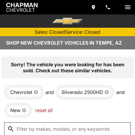
CHAPMAN
CHEVROLET
Sales: Closed
Service: Closed
SHOP NEW CHEVROLET VEHICLES IN TEMPE, AZ
Sorry! The vehicle you were looking for has been
sold. Check out these similar vehicles.
Chevrolet
and
Silverado 2500HD
and
New
reset all