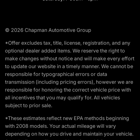
© 2026 Chapman Automotive Group
*Offer excludes tax, title, license, registration, and any
optional dealer added items. We reserve the right to
make changes without notice and will make every effort
to update our website in a timely manner. We cannot be
responsible for typographical errors or data
transmission (including pricing errors), however we are
responsible for honoring the correct vehicle price with
all incentives that you may qualify for. All vehicles
subject to prior sale.
*These estimates reflect new EPA methods beginning
with 2008 models. Your actual mileage will vary
depending on how you drive and maintain your vehicle.