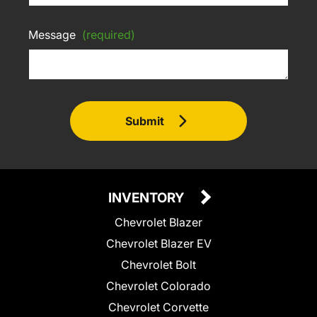
Message
(required)
Submit
INVENTORY
Chevrolet Blazer
Chevrolet Blazer EV
Chevrolet Bolt
Chevrolet Colorado
Chevrolet Corvette