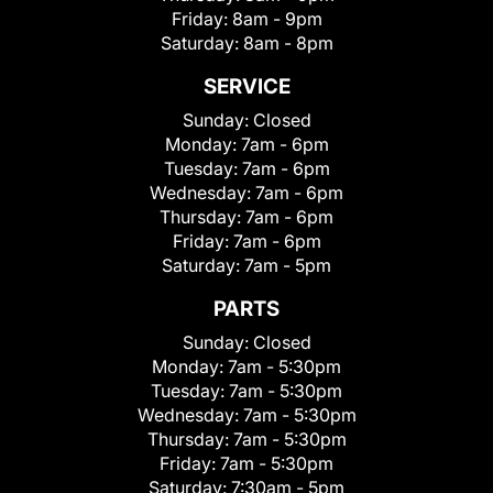
Friday:
8am - 9pm
Saturday:
8am - 8pm
SERVICE
Sunday:
Closed
Monday:
7am - 6pm
Tuesday:
7am - 6pm
Wednesday:
7am - 6pm
Thursday:
7am - 6pm
Friday:
7am - 6pm
Saturday:
7am - 5pm
PARTS
Sunday:
Closed
Monday:
7am - 5:30pm
Tuesday:
7am - 5:30pm
Wednesday:
7am - 5:30pm
Thursday:
7am - 5:30pm
Friday:
7am - 5:30pm
Saturday:
7:30am - 5pm