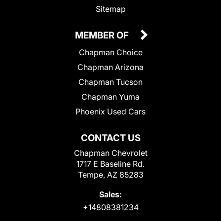
Sitemap
MEMBER OF
Chapman Choice
Chapman Arizona
Chapman Tucson
Chapman Yuma
Phoenix Used Cars
CONTACT US
Chapman Chevrolet
1717 E Baseline Rd.
Tempe, AZ 85283
Sales:
+14808381234