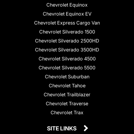
Chevrolet Equinox
Chevrolet Equinox EV
Chevrolet Express Cargo Van
Chevrolet Silverado 1500
Chevrolet Silverado 2500HD
Chevrolet Silverado 3500HD
Chevrolet Silverado 4500
Chevrolet Silverado 5500
Chevrolet Suburban
Chevrolet Tahoe
Chevrolet Trailblazer
Chevrolet Traverse
Chevrolet Trax
SITE LINKS