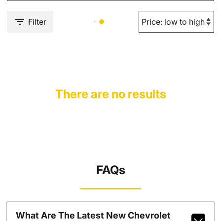
Filter
There are no results
FAQs
What Are The Latest New Chevrolet