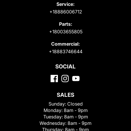
Service:
+18886006712
Parts:
+18003655805
Commercial:
+18883746644
SOCIAL
SALES
Sunday:
Closed
Monday:
8am - 9pm
Tuesday:
8am - 9pm
Wednesday:
8am - 9pm
Thursday:
8am - 9pm