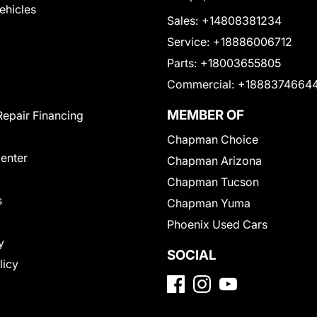
Vehicles
Sales:
+14808381234
Service:
+18886006712
Parts:
+18003655805
Commercial:
+1888374664
MEMBER OF
Repair Financing
Chapman Choice
Center
Chapman Arizona
Chapman Tucson
s
Chapman Yuma
Phoenix Used Cars
y
SOCIAL
licy