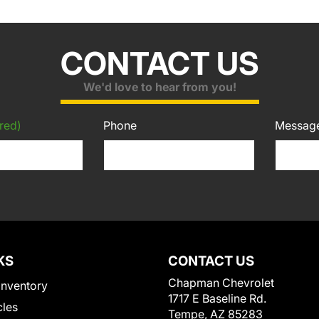
CONTACT US
We'd love to hear from you!
red)
Phone
Messag
KS
CONTACT US
Chapman Chevrolet
Inventory
1717 E Baseline Rd.
cles
Tempe, AZ 85283