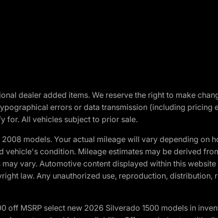
optional dealer added items. We reserve the right to make cha
ypographical errors or data transmission (including pricing 
 for. All vehicles subject to prior sale.
2008 models. Your actual mileage will vary depending on ho
and vehicle's condition. Mileage estimates may be derived fro
ons may vary. Automotive content displayed within this webs
ight law. Any unauthorized use, reproduction, distribution, re
00 off MSRP select new 2026 Silverado 1500 models in inven