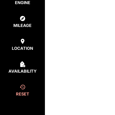
ENGINE
MILEAGE
LOCATION
AVAILABILITY
RESET