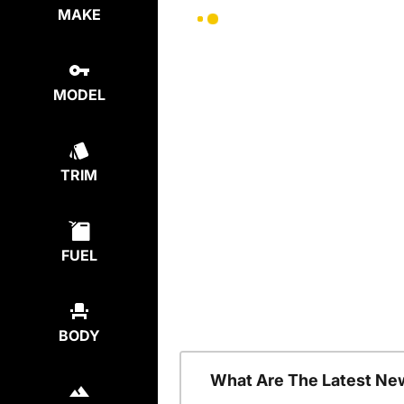
MAKE
MODEL
TRIM
FUEL
BODY
What Are The Latest Ne