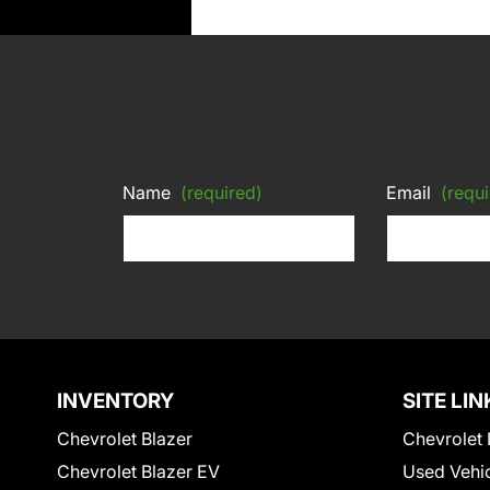
Name
(required)
Email
(requi
INVENTORY
SITE LIN
Chevrolet Blazer
Chevrolet 
Chevrolet Blazer EV
Used Vehi