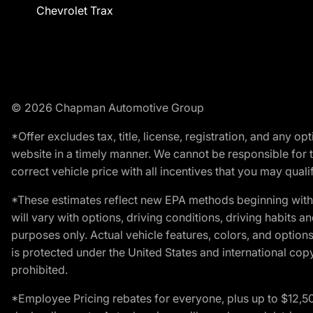
Chevrolet Trax
© 2026 Chapman Automotive Group
*Offer excludes tax, title, license, registration, and any 
website in a timely manner. We cannot be responsible for t
correct vehicle price with all incentives that you may qualify
*These estimates reflect new EPA methods beginning with 
will vary with options, driving conditions, driving habits 
purposes only. Actual vehicle features, colors, and opti
is protected under the United States and international copyr
prohibited.
*Employee Pricing rebates for everyone, plus up to $12,5