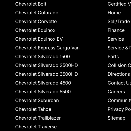
Chevrolet Bolt
Certified 
Chevrolet Colorado
Home
Chevrolet Corvette
Sell/Trade
Chevrolet Equinox
Finance
Chevrolet Equinox EV
Service
Chevrolet Express Cargo Van
Service & 
Chevrolet Silverado 1500
Parts
Chevrolet Silverado 2500HD
Collision 
Chevrolet Silverado 3500HD
Directions
Chevrolet Silverado 4500
Contact U
Chevrolet Silverado 5500
Careers
Chevrolet Suburban
Communit
Chevrolet Tahoe
Privacy Po
Chevrolet Trailblazer
Sitemap
Chevrolet Traverse