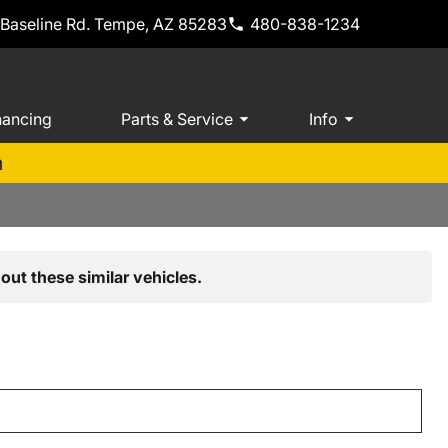
 Baseline Rd. Tempe, AZ 85283
480-838-1234
nancing
Parts & Service
Info
m
out these similar vehicles.