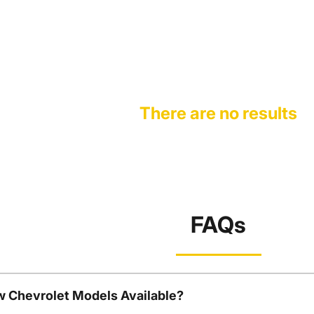
There are no results
FAQs
w Chevrolet Models Available?