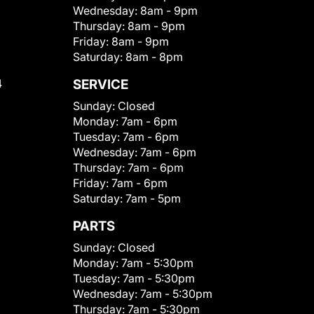
Wednesday:
8am - 9pm
Thursday:
8am - 9pm
Friday:
8am - 9pm
Saturday:
8am - 8pm
4
SERVICE
Sunday:
Closed
Monday:
7am - 6pm
Tuesday:
7am - 6pm
Wednesday:
7am - 6pm
Thursday:
7am - 6pm
Friday:
7am - 6pm
Saturday:
7am - 5pm
PARTS
Sunday:
Closed
Monday:
7am - 5:30pm
Tuesday:
7am - 5:30pm
Wednesday:
7am - 5:30pm
Thursday:
7am - 5:30pm