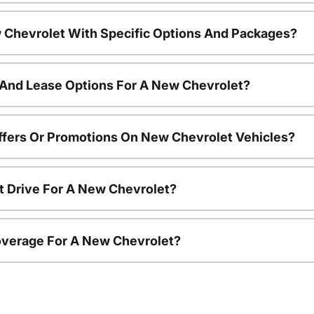
 Chevrolet With Specific Options And Packages?
 And Lease Options For A New Chevrolet?
ffers Or Promotions On New Chevrolet Vehicles?
t Drive For A New Chevrolet?
overage For A New Chevrolet?