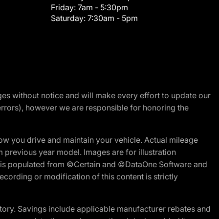
Friday:
7am - 5:30pm
Saturday:
7:30am - 5pm
nges without notice and will make every effort to update our
errors), however we are responsible for honoring the
w you drive and maintain your vehicle. Actual mileage
m previous year model. Images are for illustration
ite is populated from ©Certain and ©DataOne Software and
cording or modification of this content is strictly
tory. Savings include applicable manufacturer rebates and