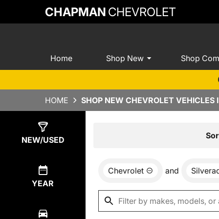
CHAPMAN
CHEVROLET
Home
Shop New
Shop Com
HOME
SHOP NEW CHEVROLET VEHICLES I
Show
0
Results
Sor
NEW/USED
Chevrolet
and
Silver
YEAR