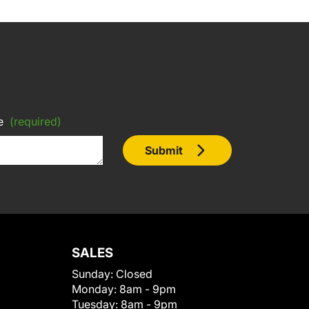
e
(required)
Submit
SALES
Sunday:
Closed
Monday:
8am - 9pm
Tuesday:
8am - 9pm