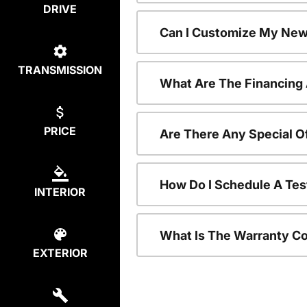
DRIVE
Can I Customize My New
TRANSMISSION
What Are The Financing
PRICE
Are There Any Special O
How Do I Schedule A Tes
INTERIOR
What Is The Warranty C
EXTERIOR