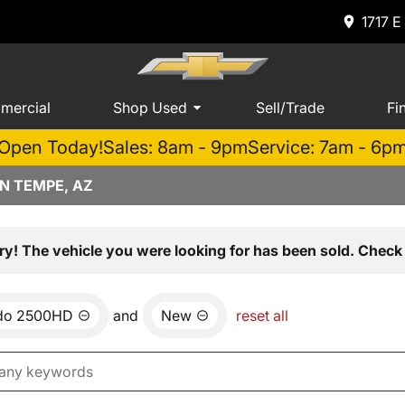
1717 E
mercial
Shop Used
Sell/Trade
Fi
Open Today!
Sales: 8am - 9pm
Service: 7am - 6p
N TEMPE, AZ
ry! The vehicle you were looking for has been sold. Check 
ado 2500HD
and
New
reset all