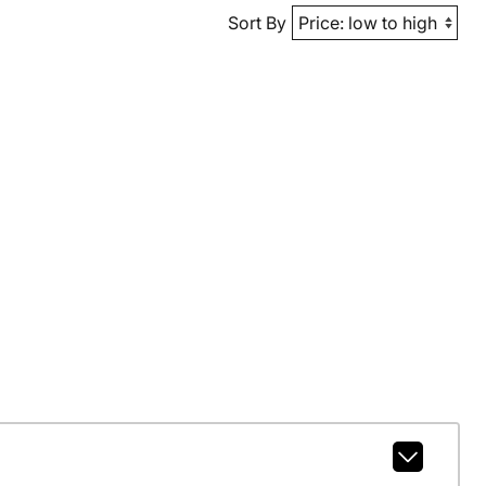
Sort By